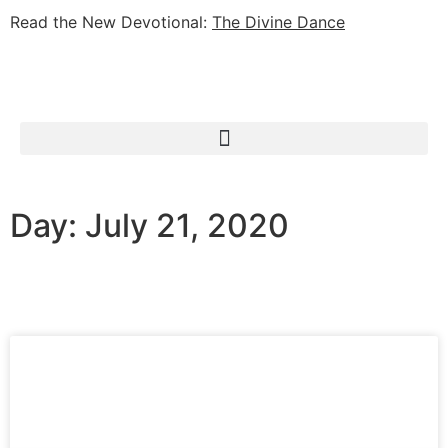
Read the New Devotional:
The Divine Dance
Day: July 21, 2020