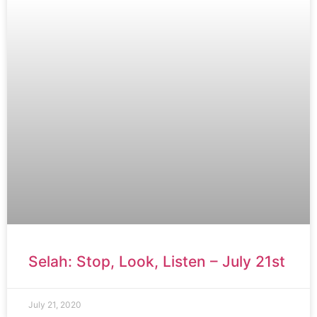
Selah: Stop, Look, Listen – July 21st
July 21, 2020