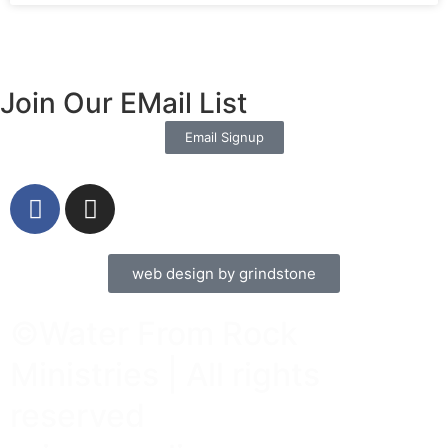
Join Our EMail List
Email Signup
web design by grindstone
©Water From Rock
Ministries | All rights
reserved