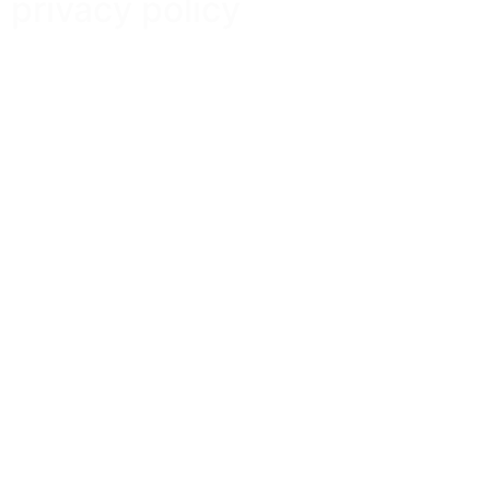
privacy policy