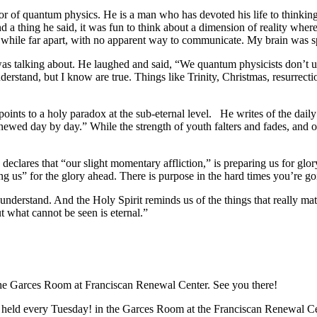
or of quantum physics. He is a man who has devoted his life to thinking 
d a thing he said, it was fun to think about a dimension of reality whe
her while far apart, with no apparent way to communicate. My brain was 
was talking about. He laughed and said, “We quantum physicists don’t 
rstand, but I know are true. Things like Trinity, Christmas, resurrectio
he points to a holy paradox at the sub-eternal level. He writes of the da
enewed day by day.” While the strength of youth falters and fades, and 
eclares that “our slight momentary affliction,” is preparing us for glor
aring us” for the glory ahead. There is purpose in the hard times you’r
understand. And the Holy Spirit reminds us of the things that really matt
t what cannot be seen is eternal.”
the Garces Room at Franciscan Renewal Center. See you there!
 held every Tuesday! in the Garces Room at the Franciscan Renewal C