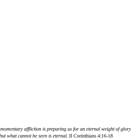
t momentary affliction is preparing us for an eternal weight of glory
ut what cannot be seen is eternal.
II Corinthians 4:16-18