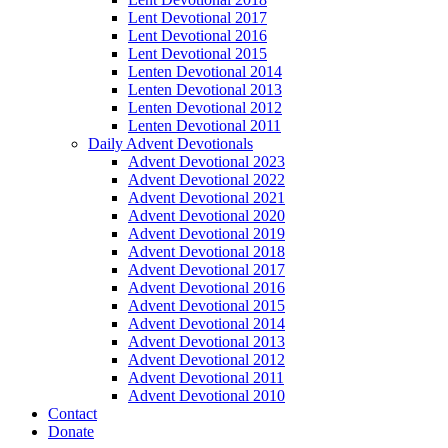
Lent Devotional 2017
Lent Devotional 2016
Lent Devotional 2015
Lenten Devotional 2014
Lenten Devotional 2013
Lenten Devotional 2012
Lenten Devotional 2011
Daily Advent Devotionals
Advent Devotional 2023
Advent Devotional 2022
Advent Devotional 2021
Advent Devotional 2020
Advent Devotional 2019
Advent Devotional 2018
Advent Devotional 2017
Advent Devotional 2016
Advent Devotional 2015
Advent Devotional 2014
Advent Devotional 2013
Advent Devotional 2012
Advent Devotional 2011
Advent Devotional 2010
Contact
Donate