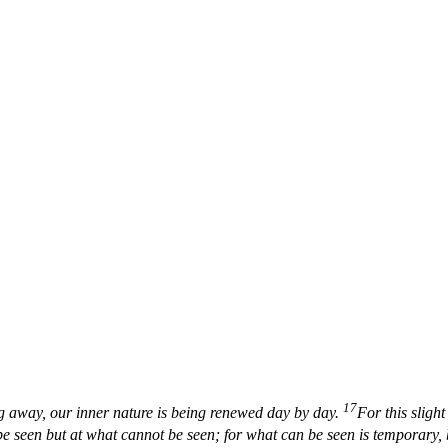
17
ng away, our inner nature is being renewed day by day.
For this sligh
e seen but at what cannot be seen; for what can be seen is temporary, b