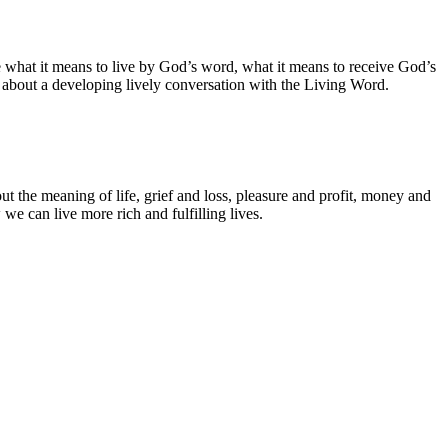
e what it means to live by God’s word, what it means to receive God’s
s about a developing lively conversation with the Living Word.
ut the meaning of life, grief and loss, pleasure and profit, money and
we can live more rich and fulfilling lives.