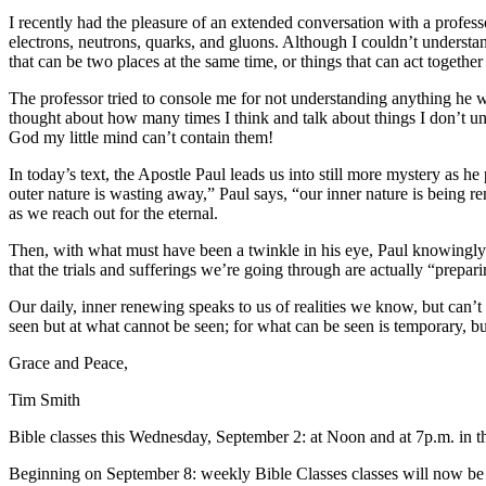
I recently had the pleasure of an extended conversation with a profess
electrons, neutrons, quarks, and gluons. Although I couldn’t understan
that can be two places at the same time, or things that can act toget
The professor tried to console me for not understanding anything he 
thought about how many times I think and talk about things I don’t unde
God my little mind can’t contain them!
In today’s text, the Apostle Paul leads us into still more mystery as 
outer nature is wasting away,” Paul says, “our inner nature is being r
as we reach out for the eternal.
Then, with what must have been a twinkle in his eye, Paul knowingly d
that the trials and sufferings we’re going through are actually “prep
Our daily, inner renewing speaks to us of realities we know, but can’t 
seen but at what cannot be seen; for what can be seen is temporary, bu
Grace and Peace,
Tim Smith
Bible classes this Wednesday, September 2: at Noon and at 7p.m. in 
Beginning on September 8: weekly Bible Classes classes will now be