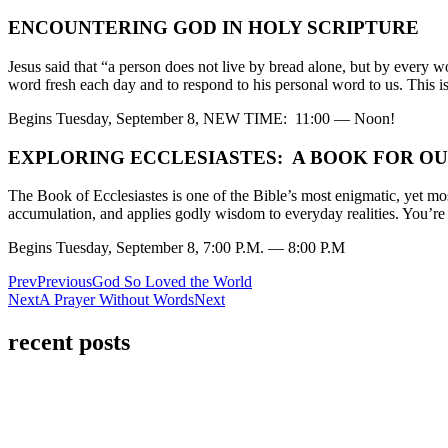
ENCOUNTERING GOD IN HOLY SCRIPTURE
Jesus said that “a person does not live by bread alone, but by every 
word fresh each day and to respond to his personal word to us. This i
Begins Tuesday, September 8, NEW TIME: 11:00 — Noon!
EXPLORING ECCLESIASTES: A BOOK FOR OU
The Book of Ecclesiastes is one of the Bible’s most enigmatic, yet mos
accumulation, and applies godly wisdom to everyday realities. You’re in
Begins Tuesday, September 8, 7:00 P.M. — 8:00 P.M
Prev
Previous
God So Loved the World
Next
A Prayer Without Words
Next
recent posts