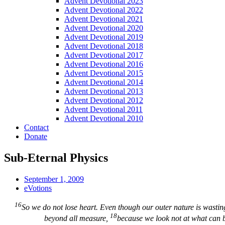
Advent Devotional 2023
Advent Devotional 2022
Advent Devotional 2021
Advent Devotional 2020
Advent Devotional 2019
Advent Devotional 2018
Advent Devotional 2017
Advent Devotional 2016
Advent Devotional 2015
Advent Devotional 2014
Advent Devotional 2013
Advent Devotional 2012
Advent Devotional 2011
Advent Devotional 2010
Contact
Donate
Sub-Eternal Physics
September 1, 2009
eVotions
16
So we do not lose heart. Even though our outer nature is wasti
18
beyond all measure,
because we look not at what can b