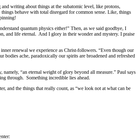
and writing about things at the subatomic level, like protons,
re things behave with total disregard for common sense. Like, things
spinning!
understand quantum physics either!” Then, as we said goodbye, I
n, and life eternal. And I glory in their wonder and mystery. I praise
ily inner renewal we experience as Christ-followers. “Even though our
our bodies ache, paradoxically our spirits are broadened and refreshed
y, namely, “an eternal weight of glory beyond all measure.” Paul says
e going through. Something incredible lies ahead.
er, and the things that really count, as “we look not at what can be
enter: