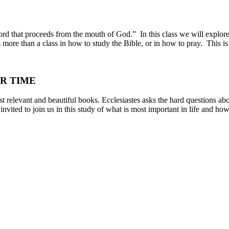
word that proceeds from the mouth of God.” In this class we will explor
s more than a class in how to study the Bible, or in how to pray. This i
R TIME
t relevant and beautiful books. Ecclesiastes asks the hard questions abo
vited to join us in this study of what is most important in life and how 