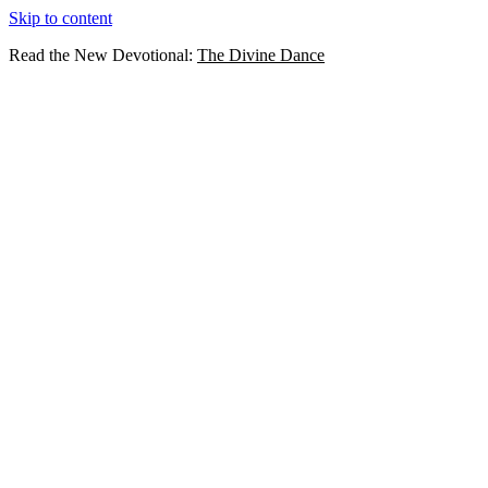
Skip to content
Read the New Devotional:
The Divine Dance