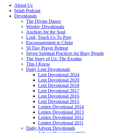
About Us
Selah Podcast
Devotionals
The Divine Dance
Weekly Devotionals
Anchors for the Soul
Lord, Teach Us To Pray
Encouragement in Christ
50 Day Prayer Retreat
Seven Spiritual Practices for Busy People
The Story of Us: The Exodus
This I Know
Daily Lent Devotionals
Lent Devotional 2024
Lent Devotional 2020
Lent Devotional 2018
Lent Devotional 2017
Lent Devotional 2016
Lent Devotional 2015
Lenten Devotional 2014
Lenten Devotional 2013
Lenten Devotional 2012
Lenten Devotional 2011
Daily Advent Devotionals