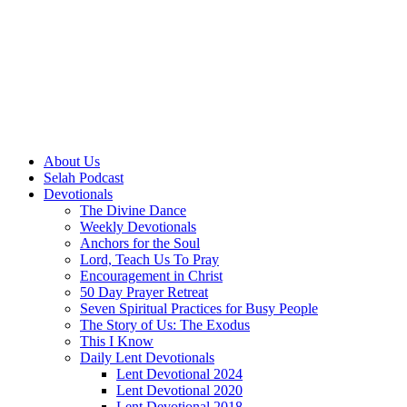
About Us
Selah Podcast
Devotionals
The Divine Dance
Weekly Devotionals
Anchors for the Soul
Lord, Teach Us To Pray
Encouragement in Christ
50 Day Prayer Retreat
Seven Spiritual Practices for Busy People
The Story of Us: The Exodus
This I Know
Daily Lent Devotionals
Lent Devotional 2024
Lent Devotional 2020
Lent Devotional 2018