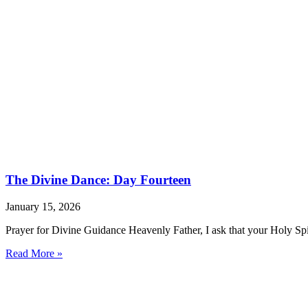
The Divine Dance: Day Fourteen
January 15, 2026
Prayer for Divine Guidance Heavenly Father, I ask that your Holy Spi
Read More »