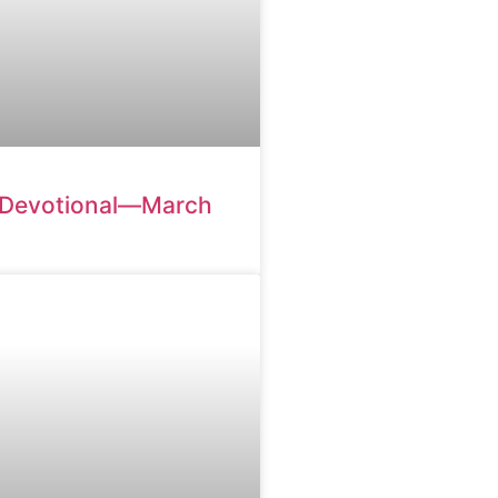
 Devotional—March