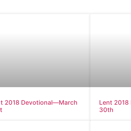
t 2018 Devotional—March
Lent 2018
t
30th