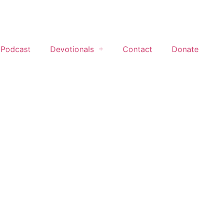
 Podcast
Devotionals
Contact
Donate