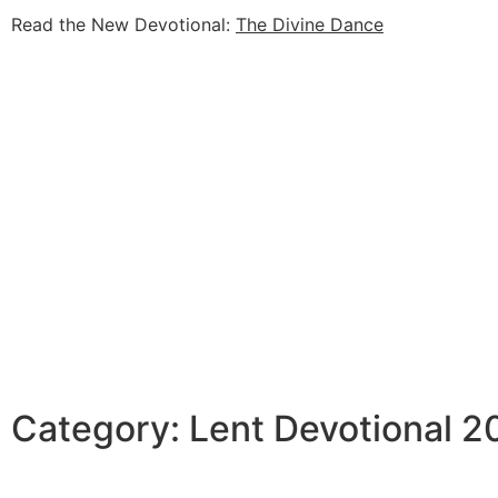
Read the New Devotional:
The Divine Dance
Category: Lent Devotional 2