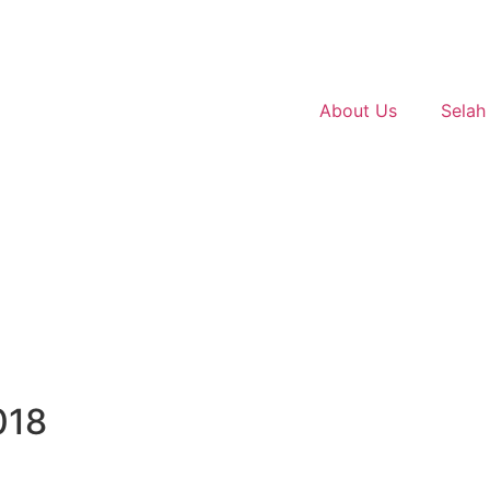
About Us
Selah
018