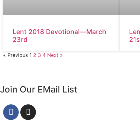
Lent 2018 Devotional—March
Len
23rd
21s
« Previous
1
2
3
4
Next »
Join Our EMail List