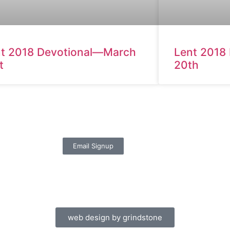
t 2018 Devotional—March
Lent 2018
t
20th
Email Signup
web design by grindstone