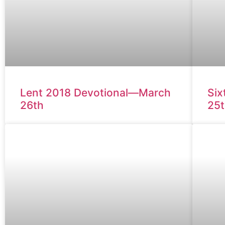
Lent 2018 Devotional—March
Six
26th
25