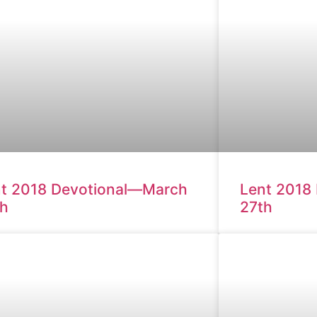
t 2018 Devotional—March
Lent 2018
th
27th