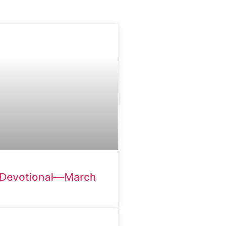
 Devotional—March