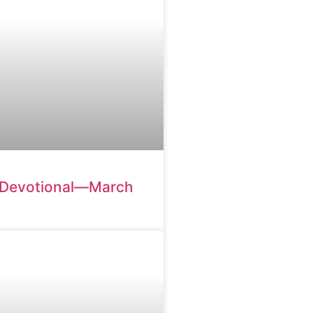
 Devotional—March