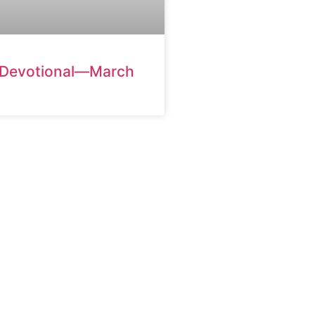
 Devotional—March