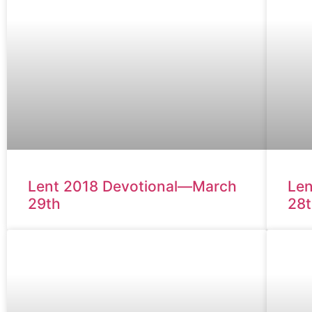
Lent 2018 Devotional—March
Len
29th
28