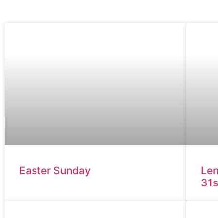
Easter Sunday
Len
31s