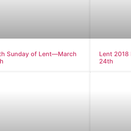
th Sunday of Lent—March
Lent 2018
th
24th