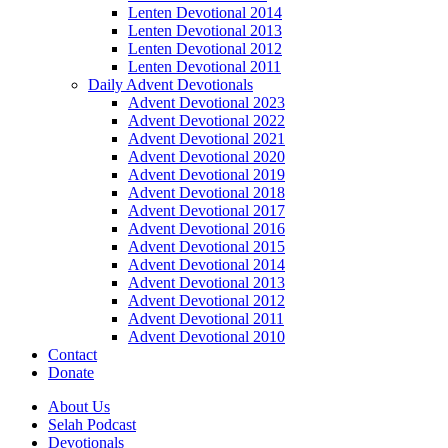
Lenten Devotional 2014
Lenten Devotional 2013
Lenten Devotional 2012
Lenten Devotional 2011
Daily Advent Devotionals
Advent Devotional 2023
Advent Devotional 2022
Advent Devotional 2021
Advent Devotional 2020
Advent Devotional 2019
Advent Devotional 2018
Advent Devotional 2017
Advent Devotional 2016
Advent Devotional 2015
Advent Devotional 2014
Advent Devotional 2013
Advent Devotional 2012
Advent Devotional 2011
Advent Devotional 2010
Contact
Donate
About Us
Selah Podcast
Devotionals