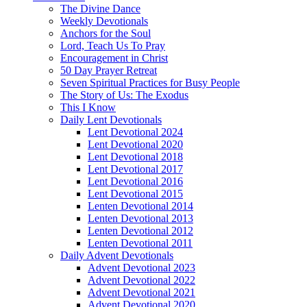
The Divine Dance
Weekly Devotionals
Anchors for the Soul
Lord, Teach Us To Pray
Encouragement in Christ
50 Day Prayer Retreat
Seven Spiritual Practices for Busy People
The Story of Us: The Exodus
This I Know
Daily Lent Devotionals
Lent Devotional 2024
Lent Devotional 2020
Lent Devotional 2018
Lent Devotional 2017
Lent Devotional 2016
Lent Devotional 2015
Lenten Devotional 2014
Lenten Devotional 2013
Lenten Devotional 2012
Lenten Devotional 2011
Daily Advent Devotionals
Advent Devotional 2023
Advent Devotional 2022
Advent Devotional 2021
Advent Devotional 2020