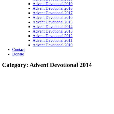
Advent Devotional 2019
Advent Devotional 2018
Advent Devotional 2017
Advent Devotional 2016
Advent Devotional 2015
Advent Devotional 2014
Advent Devotional 2013
Advent Devotional 2012
Advent Devotional 2011
Advent Devotional 2010
Contact
Donate
Category: Advent Devotional 2014