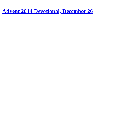
Advent 2014 Devotional, December 26