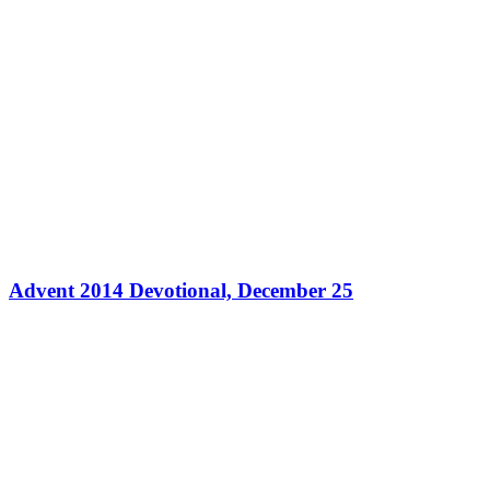
Advent 2014 Devotional, December 25