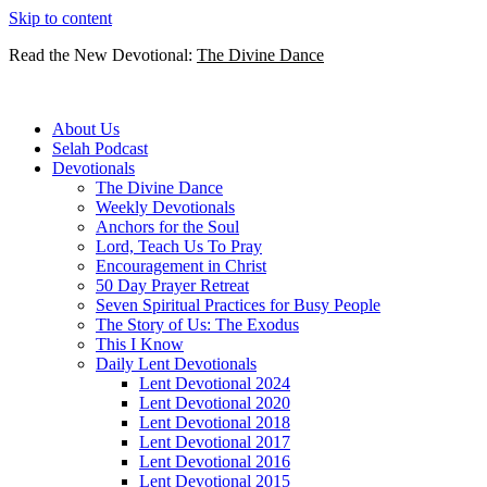
Skip to content
Read the New Devotional:
The Divine Dance
About Us
Selah Podcast
Devotionals
The Divine Dance
Weekly Devotionals
Anchors for the Soul
Lord, Teach Us To Pray
Encouragement in Christ
50 Day Prayer Retreat
Seven Spiritual Practices for Busy People
The Story of Us: The Exodus
This I Know
Daily Lent Devotionals
Lent Devotional 2024
Lent Devotional 2020
Lent Devotional 2018
Lent Devotional 2017
Lent Devotional 2016
Lent Devotional 2015