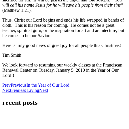
will call his name Jesus for he will save his people from their sins”
(Matthew 1:21).
Thus, Christ our Lord begins and ends his life wrapped in bands of
cloth. This is his reason for coming. He comes not be a great
teacher, spiritual guru, or the inspiration for art and architecture, but
he comes to be our Savior.
Here is truly good news of great joy for all people this Christmas!
Tim Smith
We look forward to resuming our weekly classes at the Franciscan
Renewal Center on Tuesday, January 5, 2010 in the Year of Our
Lord!!
Prev
Previous
In the Year of Our Lord
Next
Fearless Living
Next
recent posts