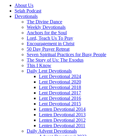
About Us
Selah Podcast
Devotionals
The Divine Dance
Weekly Devotionals
Anchors for the Soul
Lord, Teach Us To Pray
Encouragement in Christ
50 Day Prayer Retreat
Seven Spiritual Practices for Busy People
The Story of Us: The Exodus
This I Know
Daily Lent Devotionals
Lent Devotional 2024
Lent Devotional 2020
Lent Devotional 2018
Lent Devotional 2017
Lent Devotional 2016
Lent Devotional 2015
Lenten Devotional 2014
Lenten Devotional 2013
Lenten Devotional 2012
Lenten Devotional 2011
Daily Advent Devotionals