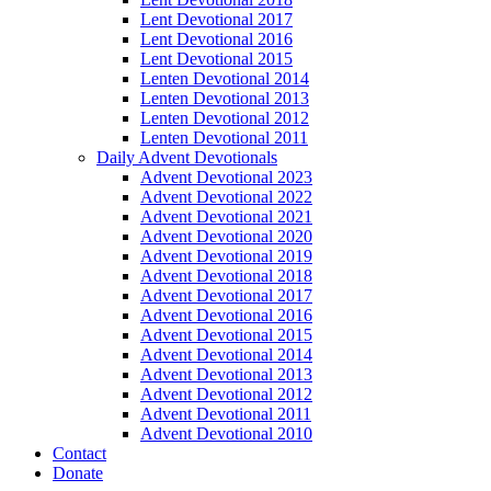
Lent Devotional 2017
Lent Devotional 2016
Lent Devotional 2015
Lenten Devotional 2014
Lenten Devotional 2013
Lenten Devotional 2012
Lenten Devotional 2011
Daily Advent Devotionals
Advent Devotional 2023
Advent Devotional 2022
Advent Devotional 2021
Advent Devotional 2020
Advent Devotional 2019
Advent Devotional 2018
Advent Devotional 2017
Advent Devotional 2016
Advent Devotional 2015
Advent Devotional 2014
Advent Devotional 2013
Advent Devotional 2012
Advent Devotional 2011
Advent Devotional 2010
Contact
Donate