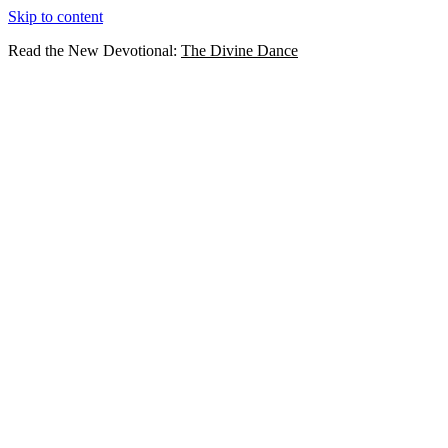
Skip to content
Read the New Devotional:
The Divine Dance