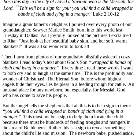
born this day in the city of David a Saviour, who is the Messiah, the
12
Lord.
This will be a sign for you: you will find a child wrapped in
bands of cloth and lying in a manger.’
Luke 2:10-12
Imagine a grandfather’s delight as I poured over every photo of our
granddaughter, Sawyer Marlee Smith, born into this world last
Tuesday in Dallas! As I joyfully looked at the pictures I exclaimed
to Rita: “Just look at her beautiful baby skin, and her soft, warm
blankets!” It was all so wonderful to look at!
Then I turn from photos of our grandbaby blissfully asleep in cozy
blankets I read today’s text about God’s Son
“wrapped in bands of
cloth and lying in a manger.”
Every time I read these words I want
to both cry and to laugh at the same time. This is the profundity and
wonder of Christmas! The Eternal Son, before whom highest
angels hide their eyes, lies helpless in a feeding trough for cattle. An
unusual place for any newborn, but especially, for Messiah God
who has come to save his people.
But the angel tells the shepherds that all this is to be a sign to them:
“you will find a child wrapped in bands of cloth and lying in a
manger.”
This must not be a sign to help them locate the child
because there must be hundreds of feeding troughs and mangers in
the area of Bethlehem. Rather this is a sign to reveal something
about the child’s life and mission. The newborn babe, pushed aside,