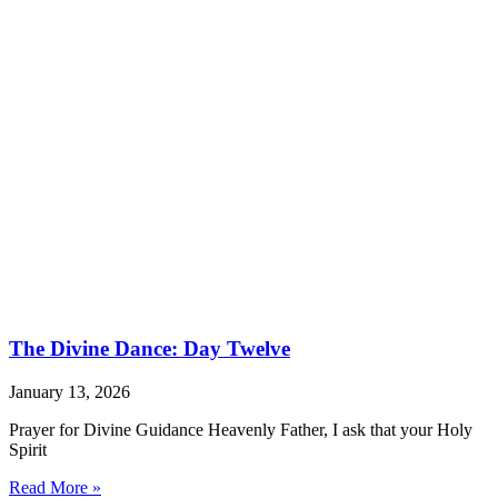
The Divine Dance: Day Twelve
January 13, 2026
Prayer for Divine Guidance Heavenly Father, I ask that your Holy
Spirit
Read More »