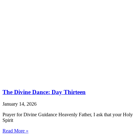
The Divine Dance: Day Thirteen
January 14, 2026
Prayer for Divine Guidance Heavenly Father, I ask that your Holy
Spirit
Read More »