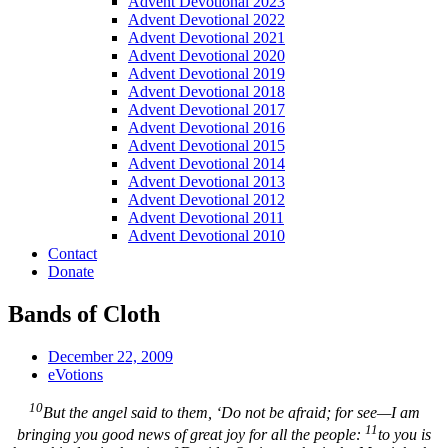
Advent Devotional 2023
Advent Devotional 2022
Advent Devotional 2021
Advent Devotional 2020
Advent Devotional 2019
Advent Devotional 2018
Advent Devotional 2017
Advent Devotional 2016
Advent Devotional 2015
Advent Devotional 2014
Advent Devotional 2013
Advent Devotional 2012
Advent Devotional 2011
Advent Devotional 2010
Contact
Donate
Bands of Cloth
December 22, 2009
eVotions
10
But the angel said to them, ‘Do not be afraid; for see—I am
11
bringing you good news of great joy for all the people:
to you is