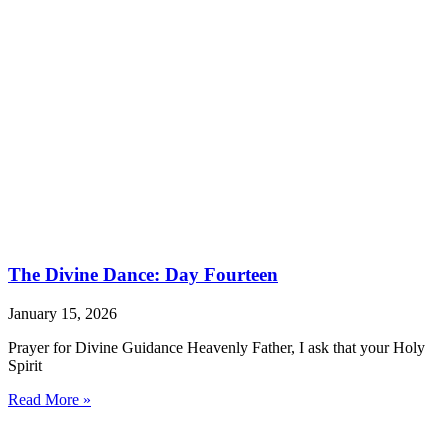
The Divine Dance: Day Fourteen
January 15, 2026
Prayer for Divine Guidance Heavenly Father, I ask that your Holy
Spirit
Read More »