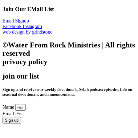
Join Our EMail List
Email Signup
Facebook
Instagram
web design by grindstone
©Water From Rock Ministries | All rights
reserved
privacy policy
join our list
Sign up and receive our weekly devotionals, Selah podcast episodes, info on
seasonal devotionals, and announcements.
Name
Email
Sign up