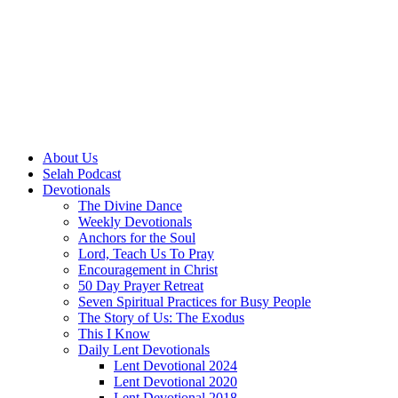
About Us
Selah Podcast
Devotionals
The Divine Dance
Weekly Devotionals
Anchors for the Soul
Lord, Teach Us To Pray
Encouragement in Christ
50 Day Prayer Retreat
Seven Spiritual Practices for Busy People
The Story of Us: The Exodus
This I Know
Daily Lent Devotionals
Lent Devotional 2024
Lent Devotional 2020
Lent Devotional 2018