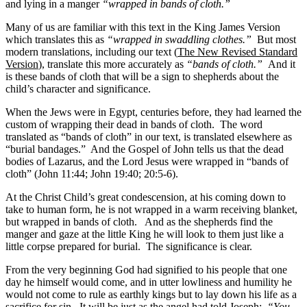
and lying in a manger
“wrapped in bands of cloth.”
Many of us are familiar with this text in the King James Version
which translates this as
“wrapped in swaddling clothes.”
But most
modern translations, including our text (
The New Revised Standard
Version
), translate this more accurately as
“bands of cloth.”
And it
is these bands of cloth that will be a sign to shepherds about the
child’s character and significance.
When the Jews were in Egypt, centuries before, they had learned the
custom of wrapping their dead in bands of cloth. The word
translated as “bands of cloth” in our text, is translated elsewhere as
“burial bandages.” And the Gospel of John tells us that the dead
bodies of Lazarus, and the Lord Jesus were wrapped in “bands of
cloth” (John 11:44; John 19:40; 20:5-6).
At the Christ Child’s great condescension, at his coming down to
take to human form, he is not wrapped in a warm receiving blanket,
but wrapped in bands of cloth. And as the shepherds find the
manger and gaze at the little King he will look to them just like a
little corpse prepared for burial. The significance is clear.
From the very beginning God had signified to his people that one
day he himself would come, and in utter lowliness and humility he
would not come to rule as earthly kings but to lay down his life as a
sacrifice for sin. It will be just as the angel had told Joseph:
“You