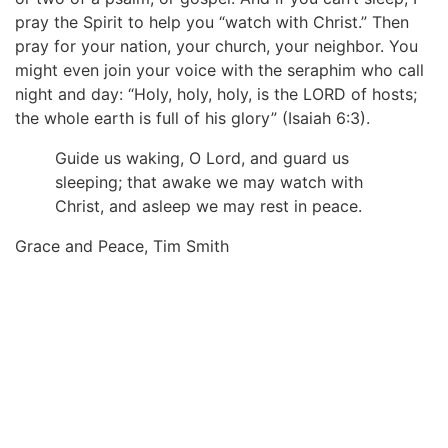
pray the Spirit to help you “watch with Christ.” Then
pray for your nation, your church, your neighbor. You
might even join your voice with the seraphim who call
night and day: “Holy, holy, holy, is the LORD of hosts;
the whole earth is full of his glory” (Isaiah 6:3).
Guide us waking, O Lord, and guard us
sleeping; that awake we may watch with
Christ, and asleep we may rest in peace.
Grace and Peace, Tim Smith