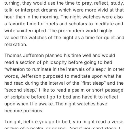
turning, they would use the time to pray, reflect, study,
talk, or interpret dreams which were more vivid at that
hour than in the morning. The night watches were also
a favorite time for poets and scholars to meditate and
write uninterrupted. The pre-modern world highly
valued the watches of the night as a time for quiet and
relaxation.
Thomas Jefferson planned his time well and would
read a section of philosophy before going to bed
“whereon to ruminate in the intervals of sleep.” In other
words, Jefferson purposed to meditate upon what he
had read during the interval of the “first sleep” and the
“second sleep.” I like to read a psalm or short passage
of scripture before I go to bed and have it to reflect
upon when I lie awake. The night watches have
become precious.
Tonight, before you go to bed, you might read a verse
or two of a psalm, or gospel. And if you can’t sleep, I