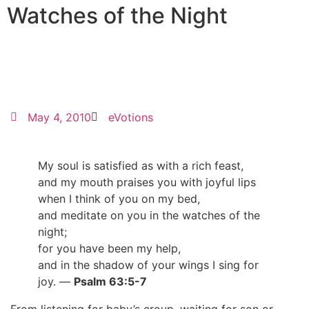
Watches of the Night
May 4, 2010
eVotions
My soul is satisfied as with a rich feast,
and my mouth praises you with joyful lips
when I think of you on my bed,
and meditate on you in the watches of the
night;
for you have been my help,
and in the shadow of your wings I sing for
joy. —
Psalm 63:5-7