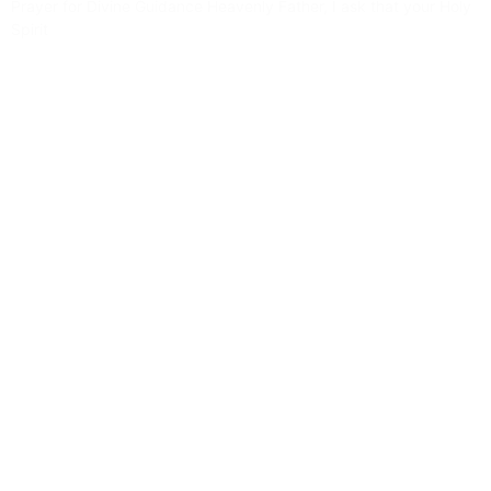
Prayer for Divine Guidance Heavenly Father, I ask that your Holy
Spirit
Read More »