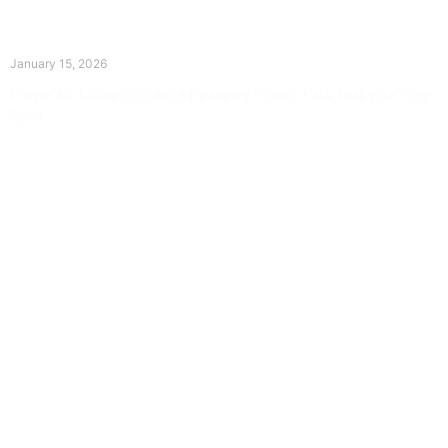
The Divine Dance: Day Fourteen
January 15, 2026
Prayer for Divine Guidance Heavenly Father, I ask that your Holy
Spirit
Read More »