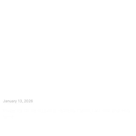
The Divine Dance: Day Twelve
January 13, 2026
Prayer for Divine Guidance Heavenly Father, I ask that your Holy
Spirit
Read More »