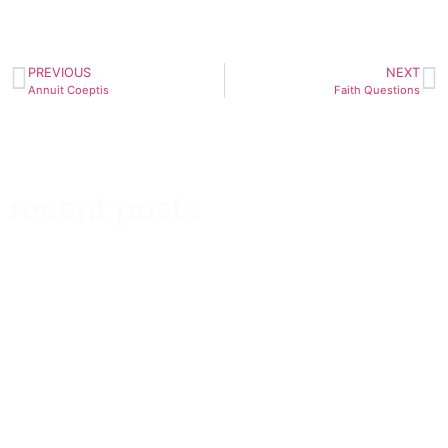
PREVIOUS
NEXT
Annuit Coeptis
Faith Questions
recent posts