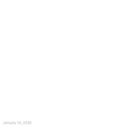
The Divine Dance: Day Thirteen
January 14, 2026