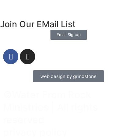
Join Our EMail List
Email Signup
web design by grindstone
©Water From Rock
Ministries | All rights
reserved
privacy policy