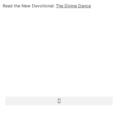
Read the New Devotional:
The Divine Dance