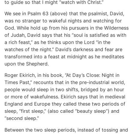
to guide so that I might “watch with Christ.”
We see in Psalm 63 (above) that the psalmist, David,
was no stranger to wakeful nights and watching for
God. While hold up from his pursuers in the Wilderness
of Judah, David says that his “soul is satisfied as with
a rich feast,” as he thinks upon the Lord “in the
watches of the night.” David’s darkness and fear are
transformed into a feast at midnight as he meditates
upon the Shepherd.
Roger Ekirich, in his book, “At Day’s Close: Night in
Times Past,” recounts that in the pre-industrial world,
people would sleep in two shifts, bridged by an hour
or more of wakefulness. Ekirich says that in medieval
England and Europe they called these two periods of
sleep, “first sleep,” (also called “beauty sleep”) and
“second sleep.”
Between the two sleep periods, instead of tossing and