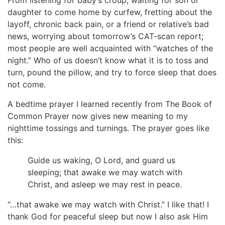
From listening for baby’s croup, waiting for son or
daughter to come home by curfew, fretting about the
layoff, chronic back pain, or a friend or relative’s bad
news, worrying about tomorrow’s CAT-scan report;
most people are well acquainted with “watches of the
night.” Who of us doesn’t know what it is to toss and
turn, pound the pillow, and try to force sleep that does
not come.
A bedtime prayer I learned recently from The Book of
Common Prayer now gives new meaning to my
nighttime tossings and turnings. The prayer goes like
this:
Guide us waking, O Lord, and guard us
sleeping; that awake we may watch with
Christ, and asleep we may rest in peace.
“…that awake we may watch with Christ.” I like that! I
thank God for peaceful sleep but now I also ask Him