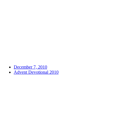
December 7, 2010
Advent Devotional 2010