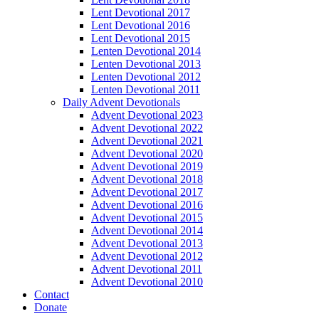
Lent Devotional 2017
Lent Devotional 2016
Lent Devotional 2015
Lenten Devotional 2014
Lenten Devotional 2013
Lenten Devotional 2012
Lenten Devotional 2011
Daily Advent Devotionals
Advent Devotional 2023
Advent Devotional 2022
Advent Devotional 2021
Advent Devotional 2020
Advent Devotional 2019
Advent Devotional 2018
Advent Devotional 2017
Advent Devotional 2016
Advent Devotional 2015
Advent Devotional 2014
Advent Devotional 2013
Advent Devotional 2012
Advent Devotional 2011
Advent Devotional 2010
Contact
Donate