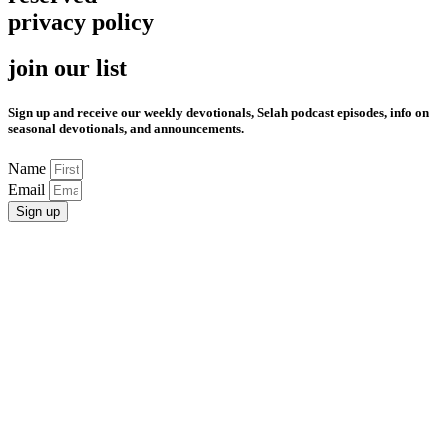
privacy policy
join our list
Sign up and receive our weekly devotionals, Selah podcast episodes, info on
seasonal devotionals, and announcements.
Name
Email
Sign up