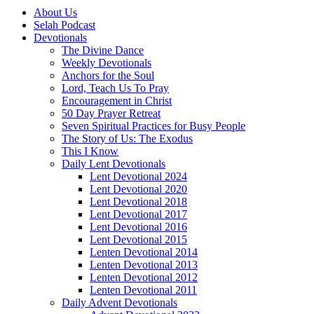
About Us
Selah Podcast
Devotionals
The Divine Dance
Weekly Devotionals
Anchors for the Soul
Lord, Teach Us To Pray
Encouragement in Christ
50 Day Prayer Retreat
Seven Spiritual Practices for Busy People
The Story of Us: The Exodus
This I Know
Daily Lent Devotionals
Lent Devotional 2024
Lent Devotional 2020
Lent Devotional 2018
Lent Devotional 2017
Lent Devotional 2016
Lent Devotional 2015
Lenten Devotional 2014
Lenten Devotional 2013
Lenten Devotional 2012
Lenten Devotional 2011
Daily Advent Devotionals