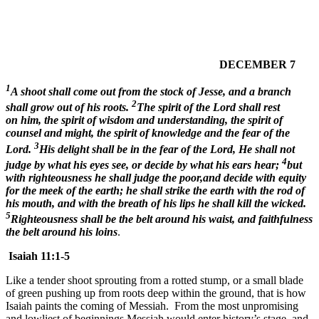
DECEMBER 7
1
A shoot shall come out from the stock of Jesse, and a branch
2
shall grow out of his roots.
The spirit of the Lord shall rest
on him, the spirit of wisdom and understanding, the spirit of
counsel and might, the spirit of knowledge and the fear of the
3
Lord.
His delight shall be in the fear of the Lord, He shall not
4
judge by what his eyes see, or decide by what his ears hear;
but
with righteousness he shall judge the poor,and decide with equity
for the meek of the earth; he shall strike the earth with the rod of
his mouth, and with the breath of his lips he shall kill the wicked.
5
Righteousness shall be the belt around his waist, and faithfulness
the belt around his loins
.
Isaiah 11:1-5
Like a tender shoot sprouting from a rotted stump, or a small blade
of green pushing up from roots deep within the ground, that is how
Isaiah paints the coming of Messiah. From the most unpromising
and lowliest of beginnings Messiah would enter history’s stage, and