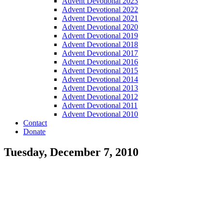
Advent Devotional 2023
Advent Devotional 2022
Advent Devotional 2021
Advent Devotional 2020
Advent Devotional 2019
Advent Devotional 2018
Advent Devotional 2017
Advent Devotional 2016
Advent Devotional 2015
Advent Devotional 2014
Advent Devotional 2013
Advent Devotional 2012
Advent Devotional 2011
Advent Devotional 2010
Contact
Donate
Tuesday, December 7, 2010