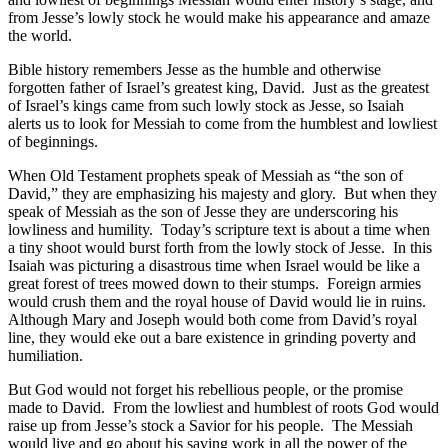
from Jesse’s lowly stock he would make his appearance and amaze
the world.
Bible history remembers Jesse as the humble and otherwise
forgotten father of Israel’s greatest king, David. Just as the greatest
of Israel’s kings came from such lowly stock as Jesse, so Isaiah
alerts us to look for Messiah to come from the humblest and lowliest
of beginnings.
When Old Testament prophets speak of Messiah as “the son of
David,” they are emphasizing his majesty and glory. But when they
speak of Messiah as the son of Jesse they are underscoring his
lowliness and humility. Today’s scripture text is about a time when
a tiny shoot would burst forth from the lowly stock of Jesse. In this
Isaiah was picturing a disastrous time when Israel would be like a
great forest of trees mowed down to their stumps. Foreign armies
would crush them and the royal house of David would lie in ruins.
Although Mary and Joseph would both come from David’s royal
line, they would eke out a bare existence in grinding poverty and
humiliation.
But God would not forget his rebellious people, or the promise
made to David. From the lowliest and humblest of roots God would
raise up from Jesse’s stock a Savior for his people. The Messiah
would live and go about his saving work in all the power of the