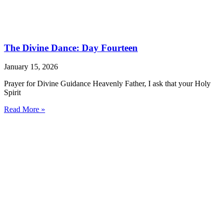
The Divine Dance: Day Fourteen
January 15, 2026
Prayer for Divine Guidance Heavenly Father, I ask that your Holy
Spirit
Read More »