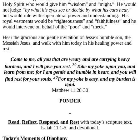
Holy Spirit who would give him “wisdom” and “might.” He would
not judge
“by what his eyes see or decide by what his ears hear,”
but would rule with supernatural power and understanding. His
royal vestments would be “righteousness” and “faithfulness” and he
would intervene on behalf of the “poor” and “meek.”
Hear the gracious and gentle invitation of Jesse’s humble son, the
Messiah Jesus, and walk with him today in his healing power and
rest:
Come to me, all you that are weary and are carrying heavy
29
burdens, and I will give you rest.
Take my yoke upon you, and
learn from me; for I am gentle and humble in heart, and you will
30
find rest for your souls.
For my yoke is easy, and my burden is
light.
Matthew 11:28-30
PONDER
Read
,
Reflect
,
Respond
, and
Rest
with today’s scripture text,
Isaiah 11:1-5, and devotional.
Today’s Moments of Diaphany