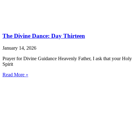
The Divine Dance: Day Thirteen
January 14, 2026
Prayer for Divine Guidance Heavenly Father, I ask that your Holy
Spirit
Read More »