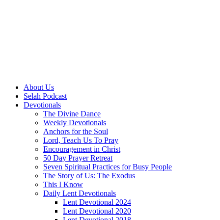
About Us
Selah Podcast
Devotionals
The Divine Dance
Weekly Devotionals
Anchors for the Soul
Lord, Teach Us To Pray
Encouragement in Christ
50 Day Prayer Retreat
Seven Spiritual Practices for Busy People
The Story of Us: The Exodus
This I Know
Daily Lent Devotionals
Lent Devotional 2024
Lent Devotional 2020
Lent Devotional 2018