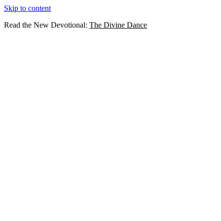
Skip to content
Read the New Devotional:
The Divine Dance