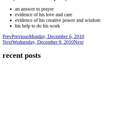
an answer to prayer
evidence of his love and care
evidence of his creative power and wisdom
his help to do his work
Prev
Previous
Monday, December 6, 2010
Next
Wednesday, December 8, 2010
Next
recent posts