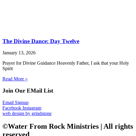
The Divine Dance: Day Twelve
January 13, 2026
Prayer for Divine Guidance Heavenly Father, I ask that your Holy
Spirit
Read More »
Join Our EMail List
Email Signup
Facebook
Instagram
web design by grindstone
©Water From Rock Ministries | All rights
reserved