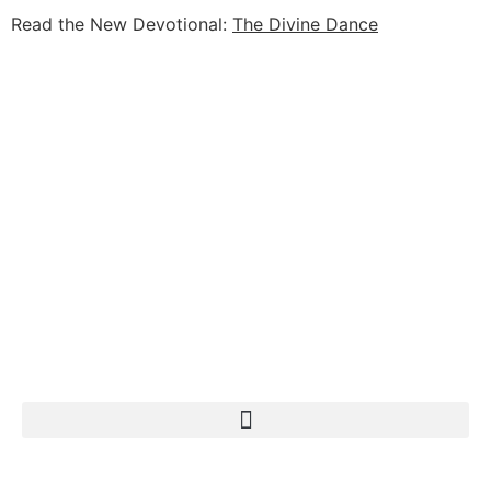
Read the New Devotional:
The Divine Dance