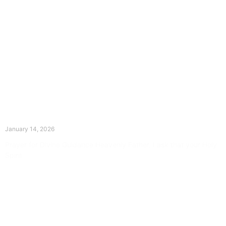
The Divine Dance: Day Thirteen
January 14, 2026
Prayer for Divine Guidance Heavenly Father, I ask that your Holy
Spirit
Read More »