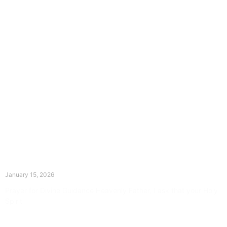
The Divine Dance: Day Fourteen
January 15, 2026
Prayer for Divine Guidance Heavenly Father, I ask that your Holy
Spirit
Read More »