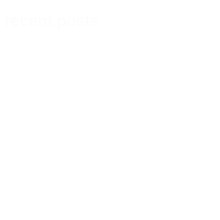
recent posts