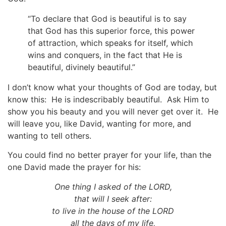
“To declare that God is beautiful is to say
that God has this superior force, this power
of attraction, which speaks for itself, which
wins and conquers, in the fact that He is
beautiful, divinely beautiful.”
I don’t know what your thoughts of God are today, but
know this: He is indescribably beautiful. Ask Him to
show you his beauty and you will never get over it. He
will leave you, like David, wanting for more, and
wanting to tell others.
You could find no better prayer for your life, than the
one David made the prayer for his:
One thing I asked of the LORD,
that will I seek after:
to live in the house of the LORD
all the days of my life,