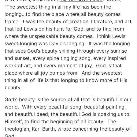
“The sweetest thing in all my life has been the
longing…to find the place where all beauty comes
from.” It was the beauty of creation, literature, and art
that led Lewis on his hunt for God, and to find from
where the unspeakable beauty comes. I think Lewis’
sweet longing was David’s longing. It was the longing
that sees God’s beauty shining through every sunrise
and sunset, every spine tingling song, every inspired
work of art, and every moment of joy. God is that
place where all joy comes from! And the sweetest
thing in all of life is that longing to know more of His
beauty.
God’s beauty is the source of all that is beautiful in our
world. With every beautiful song, beautiful painting,
and beautiful deed, the beautiful God is coaxing us to
Himself, to find the beginning of all beauty. The
theologian, Karl Barth, wrote concerning the beauty of
God: