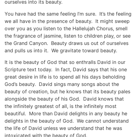
ourselves into its beauty.
You have had the same feeling I’m sure. It’s the feeling
we all have in the presence of beauty. It might sweep
over you as you listen to the Hallelujah Chorus, smell
the fragrance of jasmine, listen to children play, or see
the Grand Canyon. Beauty draws us out of ourselves
and pulls us into it. We gravitate toward beauty.
It is the beauty of God that so enthralls David in our
Scripture text today. In fact, David says that his one
great desire in life is to spend all his days beholding
God’s beauty. David sings many songs about the
beauty of creation, but he knows that its beauty pales
alongside the beauty of his God. David knows that
the infinitely greatest of all, is the infinitely most
beautiful. More than David delights in any beauty he
delights in the beauty of God. We cannot understand
the life of David unless we understand that he was
intoxicated with the beauty of God.