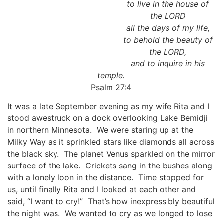
to live in the house of
the LORD
all the days of my life,
to behold the beauty of
the LORD,
and to inquire in his
temple.
Psalm 27:4
It was a late September evening as my wife Rita and I
stood awestruck on a dock overlooking Lake Bemidji
in northern Minnesota. We were staring up at the
Milky Way as it sprinkled stars like diamonds all across
the black sky. The planet Venus sparkled on the mirror
surface of the lake. Crickets sang in the bushes along
with a lonely loon in the distance. Time stopped for
us, until finally Rita and I looked at each other and
said, “I want to cry!” That’s how inexpressibly beautiful
the night was. We wanted to cry as we longed to lose