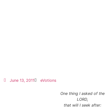
June 13, 2011
eVotions
One thing I asked of the
LORD,
that will I seek after: