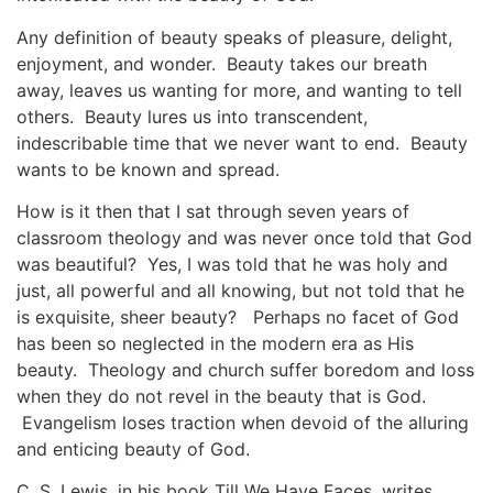
Any definition of beauty speaks of pleasure, delight,
enjoyment, and wonder. Beauty takes our breath
away, leaves us wanting for more, and wanting to tell
others. Beauty lures us into transcendent,
indescribable time that we never want to end. Beauty
wants to be known and spread.
How is it then that I sat through seven years of
classroom theology and was never once told that God
was beautiful? Yes, I was told that he was holy and
just, all powerful and all knowing, but not told that he
is exquisite, sheer beauty? Perhaps no facet of God
has been so neglected in the modern era as His
beauty. Theology and church suffer boredom and loss
when they do not revel in the beauty that is God.
Evangelism loses traction when devoid of the alluring
and enticing beauty of God.
C. S. Lewis, in his book
Till We Have Faces
, writes,