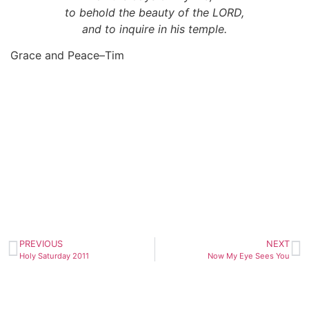
to behold the beauty of the LORD,
and to inquire in his temple.
Grace and Peace–Tim
PREVIOUS
NEXT
Holy Saturday 2011
Now My Eye Sees You