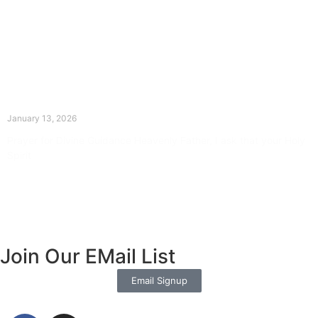
The Divine Dance: Day Twelve
January 13, 2026
Prayer for Divine Guidance Heavenly Father, I ask that your Holy
Spirit
Read More »
Join Our EMail List
Email Signup