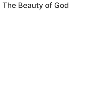
The Beauty of God