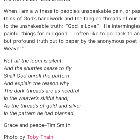
When I am a witness to people’s unspeakable pain, or pass
think of God’s handiwork and the tangled threads of our e
to the unshakeable truth: “God is Love.” He intermingles 
painful things for our good. I often like to go back to a
but profound truth put to paper by the anonymous poet i
Weaver.”
Not till the loom is silent.
And the shuttles cease to fly
Shall God unroll the pattern
And explain the reason why
The dark threads are as needful
In the weaver’s skilful hand,
As the threads of gold and silver
In the pattern he had planned.
Grace and peace–Tim Smith
Photo by
Toby Thain