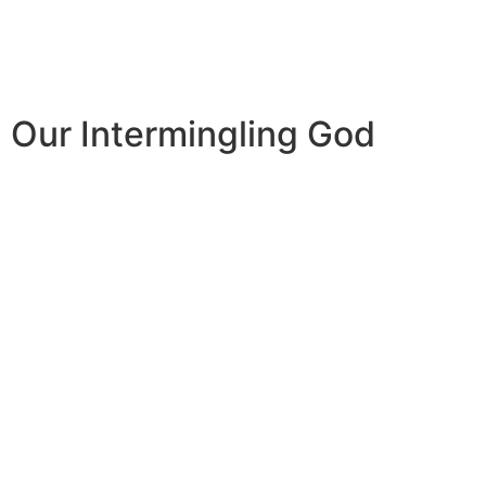
Our Intermingling God