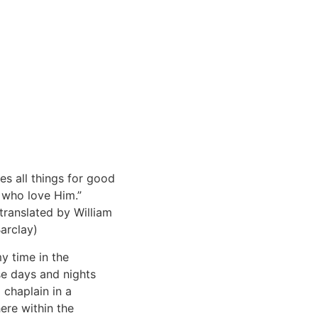
es all things for good
 who love Him.”
translated by William
arclay)
my time in the
se days and nights
a chaplain in a
here within the