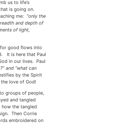
b us to life’s
hat is going on.
teaching me:
“only the
breadth and depth of
ents of light,
 for good flows into
. It is here that Paul
od in our lives. Paul
s?” and “what can
estifies by the Spirit
 the love of God!
to groups of people,
ayed and tangled
t how the tangled
ign. Then Corrie
words embroidered on