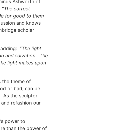
reminds Ashworth of
 “
The correct
ngle for good to them
cussion and knows
mbridge scholar
 adding: “
The light
on and salvation. The
 the light makes upon
s the theme of
ood or bad, can be
 As the sculptor
 and refashion our
’s power to
more than the power of