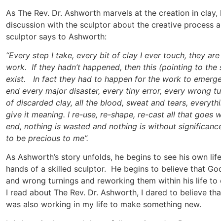
As The Rev. Dr. Ashworth marvels at the creation in clay, h
discussion with the sculptor about the creative process 
sculptor says to Ashworth:
“Every step I take, every bit of clay I ever touch, they are 
work. If they hadn’t happened, then this (pointing to the 
exist. In fact they had to happen for the work to emerge 
end every major disaster, every tiny error, every wrong t
of discarded clay, all the blood, sweat and tears, everyt
give it meaning. I re-use, re-shape, re-cast all that goes 
end, nothing is wasted and nothing is without significan
to be precious to me”.
As Ashworth’s story unfolds, he begins to see his own life
hands of a skilled sculptor. He begins to believe that God 
and wrong turnings and reworking them within his life to 
I read about The Rev. Dr. Ashworth, I dared to believe tha
was also working in my life to make something new.