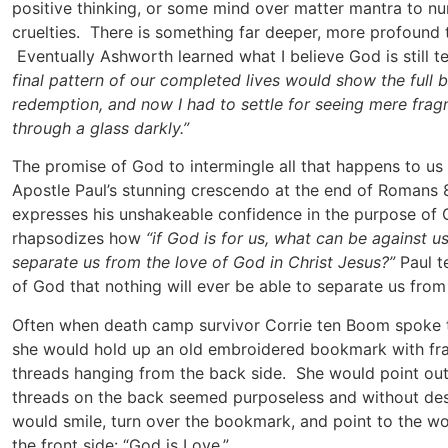
positive thinking, or some mind over matter mantra to num
cruelties. There is something far deeper, more profound t
Eventually Ashworth learned what I believe God is still 
final pattern of our completed lives would show the full 
redemption, and now I had to settle for seeing mere fragm
through a glass darkly.”
The promise of God to intermingle all that happens to us
Apostle Paul’s stunning crescendo at the end of Romans 8
expresses his unshakeable confidence in the purpose of G
rhapsodizes how
“if God is for us, what can be against u
separate us from the love of God in Christ Jesus?”
Paul t
of God that nothing will ever be able to separate us from
Often when death camp survivor Corrie ten Boom spoke 
she would hold up an old embroidered bookmark with fr
threads hanging from the back side. She would point ou
threads on the back seemed purposeless and without des
would smile, turn over the bookmark, and point to the 
the front side: “God is Love.”