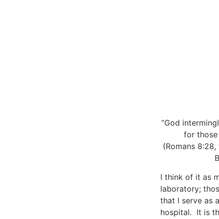
“God intermingl
for those
(Romans 8:28, 
B
I think of it as 
laboratory; tho
that I serve as 
hospital. It is t