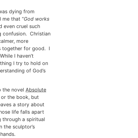
 was dying from
d me that “
God works
nd even cruel such
confusion. Christian
 calmer, more
s together for good. I
hile I haven’t
thing I try to hold on
derstanding of God’s
p the novel
Absolute
 or the book, but
eaves a story about
se life falls apart
 through a spiritual
 the sculptor’s
 hands.