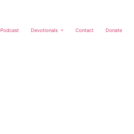
 Podcast
Devotionals
Contact
Donate