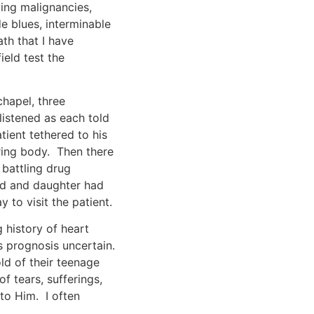
ing malignancies,
de blues, interminable
th that I have
ield test the
chapel, three
listened as each told
tient tethered to his
ring body. Then there
battling drug
and and daughter had
 to visit the patient.
 history of heart
s prognosis uncertain.
ld of their teenage
 tears, sufferings,
to Him. I often