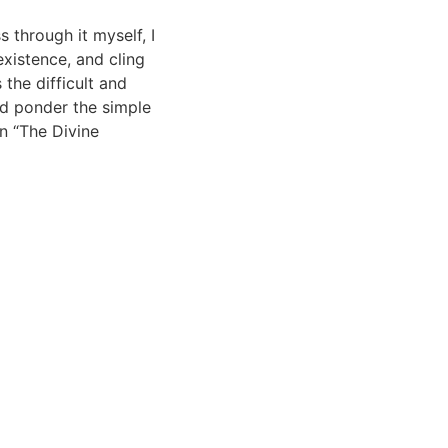
 through it myself, I
xistence, and cling
the difficult and
nd ponder the simple
n “The Divine