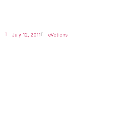
July 12, 2011
eVotions