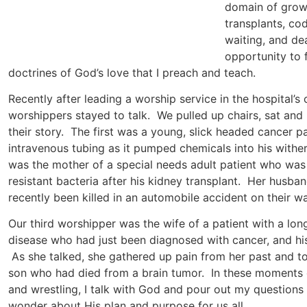
domain of grow
transplants, co
waiting, and dea
opportunity to f
doctrines of God’s love that I preach and teach.
Recently after leading a worship service in the hospital’s 
worshippers stayed to talk. We pulled up chairs, sat and 
their story. The first was a young, slick headed cancer pa
intravenous tubing as it pumped chemicals into his withe
was the mother of a special needs adult patient who was 
resistant bacteria after his kidney transplant. Her husb
recently been killed in an automobile accident on their way
Our third worshipper was the wife of a patient with a long
disease who had just been diagnosed with cancer, and hi
As she talked, she gathered up pain from her past and to
son who had died from a brain tumor. In these moments of
and wrestling, I talk with God and pour out my questions 
wonder about His plan and purpose for us all.