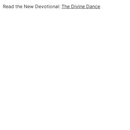
Read the New Devotional:
The Divine Dance