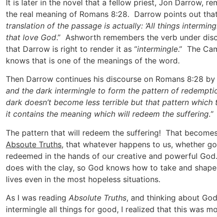
It is later in the novel that a fellow priest, Jon Darrow, 
the real meaning of Romans 8:28. Darrow points out that
translation of the passage is actually: ‘All things intermi
that love God
.” Ashworth remembers the verb under dis
that Darrow is right to render it as “
intermingle
.” The Ca
knows that is one of the meanings of the word.
Then Darrow continues his discourse on Romans 8:28 by
and the dark intermingle to form the pattern of redempti
dark doesn’t become less terrible but that pattern which
it contains the meaning which will redeem the suffering.
”
The pattern that will redeem the suffering! That become
Absoute Truths
, that whatever happens to us, whether g
redeemed in the hands of our creative and powerful God.
does with the clay, so God knows how to take and shape
lives even in the most hopeless situations.
As I was reading
Absolute Truths
, and thinking about God
intermingle all things for good, I realized that this was 