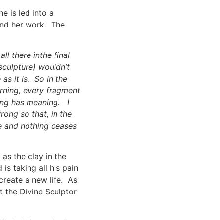
e is led into a
and her work. The
all there inthe final
sculpture) wouldn’t
as it is. So in the
urning, every fragment
hing has meaning. I
wrong so that, in the
ce and nothing ceases
 as the clay in the
is taking all his pain
create a new life. As
t the Divine Sculptor