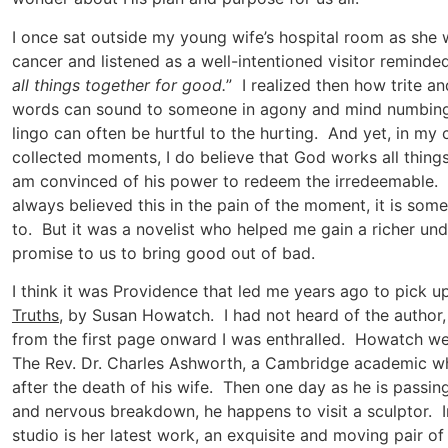
I once sat outside my young wife’s hospital room as she
cancer and listened as a well-intentioned visitor reminde
all things together for good.
” I realized then how trite a
words can sound to someone in agony and mind numbing 
lingo can often be hurtful to the hurting. And yet, in my
collected moments, I do believe that God works all thing
am convinced of his power to redeem the irredeemable. W
always believed this in the pain of the moment, it is some
to. But it was a novelist who helped me gain a richer un
promise to us to bring good out of bad.
I think it was Providence that led me years ago to pick u
Truths
, by Susan Howatch. I had not heard of the author,
from the first page onward I was enthralled. Howatch w
The Rev. Dr. Charles Ashworth, a Cambridge academic who
after the death of his wife. Then one day as he is passing
and nervous breakdown, he happens to visit a sculptor. In
studio is her latest work, an exquisite and moving pair of