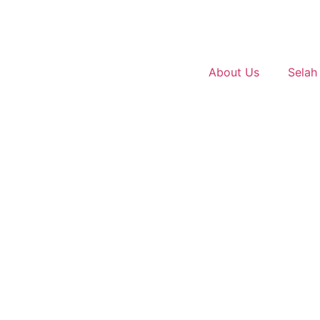
About Us
Selah