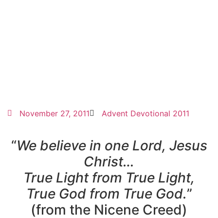
November 27, 2011
Advent Devotional 2011
“
We believe in one Lord, Jesus
Christ…
True Light from True Light,
True God from True God.
”
(from the Nicene Creed)