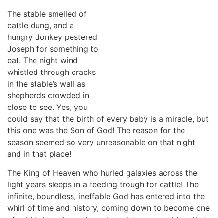
The stable smelled of
cattle dung, and a
hungry donkey pestered
Joseph for something to
eat. The night wind
whistled through cracks
in the stable’s wall as
shepherds crowded in
close to see. Yes, you
could say that the birth of every baby is a miracle, but
this one was the Son of God! The reason for the
season seemed so very unreasonable on that night
and in that place!
The King of Heaven who hurled galaxies across the
light years sleeps in a feeding trough for cattle! The
infinite, boundless, ineffable God has entered into the
whirl of time and history, coming down to become one