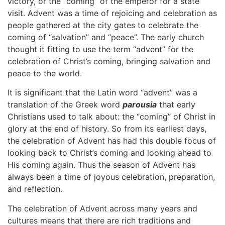
victory, or the “coming” of the emperor for a state
visit. Advent was a time of rejoicing and celebration as
people gathered at the city gates to celebrate the
coming of “salvation” and “peace”. The early church
thought it fitting to use the term “advent” for the
celebration of Christ’s coming, bringing salvation and
peace to the world.
It is significant that the Latin word “advent” was a
translation of the Greek word
parousia
that early
Christians used to talk about: the “coming” of Christ in
glory at the end of history. So from its earliest days,
the celebration of Advent has had this double focus of
looking back to Christ’s coming and looking ahead to
His coming again. Thus the season of Advent has
always been a time of joyous celebration, preparation,
and reflection.
The celebration of Advent across many years and
cultures means that there are rich traditions and