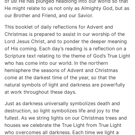
of us! He has plunged headlong into our world so that
He might relate to us not only as Almighty God, but as
our Brother and Friend, and our Savior.
This booklet of daily reflections for Advent and
Christmas is prepared to assist in our worship of the
Lord Jesus Christ, and to ponder the deeper meaning
of His coming. Each day’s reading is a reflection on a
Scripture text relating to the theme of God’s True Light
who has come into our world. In the northern
hemisphere the seasons of Advent and Christmas
come at the darkest time of the year, so that the
natural symbols of light and darkness are powerfully
at work throughout these days.
Just as darkness universally symbolizes death and
destruction, so light symbolizes life and joy to the
fullest. As we string lights on our Christmas trees and
houses we celebrate the True Light from True Light
who overcomes all darkness. Each time we light a