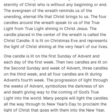
eternity of Christ who is without any beginning or end.
The evergreen of the wreath reminds us of the
unending, eternal life that Christ brings to us. The four
candles around the wreath speak to us of the True
Light from True Light shining in Christ Jesus. The
candle placed in the center of the wreath is called the
Christ Candle. It is lit on Christmas Eve and represents
the light of Christ shining at the very heart of our lives.
One candle is lit on the first Sunday of Advent and
each day of the first week. Then two candles are lit on
the Second Sunday and week of Advent, three candles
on the third week, and all four candles are lit during
Advent’s fourth week. The progression of light through
the weeks of Advent, symbolizes the darkness of sin
and death giving way to the coming of God’s True
Light into the world. Many people will light the candles
all the way through to New Year’s Day to proclaim the
light of Christ that goes with them into the New Year.