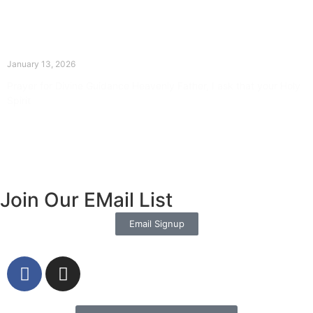
The Divine Dance: Day Twelve
January 13, 2026
Prayer for Divine Guidance Heavenly Father, I ask that your Holy
Spirit
Read More »
Join Our EMail List
Email Signup