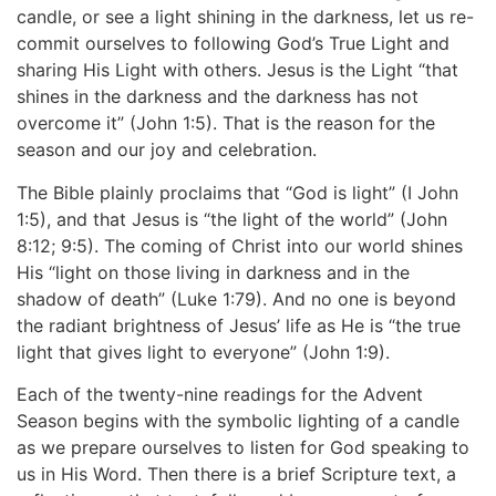
candle, or see a light shining in the darkness, let us re-
commit ourselves to following God’s True Light and
sharing His Light with others. Jesus is the Light “that
shines in the darkness and the darkness has not
overcome it” (John 1:5). That is the reason for the
season and our joy and celebration.
The Bible plainly proclaims that “God is light” (I John
1:5), and that Jesus is “the light of the world” (John
8:12; 9:5). The coming of Christ into our world shines
His “light on those living in darkness and in the
shadow of death” (Luke 1:79). And no one is beyond
the radiant brightness of Jesus’ life as He is “the true
light that gives light to everyone” (John 1:9).
Each of the twenty-nine readings for the Advent
Season begins with the symbolic lighting of a candle
as we prepare ourselves to listen for God speaking to
us in His Word. Then there is a brief Scripture text, a