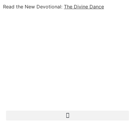
Read the New Devotional:
The Divine Dance