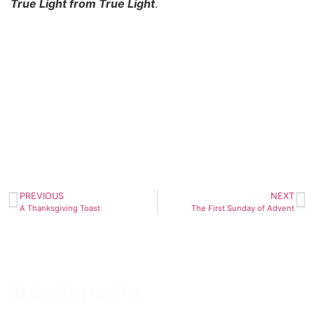
True Light from True Light
.
PREVIOUS
NEXT
A Thanksgiving Toast
The First Sunday of Advent
recent posts