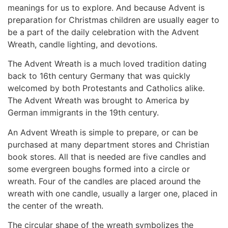
meanings for us to explore. And because Advent is
preparation for Christmas children are usually eager to
be a part of the daily celebration with the Advent
Wreath, candle lighting, and devotions.
The Advent Wreath is a much loved tradition dating
back to 16th century Germany that was quickly
welcomed by both Protestants and Catholics alike.
The Advent Wreath was brought to America by
German immigrants in the 19th century.
An Advent Wreath is simple to prepare, or can be
purchased at many department stores and Christian
book stores. All that is needed are five candles and
some evergreen boughs formed into a circle or
wreath. Four of the candles are placed around the
wreath with one candle, usually a larger one, placed in
the center of the wreath.
The circular shape of the wreath symbolizes the