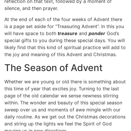
reflection on that text, followed by a moment of
silence, and then prayer.
At the end of each of the four weeks of Advent there
is a page set aside for “Treasuring Advent”. In this you
will have space to both
treasure
and
ponder
God’s
special gifts to you during these special days. You will
likely find that this kind of spiritual practice will add to
the joy and meaning of this Advent and Christmas.
The Season of Advent
Whether we are young or old there is something about
this time of year that excites joy. Turning to the last
page of the old calendar we sense newness stirring
within. The wonder and beauty of this special season
sweep over us and moments of awe mingle with our
daily routine. As we get out the Christmas decorations
and string up the lights we feel the Spirit of God
moving us in new directions.