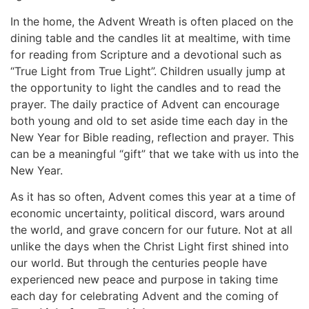
In the home, the Advent Wreath is often placed on the
dining table and the candles lit at mealtime, with time
for reading from Scripture and a devotional such as
“True Light from True Light”. Children usually jump at
the opportunity to light the candles and to read the
prayer. The daily practice of Advent can encourage
both young and old to set aside time each day in the
New Year for Bible reading, reflection and prayer. This
can be a meaningful “gift” that we take with us into the
New Year.
As it has so often, Advent comes this year at a time of
economic uncertainty, political discord, wars around
the world, and grave concern for our future. Not at all
unlike the days when the Christ Light first shined into
our world. But through the centuries people have
experienced new peace and purpose in taking time
each day for celebrating Advent and the coming of