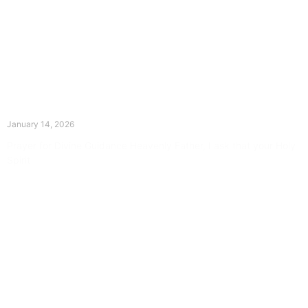
The Divine Dance: Day Thirteen
January 14, 2026
Prayer for Divine Guidance Heavenly Father, I ask that your Holy
Spirit
Read More »