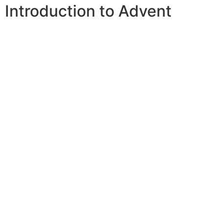
Introduction to Advent