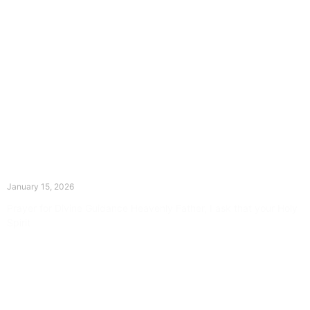
The Divine Dance: Day Fourteen
January 15, 2026
Prayer for Divine Guidance Heavenly Father, I ask that your Holy
Spirit
Read More »