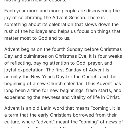
Each year more and more people are discovering the
joy of celebrating the Advent Season. There is
something about its celebration that slows down the
rush of the holidays and helps us focus on things that
matter most to God and to us.
Advent begins on the fourth Sunday before Christmas
Day and culminates on Christmas Eve. It is four weeks
of reflecting, paying attention to God, prayer, and
joyful expectation. The first Sunday of Advent is
actually the New Year’s Day for the Church, and the
beginning of a new Church calendar. Thus Advent has
long been a time for new beginnings, fresh starts, and
experiencing the newness and vitality of life in Christ.
Advent is an old Latin word that means “coming”. It is
a term that the early Christians borrowed from their
culture, where “advent” meant the “coming” of news of