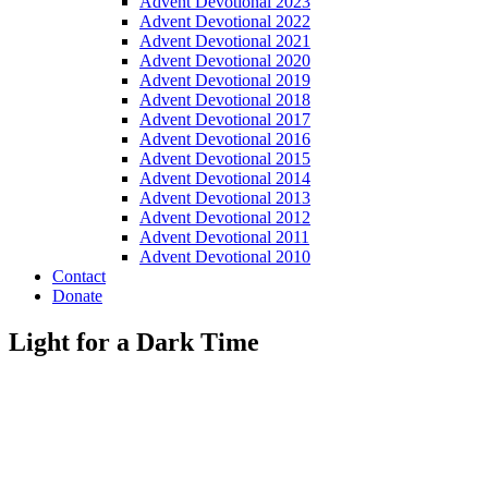
Advent Devotional 2023
Advent Devotional 2022
Advent Devotional 2021
Advent Devotional 2020
Advent Devotional 2019
Advent Devotional 2018
Advent Devotional 2017
Advent Devotional 2016
Advent Devotional 2015
Advent Devotional 2014
Advent Devotional 2013
Advent Devotional 2012
Advent Devotional 2011
Advent Devotional 2010
Contact
Donate
Light for a Dark Time