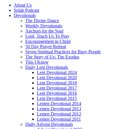
About Us
Selah Podcast
Devotionals
The Divine Dance
Weekly Devotionals
Anchors for the Soul
Lord, Teach Us To Pray
Encouragement in Christ
50 Day Prayer Retreat
Seven Spiritual Practices for Busy People
The Story of Us: The Exodus
This I Know
Daily Lent Devotionals
Lent Devotional 2024
Lent Devotional 2020
Lent Devotional 2018
Lent Devotional 2017
Lent Devotional 2016
Lent Devotional 2015
Lenten Devotional 2014
Lenten Devotional 2013
Lenten Devotional 2012
Lenten Devotional 2011
Daily Advent Devotionals