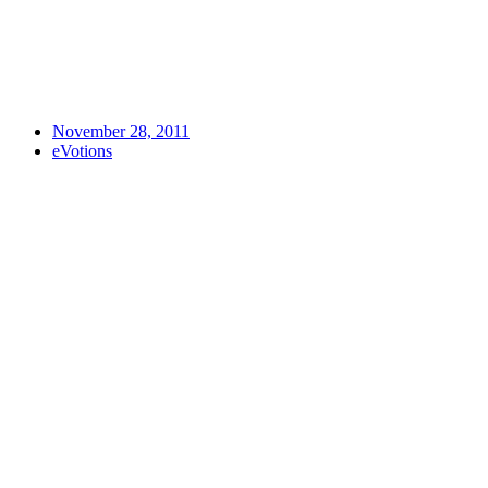
November 28, 2011
eVotions