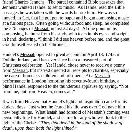
friend Charles Jennens. The parcel contained Bible passages that
Jennens wanted Handel to set to music. As Handel read the Bible
passages he was taken with the words before him. He was so
moved, in fact, that he put pen to paper and began composing music
at a furious pace. Often going without food and sleep, he completed
the 226 pages of
Messiah
in just 24 days! At one point in his
composing, he burst from his study with tears in his eyes and script
in hand, declaring, “I think I did see heaven before me, and the great
God himself seated on his throne”.
Handel’s
Messiah
opened to great acclaim on April 13, 1742, in
Dublin, Ireland, and has ever since been a treasured part of
Christmas celebration. Yet Handel chose never to receive a penny
from
Messiah
, but instead directed all receipts to charities, especially
the care of homeless children and prisoners. At a
Messiah
performance in London honoring his seventy-fourth birthday, a
blind Handel responded to the thunderous applause by saying, “Not
from me, but from Heaven, comes all.”
It was from Heaven that Handel’s light and inspiration came for his
darkest days. Just when he feared his life was over God gave him
new beginnings. What Isaiah had foretold of Messiah’s coming was
personally true for Handel, and is true for any who will look to the
light of the Christ:
“They that dwell in the land of the shadow of
death, upon them hath the light shined.”