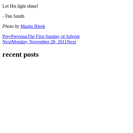
Let His light shine!
–Tim Smith
Photo by
Martin Bleek
Prev
Previous
The First Sunday of Advent
Next
Monday, November 28, 2011
Next
recent posts