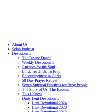
About Us
Selah Podcast
Devotionals
The Divine Dance
Weekly Devotionals
Anchors for the Soul
Lord, Teach Us To Pray
Encouragement in Christ
50 Day Prayer Retreat
Seven Spiritual Practices for Busy People
The Story of Us: The Exodus
This I Know
Daily Lent Devotionals
Lent Devotional 2024
Lent Devotional 2020
Lent Devotional 2018