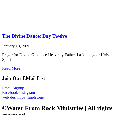
The Divine Dance: Day Twelve
January 13, 2026
Prayer for Divine Guidance Heavenly Father, I ask that your Holy
Spirit
Read More »
Join Our EMail List
Email Signup
Facebook
Instagram
web design by grindstone
©Water From Rock Ministries | All rights