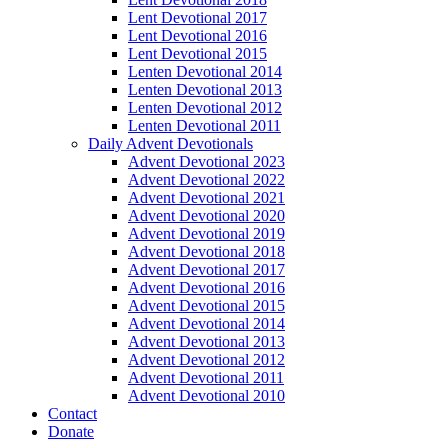
Lent Devotional 2017
Lent Devotional 2016
Lent Devotional 2015
Lenten Devotional 2014
Lenten Devotional 2013
Lenten Devotional 2012
Lenten Devotional 2011
Daily Advent Devotionals
Advent Devotional 2023
Advent Devotional 2022
Advent Devotional 2021
Advent Devotional 2020
Advent Devotional 2019
Advent Devotional 2018
Advent Devotional 2017
Advent Devotional 2016
Advent Devotional 2015
Advent Devotional 2014
Advent Devotional 2013
Advent Devotional 2012
Advent Devotional 2011
Advent Devotional 2010
Contact
Donate