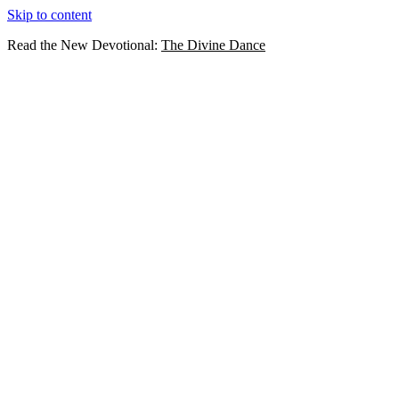
Skip to content
Read the New Devotional:
The Divine Dance