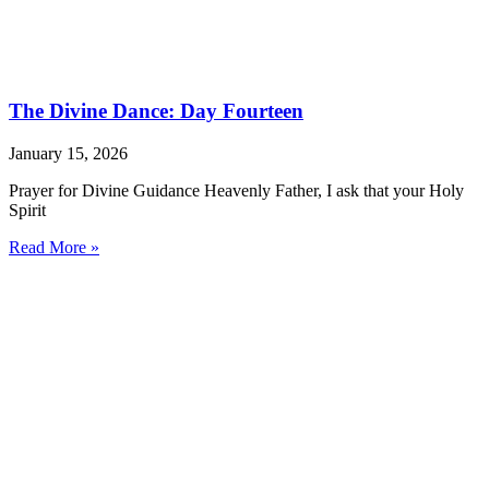
The Divine Dance: Day Fourteen
January 15, 2026
Prayer for Divine Guidance Heavenly Father, I ask that your Holy
Spirit
Read More »