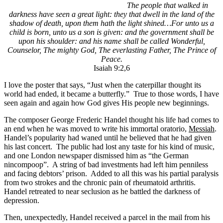
The people that walked in
darkness have seen a great light: they that dwell in the land of the
shadow of death, upon them hath the light shined…For unto us a
child is born, unto us a son is given: and the government shall be
upon his shoulder: and his name shall be called Wonderful,
Counselor, The mighty God, The everlasting Father, The Prince of
Peace.
Isaiah 9:2,6
I love the poster that says, “Just when the caterpillar thought its
world had ended, it became a butterfly.” True to those words, I have
seen again and again how God gives His people new beginnings.
The composer George Frederic Handel thought his life had comes to
an end when he was moved to write his immortal oratorio,
Messiah
.
Handel’s popularity had waned until he believed that he had given
his last concert. The public had lost any taste for his kind of music,
and one London newspaper dismissed him as “the German
nincompoop”. A string of bad investments had left him penniless
and facing debtors’ prison. Added to all this was his partial paralysis
from two strokes and the chronic pain of rheumatoid arthritis.
Handel retreated to near seclusion as he battled the darkness of
depression.
Then, unexpectedly, Handel received a parcel in the mail from his