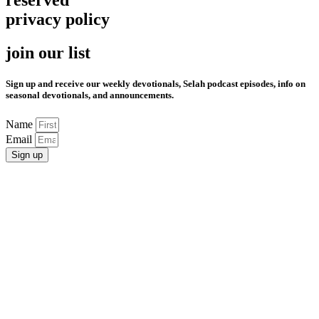
reserved
privacy policy
join our list
Sign up and receive our weekly devotionals, Selah podcast episodes, info on
seasonal devotionals, and announcements.
Name
Email
Sign up