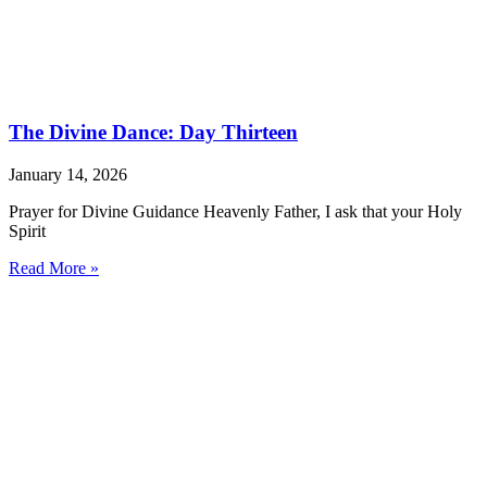
The Divine Dance: Day Thirteen
January 14, 2026
Prayer for Divine Guidance Heavenly Father, I ask that your Holy
Spirit
Read More »