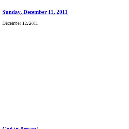
Sunday, December 11, 2011
December 12, 2011
God in Person!