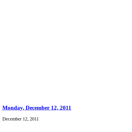
Monday, December 12, 2011
December 12, 2011