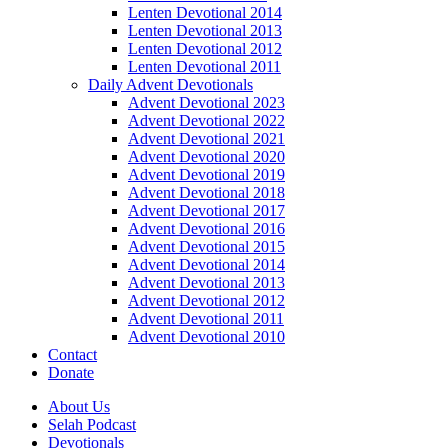
Lenten Devotional 2014
Lenten Devotional 2013
Lenten Devotional 2012
Lenten Devotional 2011
Daily Advent Devotionals
Advent Devotional 2023
Advent Devotional 2022
Advent Devotional 2021
Advent Devotional 2020
Advent Devotional 2019
Advent Devotional 2018
Advent Devotional 2017
Advent Devotional 2016
Advent Devotional 2015
Advent Devotional 2014
Advent Devotional 2013
Advent Devotional 2012
Advent Devotional 2011
Advent Devotional 2010
Contact
Donate
About Us
Selah Podcast
Devotionals