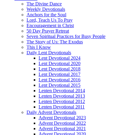
The Divine Dance
Weekly Devotionals
Anchors for the Soul
Lord, Teach Us To Pray
Encouragement in Christ
50 Day Prayer Retreat
Seven Spiritual Practices for Busy People
The Story of Us: The Exodus
This I Know
Daily Lent Devotionals
Lent Devotional 2024
Lent Devotional 2020
Lent Devotional 2018
Lent Devotional 2017
Lent Devotional 2016
Lent Devotional 2015
Lenten Devotional 2014
Lenten Devotional 2013
Lenten Devotional 2012
Lenten Devotional 2011
Daily Advent Devotionals
Advent Devotional 2023
Advent Devotional 2022
Advent Devotional 2021
Advent Devotional 2020