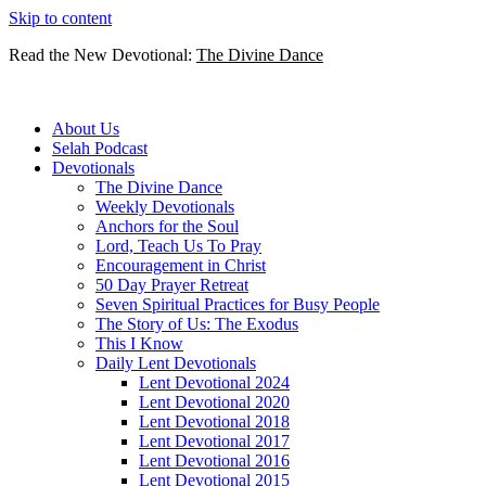
Skip to content
Read the New Devotional:
The Divine Dance
About Us
Selah Podcast
Devotionals
The Divine Dance
Weekly Devotionals
Anchors for the Soul
Lord, Teach Us To Pray
Encouragement in Christ
50 Day Prayer Retreat
Seven Spiritual Practices for Busy People
The Story of Us: The Exodus
This I Know
Daily Lent Devotionals
Lent Devotional 2024
Lent Devotional 2020
Lent Devotional 2018
Lent Devotional 2017
Lent Devotional 2016
Lent Devotional 2015