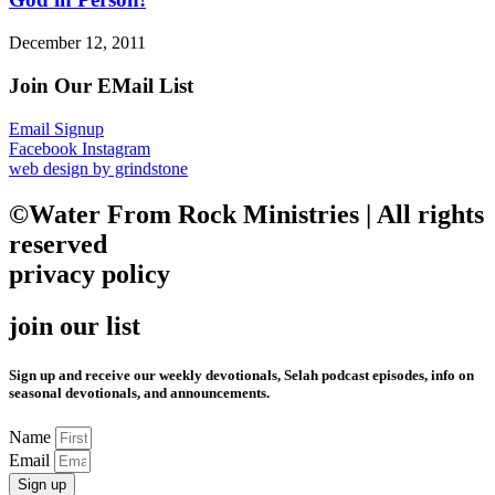
December 12, 2011
Join Our EMail List
Email Signup
Facebook
Instagram
web design by grindstone
©Water From Rock Ministries | All rights
reserved
privacy policy
join our list
Sign up and receive our weekly devotionals, Selah podcast episodes, info on
seasonal devotionals, and announcements.
Name
Email
Sign up