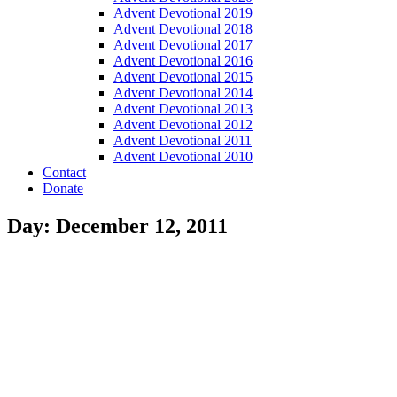
Advent Devotional 2019
Advent Devotional 2018
Advent Devotional 2017
Advent Devotional 2016
Advent Devotional 2015
Advent Devotional 2014
Advent Devotional 2013
Advent Devotional 2012
Advent Devotional 2011
Advent Devotional 2010
Contact
Donate
Day: December 12, 2011