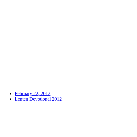
February 22, 2012
Lenten Devotional 2012