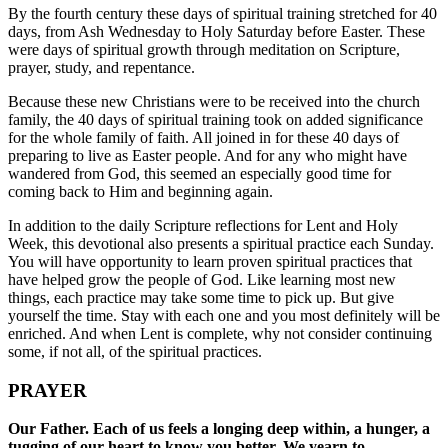
By the fourth century these days of spiritual training stretched for 40
days, from Ash Wednesday to Holy Saturday before Easter. These
were days of spiritual growth through meditation on Scripture,
prayer, study, and repentance.
Because these new Christians were to be received into the church
family, the 40 days of spiritual training took on added significance
for the whole family of faith. All joined in for these 40 days of
preparing to live as Easter people. And for any who might have
wandered from God, this seemed an especially good time for
coming back to Him and beginning again.
In addition to the daily Scripture reflections for Lent and Holy
Week, this devotional also presents a spiritual practice each Sunday.
You will have opportunity to learn proven spiritual practices that
have helped grow the people of God. Like learning most new
things, each practice may take some time to pick up. But give
yourself the time. Stay with each one and you most definitely will be
enriched. And when Lent is complete, why not consider continuing
some, if not all, of the spiritual practices.
PRAYER
Our Father. Each of us feels a longing deep within, a hunger, a
tugging of our heart to know you better. We yearn to