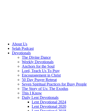
About Us
Selah Podcast
Devotionals
The Divine Dance
Weekly Devotionals
Anchors for the Soul
Lord, Teach Us To Pray
Encouragement in Christ
50 Day Prayer Retreat
Seven Spiritual Practices for Busy People
The Story of Us: The Exodus
This I Know
Daily Lent Devotionals
Lent Devotional 2024
Lent Devotional 2020
Lent Devotional 2018