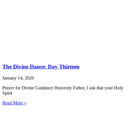
The Divine Dance: Day Thirteen
January 14, 2026
Prayer for Divine Guidance Heavenly Father, I ask that your Holy
Spirit
Read More »