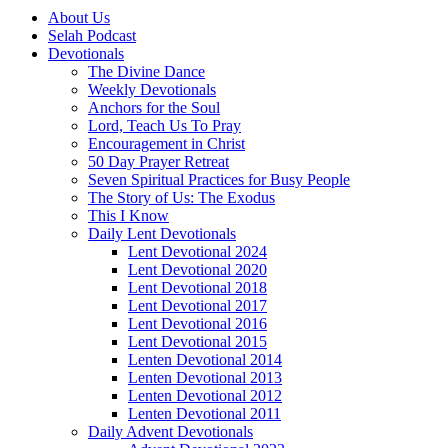
About Us
Selah Podcast
Devotionals
The Divine Dance
Weekly Devotionals
Anchors for the Soul
Lord, Teach Us To Pray
Encouragement in Christ
50 Day Prayer Retreat
Seven Spiritual Practices for Busy People
The Story of Us: The Exodus
This I Know
Daily Lent Devotionals
Lent Devotional 2024
Lent Devotional 2020
Lent Devotional 2018
Lent Devotional 2017
Lent Devotional 2016
Lent Devotional 2015
Lenten Devotional 2014
Lenten Devotional 2013
Lenten Devotional 2012
Lenten Devotional 2011
Daily Advent Devotionals