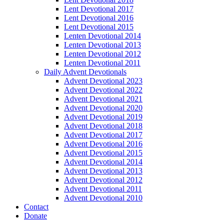
Lent Devotional 2017
Lent Devotional 2016
Lent Devotional 2015
Lenten Devotional 2014
Lenten Devotional 2013
Lenten Devotional 2012
Lenten Devotional 2011
Daily Advent Devotionals
Advent Devotional 2023
Advent Devotional 2022
Advent Devotional 2021
Advent Devotional 2020
Advent Devotional 2019
Advent Devotional 2018
Advent Devotional 2017
Advent Devotional 2016
Advent Devotional 2015
Advent Devotional 2014
Advent Devotional 2013
Advent Devotional 2012
Advent Devotional 2011
Advent Devotional 2010
Contact
Donate