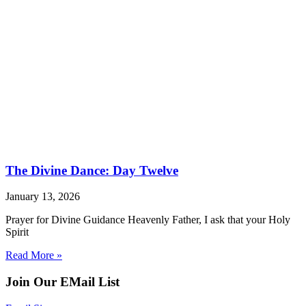
The Divine Dance: Day Twelve
January 13, 2026
Prayer for Divine Guidance Heavenly Father, I ask that your Holy
Spirit
Read More »
Join Our EMail List