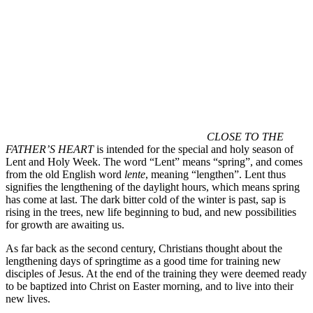
CLOSE TO THE
FATHER’S HEART
is intended for the special and holy season of
Lent and Holy Week. The word “Lent” means “spring”, and comes
from the old English word
lente
, meaning “lengthen”. Lent thus
signifies the lengthening of the daylight hours, which means spring
has come at last. The dark bitter cold of the winter is past, sap is
rising in the trees, new life beginning to bud, and new possibilities
for growth are awaiting us.
As far back as the second century, Christians thought about the
lengthening days of springtime as a good time for training new
disciples of Jesus. At the end of the training they were deemed ready
to be baptized into Christ on Easter morning, and to live into their
new lives.