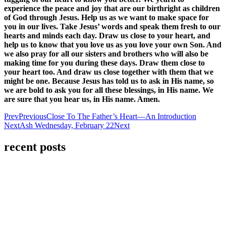
experience the peace and joy that are our birthright as children
of God through Jesus. Help us as we want to make space for
you in our lives. Take Jesus’ words and speak them fresh to our
hearts and minds each day. Draw us close to your heart, and
help us to know that you love us as you love your own Son. And
we also pray for all our sisters and brothers who will also be
making time for you during these days. Draw them close to
your heart too. And draw us close together with them that we
might be one. Because Jesus has told us to ask in His name, so
we are bold to ask you for all these blessings, in His name. We
are sure that you hear us, in His name. Amen.
Prev
Previous
Close To The Father’s Heart—An Introduction
Next
Ash Wednesday, February 22
Next
recent posts