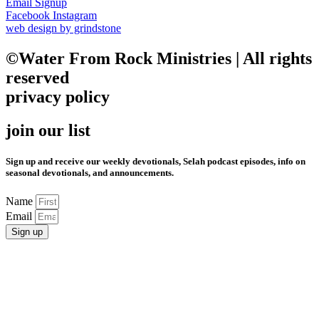
Email Signup
Facebook
Instagram
web design by grindstone
©Water From Rock Ministries | All rights
reserved
privacy policy
join our list
Sign up and receive our weekly devotionals, Selah podcast episodes, info on
seasonal devotionals, and announcements.
Name
Email
Sign up