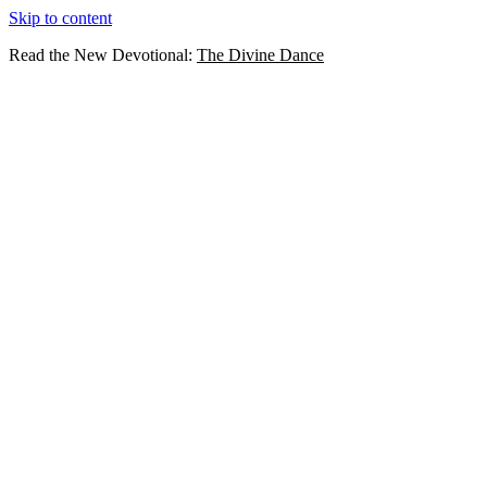
Skip to content
Read the New Devotional:
The Divine Dance