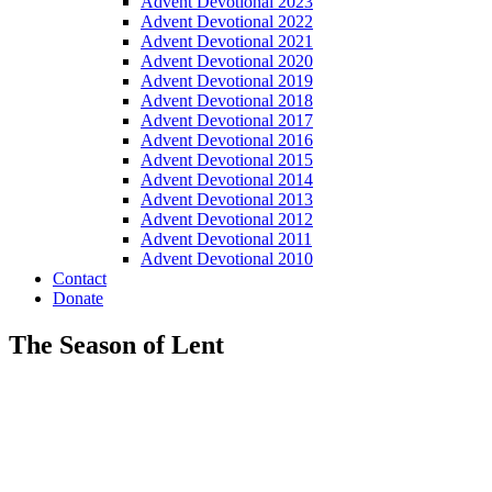
Advent Devotional 2023
Advent Devotional 2022
Advent Devotional 2021
Advent Devotional 2020
Advent Devotional 2019
Advent Devotional 2018
Advent Devotional 2017
Advent Devotional 2016
Advent Devotional 2015
Advent Devotional 2014
Advent Devotional 2013
Advent Devotional 2012
Advent Devotional 2011
Advent Devotional 2010
Contact
Donate
The Season of Lent