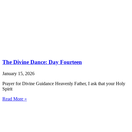
The Divine Dance: Day Fourteen
January 15, 2026
Prayer for Divine Guidance Heavenly Father, I ask that your Holy
Spirit
Read More »