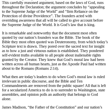
This carefully reasoned argument, based on the laws of God, runs
throughout the Declaration; the argument concludes by “appealing
to the Supreme Judge of the World” and “firm Reliance on the
Protection of divine Providence”. The founders acted with
overriding awareness that all will be called to give account before
the Supreme Judge of the World. It is God’s law that is king.
It is remarkable and noteworthy that the document most often
quoted by our nation’s founders was the Bible. The book of the
Bible they most often quoted was Deuteronomy, from which today’s
Scripture text is drawn. They pored over the sacred text for insight
as to how a just and virtuous nation is established. They pondered
self-evident truths available to all people about inalienable rights
granted by the Creator. They knew that God’s moral law had been
written across all human hearts, just as the Apostle Paul had written
about to the Romans (Romans 2:14).
What then are today’s leaders to do when God’s moral law is ruled
irrelevant in public discourse, and the Bible and Ten
Commandments are removed from the public square! All that is left
for a secularized America to do is to surrender to Washington, state
assemblies, and opinion polls an authority that belongs to God
alone.
James Madison, “the Father of the Constitution” and our nation’s