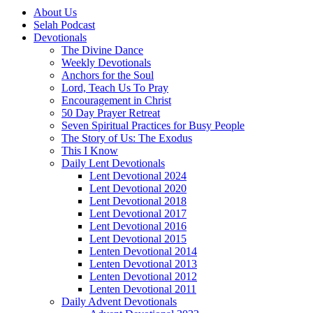
About Us
Selah Podcast
Devotionals
The Divine Dance
Weekly Devotionals
Anchors for the Soul
Lord, Teach Us To Pray
Encouragement in Christ
50 Day Prayer Retreat
Seven Spiritual Practices for Busy People
The Story of Us: The Exodus
This I Know
Daily Lent Devotionals
Lent Devotional 2024
Lent Devotional 2020
Lent Devotional 2018
Lent Devotional 2017
Lent Devotional 2016
Lent Devotional 2015
Lenten Devotional 2014
Lenten Devotional 2013
Lenten Devotional 2012
Lenten Devotional 2011
Daily Advent Devotionals