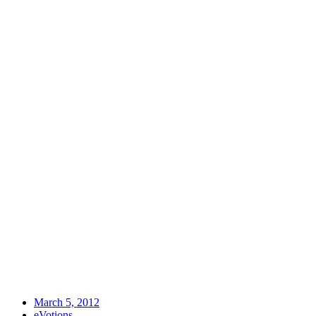
March 5, 2012
eVotions