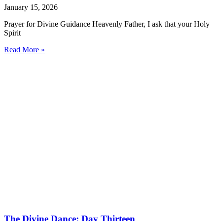
January 15, 2026
Prayer for Divine Guidance Heavenly Father, I ask that your Holy
Spirit
Read More »
The Divine Dance: Day Thirteen