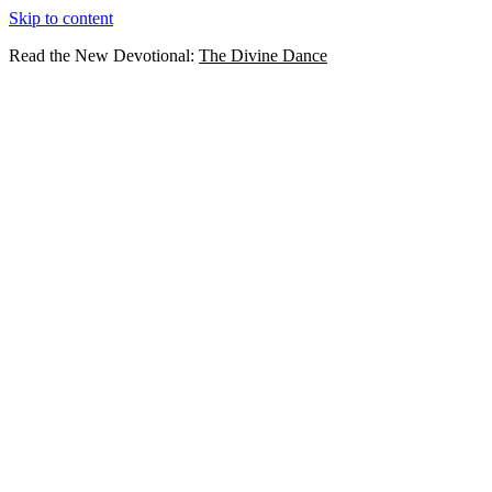
Skip to content
Read the New Devotional:
The Divine Dance