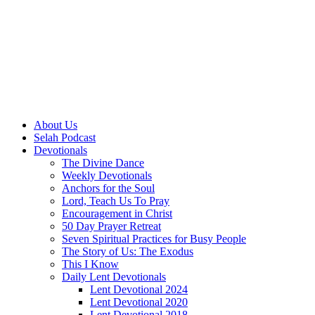
About Us
Selah Podcast
Devotionals
The Divine Dance
Weekly Devotionals
Anchors for the Soul
Lord, Teach Us To Pray
Encouragement in Christ
50 Day Prayer Retreat
Seven Spiritual Practices for Busy People
The Story of Us: The Exodus
This I Know
Daily Lent Devotionals
Lent Devotional 2024
Lent Devotional 2020
Lent Devotional 2018