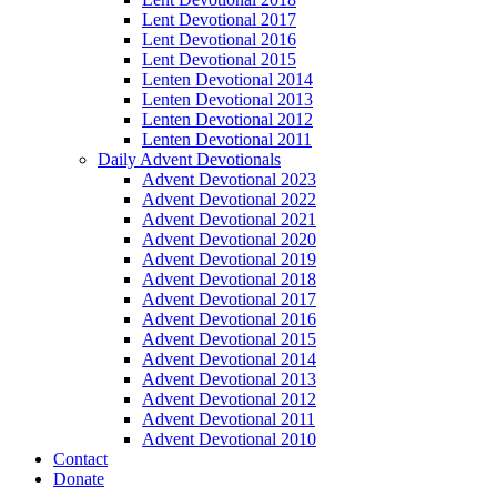
Lent Devotional 2017
Lent Devotional 2016
Lent Devotional 2015
Lenten Devotional 2014
Lenten Devotional 2013
Lenten Devotional 2012
Lenten Devotional 2011
Daily Advent Devotionals
Advent Devotional 2023
Advent Devotional 2022
Advent Devotional 2021
Advent Devotional 2020
Advent Devotional 2019
Advent Devotional 2018
Advent Devotional 2017
Advent Devotional 2016
Advent Devotional 2015
Advent Devotional 2014
Advent Devotional 2013
Advent Devotional 2012
Advent Devotional 2011
Advent Devotional 2010
Contact
Donate