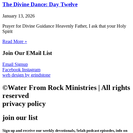
The Divine Dance: Day Twelve
January 13, 2026
Prayer for Divine Guidance Heavenly Father, I ask that your Holy
Spirit
Read More »
Join Our EMail List
Email Signup
Facebook
Instagram
web design by grindstone
©Water From Rock Ministries | All rights
reserved
privacy policy
join our list
Sign up and receive our weekly devotionals, Selah podcast episodes, info on