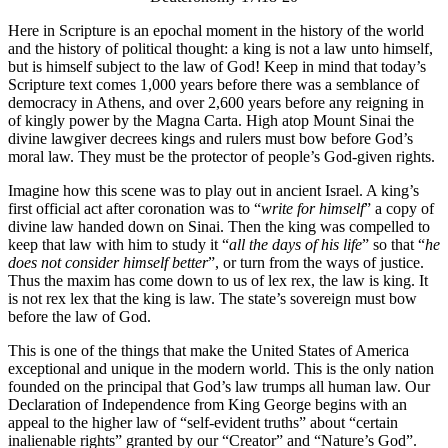
Here in Scripture is an epochal moment in the history of the world
and the history of political thought: a king is not a law unto himself,
but is himself subject to the law of God! Keep in mind that today’s
Scripture text comes 1,000 years before there was a semblance of
democracy in Athens, and over 2,600 years before any reigning in
of kingly power by the Magna Carta. High atop Mount Sinai the
divine lawgiver decrees kings and rulers must bow before God’s
moral law. They must be the protector of people’s God-given rights.
Imagine how this scene was to play out in ancient Israel. A king’s
first official act after coronation was to “
write for himself
” a copy of
divine law handed down on Sinai. Then the king was compelled to
keep that law with him to study it “
all the days of his life
” so that “
he
does not consider himself better
”, or turn from the ways of justice.
Thus the maxim has come down to us of lex rex, the law is king. It
is not rex lex that the king is law. The state’s sovereign must bow
before the law of God.
This is one of the things that make the United States of America
exceptional and unique in the modern world. This is the only nation
founded on the principal that God’s law trumps all human law. Our
Declaration of Independence from King George begins with an
appeal to the higher law of “self-evident truths” about “certain
inalienable rights” granted by our “Creator” and “Nature’s God”.