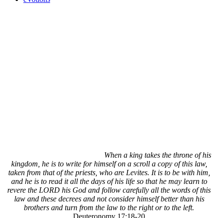
When a king takes the throne of his
kingdom, he is to write for himself on a scroll a copy of this law,
taken from that of the priests, who are Levites. It is to be with him,
and he is to read it all the days of his life so that he may learn to
revere the LORD his God and follow carefully all the words of this
law and these decrees and not consider himself better than his
brothers and turn from the law to the right or to the left.
Deuteronomy 17:18-20