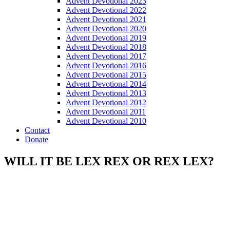
Advent Devotional 2023
Advent Devotional 2022
Advent Devotional 2021
Advent Devotional 2020
Advent Devotional 2019
Advent Devotional 2018
Advent Devotional 2017
Advent Devotional 2016
Advent Devotional 2015
Advent Devotional 2014
Advent Devotional 2013
Advent Devotional 2012
Advent Devotional 2011
Advent Devotional 2010
Contact
Donate
WILL IT BE LEX REX OR REX LEX?