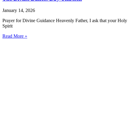
January 14, 2026
Prayer for Divine Guidance Heavenly Father, I ask that your Holy
Spirit
Read More »