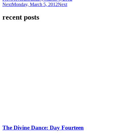
Next
Monday, March 5, 2012
Next
recent posts
The Divine Dance: Day Fourteen