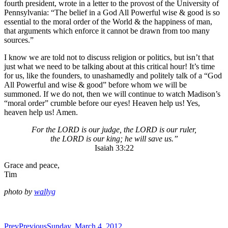
fourth president, wrote in a letter to the provost of the University of
Pennsylvania: “The belief in a God All Powerful wise & good is so
essential to the moral order of the World & the happiness of man,
that arguments which enforce it cannot be drawn from too many
sources.”
I know we are told not to discuss religion or politics, but isn’t that
just what we need to be talking about at this critical hour! It’s time
for us, like the founders, to unashamedly and politely talk of a “God
All Powerful and wise & good” before whom we will be
summoned. If we do not, then we will continue to watch Madison’s
“moral order” crumble before our eyes! Heaven help us! Yes,
heaven help us! Amen.
For the LORD is our judge, the LORD is our ruler,
the LORD is our king; he will save us.”
Isaiah 33:22
Grace and peace,
Tim
photo by
wallyg
Prev
Previous
Sunday, March 4, 2012