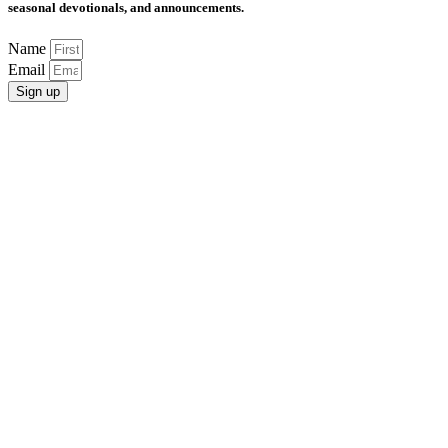
seasonal devotionals, and announcements.
Name
Email
Sign up