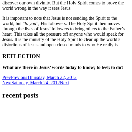
discover our own divinity. But the Holy Spirit comes to prove the
world wrong in the way it sees Jesus.
It is important to note that Jesus is not sending the Spirit to the
world, but “
to you
”, His followers. The Holy Spirit then moves
through the lives of Jesus’ followers to bring others to the Father’s
heart. This takes all the pressure off anyone who would speak for
Jesus. It is the ministry of the Holy Spirit to clear up the world’s
distortions of Jesus and open closed minds to who He really is.
REFLECTION
What are there in Jesus’ words today to know; to feel; to do?
Prev
Previous
Thursday, March 22, 2012
Next
Saturday, March 24, 2012
Next
recent posts