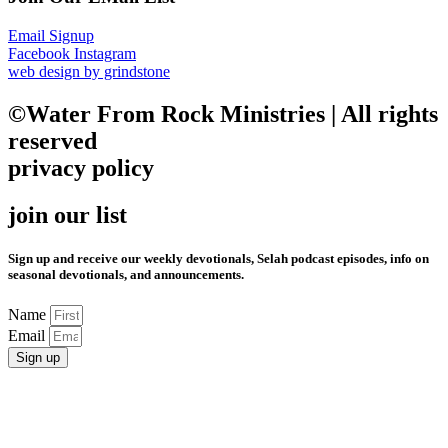
Email Signup
Facebook
Instagram
web design by grindstone
©Water From Rock Ministries | All rights
reserved
privacy policy
join our list
Sign up and receive our weekly devotionals, Selah podcast episodes, info on
seasonal devotionals, and announcements.
Name
Email
Sign up