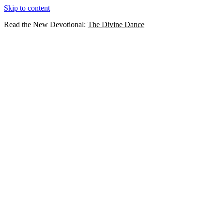
Skip to content
Read the New Devotional:
The Divine Dance