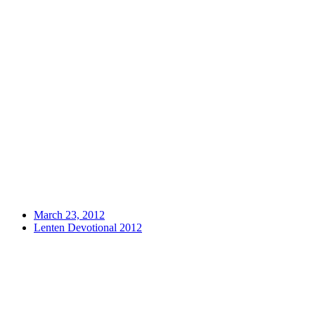
March 23, 2012
Lenten Devotional 2012