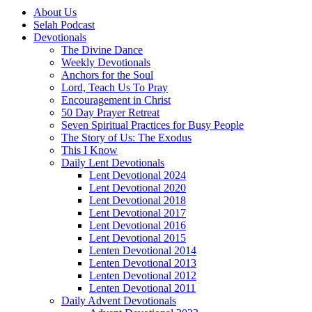
About Us
Selah Podcast
Devotionals
The Divine Dance
Weekly Devotionals
Anchors for the Soul
Lord, Teach Us To Pray
Encouragement in Christ
50 Day Prayer Retreat
Seven Spiritual Practices for Busy People
The Story of Us: The Exodus
This I Know
Daily Lent Devotionals
Lent Devotional 2024
Lent Devotional 2020
Lent Devotional 2018
Lent Devotional 2017
Lent Devotional 2016
Lent Devotional 2015
Lenten Devotional 2014
Lenten Devotional 2013
Lenten Devotional 2012
Lenten Devotional 2011
Daily Advent Devotionals