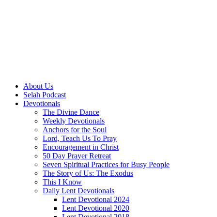
About Us
Selah Podcast
Devotionals
The Divine Dance
Weekly Devotionals
Anchors for the Soul
Lord, Teach Us To Pray
Encouragement in Christ
50 Day Prayer Retreat
Seven Spiritual Practices for Busy People
The Story of Us: The Exodus
This I Know
Daily Lent Devotionals
Lent Devotional 2024
Lent Devotional 2020
Lent Devotional 2018