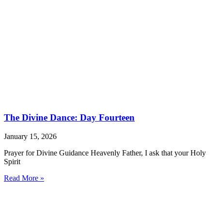
The Divine Dance: Day Fourteen
January 15, 2026
Prayer for Divine Guidance Heavenly Father, I ask that your Holy
Spirit
Read More »