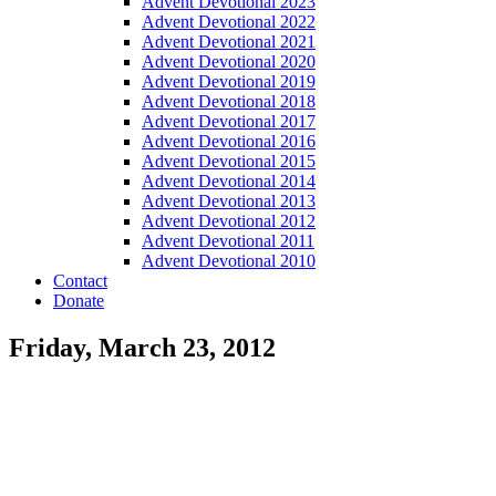
Advent Devotional 2023
Advent Devotional 2022
Advent Devotional 2021
Advent Devotional 2020
Advent Devotional 2019
Advent Devotional 2018
Advent Devotional 2017
Advent Devotional 2016
Advent Devotional 2015
Advent Devotional 2014
Advent Devotional 2013
Advent Devotional 2012
Advent Devotional 2011
Advent Devotional 2010
Contact
Donate
Friday, March 23, 2012