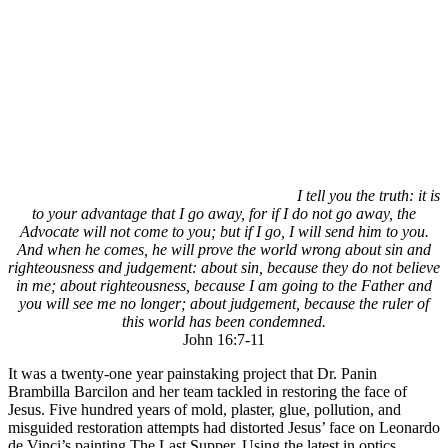
I tell you the truth: it is
to your advantage that I go away, for if I do not go away, the
Advocate will not come to you; but if I go, I will send him to you.
And when he comes, he will prove the world wrong about sin and
righteousness and judgement: about sin, because they do not believe
in me; about righteousness, because I am going to the Father and
you will see me no longer; about judgement, because the ruler of
this world has been condemned.
John 16:7-11
It was a twenty-one year painstaking project that Dr. Panin
Brambilla Barcilon and her team tackled in restoring the face of
Jesus. Five hundred years of mold, plaster, glue, pollution, and
misguided restoration attempts had distorted Jesus’ face on Leonardo
de Vinci’s painting The Last Supper. Using the latest in optics,