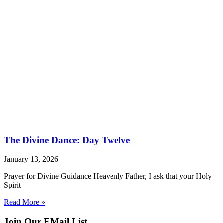
The Divine Dance: Day Twelve
January 13, 2026
Prayer for Divine Guidance Heavenly Father, I ask that your Holy
Spirit
Read More »
Join Our EMail List