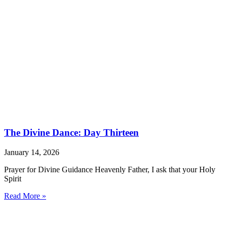
The Divine Dance: Day Thirteen
January 14, 2026
Prayer for Divine Guidance Heavenly Father, I ask that your Holy
Spirit
Read More »