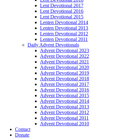
Lent Devotional 2017
Lent Devotional 2016
Lent Devotional 2015
Lenten Devotional 2014
Lenten Devotional 2013
Lenten Devotional 2012
Lenten Devotional 2011
Daily Advent Devotionals
Advent Devotional 2023
Advent Devotional 2022
Advent Devotional 2021
Advent Devotional 2020
Advent Devotional 2019
Advent Devotional 2018
Advent Devotional 2017
Advent Devotional 2016
Advent Devotional 2015
Advent Devotional 2014
Advent Devotional 2013
Advent Devotional 2012
Advent Devotional 2011
Advent Devotional 2010
Contact
Donate