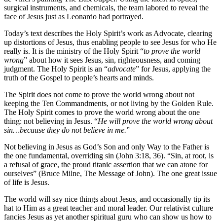
surgical instruments, and chemicals, the team labored to reveal the
face of Jesus just as Leonardo had portrayed.
Today’s text describes the Holy Spirit’s work as Advocate, clearing
up distortions of Jesus, thus enabling people to see Jesus for who He
really is. It is the ministry of the Holy Spirit “
to prove the world
wrong
” about how it sees Jesus, sin, righteousness, and coming
judgment. The Holy Spirit is an “
advocate
” for Jesus, applying the
truth of the Gospel to people’s hearts and minds.
The Spirit does not come to prove the world wrong about not
keeping the Ten Commandments, or not living by the Golden Rule.
The Holy Spirit comes to prove the world wrong about the one
thing: not believing in Jesus. “
He will prove the world wrong about
sin…because they do not believe in me.
”
Not believing in Jesus as God’s Son and only Way to the Father is
the one fundamental, overriding sin (John 3:18, 36). “Sin, at root, is
a refusal of grace, the proud titanic assertion that we can atone for
ourselves” (Bruce Milne, The Message of John). The one great issue
of life is Jesus.
The world will say nice things about Jesus, and occasionally tip its
hat to Him as a great teacher and moral leader. Our relativist culture
fancies Jesus as yet another spiritual guru who can show us how to