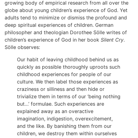
growing body of empirical research from all over the
globe about young children’s experience of God. Yet
adults tend to minimize or dismiss the profound and
deep spiritual experiences of children. German
philosopher and theologian Dorothee Sölle writes of
children’s experience of God in her book
Silent Cry
.
Sölle observes:
Our habit of leaving childhood behind us as
quickly as possible thoroughly uproots such
childhood experiences for people of our
culture. We then label those experiences as
craziness or silliness and then hide or
trivialize them in terms of our ‘being nothing
but…’ formulae. Such experiences are
explained away as an overactive
imagination, indigestion, overexcitement,
and the like. By banishing them from our
children, we destroy them within ourselves