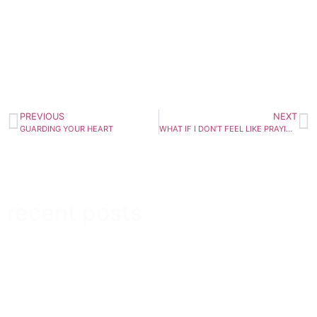
PREVIOUS
NEXT
GUARDING YOUR HEART
WHAT IF I DON’T FEEL LIKE PRAYING?
recent posts