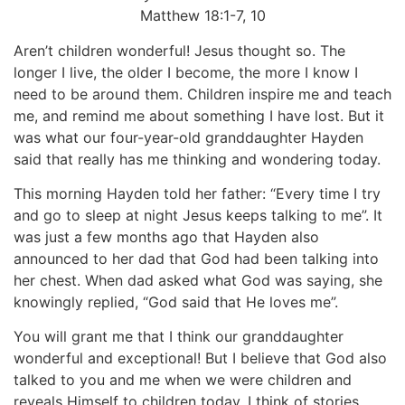
Matthew 18:1-7, 10
Aren’t children wonderful! Jesus thought so. The
longer I live, the older I become, the more I know I
need to be around them. Children inspire me and teach
me, and remind me about something I have lost. But it
was what our four-year-old granddaughter Hayden
said that really has me thinking and wondering today.
This morning Hayden told her father: “Every time I try
and go to sleep at night Jesus keeps talking to me”. It
was just a few months ago that Hayden also
announced to her dad that God had been talking into
her chest. When dad asked what God was saying, she
knowingly replied, “God said that He loves me”.
You will grant me that I think our granddaughter
wonderful and exceptional! But I believe that God also
talked to you and me when we were children and
reveals Himself to children today. I think of stories