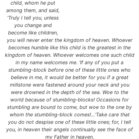
child, whom he put
among them, and said,
‘Truly I tell you, unless
you change and
become like children,
you will never enter the kingdom of heaven. Whoever
becomes humble like this child is the greatest in the
kingdom of heaven. Whoever welcomes one such child
in my name welcomes me. ‘If any of you put a
stumbling-block before one of these little ones who
believe in me, it would be better for you if a great
millstone were fastened around your neck and you
were drowned in the depth of the sea. Woe to the
world because of stumbling-blocks! Occasions for
stumbling are bound to come, but woe to the one by
whom the stumbling-block comes!…‘Take care that
you do not despise one of these little ones; for, I tell
you, in heaven their angels continually see the face of
my Father in heaven.