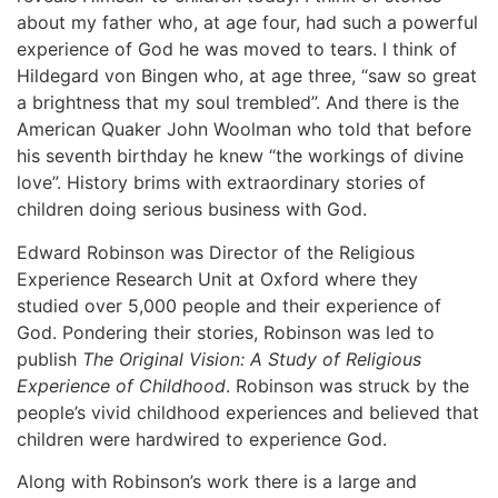
about my father who, at age four, had such a powerful
experience of God he was moved to tears. I think of
Hildegard von Bingen who, at age three, “saw so great
a brightness that my soul trembled”. And there is the
American Quaker John Woolman who told that before
his seventh birthday he knew “the workings of divine
love”. History brims with extraordinary stories of
children doing serious business with God.
Edward Robinson was Director of the Religious
Experience Research Unit at Oxford where they
studied over 5,000 people and their experience of
God. Pondering their stories, Robinson was led to
publish
The Original Vision: A Study of Religious
Experience of Childhood
. Robinson was struck by the
people’s vivid childhood experiences and believed that
children were hardwired to experience God.
Along with Robinson’s work there is a large and