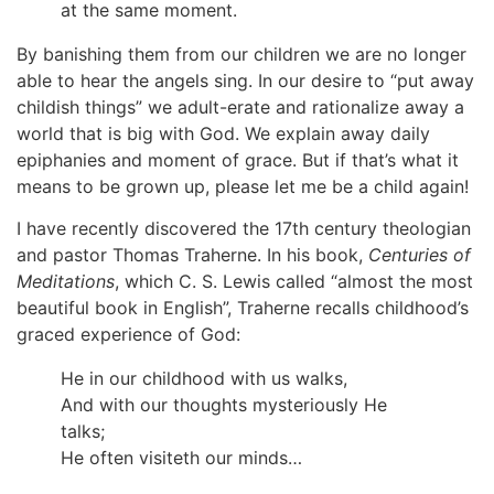
at the same moment.
By banishing them from our children we are no longer
able to hear the angels sing. In our desire to “put away
childish things” we adult-erate and rationalize away a
world that is big with God. We explain away daily
epiphanies and moment of grace. But if that’s what it
means to be grown up, please let me be a child again!
I have recently discovered the 17th century theologian
and pastor Thomas Traherne. In his book,
Centuries of
Meditations
, which C. S. Lewis called “almost the most
beautiful book in English”, Traherne recalls childhood’s
graced experience of God:
He in our childhood with us walks,
And with our thoughts mysteriously He
talks;
He often visiteth our minds…