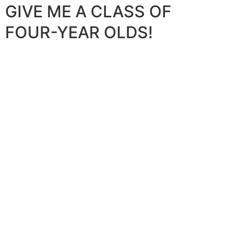
GIVE ME A CLASS OF
FOUR-YEAR OLDS!