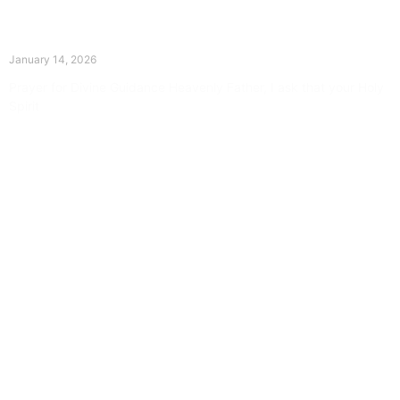
The Divine Dance: Day Thirteen
January 14, 2026
Prayer for Divine Guidance Heavenly Father, I ask that your Holy
Spirit
Read More »