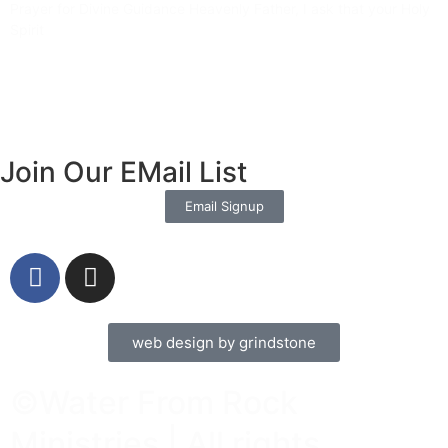
Prayer for Divine Guidance Heavenly Father, I ask that your Holy
Spirit
Read More »
Join Our EMail List
Email Signup
web design by grindstone
©Water From Rock
Ministries | All rights