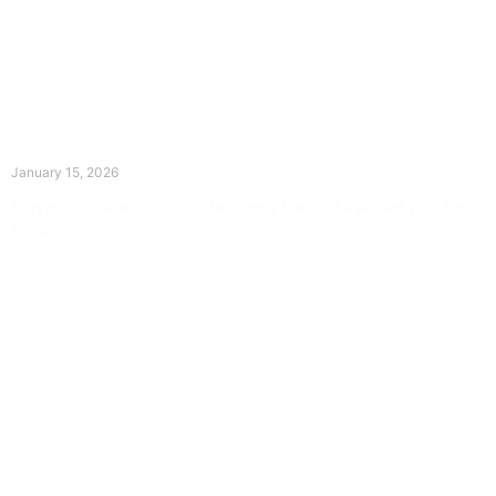
The Divine Dance: Day Fourteen
January 15, 2026
Prayer for Divine Guidance Heavenly Father, I ask that your Holy
Spirit
Read More »