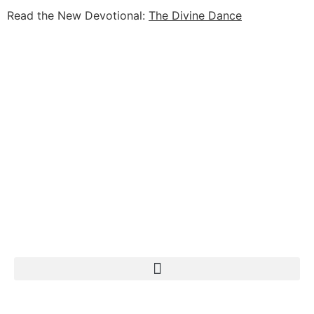
Read the New Devotional:
The Divine Dance