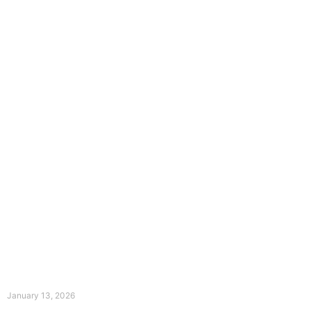
The Divine Dance: Day Twelve
January 13, 2026