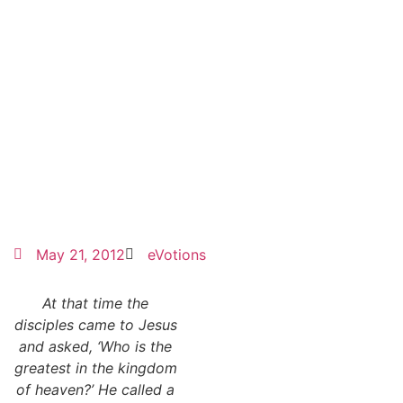
May 21, 2012
eVotions
At that time the
disciples came to Jesus
and asked, ‘Who is the
greatest in the kingdom
of heaven?’ He called a