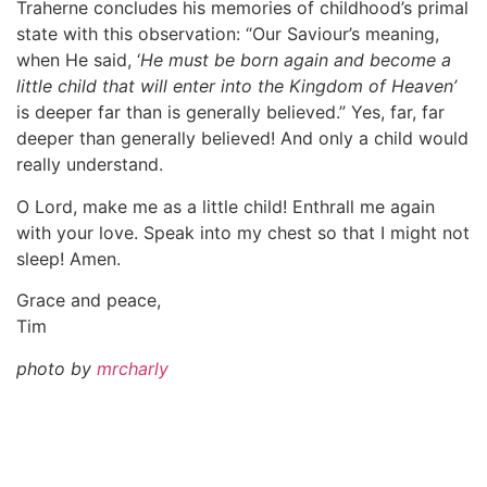
Traherne concludes his memories of childhood’s primal
state with this observation: “Our Saviour’s meaning,
when He said, ‘
He must be born again and become a
little child that will enter into the Kingdom of Heaven’
is deeper far than is generally believed.” Yes, far, far
deeper than generally believed! And only a child would
really understand.
O Lord, make me as a little child! Enthrall me again
with your love. Speak into my chest so that I might not
sleep! Amen.
Grace and peace,
Tim
photo by
mrcharly