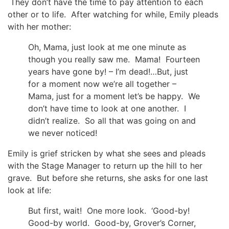
They don’t have the time to pay attention to each
other or to life. After watching for while, Emily pleads
with her mother:
Oh, Mama, just look at me one minute as
though you really saw me. Mama! Fourteen
years have gone by! – I’m dead!…But, just
for a moment now we’re all together –
Mama, just for a moment let’s be happy. We
don’t have time to look at one another. I
didn’t realize. So all that was going on and
we never noticed!
Emily is grief stricken by what she sees and pleads
with the Stage Manager to return up the hill to her
grave. But before she returns, she asks for one last
look at life:
But first, wait! One more look. ‘Good-by!
Good-by world. Good-by, Grover’s Corner,