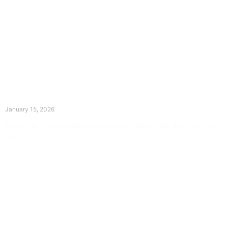
The Divine Dance: Day Fourteen
January 15, 2026
Prayer for Divine Guidance Heavenly Father, I ask that your Holy
Spirit
Read More »