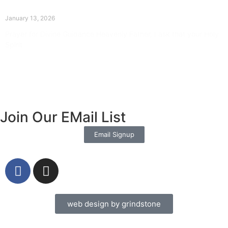
The Divine Dance: Day Twelve
January 13, 2026
Prayer for Divine Guidance Heavenly Father, I ask that your Holy
Spirit
Read More »
Join Our EMail List
Email Signup
web design by grindstone