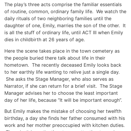
The play’s three acts comprise the familiar essentials
of routine, common, ordinary family life. We watch the
daily rituals of two neighboring families until the
daughter of one, Emily, marries the son of the other. It
is all the stuff of ordinary life, until ACT III when Emily
dies in childbirth at 26 years of age.
Here the scene takes place in the town cemetery as
the people buried there talk about life in their
hometown. The recently deceased Emily looks back
to her earthly life wanting to relive just a single day.
She asks the Stage Manager, who also serves as
Narrator, if she can return for a brief visit. The Stage
Manager advises her to choose the least important
day of her life, because “It will be important enough”.
But Emily makes the mistake of choosing her twelfth
birthday, a day she finds her father consumed with his
work and her mother preoccupied with kitchen duties.