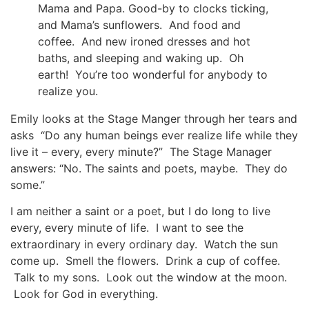
Mama and Papa. Good-by to clocks ticking,
and Mama’s sunflowers. And food and
coffee. And new ironed dresses and hot
baths, and sleeping and waking up. Oh
earth! You’re too wonderful for anybody to
realize you.
Emily looks at the Stage Manger through her tears and
asks “Do any human beings ever realize life while they
live it – every, every minute?” The Stage Manager
answers: “No. The saints and poets, maybe. They do
some.”
I am neither a saint or a poet, but I do long to live
every, every minute of life. I want to see the
extraordinary in every ordinary day. Watch the sun
come up. Smell the flowers. Drink a cup of coffee.
Talk to my sons. Look out the window at the moon.
Look for God in everything.