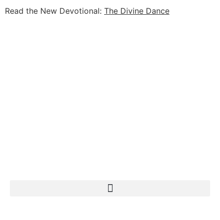
Read the New Devotional:
The Divine Dance