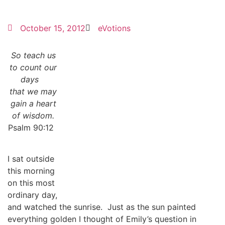
October 15, 2012
eVotions
So teach us
to count our
days
that we may
gain a heart
of wisdom.
Psalm 90:12
I sat outside
this morning
on this most
ordinary day,
and watched the sunrise. Just as the sun painted
everything golden I thought of Emily’s question in