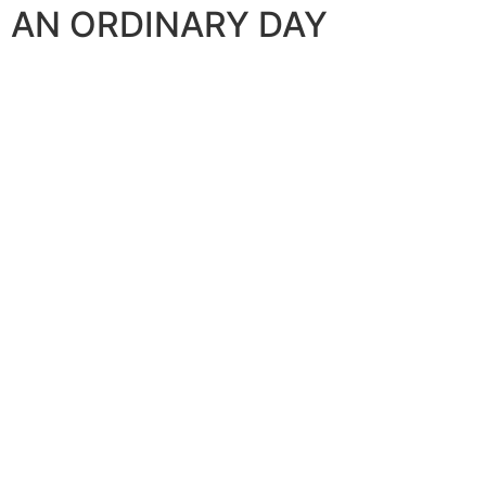
AN ORDINARY DAY