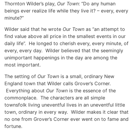
Thornton Wilder’s play,
Our Town
: “Do any human
beings ever realize life while they live it? – every, every
minute?”
Wilder said that he wrote
Our Town
as “an attempt to
find value above all price in the smallest events in our
daily life”. He longed to cherish every, every minute, of
every, every day. Wilder believed that the seemingly
unimportant happenings in the day are among the
most important.
The setting of
Our Town
is a small, ordinary New
England town that Wilder calls Grover’s Corner.
Everything about
Our Town
is the essence of the
commonplace. The characters are all simple
townsfolk living uneventful lives in an uneventful little
town, ordinary in every way. Wilder makes it clear that
no one from Grover’s Corner ever went on to fame and
fortune.