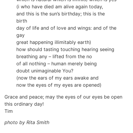
(i who have died am alive again today,
and this is the sun’s birthday; this is the
birth
day of life and of love and wings: and of the
gay
great happening illimitably earth)
how should tasting touching hearing seeing
breathing any – lifted from the no
of all nothing – human merely being
doubt unimaginable You?
(now the ears of my ears awake and
now the eyes of my eyes are opened)
Grace and peace; may the eyes of our eyes be open
this ordinary day!
Tim
photo by Rita Smith