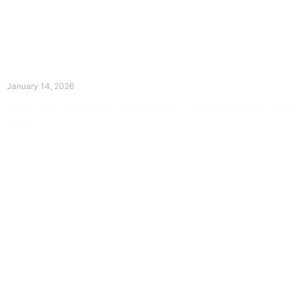
The Divine Dance: Day Thirteen
January 14, 2026
Prayer for Divine Guidance Heavenly Father, I ask that your Holy
Spirit
Read More »