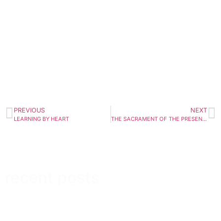
PREVIOUS
NEXT
LEARNING BY HEART
THE SACRAMENT OF THE PRESENT MOMENT
recent posts