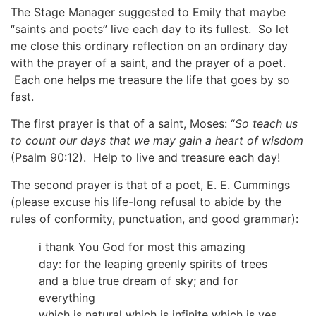
The Stage Manager suggested to Emily that maybe
“saints and poets” live each day to its fullest. So let
me close this ordinary reflection on an ordinary day
with the prayer of a saint, and the prayer of a poet.
Each one helps me treasure the life that goes by so
fast.
The first prayer is that of a saint, Moses: “
So teach us
to count our days that we may gain a heart of wisdom
(Psalm 90:12). Help to live and treasure each day!
The second prayer is that of a poet, E. E. Cummings
(please excuse his life-long refusal to abide by the
rules of conformity, punctuation, and good grammar):
i thank You God for most this amazing
day: for the leaping greenly spirits of trees
and a blue true dream of sky; and for
everything
which is natural which is infinite which is yes