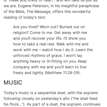
is “
meek and lowly of heart
”, and will take us just as
we are. Eugene Peterson, in his insightful paraphrase
of the Bible, The Message, offers this wonderful
reading of today’s text:
Are you tired? Worn out? Burned out on
religion? Come to me. Get away with me
and you’ll recover your life. I’ll show you
how to take a real rest. Walk with me and
work with me – watch how I do it. Learn the
unforced rhythms of grace. I won’t lay
anything heavy or ill-fitting on you. Keep
company with me and you’ll learn to live
freely and lightly (Matthew 11:28-29).
MUSIC
Today’s music is a sequential duet, with the soprano
following closely on yesterday’s alto (“He shall feed
his flock…”). As part of a duet, the soprano continues