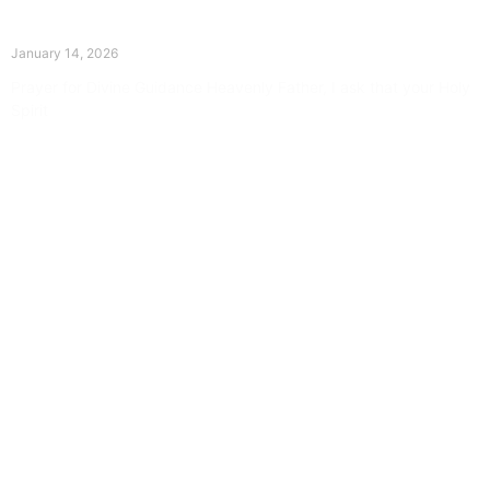
The Divine Dance: Day Thirteen
January 14, 2026
Prayer for Divine Guidance Heavenly Father, I ask that your Holy
Spirit
Read More »