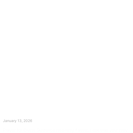
The Divine Dance: Day Twelve
January 13, 2026
Prayer for Divine Guidance Heavenly Father, I ask that your Holy