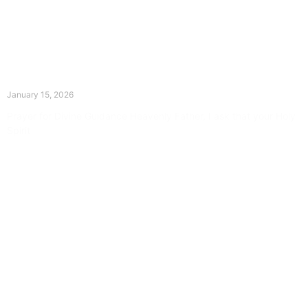
The Divine Dance: Day Fourteen
January 15, 2026
Prayer for Divine Guidance Heavenly Father, I ask that your Holy
Spirit
Read More »