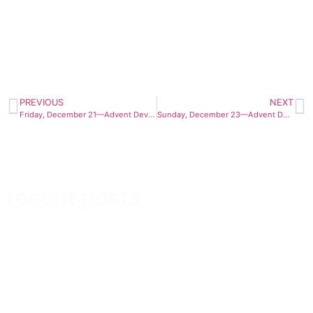
PREVIOUS
NEXT
Friday, December 21—Advent Devotional 2012
Sunday, December 23—Advent Devotional 2012
recent posts