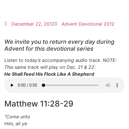
December 22, 2012
Advent Devotional 2012
We invite you to return every day during
Advent for this devotional series
Listen to today’s accompanying audio track. NOTE:
This same track will play on Dec. 21 & 22:
He Shall Feed His Flock Like A Shepherd
Matthew 11:28-29
“Come unto
Him, all ye