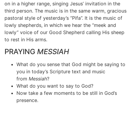
on in a higher range, singing Jesus’ invitation in the
third person. The music is in the same warm, gracious
pastoral style of yesterday’s “Pifa”. It is the music of
lowly shepherds, in which we hear the “meek and
lowly” voice of our Good Shepherd calling His sheep
to rest in His arms.
PRAYING
MESSIAH
What do you sense that God might be saying to
you in today’s Scripture text and music
from
Messiah
?
What do you want to say to God?
Now take a few moments to be still in God’s
presence.