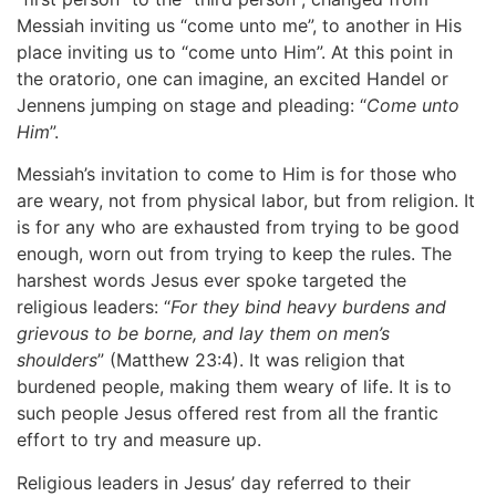
Messiah inviting us “come unto me”, to another in His
place inviting us to “come unto Him”. At this point in
the oratorio, one can imagine, an excited Handel or
Jennens jumping on stage and pleading: “
Come unto
Him
”.
Messiah’s invitation to come to Him is for those who
are weary, not from physical labor, but from religion. It
is for any who are exhausted from trying to be good
enough, worn out from trying to keep the rules. The
harshest words Jesus ever spoke targeted the
religious leaders: “
For they bind heavy burdens and
grievous to be borne, and lay them on men’s
shoulders
” (Matthew 23:4). It was religion that
burdened people, making them weary of life. It is to
such people Jesus offered rest from all the frantic
effort to try and measure up.
Religious leaders in Jesus’ day referred to their