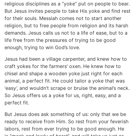
religious disciplines as a “yoke” put on people to bear.
But Jesus invites people to take His yoke and find rest
for their souls. Messiah comes not to start another
religion, but to free people from religion and its harsh
demands. Jesus calls us not to a life of ease, but to a
life free from the pressures of trying to be good
enough, trying to win God’s love.
Jesus had been a village carpenter, and knew how to
craft yokes for the farmers’ oxen. He knew how to
chisel and shape a wooden yoke just right for each
animal, a perfect fit. He could tailor a yoke that was
‘easy’, and wouldn’t scrape or bruise the animal’s neck.
So Jesus offers us a yoke for us, right, easy, and a
perfect fit.
But Jesus does ask something of us: only that we be
ready to receive from Him. So rest from your feverish
labors, rest from ever trying to be good enough. He