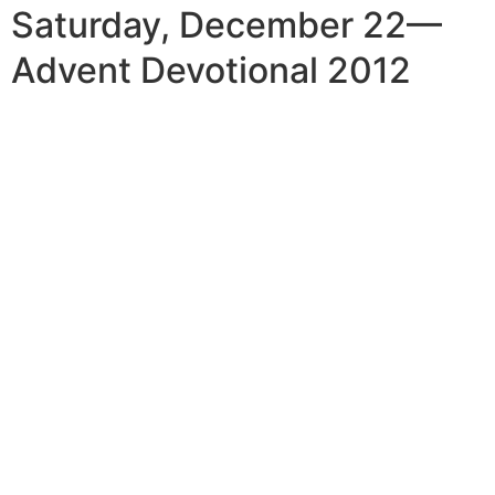
Saturday, December 22—
Advent Devotional 2012