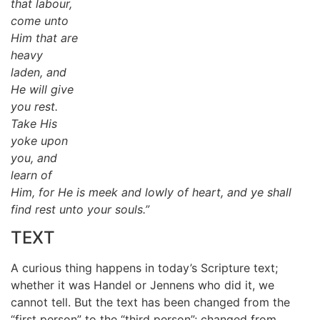
that labour,
come unto
Him that are
heavy
laden, and
He will give
you rest.
Take His
yoke upon
you, and
learn of
Him, for He is meek and lowly of heart, and ye shall
find rest unto your souls.”
TEXT
A curious thing happens in today’s Scripture text;
whether it was Handel or Jennens who did it, we
cannot tell. But the text has been changed from the
“first person” to the “third person”; changed from