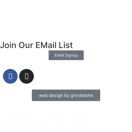
Spirit
Read More »
Join Our EMail List
Email Signup
web design by grindstone
©Water From Rock
Ministries | All rights