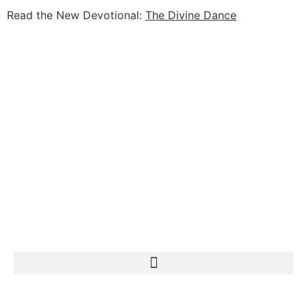
Read the New Devotional:
The Divine Dance