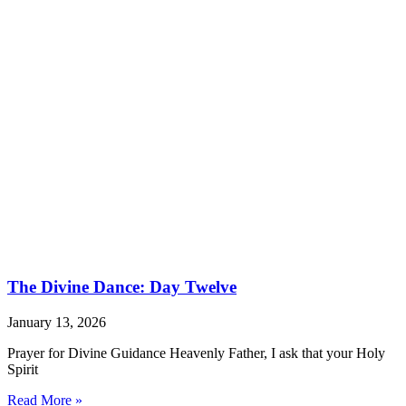
The Divine Dance: Day Twelve
January 13, 2026
Prayer for Divine Guidance Heavenly Father, I ask that your Holy
Spirit
Read More »