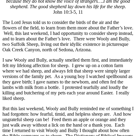
because they do not know the voice of strangers….I am the good
shepherd. The good shepherd lay down his life for the sheep.
John 10:3-5, 11
The Lord Jesus told us to consider the birds of the air and the
flowers of the field, to learn from them more about the Father’s love.
Well, this last weekend, I had opportunity to consider sheep instead,
and to learn about the Father’s love. There were Wooly and Bully,
two Suffolk Sheep, living out their idyllic existence in picturesque
Oak Creek Canyon, north of Sedona, Arizona.
I saw Wooly and Bully, actually smelled them first, and immediately
felt my lifelong affection for sheep. I grew up on a cotton farm
where we had sheep, and always felt that sheep were simply larger
versions of the family pet. As a young boy I watched spellbound as
they gave birth; I gave names to the newborn, and often fed the
lambs with milk from a bottle. I protested tearfully and loudly the
killing and butchering of my pets each year around Easter. I really
liked sheep.
But this last weekend, Wooly and Bully reminded me of something I
had forgotten: how fearful, timid, and helpless sheep are. And how
ungrateful sheep can be! Feed them an apple or orange and they
just walk away without a lick on the hand or a thank you. Each
time I returned to visit Wooly and Bully I thought about how often
the Bible compares us to sheep.
The Dictionary of Biblical Imagery