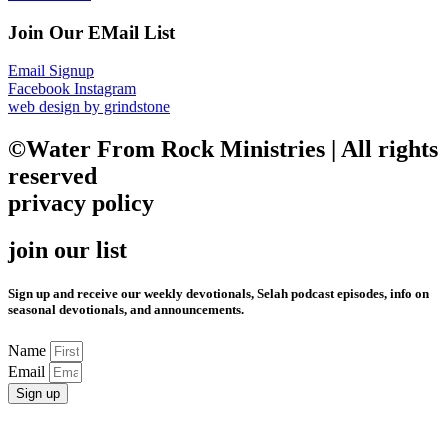
Join Our EMail List
Email Signup
Facebook
Instagram
web design by grindstone
©Water From Rock Ministries | All rights
reserved
privacy policy
join our list
Sign up and receive our weekly devotionals, Selah podcast episodes, info on
seasonal devotionals, and announcements.
Name
Email
Sign up