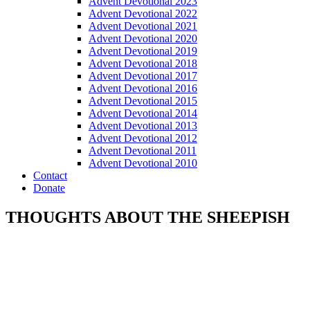
Advent Devotional 2023
Advent Devotional 2022
Advent Devotional 2021
Advent Devotional 2020
Advent Devotional 2019
Advent Devotional 2018
Advent Devotional 2017
Advent Devotional 2016
Advent Devotional 2015
Advent Devotional 2014
Advent Devotional 2013
Advent Devotional 2012
Advent Devotional 2011
Advent Devotional 2010
Contact
Donate
THOUGHTS ABOUT THE SHEEPISH