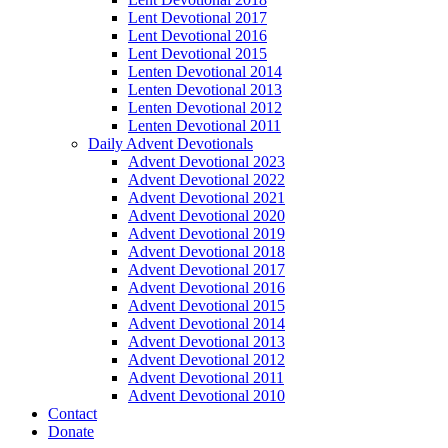
Lent Devotional 2017
Lent Devotional 2016
Lent Devotional 2015
Lenten Devotional 2014
Lenten Devotional 2013
Lenten Devotional 2012
Lenten Devotional 2011
Daily Advent Devotionals
Advent Devotional 2023
Advent Devotional 2022
Advent Devotional 2021
Advent Devotional 2020
Advent Devotional 2019
Advent Devotional 2018
Advent Devotional 2017
Advent Devotional 2016
Advent Devotional 2015
Advent Devotional 2014
Advent Devotional 2013
Advent Devotional 2012
Advent Devotional 2011
Advent Devotional 2010
Contact
Donate