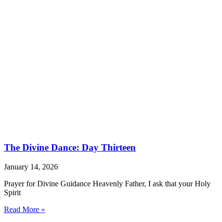
The Divine Dance: Day Thirteen
January 14, 2026
Prayer for Divine Guidance Heavenly Father, I ask that your Holy
Spirit
Read More »