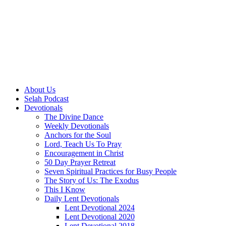
About Us
Selah Podcast
Devotionals
The Divine Dance
Weekly Devotionals
Anchors for the Soul
Lord, Teach Us To Pray
Encouragement in Christ
50 Day Prayer Retreat
Seven Spiritual Practices for Busy People
The Story of Us: The Exodus
This I Know
Daily Lent Devotionals
Lent Devotional 2024
Lent Devotional 2020
Lent Devotional 2018