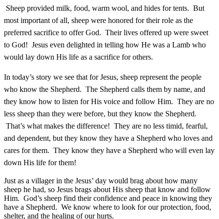
Sheep provided milk, food, warm wool, and hides for tents. But
most important of all, sheep were honored for their role as the
preferred sacrifice to offer God. Their lives offered up were sweet
to God! Jesus even delighted in telling how He was a Lamb who
would lay down His life as a sacrifice for others.
In today’s story we see that for Jesus, sheep represent the people
who know the Shepherd. The Shepherd calls them by name, and
they know how to listen for His voice and follow Him. They are no
less sheep than they were before, but they know the Shepherd.
That’s what makes the difference! They are no less timid, fearful,
and dependent, but they know they have a Shepherd who loves and
cares for them. They know they have a Shepherd who will even lay
down His life for them!
Just as a villager in the Jesus’ day would brag about how many
sheep he had, so Jesus brags about His sheep that know and follow
Him. God’s sheep find their confidence and peace in knowing they
have a Shepherd. We know where to look for our protection, food,
shelter, and the healing of our hurts.