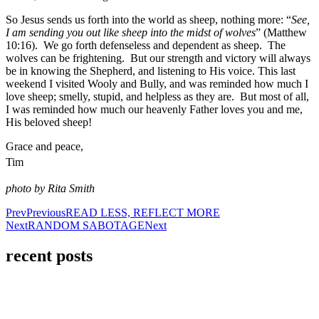
So Jesus sends us forth into the world as sheep, nothing more: “
See,
I am sending you out like sheep into the midst of wolves
” (Matthew
10:16). We go forth defenseless and dependent as sheep. The
wolves can be frightening. But our strength and victory will always
be in knowing the Shepherd, and listening to His voice. This last
weekend I visited Wooly and Bully, and was reminded how much I
love sheep; smelly, stupid, and helpless as they are. But most of all,
I was reminded how much our heavenly Father loves you and me,
His beloved sheep!
Grace and peace,
Tim
photo by Rita Smith
Prev
Previous
READ LESS, REFLECT MORE
Next
RANDOM SABOTAGE
Next
recent posts