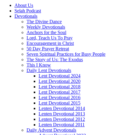
About Us
Selah Podcast
Devotionals
The Divine Dance
Weekly Devotionals
Anchors for the Soul
Lord, Teach Us To Pray
Encouragement in Christ
50 Day Prayer Retreat
Seven Spiritual Practices for Busy People
The Story of Us: The Exodus
This I Know
Daily Lent Devotionals
Lent Devotional 2024
Lent Devotional 2020
Lent Devotional 2018
Lent Devotional 2017
Lent Devotional 2016
Lent Devotional 2015
Lenten Devotional 2014
Lenten Devotional 2013
Lenten Devotional 2012
Lenten Devotional 2011
Daily Advent Devotionals