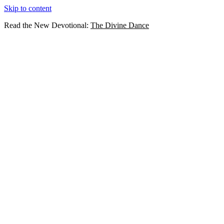
Skip to content
Read the New Devotional:
The Divine Dance