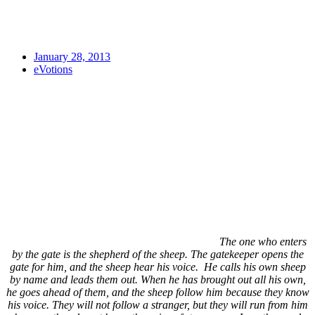
January 28, 2013
eVotions
The one who enters
by the gate is the shepherd of the sheep. The gatekeeper opens the
gate for him, and the sheep hear his voice. He calls his own sheep
by name and leads them out. When he has brought out all his own,
he goes ahead of them, and the sheep follow him because they know
his voice. They will not follow a stranger, but they will run from him