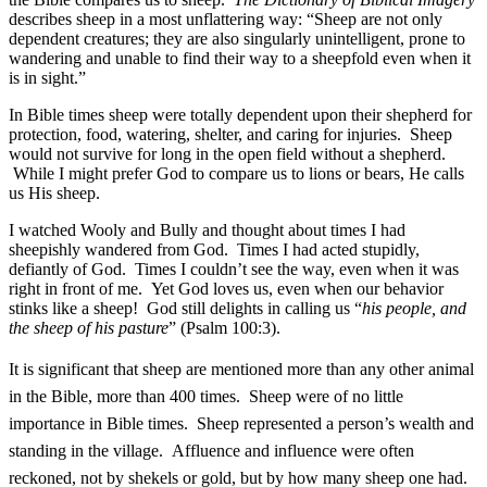
describes sheep in a most unflattering way: “Sheep are not only
dependent creatures; they are also singularly unintelligent, prone to
wandering and unable to find their way to a sheepfold even when it
is in sight.”
In Bible times sheep were totally dependent upon their shepherd for
protection, food, watering, shelter, and caring for injuries. Sheep
would not survive for long in the open field without a shepherd.
While I might prefer God to compare us to lions or bears, He calls
us His sheep.
I watched Wooly and Bully and thought about times I had
sheepishly wandered from God. Times I had acted stupidly,
defiantly of God. Times I couldn’t see the way, even when it was
right in front of me. Yet God loves us, even when our behavior
stinks like a sheep! God still delights in calling us “
his people, and
the sheep of his pasture
” (Psalm 100:3).
It is significant that sheep are mentioned more than any other animal
in the Bible, more than 400 times. Sheep were of no little
importance in Bible times. Sheep represented a person’s wealth and
standing in the village. Affluence and influence were often
reckoned, not by shekels or gold, but by how many sheep one had.