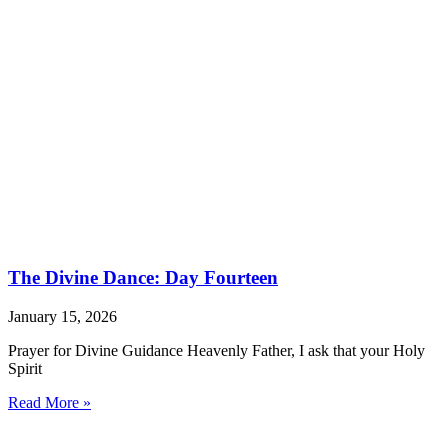
The Divine Dance: Day Fourteen
January 15, 2026
Prayer for Divine Guidance Heavenly Father, I ask that your Holy
Spirit
Read More »