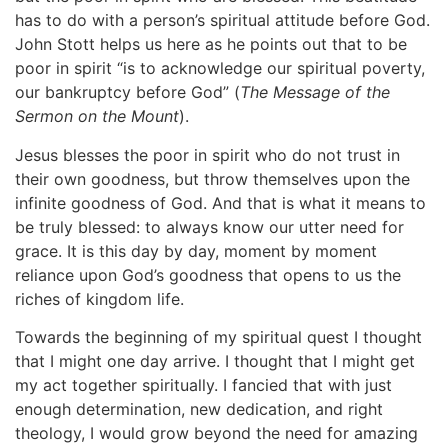
has to do with a person’s spiritual attitude before God.
John Stott helps us here as he points out that to be
poor in spirit “is to acknowledge our spiritual poverty,
our bankruptcy before God” (
The Message of the
Sermon on the Mount
).
Jesus blesses the poor in spirit who do not trust in
their own goodness, but throw themselves upon the
infinite goodness of God. And that is what it means to
be truly blessed: to always know our utter need for
grace. It is this day by day, moment by moment
reliance upon God’s goodness that opens to us the
riches of kingdom life.
Towards the beginning of my spiritual quest I thought
that I might one day arrive. I thought that I might get
my act together spiritually. I fancied that with just
enough determination, new dedication, and right
theology, I would grow beyond the need for amazing