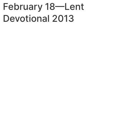
February 18—Lent
Devotional 2013