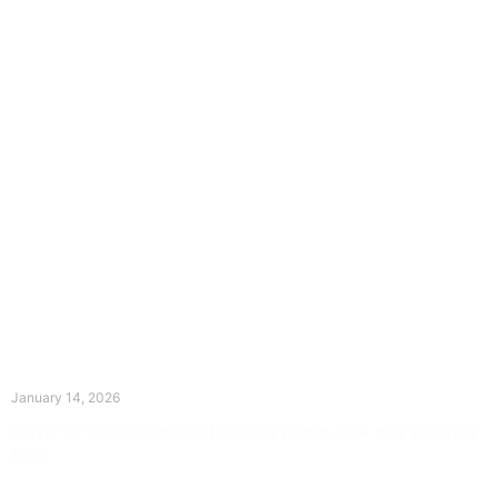
The Divine Dance: Day Thirteen
January 14, 2026
Prayer for Divine Guidance Heavenly Father, I ask that your Holy
Spirit
Read More »