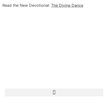
Read the New Devotional:
The Divine Dance