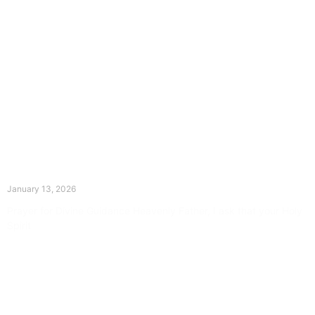
The Divine Dance: Day Twelve
January 13, 2026
Prayer for Divine Guidance Heavenly Father, I ask that your Holy
Spirit
Read More »