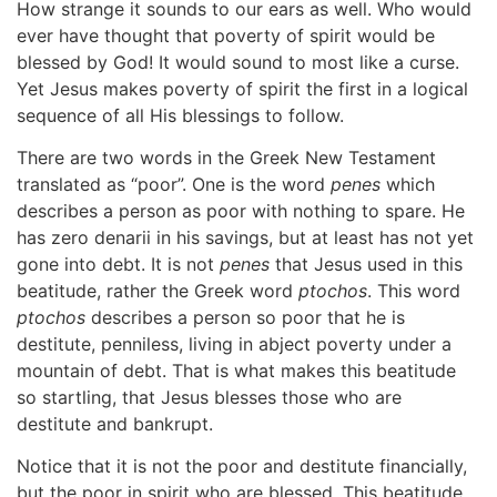
How strange it sounds to our ears as well. Who would
ever have thought that poverty of spirit would be
blessed by God! It would sound to most like a curse.
Yet Jesus makes poverty of spirit the first in a logical
sequence of all His blessings to follow.
There are two words in the Greek New Testament
translated as “poor”. One is the word
penes
which
describes a person as poor with nothing to spare. He
has zero denarii in his savings, but at least has not yet
gone into debt. It is not
penes
that Jesus used in this
beatitude, rather the Greek word
ptochos
. This word
ptochos
describes a person so poor that he is
destitute, penniless, living in abject poverty under a
mountain of debt. That is what makes this beatitude
so startling, that Jesus blesses those who are
destitute and bankrupt.
Notice that it is not the poor and destitute financially,
but the poor in spirit who are blessed. This beatitude