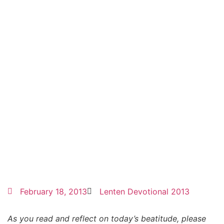
February 18, 2013
Lenten Devotional 2013
As you read and reflect on today’s beatitude, please