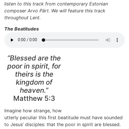
listen to this track from contemporary Estonian
composer Arvo Pärt. We will feature this track
throughout Lent.
The Beatitudes
“Blessed are the
poor in spirit, for
theirs is the
kingdom of
heaven.”
Matthew 5:3
Imagine how strange, how
utterly peculiar this first beatitude must have sounded
to Jesus’ disciples: that the poor in spirit are blessed.