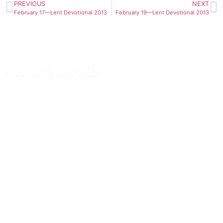
PREVIOUS
NEXT
February 17—Lent Devotional 2013
February 19—Lent Devotional 2013
recent posts