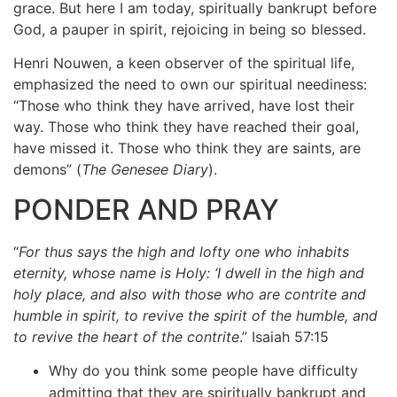
grace. But here I am today, spiritually bankrupt before
God, a pauper in spirit, rejoicing in being so blessed.
Henri Nouwen, a keen observer of the spiritual life,
emphasized the need to own our spiritual neediness:
“Those who think they have arrived, have lost their
way. Those who think they have reached their goal,
have missed it. Those who think they are saints, are
demons” (
The Genesee Diary
).
PONDER AND PRAY
“
For thus says the high and lofty one who inhabits
eternity, whose name is Holy: ‘I dwell in the high and
holy place, and also with those who are contrite and
humble in spirit, to revive the spirit of the humble, and
to revive the heart of the contrite
.” Isaiah 57:15
Why do you think some people have difficulty
admitting that they are spiritually bankrupt and