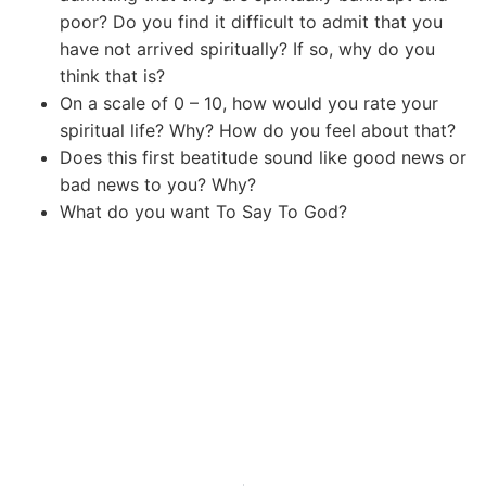
poor? Do you find it difficult to admit that you
have not arrived spiritually? If so, why do you
think that is?
On a scale of 0 – 10, how would you rate your
spiritual life? Why? How do you feel about that?
Does this first beatitude sound like good news or
bad news to you? Why?
What do you want To Say To God?