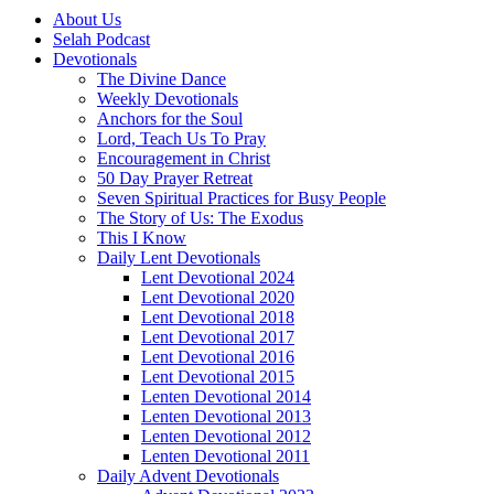
About Us
Selah Podcast
Devotionals
The Divine Dance
Weekly Devotionals
Anchors for the Soul
Lord, Teach Us To Pray
Encouragement in Christ
50 Day Prayer Retreat
Seven Spiritual Practices for Busy People
The Story of Us: The Exodus
This I Know
Daily Lent Devotionals
Lent Devotional 2024
Lent Devotional 2020
Lent Devotional 2018
Lent Devotional 2017
Lent Devotional 2016
Lent Devotional 2015
Lenten Devotional 2014
Lenten Devotional 2013
Lenten Devotional 2012
Lenten Devotional 2011
Daily Advent Devotionals