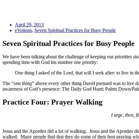
April 29, 2013
eVotions
,
Seven Spiritual Practices for Busy People
Seven Spiritual Practices for Busy People
We have been talking about the challenge of keeping our priorities st
spending time with God his number one priority:
One thing I asked of the Lord, that will I seek after: to live in 
The “
one thing
” above every other thing David pursued was to live dai
awareness of God’s presence: The Daily God Hunt; Palms Down/Palm
Practice Four: Prayer Walking
I urge, then, f
Jesus and the Apostles did a lot of walking. Jesus and the Apostles did
walked. Many people find that they do some of their best praying whi