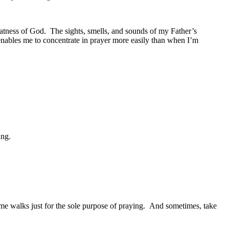
eatness of God. The sights, smells, and sounds of my Father’s
enables me to concentrate in prayer more easily than when I’m
ing.
ome walks just for the sole purpose of praying. And sometimes, take