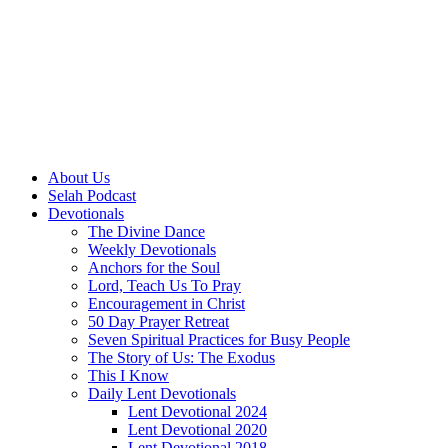
About Us
Selah Podcast
Devotionals
The Divine Dance
Weekly Devotionals
Anchors for the Soul
Lord, Teach Us To Pray
Encouragement in Christ
50 Day Prayer Retreat
Seven Spiritual Practices for Busy People
The Story of Us: The Exodus
This I Know
Daily Lent Devotionals
Lent Devotional 2024
Lent Devotional 2020
Lent Devotional 2018