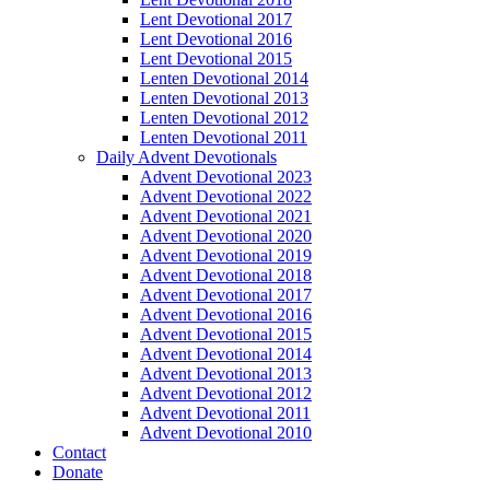
Lent Devotional 2017
Lent Devotional 2016
Lent Devotional 2015
Lenten Devotional 2014
Lenten Devotional 2013
Lenten Devotional 2012
Lenten Devotional 2011
Daily Advent Devotionals
Advent Devotional 2023
Advent Devotional 2022
Advent Devotional 2021
Advent Devotional 2020
Advent Devotional 2019
Advent Devotional 2018
Advent Devotional 2017
Advent Devotional 2016
Advent Devotional 2015
Advent Devotional 2014
Advent Devotional 2013
Advent Devotional 2012
Advent Devotional 2011
Advent Devotional 2010
Contact
Donate