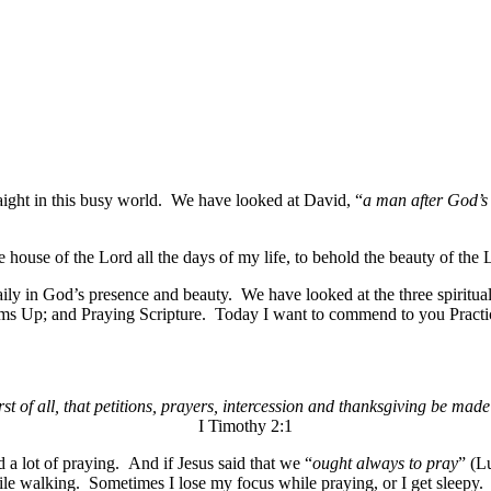
raight in this busy world. We have looked at David, “
a man after God’s
the house of the Lord all the days of my life, to behold the beauty of the
ly in God’s presence and beauty. We have looked at the three spiritual p
s Up; and Praying Scripture. Today I want to commend to you Practi
irst of all, that petitions, prayers, intercession and thanksgiving be made
I Timothy 2:1
 a lot of praying. And if Jesus said that we “
ought always to pray
” (L
le walking. Sometimes I lose my focus while praying, or I get sleepy. 