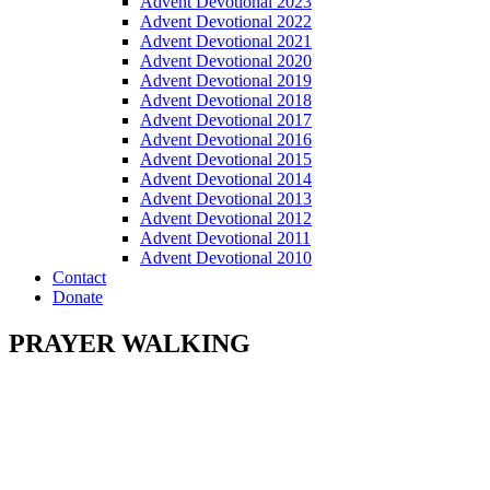
Advent Devotional 2023
Advent Devotional 2022
Advent Devotional 2021
Advent Devotional 2020
Advent Devotional 2019
Advent Devotional 2018
Advent Devotional 2017
Advent Devotional 2016
Advent Devotional 2015
Advent Devotional 2014
Advent Devotional 2013
Advent Devotional 2012
Advent Devotional 2011
Advent Devotional 2010
Contact
Donate
PRAYER WALKING