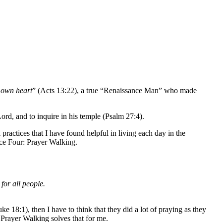
 own heart
” (Acts 13:22), a true “Renaissance Man” who made
 Lord, and to inquire in his temple (Psalm 27:4).
ractices that I have found helpful in living each day in the
ce Four: Prayer Walking.
 for all people.
uke 18:1), then I have to think that they did a lot of praying as they
Prayer Walking solves that for me.