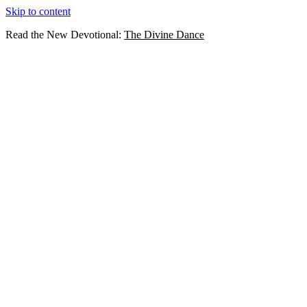
Skip to content
Read the New Devotional:
The Divine Dance