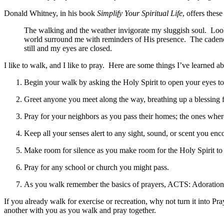
Donald Whitney, in his book
Simplify Your Spiritual Life
, offers thes
The walking and the weather invigorate my sluggish soul. Looki
world surround me with reminders of His presence. The cadence 
still and my eyes are closed.
I like to walk, and I like to pray. Here are some things I’ve learned a
Begin your walk by asking the Holy Spirit to open your eyes t
Greet anyone you meet along the way, breathing up a blessing 
Pray for your neighbors as you pass their homes; the ones wher
Keep all your senses alert to any sight, sound, or scent you en
Make room for silence as you make room for the Holy Spirit to
Pray for any school or church you might pass.
As you walk remember the basics of prayers, ACTS: Adoration,
If you already walk for exercise or recreation, why not turn it into 
another with you as you walk and pray together.