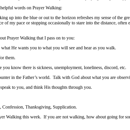
e helpful words on Prayer Walking:
ng up into the blue or out to the horizon refreshes my sense of the gr
of my pace or stopping occasionally to stare into the distance, often 
bout Prayer Walking that I pass on to you:
o what He wants you to what you will see and hear as you walk.
for them.
e you know there is sickness, unemployment, loneliness, discord, etc.
counter in the Father’s world. Talk with God about what you are observ
 speak to you, and think His thoughts through you.
 Confession, Thanksgiving, Supplication.
Prayer Walking this week. If you are not walking, how about going for s