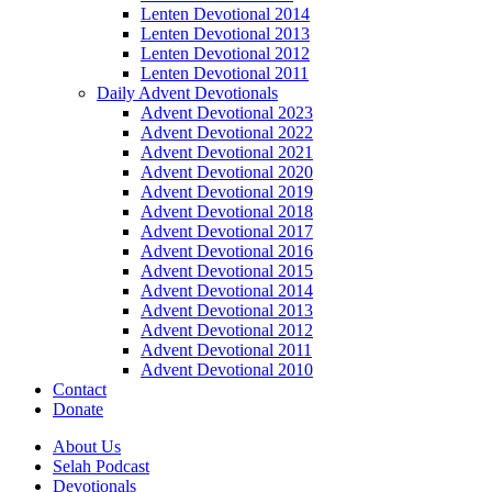
Lenten Devotional 2014
Lenten Devotional 2013
Lenten Devotional 2012
Lenten Devotional 2011
Daily Advent Devotionals
Advent Devotional 2023
Advent Devotional 2022
Advent Devotional 2021
Advent Devotional 2020
Advent Devotional 2019
Advent Devotional 2018
Advent Devotional 2017
Advent Devotional 2016
Advent Devotional 2015
Advent Devotional 2014
Advent Devotional 2013
Advent Devotional 2012
Advent Devotional 2011
Advent Devotional 2010
Contact
Donate
About Us
Selah Podcast
Devotionals