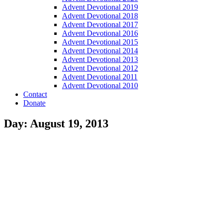
Advent Devotional 2019
Advent Devotional 2018
Advent Devotional 2017
Advent Devotional 2016
Advent Devotional 2015
Advent Devotional 2014
Advent Devotional 2013
Advent Devotional 2012
Advent Devotional 2011
Advent Devotional 2010
Contact
Donate
Day: August 19, 2013