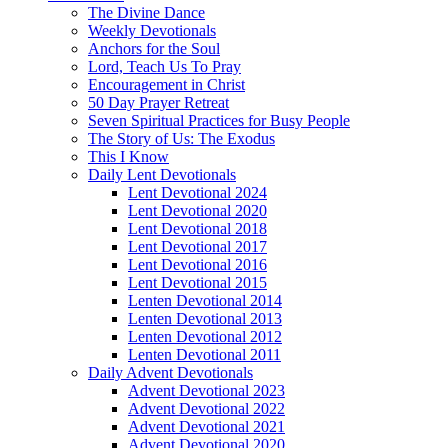
The Divine Dance
Weekly Devotionals
Anchors for the Soul
Lord, Teach Us To Pray
Encouragement in Christ
50 Day Prayer Retreat
Seven Spiritual Practices for Busy People
The Story of Us: The Exodus
This I Know
Daily Lent Devotionals
Lent Devotional 2024
Lent Devotional 2020
Lent Devotional 2018
Lent Devotional 2017
Lent Devotional 2016
Lent Devotional 2015
Lenten Devotional 2014
Lenten Devotional 2013
Lenten Devotional 2012
Lenten Devotional 2011
Daily Advent Devotionals
Advent Devotional 2023
Advent Devotional 2022
Advent Devotional 2021
Advent Devotional 2020