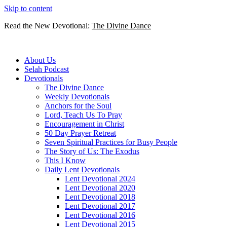
Skip to content
Read the New Devotional:
The Divine Dance
About Us
Selah Podcast
Devotionals
The Divine Dance
Weekly Devotionals
Anchors for the Soul
Lord, Teach Us To Pray
Encouragement in Christ
50 Day Prayer Retreat
Seven Spiritual Practices for Busy People
The Story of Us: The Exodus
This I Know
Daily Lent Devotionals
Lent Devotional 2024
Lent Devotional 2020
Lent Devotional 2018
Lent Devotional 2017
Lent Devotional 2016
Lent Devotional 2015