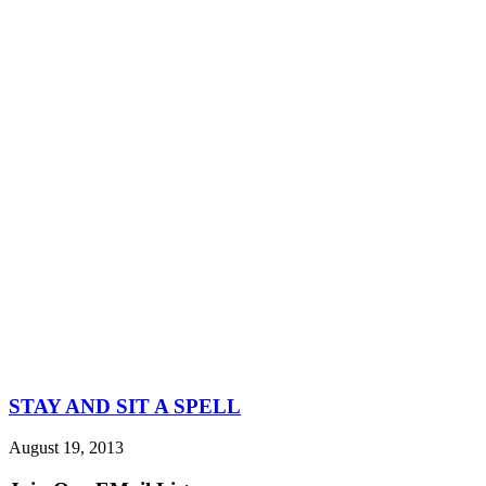
STAY AND SIT A SPELL
August 19, 2013