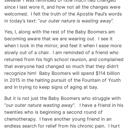
since I last wore it, and how not all the changes were
welcomed. I felt the truth of the Apostle Paul’s words
in today’s text: “
our outer nature is wasting away
”.
Yes, I, along with the rest of the Baby Boomers am
becoming aware that we are wearing out. I see it
when I look in the mirror, and feel it when I ease more
slowly out of a chair. I am reminded of a friend who
returned from his high school reunion, and complained
that everyone had changed so much that they didn’t
recognize him! Baby Boomers will spend $114 billion
in 2015 in the halting pursuit of the Fountain of Youth
and in trying to keep signs of aging at bay.
But it is not just the Baby Boomers who struggle with
“
our outer nature wasting away
”. I have a friend in his
twenties who is beginning a second round of
chemotherapy. I have another young friend in an
endless search for relief from his chronic pain. I hurt