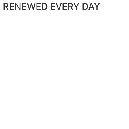
RENEWED EVERY DAY