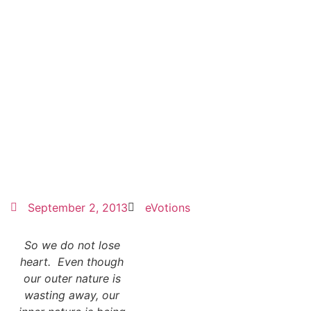
September 2, 2013
eVotions
So we do not lose
heart. Even though
our outer nature is
wasting away, our