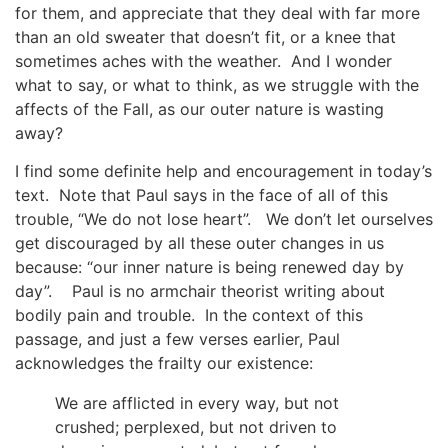
for them, and appreciate that they deal with far more
than an old sweater that doesn’t fit, or a knee that
sometimes aches with the weather. And I wonder
what to say, or what to think, as we struggle with the
affects of the Fall, as our outer nature is wasting
away?
I find some definite help and encouragement in today’s
text. Note that Paul says in the face of all of this
trouble, “We do not lose heart”. We don’t let ourselves
get discouraged by all these outer changes in us
because: “our inner nature is being renewed day by
day”. Paul is no armchair theorist writing about
bodily pain and trouble. In the context of this
passage, and just a few verses earlier, Paul
acknowledges the frailty our existence:
We are afflicted in every way, but not
crushed; perplexed, but not driven to