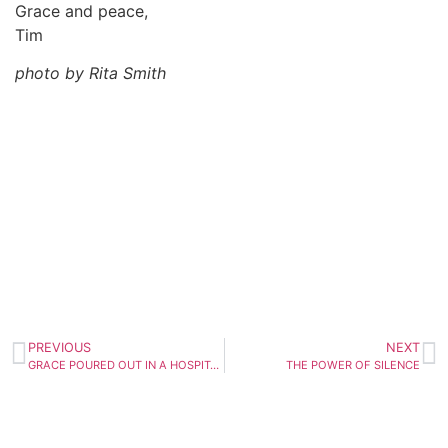
Grace and peace,
Tim
photo by Rita Smith
PREVIOUS
NEXT
GRACE POURED OUT IN A HOSPITAL ROOM
THE POWER OF SILENCE