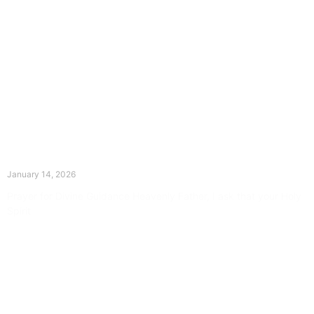
The Divine Dance: Day Thirteen
January 14, 2026
Prayer for Divine Guidance Heavenly Father, I ask that your Holy
Spirit
Read More »