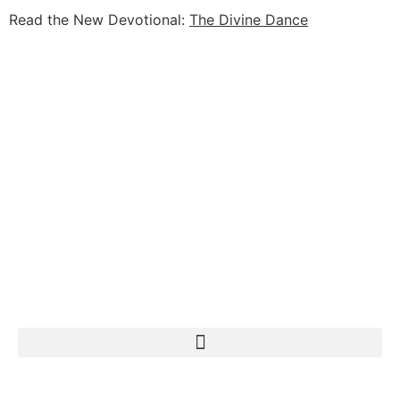
Read the New Devotional:
The Divine Dance