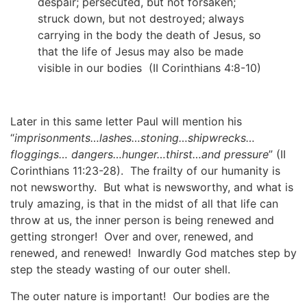
despair; persecuted, but not forsaken;
struck down, but not destroyed; always
carrying in the body the death of Jesus, so
that the life of Jesus may also be made
visible in our bodies (II Corinthians 4:8-10)
Later in this same letter Paul will mention his
“
imprisonments…lashes…stoning…shipwrecks…
floggings… dangers…hunger…thirst…and pressure
” (II
Corinthians 11:23-28). The frailty of our humanity is
not newsworthy. But what is newsworthy, and what is
truly amazing, is that in the midst of all that life can
throw at us, the inner person is being renewed and
getting stronger! Over and over, renewed, and
renewed, and renewed! Inwardly God matches step by
step the steady wasting of our outer shell.
The outer nature is important! Our bodies are the