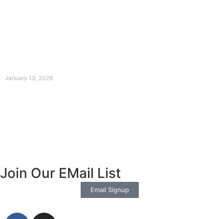
The Divine Dance: Day Twelve
January 13, 2026
Prayer for Divine Guidance Heavenly Father, I ask that your Holy
Spirit
Read More »
Join Our EMail List
Email Signup