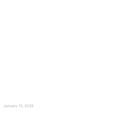
The Divine Dance: Day Fourteen
January 15, 2026
Prayer for Divine Guidance Heavenly Father, I ask that your Holy
Spirit
Read More »