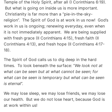
Temple of the Holy Spirit, after all (I Corinthians 6:19).
But what is going on inside us is more important.
Christianity is far more than a “pie-in-the-sky-
religion”. The Spirit of God is at work in us now! God’s
work in us is ongoing; renewing everyday, even when
it is not immediately apparent. We are being supplied
with fresh grace (II Corinthians 4:15), fresh faith (II
Corinthians 4:13), and fresh hope (II Corinthians 4:17-
18).
The Spirit of God calls us to dig deep in the hard
times. To look beneath the surface: “
We look not at
what can be seen but at what cannot be seen; for
what can be seen is temporary but what can be seen
is eternal
”.
We may lose sleep, we may lose friends, we may lose
our health. But we do not lose heart, because God is
at work within us!