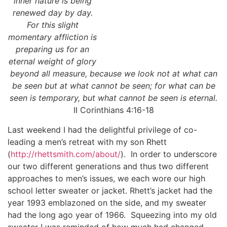
inner nature is being
renewed day by day.
For this slight
momentary affliction is
preparing us for an
eternal weight of glory
beyond all measure, because we look not at what can
be seen but at what cannot be seen; for what can be
seen is temporary, but what cannot be seen is eternal.
II Corinthians 4:16-18
Last weekend I had the delightful privilege of co-
leading a men’s retreat with my son Rhett
(
http://rhettsmith.com/about/
). In order to underscore
our two different generations and thus two different
approaches to men’s issues, we each wore our high
school letter sweater or jacket. Rhett’s jacket had the
year 1993 emblazoned on the side, and my sweater
had the long ago year of 1966. Squeezing into my old
sweater I was reminded of how much had changed