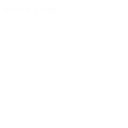
recent posts