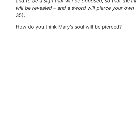
and to be a sign that will be opposed, so that the 
will be revealed – and a sword will pierce your own 
35).
How do you think Mary’s soul will be pierced?