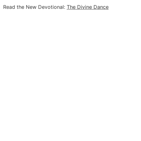
Read the New Devotional:
The Divine Dance