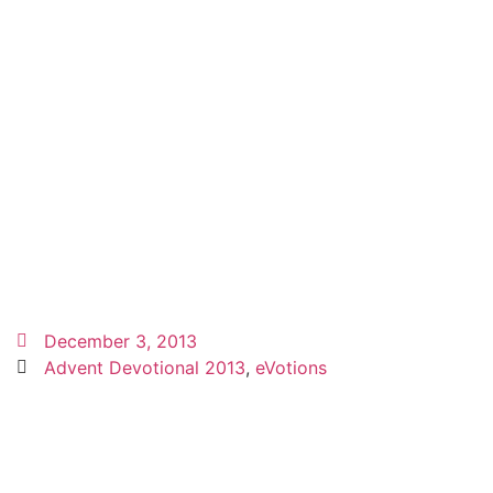
December 3, 2013
Advent Devotional 2013
,
eVotions