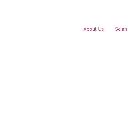
About Us
Selah