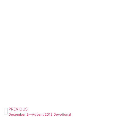
PREVIOUS
December 2—Advent 2013 Devotional