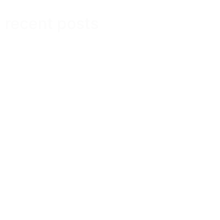
recent posts