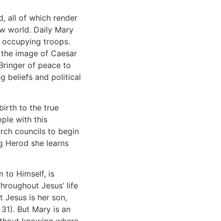
, all of which render
row world. Daily Mary
s occupying troops.
r the image of Caesar
Bringer of peace to
g beliefs and political
birth to the true
ple with this
urch councils to begin
ng Herod she learns
 to Himself, is
Throughout Jesus’ life
t Jesus is her son,
31). But Mary is an