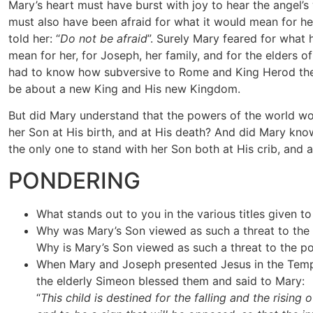
Mary’s heart must have burst with joy to hear the angel’
must also have been afraid for what it would mean for he
told her: “
Do not be afraid
”. Surely Mary feared for what
mean for her, for Joseph, her family, and for the elders of
had to know how subversive to Rome and King Herod the
be about a new King and His new Kingdom.
But did Mary understand that the powers of the world wo
her Son at His birth, and at His death? And did Mary kn
the only one to stand with her Son both at His crib, and a
PONDERING
What stands out to you in the various titles given t
Why was Mary’s Son viewed as such a threat to the
Why is Mary’s Son viewed as such a threat to the p
When Mary and Joseph presented Jesus in the Templ
the elderly Simeon blessed them and said to Mary:
“
This child is destined for the falling and the rising o