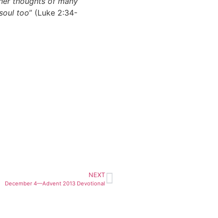
inner thoughts of many
soul too
” (Luke 2:34-
NEXT
December 4—Advent 2013 Devotional