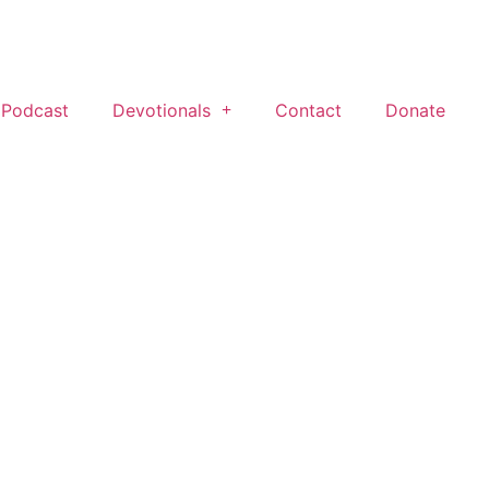
 Podcast
Devotionals
Contact
Donate