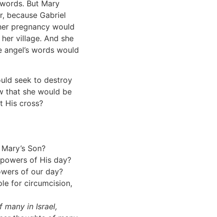
s words. But Mary
r, because Gabriel
 her pregnancy would
 her village. And she
 angel’s words would
uld seek to destroy
ow that she would be
t His cross?
o Mary’s Son?
 powers of His day?
owers of our day?
e for circumcision,
f many in Israel,