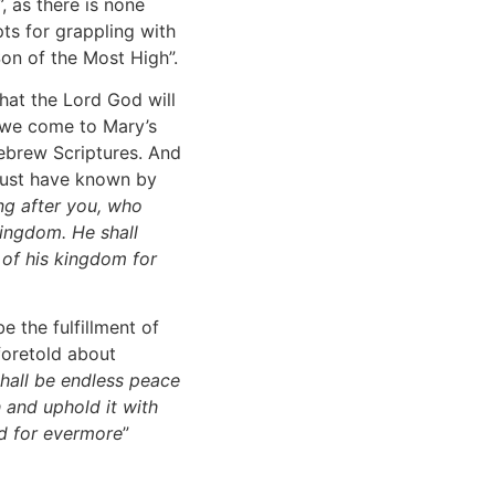
”, as there is none
ts for grappling with
Son of the Most High”.
that the Lord God will
 we come to Mary’s
Hebrew Scriptures. And
must have known by
ing after you, who
kingdom. He shall
 of his kingdom for
e the fulfillment of
foretold about
shall be endless peace
h and uphold it with
nd for evermore
”