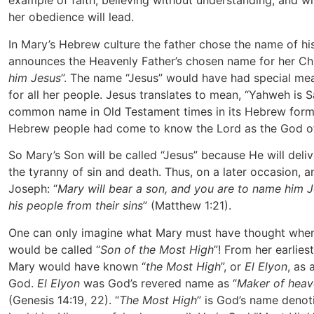
example of faith, believing without understanding, and 
her obedience will lead.
In Mary’s Hebrew culture the father chose the name of his
announces the Heavenly Father’s chosen name for her Chi
him Jesus
”. The name “Jesus” would have had special me
for all her people. Jesus translates to mean, “Yahweh is S
common name in Old Testament times in its Hebrew form,
Hebrew people had come to know the Lord as the God of 
So Mary’s Son will be called “Jesus” because He will deli
the tyranny of sin and death. Thus, on a later occasion, an
Joseph: “
Mary will bear a son, and you are to name him Je
his people from their sins
” (Matthew 1:21).
One can only imagine what Mary must have thought when 
would be called “
Son of the Most High
”! From her earlies
Mary would have known “
the Most High
”, or
El Elyon
, as 
God.
El Elyon
was God’s revered name as “
Maker of heav
(Genesis 14:19, 22). “
The Most High
” is God’s name denot