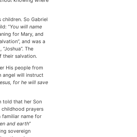
without knowing where
 children. So Gabriel
ld: “
You will name
aning for Mary, and
alvation”, and was a
 “Joshua”. The
their salvation.
ver His people from
 angel will instruct
sus, for he will save
told that her Son
t childhood prayers
a familiar name for
en and earth
”
ing sovereign