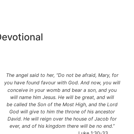
evotional
The angel said to her, “Do not be afraid, Mary, for
you have found
favour with God. And now, you will
conceive in your womb and bear a son, and you
will name him Jesus. He will be great, and will
be called the Son of the Most High, and the Lord
God will give to him the throne of his ancestor
David. He will reign over the house of Jacob for
ever, and of his kingdom there will be no end.”
Luke 1:30-33