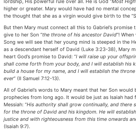
lordship, His powerful rule over all. He is God “
Most High
higher or greater. Mary would have had no mental concep
the thought that she as a virgin would give birth to the “
But then Mary must connect all this to Gabriel’s promise 
give to her Son “
the throne of his ancestor David
”! When
Song we will see that her young mind is steeped in the 
as a descendant herself of David (Luke 3:23-38), Mary 
heart God’s promise to David: “
I will raise up your offspr
shall come forth from your body, and I will establish his 
build a house for my name, and I will establish the throne
ever
” (II Samuel 7:12-13).
All of Gabriel’s words to Mary meant that her Son would b
prophecies from long ago. It would be just as Isaiah had 
Messiah: “
His authority shall grow continually, and there 
for the throne of David and his kingdom. He will establis
justice and with righteousness from this time onwards a
(Isaiah 9:7).