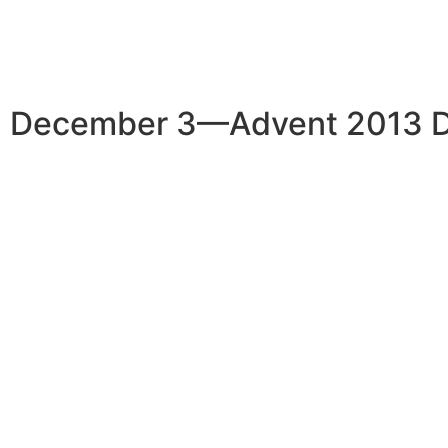
December 3—Advent 2013 D