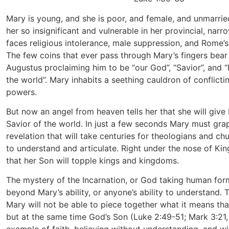
Mary is young, and she is poor, and female, and unmarried
her so insignificant and vulnerable in her provincial, nar
faces religious intolerance, male suppression, and Rome’
The few coins that ever pass through Mary’s fingers bea
Augustus proclaiming him to be “our God”, “Savior”, and “
the world”. Mary inhabits a seething cauldron of conflictin
powers.
But now an angel from heaven tells her that she will give 
Savior of the world. In just a few seconds Mary must grap
revelation that will take centuries for theologians and ch
to understand and articulate. Right under the nose of Ki
that her Son will topple kings and kingdoms.
The mystery of the Incarnation, or God taking human form
beyond Mary’s ability, or anyone’s ability to understand. 
Mary will not be able to piece together what it means tha
but at the same time God’s Son (Luke 2:49-51; Mark 3:21, 