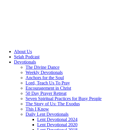
About Us
Selah Podcast
Devotionals
The Divine Dance
Weekly Devotionals
Anchors for the Soul
Lord, Teach Us To Pray
Encouragement in Christ
50 Day Prayer Retreat
Seven Spiritual Practices for Busy People
The Story of Us: The Exodus
This I Know
Daily Lent Devotionals
Lent Devotional 2024
Lent Devotional 2020
Lent Devotional 2018