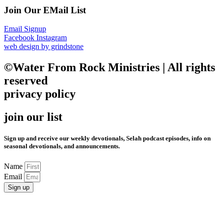
Join Our EMail List
Email Signup
Facebook
Instagram
web design by grindstone
©Water From Rock Ministries | All rights
reserved
privacy policy
join our list
Sign up and receive our weekly devotionals, Selah podcast episodes, info on
seasonal devotionals, and announcements.
Name
Email
Sign up