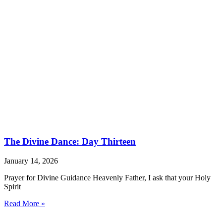
The Divine Dance: Day Thirteen
January 14, 2026
Prayer for Divine Guidance Heavenly Father, I ask that your Holy
Spirit
Read More »