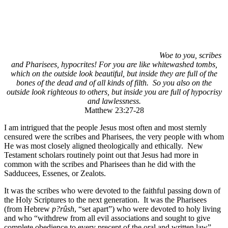
Woe to you, scribes
and Pharisees, hypocrites! For you are like whitewashed tombs,
which on the outside look beautiful, but inside they are full of the
bones of the dead and of all kinds of filth. So you also on the
outside look righteous to others, but inside you are full of hypocrisy
and lawlessness.
Matthew 23:27-28
I am intrigued that the people Jesus most often and most sternly
censured were the scribes and Pharisees, the very people with whom
He was most closely aligned theologically and ethically. New
Testament scholars routinely point out that Jesus had more in
common with the scribes and Pharisees than he did with the
Sadducees, Essenes, or Zealots.
It was the scribes who were devoted to the faithful passing down of
the Holy Scriptures to the next generation. It was the Pharisees
(from Hebrew
p
?
rûsh
, “set apart”) who were devoted to holy living
and who “withdrew from all evil associations and sought to give
complete obedience to every precept of the oral and written law”