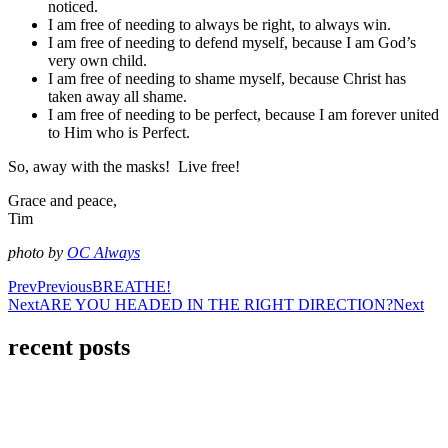
noticed.
I am free of needing to always be right, to always win.
I am free of needing to defend myself, because I am God’s
very own child.
I am free of needing to shame myself, because Christ has
taken away all shame.
I am free of needing to be perfect, because I am forever united
to Him who is Perfect.
So, away with the masks! Live free!
Grace and peace,
Tim
photo by
OC Always
Prev
Previous
BREATHE!
Next
ARE YOU HEADED IN THE RIGHT DIRECTION?
Next
recent posts