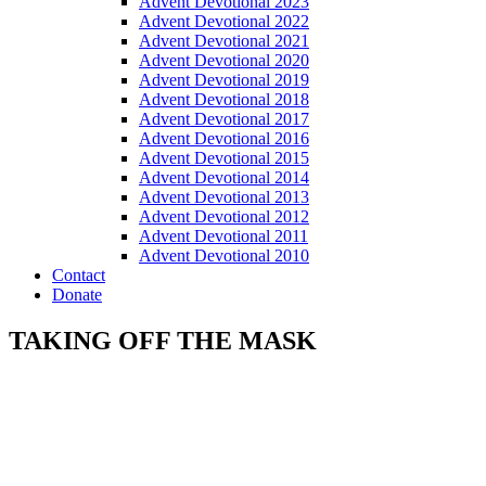
Advent Devotional 2023
Advent Devotional 2022
Advent Devotional 2021
Advent Devotional 2020
Advent Devotional 2019
Advent Devotional 2018
Advent Devotional 2017
Advent Devotional 2016
Advent Devotional 2015
Advent Devotional 2014
Advent Devotional 2013
Advent Devotional 2012
Advent Devotional 2011
Advent Devotional 2010
Contact
Donate
TAKING OFF THE MASK