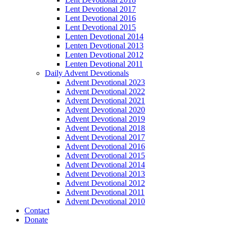
Lent Devotional 2017
Lent Devotional 2016
Lent Devotional 2015
Lenten Devotional 2014
Lenten Devotional 2013
Lenten Devotional 2012
Lenten Devotional 2011
Daily Advent Devotionals
Advent Devotional 2023
Advent Devotional 2022
Advent Devotional 2021
Advent Devotional 2020
Advent Devotional 2019
Advent Devotional 2018
Advent Devotional 2017
Advent Devotional 2016
Advent Devotional 2015
Advent Devotional 2014
Advent Devotional 2013
Advent Devotional 2012
Advent Devotional 2011
Advent Devotional 2010
Contact
Donate