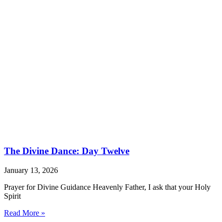
The Divine Dance: Day Twelve
January 13, 2026
Prayer for Divine Guidance Heavenly Father, I ask that your Holy
Spirit
Read More »