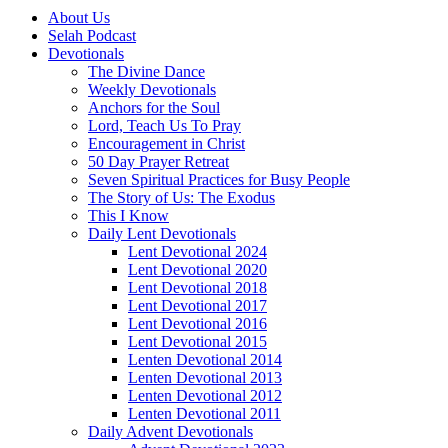
About Us
Selah Podcast
Devotionals
The Divine Dance
Weekly Devotionals
Anchors for the Soul
Lord, Teach Us To Pray
Encouragement in Christ
50 Day Prayer Retreat
Seven Spiritual Practices for Busy People
The Story of Us: The Exodus
This I Know
Daily Lent Devotionals
Lent Devotional 2024
Lent Devotional 2020
Lent Devotional 2018
Lent Devotional 2017
Lent Devotional 2016
Lent Devotional 2015
Lenten Devotional 2014
Lenten Devotional 2013
Lenten Devotional 2012
Lenten Devotional 2011
Daily Advent Devotionals