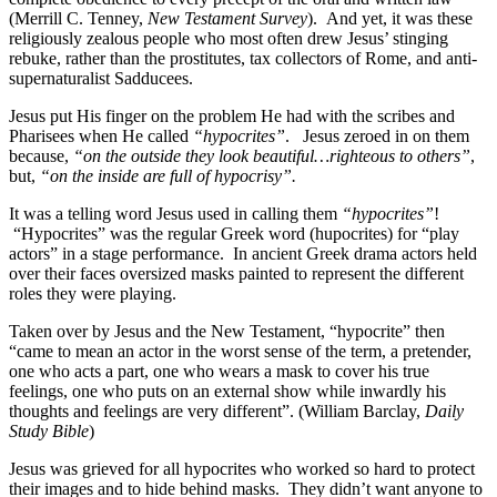
(Merrill C. Tenney,
New Testament Survey
). And yet, it was these
religiously zealous people who most often drew Jesus’ stinging
rebuke, rather than the prostitutes, tax collectors of Rome, and anti-
supernaturalist Sadducees.
Jesus put His finger on the problem He had with the scribes and
Pharisees when He called
“hypocrites”
. Jesus zeroed in on them
because,
“on the outside they look beautiful…righteous to others”
,
but,
“on the inside are full of hypocrisy”.
It was a telling word Jesus used in calling them
“hypocrites”
!
“Hypocrites” was the regular Greek word (hupocrites) for “play
actors” in a stage performance. In ancient Greek drama actors held
over their faces oversized masks painted to represent the different
roles they were playing.
Taken over by Jesus and the New Testament, “hypocrite” then
“came to mean an actor in the worst sense of the term, a pretender,
one who acts a part, one who wears a mask to cover his true
feelings, one who puts on an external show while inwardly his
thoughts and feelings are very different”. (William Barclay,
Daily
Study Bible
)
Jesus was grieved for all hypocrites who worked so hard to protect
their images and to hide behind masks. They didn’t want anyone to