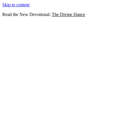
Skip to content
Read the New Devotional:
The Divine Dance