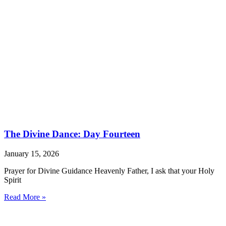
The Divine Dance: Day Fourteen
January 15, 2026
Prayer for Divine Guidance Heavenly Father, I ask that your Holy
Spirit
Read More »