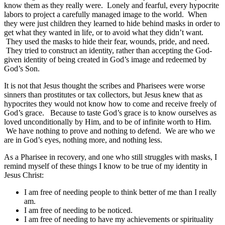
know them as they really were. Lonely and fearful, every hypocrite
labors to project a carefully managed image to the world. When
they were just children they learned to hide behind masks in order to
get what they wanted in life, or to avoid what they didn’t want.
They used the masks to hide their fear, wounds, pride, and need.
They tried to construct an identity, rather than accepting the God-
given identity of being created in God’s image and redeemed by
God’s Son.
It is not that Jesus thought the scribes and Pharisees were worse
sinners than prostitutes or tax collectors, but Jesus knew that as
hypocrites they would not know how to come and receive freely of
God’s grace. Because to taste God’s grace is to know ourselves as
loved unconditionally by Him, and to be of infinite worth to Him.
We have nothing to prove and nothing to defend. We are who we
are in God’s eyes, nothing more, and nothing less.
As a Pharisee in recovery, and one who still struggles with masks, I
remind myself of these things I know to be true of my identity in
Jesus Christ:
I am free of needing people to think better of me than I really
am.
I am free of needing to be noticed.
I am free of needing to have my achievements or spirituality