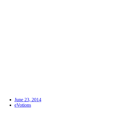
June 23, 2014
eVotions