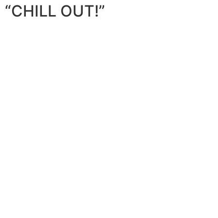
“CHILL OUT!”