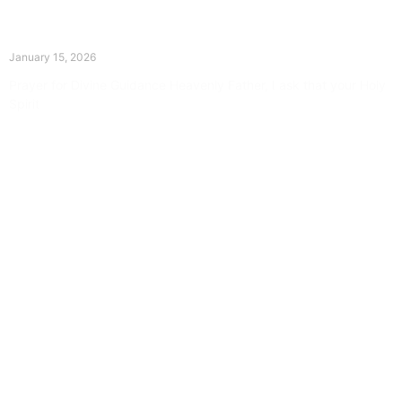
The Divine Dance: Day Fourteen
January 15, 2026
Prayer for Divine Guidance Heavenly Father, I ask that your Holy
Spirit
Read More »