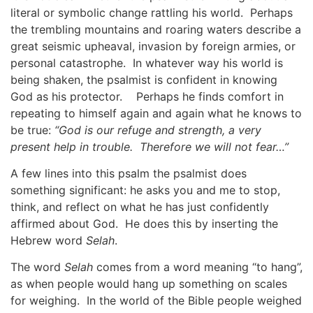
literal or symbolic change rattling his world. Perhaps
the trembling mountains and roaring waters describe a
great seismic upheaval, invasion by foreign armies, or
personal catastrophe. In whatever way his world is
being shaken, the psalmist is confident in knowing
God as his protector. Perhaps he finds comfort in
repeating to himself again and again what he knows to
be true:
“God is our refuge and strength, a very
present help in trouble. Therefore we will not fear…”
A few lines into this psalm the psalmist does
something significant: he asks you and me to stop,
think, and reflect on what he has just confidently
affirmed about God. He does this by inserting the
Hebrew word
Selah
.
The word
Selah
comes from a word meaning “to hang”,
as when people would hang up something on scales
for weighing. In the world of the Bible people weighed