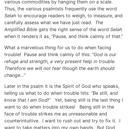
various commodities by hanging them on a scale.
Thus, the various psalmists frequently use the word
Selah
to encourage readers to weigh, to measure, and
carefully assess what we have just read.
The
Amplified Bible
gets the right sense of the word
Selah
when it renders it as, “Pause, and think calmly of that.”
What a marvelous thing for us to do when facing
trouble! Pause and think calmly of this:
“God is our
refuge and strength, a very present help in trouble.
Therefore we will not fear though the earth should
change…”
Later in the psalm it is the Spirit of God who speaks,
telling us what to do when trouble hits:
“Be still, and
know that I am God!”
Yet, being still is the last thing I
want to do when trouble strikes! Being still in the
face of trouble strikes me as unreasonable and
counterintuitive. I want to rush out and try to fix it. I
want to take matters into my own hands. But God