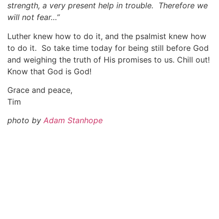
strength, a very present help in trouble. Therefore we
will not fear…”
Luther knew how to do it, and the psalmist knew how
to do it. So take time today for being still before God
and weighing the truth of His promises to us. Chill out!
Know that God is God!
Grace and peace,
Tim
photo by
Adam Stanhope