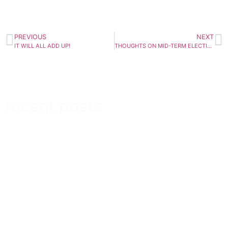
PREVIOUS
NEXT
IT WILL ALL ADD UP!
THOUGHTS ON MID-TERM ELECTIONS
recent posts