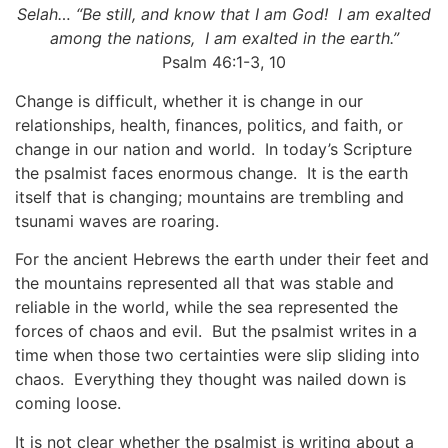
Selah…
“Be still, and know that I am God! I am exalted
among the nations, I am exalted in the earth.”
Psalm 46:1-3, 10
Change is difficult, whether it is change in our
relationships, health, finances, politics, and faith, or
change in our nation and world. In today’s Scripture
the psalmist faces enormous change. It is the earth
itself that is changing; mountains are trembling and
tsunami waves are roaring.
For the ancient Hebrews the earth under their feet and
the mountains represented all that was stable and
reliable in the world, while the sea represented the
forces of chaos and evil. But the psalmist writes in a
time when those two certainties were slip sliding into
chaos. Everything they thought was nailed down is
coming loose.
It is not clear whether the psalmist is writing about a