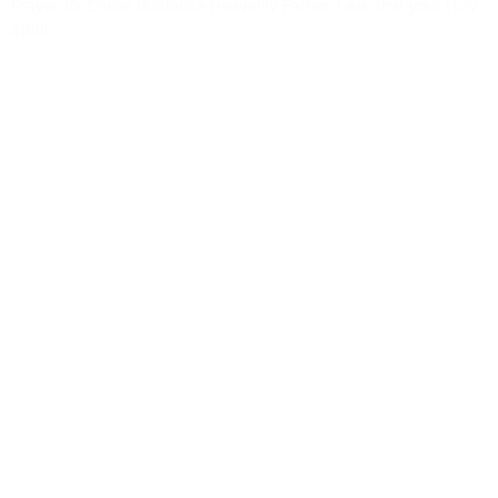
Prayer for Divine Guidance Heavenly Father, I ask that your Holy
Spirit
Read More »