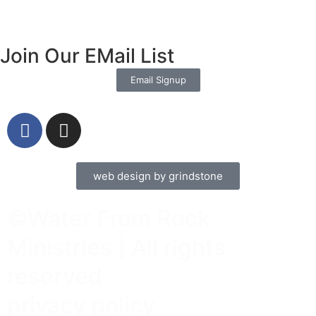
Join Our EMail List
Email Signup
web design by grindstone
©Water From Rock
Ministries | All rights
reserved
privacy policy