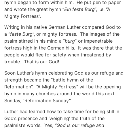
hymn began to form within him. He put pen to paper
and wrote the great hymn “
Ein feste Burg
”, i.e. “A
Mighty Fortress”.
Writing in his native German Luther compared God to
a “
feste Burg
”, or mighty fortress. The images of the
psalm stirred in his mind a “
burg
” or impenetrable
fortress high in the German hills. It was there that the
people would flee for safety when threatened by
trouble. That is our God!
Soon Luther’s hymn celebrating God as our refuge and
strength became the “battle hymn of the
Reformation”. “A Mighty Fortress” will be the opening
hymn in many churches around the world this next
Sunday, “Reformation Sunday”.
Luther had learned how to take time for being still in
God’s presence and ‘weighing’ the truth of the
psalmist’s words. Yes,
“God is our refuge and