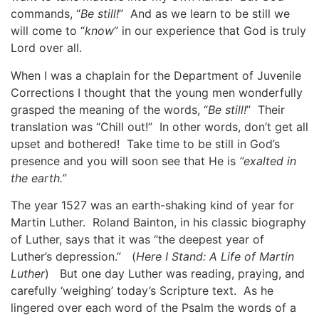
commands, “
Be still!
” And as we learn to be still we
will come to “
know
” in our experience that God is truly
Lord over all.
When I was a chaplain for the Department of Juvenile
Corrections I thought that the young men wonderfully
grasped the meaning of the words, “
Be still!
” Their
translation was “Chill out!” In other words, don’t get all
upset and bothered! Take time to be still in God’s
presence and you will soon see that He is
“exalted in
the earth.”
The year 1527 was an earth-shaking kind of year for
Martin Luther. Roland Bainton, in his classic biography
of Luther, says that it was “the deepest year of
Luther’s depression.” (
Here I Stand: A Life of Martin
Luther
) But one day Luther was reading, praying, and
carefully ‘weighing’ today’s Scripture text. As he
lingered over each word of the Psalm the words of a