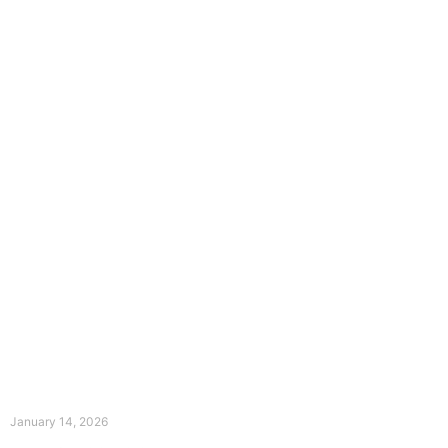
The Divine Dance: Day Thirteen
January 14, 2026