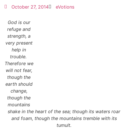
October 27, 2014
eVotions
God is our
refuge and
strength, a
very present
help in
trouble.
Therefore we
will not fear,
though the
earth should
change,
though the
mountains
shake in the heart of the sea; though its waters roar
and foam,
though the mountains tremble with its
tumult.