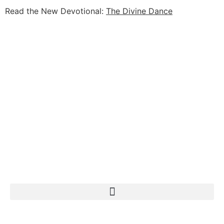
Read the New Devotional:
The Divine Dance