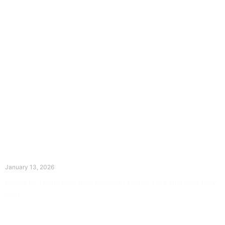
The Divine Dance: Day Twelve
January 13, 2026
Prayer for Divine Guidance Heavenly Father, I ask that your Holy
Spirit
Read More »