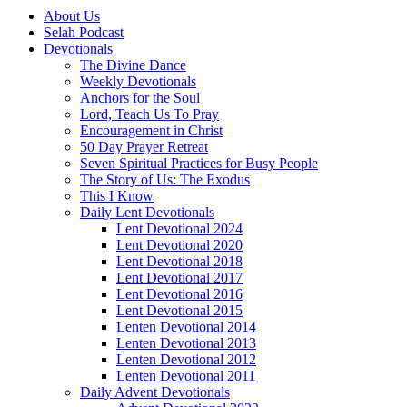
About Us
Selah Podcast
Devotionals
The Divine Dance
Weekly Devotionals
Anchors for the Soul
Lord, Teach Us To Pray
Encouragement in Christ
50 Day Prayer Retreat
Seven Spiritual Practices for Busy People
The Story of Us: The Exodus
This I Know
Daily Lent Devotionals
Lent Devotional 2024
Lent Devotional 2020
Lent Devotional 2018
Lent Devotional 2017
Lent Devotional 2016
Lent Devotional 2015
Lenten Devotional 2014
Lenten Devotional 2013
Lenten Devotional 2012
Lenten Devotional 2011
Daily Advent Devotionals