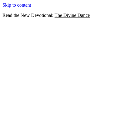
Skip to content
Read the New Devotional:
The Divine Dance