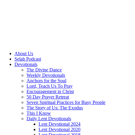
About Us
Selah Podcast
Devotionals
The Divine Dance
Weekly Devotionals
Anchors for the Soul
Lord, Teach Us To Pray
Encouragement in Christ
50 Day Prayer Retreat
Seven Spiritual Practices for Busy People
The Story of Us: The Exodus
This I Know
Daily Lent Devotionals
Lent Devotional 2024
Lent Devotional 2020
Lent Devotional 2018