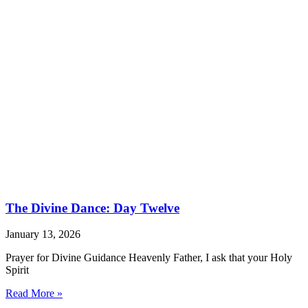
The Divine Dance: Day Twelve
January 13, 2026
Prayer for Divine Guidance Heavenly Father, I ask that your Holy
Spirit
Read More »