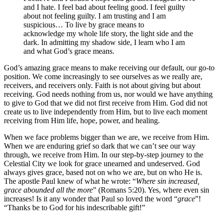
and I hate. I feel bad about feeling good. I feel guilty
about not feeling guilty. I am trusting and I am
suspicious… To live by grace means to
acknowledge my whole life story, the light side and the
dark. In admitting my shadow side, I learn who I am
and what God’s grace means.
God’s amazing grace means to make receiving our default, our go-to
position. We come increasingly to see ourselves as we really are,
receivers, and receivers only. Faith is not about giving but about
receiving. God needs nothing from us, nor would we have anything
to give to God that we did not first receive from Him. God did not
create us to live independently from Him, but to live each moment
receiving from Him life, hope, power, and healing.
When we face problems bigger than we are, we receive from Him.
When we are enduring grief so dark that we can’t see our way
through, we receive from Him. In our step-by-step journey to the
Celestial City we look for grace unearned and undeserved. God
always gives grace, based not on who we are, but on who He is.
The apostle Paul knew of what he wrote: “
Where sin increased,
grace abounded all the more
” (Romans 5:20). Yes, where even sin
increases! Is it any wonder that Paul so loved the word “
grace
”!
“Thanks be to God for his indescribable gift!”