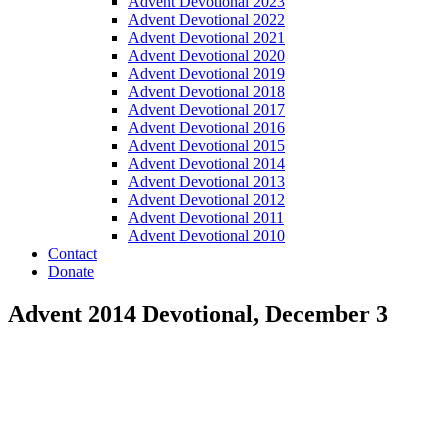
Advent Devotional 2023
Advent Devotional 2022
Advent Devotional 2021
Advent Devotional 2020
Advent Devotional 2019
Advent Devotional 2018
Advent Devotional 2017
Advent Devotional 2016
Advent Devotional 2015
Advent Devotional 2014
Advent Devotional 2013
Advent Devotional 2012
Advent Devotional 2011
Advent Devotional 2010
Contact
Donate
Advent 2014 Devotional, December 3