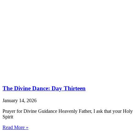
The Divine Dance: Day Thirteen
January 14, 2026
Prayer for Divine Guidance Heavenly Father, I ask that your Holy
Spirit
Read More »