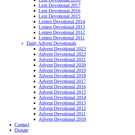
Lent Devotional 2017
Lent Devotional 2016
Lent Devotional 2015
Lenten Devotional 2014
Lenten Devotional 2013
Lenten Devotional 2012
Lenten Devotional 2011
Daily Advent Devotionals
Advent Devotional 2023
Advent Devotional 2022
Advent Devotional 2021
Advent Devotional 2020
Advent Devotional 2019
Advent Devotional 2018
Advent Devotional 2017
Advent Devotional 2016
Advent Devotional 2015
Advent Devotional 2014
Advent Devotional 2013
Advent Devotional 2012
Advent Devotional 2011
Advent Devotional 2010
Contact
Donate