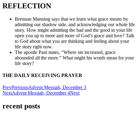
REFLECTION
Brennan Manning says that we learn what grace means by
admitting our shadow side, and acknowledging our whole life
story. How might admitting the bad and the good in your life
open you up to more and more of God’s grace and love? Talk
to God about what you are thinking and feeling about your
life story right now.
The apostle Paul states, “Where sin increased, grace
abounded all the more.” What might his words mean for your
life story?
THE DAILY RECEIVING PRAYER
Prev
Previous
Advent Messiah, December 3
Next
Advent Messiah, December 4
Next
recent posts