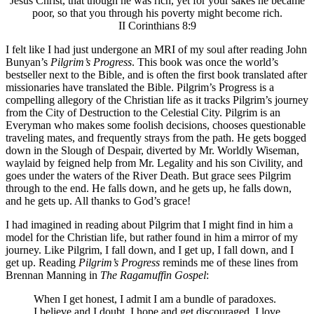
Jesus Christ, that though he was rich, yet for your sakes he became
poor, so that you through his poverty might become rich.
II Corinthians 8:9
I felt like I had just undergone an MRI of my soul after reading John
Bunyan’s
Pilgrim’s Progress
. This book was once the world’s
bestseller next to the Bible, and is often the first book translated after
missionaries have translated the Bible. Pilgrim’s Progress is a
compelling allegory of the Christian life as it tracks Pilgrim’s journey
from the City of Destruction to the Celestial City. Pilgrim is an
Everyman who makes some foolish decisions, chooses questionable
traveling mates, and frequently strays from the path. He gets bogged
down in the Slough of Despair, diverted by Mr. Worldly Wiseman,
waylaid by feigned help from Mr. Legality and his son Civility, and
goes under the waters of the River Death. But grace sees Pilgrim
through to the end. He falls down, and he gets up, he falls down,
and he gets up. All thanks to God’s grace!
I had imagined in reading about Pilgrim that I might find in him a
model for the Christian life, but rather found in him a mirror of my
journey. Like Pilgrim, I fall down, and I get up, I fall down, and I
get up. Reading
Pilgrim’s Progress
reminds me of these lines from
Brennan Manning in
The Ragamuffin Gospel
:
When I get honest, I admit I am a bundle of paradoxes.
I believe and I doubt. I hope and get discouraged. I love