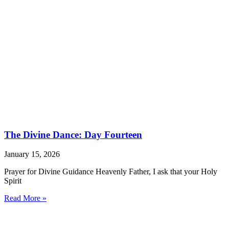
The Divine Dance: Day Fourteen
January 15, 2026
Prayer for Divine Guidance Heavenly Father, I ask that your Holy
Spirit
Read More »