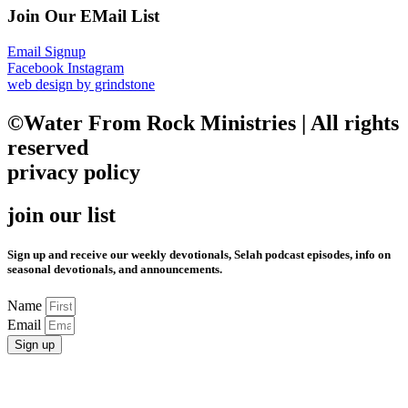
Join Our EMail List
Email Signup
Facebook
Instagram
web design by grindstone
©Water From Rock Ministries | All rights
reserved
privacy policy
join our list
Sign up and receive our weekly devotionals, Selah podcast episodes, info on
seasonal devotionals, and announcements.
Name
Email
Sign up