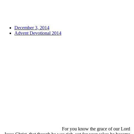
December 3, 2014
Advent Devotional 2014
For you know the grace of our Lord