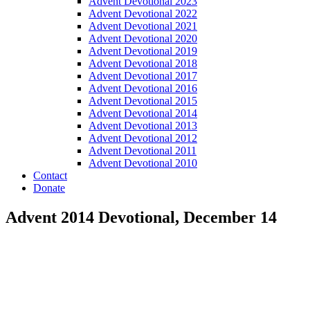
Advent Devotional 2023
Advent Devotional 2022
Advent Devotional 2021
Advent Devotional 2020
Advent Devotional 2019
Advent Devotional 2018
Advent Devotional 2017
Advent Devotional 2016
Advent Devotional 2015
Advent Devotional 2014
Advent Devotional 2013
Advent Devotional 2012
Advent Devotional 2011
Advent Devotional 2010
Contact
Donate
Advent 2014 Devotional, December 14