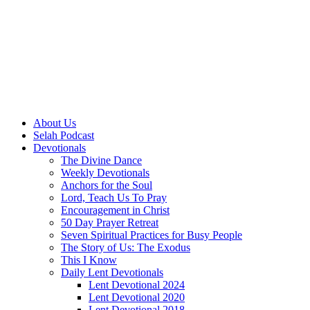
About Us
Selah Podcast
Devotionals
The Divine Dance
Weekly Devotionals
Anchors for the Soul
Lord, Teach Us To Pray
Encouragement in Christ
50 Day Prayer Retreat
Seven Spiritual Practices for Busy People
The Story of Us: The Exodus
This I Know
Daily Lent Devotionals
Lent Devotional 2024
Lent Devotional 2020
Lent Devotional 2018