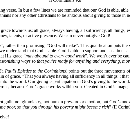
II Corinthians 9:8
ring verse. In but a few lines we are reminded that our God is able, ab
hians nor any other Christians to be anxious about giving to those in n
race towards us: all grace, always having, all sufficiency, all things,
ney, talents, or active presence. We can never out-give God!
e
”, rather than promising, “God will make”. This qualification puts the w
e understand that God is able. God is able to support and sustain us a
hat His grace “
may abound to every good work
”. We won’t ever be caug
astonishing ways so that you’re ready for anything and everything, more
St. Paul’s Epistles to the Corinthians
) points out the three movements o
in of grace. “That you always having all sufficiency in all things”; tha
n into the world. Our giving is participation in God’s giving to the wo
nerous, because God’s grace works within you. Created in God’s image,
 Not guilt, not gimmickry, not human pressure or emotion, but God’s une
ame poor, so that you through his poverty might become rich
” (II Corin
eive!