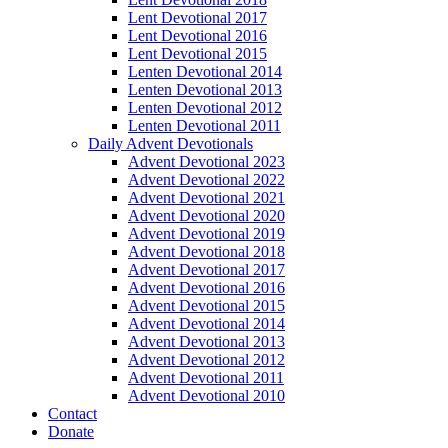
Lent Devotional 2017
Lent Devotional 2016
Lent Devotional 2015
Lenten Devotional 2014
Lenten Devotional 2013
Lenten Devotional 2012
Lenten Devotional 2011
Daily Advent Devotionals
Advent Devotional 2023
Advent Devotional 2022
Advent Devotional 2021
Advent Devotional 2020
Advent Devotional 2019
Advent Devotional 2018
Advent Devotional 2017
Advent Devotional 2016
Advent Devotional 2015
Advent Devotional 2014
Advent Devotional 2013
Advent Devotional 2012
Advent Devotional 2011
Advent Devotional 2010
Contact
Donate