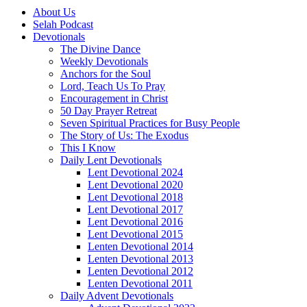
About Us
Selah Podcast
Devotionals
The Divine Dance
Weekly Devotionals
Anchors for the Soul
Lord, Teach Us To Pray
Encouragement in Christ
50 Day Prayer Retreat
Seven Spiritual Practices for Busy People
The Story of Us: The Exodus
This I Know
Daily Lent Devotionals
Lent Devotional 2024
Lent Devotional 2020
Lent Devotional 2018
Lent Devotional 2017
Lent Devotional 2016
Lent Devotional 2015
Lenten Devotional 2014
Lenten Devotional 2013
Lenten Devotional 2012
Lenten Devotional 2011
Daily Advent Devotionals