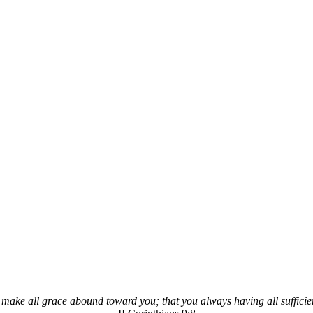
 make all grace abound toward you; that you always having all sufficie