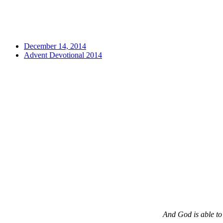
December 14, 2014
Advent Devotional 2014
And God is able to