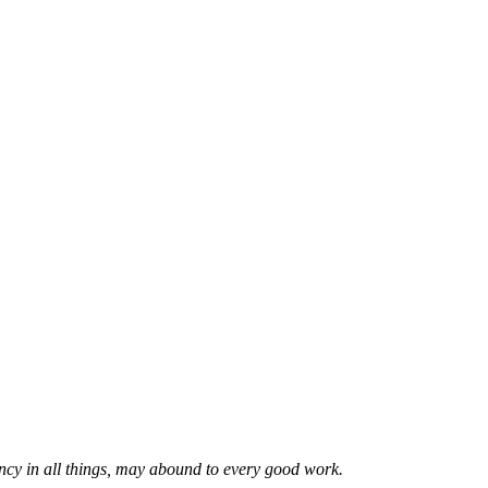
ncy in all things, may abound to every good work.