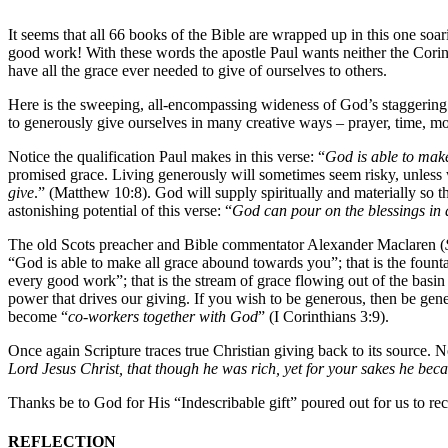
It seems that all 66 books of the Bible are wrapped up in this one soa
good work! With these words the apostle Paul wants neither the Corint
have all the grace ever needed to give of ourselves to others.
Here is the sweeping, all-encompassing wideness of God’s staggering g
to generously give ourselves in many creative ways – prayer, time, mo
Notice the qualification Paul makes in this verse: “
God is able to mak
promised grace. Living generously will sometimes seem risky, unless w
give
.” (Matthew 10:8). God will supply spiritually and materially so t
astonishing potential of this verse: “
God can pour on the blessings in 
The old Scots preacher and Bible commentator Alexander Maclaren (
“God is able to make all grace abound towards you”; that is the founta
every good work”; that is the stream of grace flowing out of the basi
power that drives our giving. If you wish to be generous, then be ge
become “
co-workers together with God
” (I Corinthians 3:9).
Once again Scripture traces true Christian giving back to its source.
Lord Jesus Christ, that though he was rich, yet for your sakes he bec
Thanks be to God for His “Indescribable gift” poured out for us to rec
REFLECTION