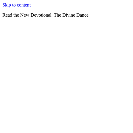
Skip to content
Read the New Devotional:
The Divine Dance