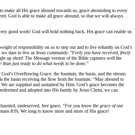
le to make all His grace abound towards us, grace abounding to every
eed. God is able to make all grace abound, so that we will always
 every good work! God will hold nothing back. His grace can enable us
eight of responsibility on us to step out and to live reliantly on God’s
s we dare to live as Jesus commands: “
Feely you have received, freely
ht up short! The Message version of the Bible captures well the
 than just ready to do what needs to be done.
”
f God’s Overflowing Grace: the fountain, the basin, and the stream.
t is the basin receiving the flow from the fountain. “May abound to
rld. We are supplied and sustained by Him. God’s grace becomes the
 redeemed and adopted into His family by Jesus Christ, we can
xhausted, undeserved, free grace. “
For you know the grace of our
thians 8:9). We long to know more and more of His grace!