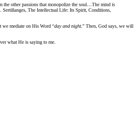
 from the other passions that monopolize the soul…The mind is
Sertillanges, The Intellectual Life: Its Spirit, Conditions,
hat we mediate on His Word “
day and night.
” Then, God says, we will
ver what He is saying to me.