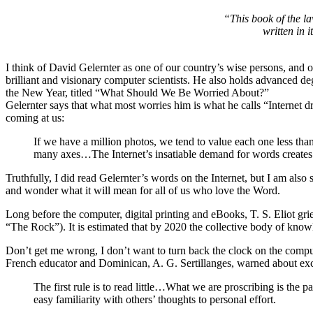
“This book of the la
written in 
I think of David Gelernter as one of our country’s wise persons, and o
brilliant and visionary computer scientists. He also holds advanced de
the New Year, titled “What Should We Be Worried About?”
Gelernter says that what most worries him is what he calls “Internet d
coming at us:
If we have a million photos, we tend to value each one less than
many axes…The Internet’s insatiable demand for words creates a
Truthfully, I did read Gelernter’s words on the Internet, but I am als
and wonder what it will mean for all of us who love the Word.
Long before the computer, digital printing and eBooks, T. S. Eliot
“The Rock”). It is estimated that by 2020 the collective body of kn
Don’t get me wrong, I don’t want to turn back the clock on the compute
French educator and Dominican, A. G. Sertillanges, warned about exce
The first rule is to read little…What we are proscribing is the p
easy familiarity with others’ thoughts to personal effort.