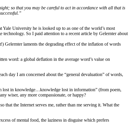
ight; so that you may be careful to act in accordance with all that is
successful.”
t Yale University he is looked up to as one of the world’s most
technology. So I paid attention to a recent article by Gelernter about
!) Gelernter laments the degrading effect of the inflation of words
itten word: a global deflation in the average word’s value on
ps each day I am concerned about the “general devaluation” of words,
om lost in knowledge…knowledge lost in information” (from poem,
g any wiser, any more compassionate, or happy?
o that the Internet serves me, rather than me serving it. What the
excess of mental food, the laziness in disguise which prefers