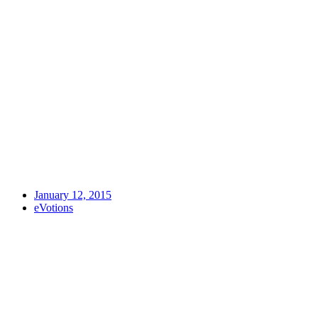
January 12, 2015
eVotions