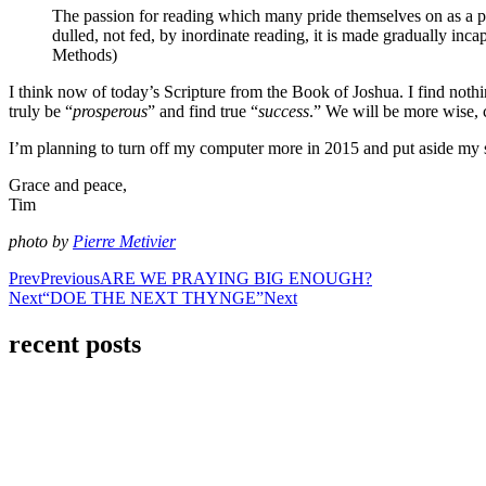
The passion for reading which many pride themselves on as a prec
dulled, not fed, by inordinate reading, it is made gradually incap
Methods)
I think now of today’s Scripture from the Book of Joshua. I find no
truly be “
prosperous
” and find true “
success
.” We will be more wise,
I’m planning to turn off my computer more in 2015 and put aside my 
Grace and peace,
Tim
photo by
Pierre Metivier
Prev
Previous
ARE WE PRAYING BIG ENOUGH?
Next
“DOE THE NEXT THYNGE”
Next
recent posts