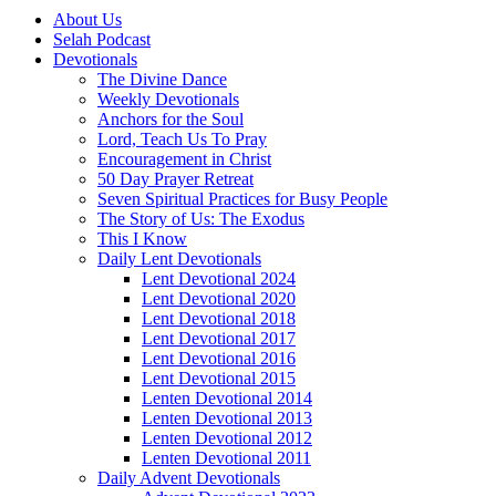
About Us
Selah Podcast
Devotionals
The Divine Dance
Weekly Devotionals
Anchors for the Soul
Lord, Teach Us To Pray
Encouragement in Christ
50 Day Prayer Retreat
Seven Spiritual Practices for Busy People
The Story of Us: The Exodus
This I Know
Daily Lent Devotionals
Lent Devotional 2024
Lent Devotional 2020
Lent Devotional 2018
Lent Devotional 2017
Lent Devotional 2016
Lent Devotional 2015
Lenten Devotional 2014
Lenten Devotional 2013
Lenten Devotional 2012
Lenten Devotional 2011
Daily Advent Devotionals