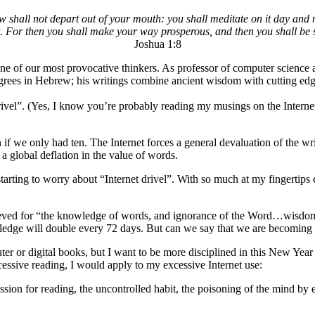
w shall not depart out of your mouth: you shall meditate on it day and n
it. For then you shall make your way prosperous, and then you shall be 
Joshua 1:8
ne of our most provocative thinkers. As professor of computer science a
grees in Hebrew; his writings combine ancient wisdom with cutting edge 
rivel”. (Yes, I know you’re probably reading my musings on the Internet
 if we only had ten. The Internet forces a general devaluation of the wr
 global deflation in the value of words.
o starting to worry about “Internet drivel”. With so much at my fingerti
 grieved for “the knowledge of words, and ignorance of the Word…wisd
owledge will double every 72 days. But can we say that we are becomin
r or digital books, but I want to be more disciplined in this New Year s
ssive reading, I would apply to my excessive Internet use:
assion for reading, the uncontrolled habit, the poisoning of the mind by 