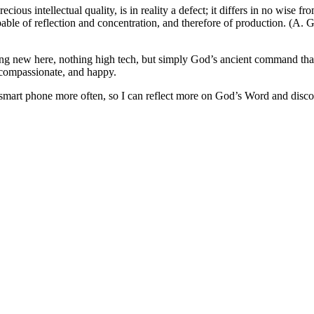
ious intellectual quality, is in reality a defect; it differs in no wise
able of reflection and concentration, and therefore of production. (A. G. 
thing new here, nothing high tech, but simply God’s ancient command t
 compassionate, and happy.
smart phone more often, so I can reflect more on God’s Word and disco