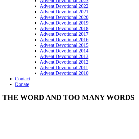
Advent Devotional 2023
Advent Devotional 2022
Advent Devotional 2021
Advent Devotional 2020
Advent Devotional 2019
Advent Devotional 2018
Advent Devotional 2017
Advent Devotional 2016
Advent Devotional 2015
Advent Devotional 2014
Advent Devotional 2013
Advent Devotional 2012
Advent Devotional 2011
Advent Devotional 2010
Contact
Donate
THE WORD AND TOO MANY WORDS