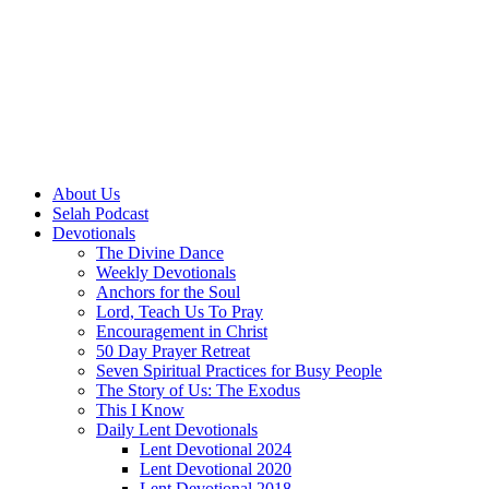
About Us
Selah Podcast
Devotionals
The Divine Dance
Weekly Devotionals
Anchors for the Soul
Lord, Teach Us To Pray
Encouragement in Christ
50 Day Prayer Retreat
Seven Spiritual Practices for Busy People
The Story of Us: The Exodus
This I Know
Daily Lent Devotionals
Lent Devotional 2024
Lent Devotional 2020
Lent Devotional 2018