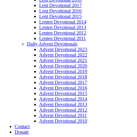
Lent Devotional 2017
Lent Devotional 2016
Lent Devotional 2015
Lenten Devotional 2014
Lenten Devotional 2013
Lenten Devotional 2012
Lenten Devotional 2011
Daily Advent Devotionals
Advent Devotional 2023
Advent Devotional 2022
Advent Devotional 2021
Advent Devotional 2020
Advent Devotional 2019
Advent Devotional 2018
Advent Devotional 2017
Advent Devotional 2016
Advent Devotional 2015
Advent Devotional 2014
Advent Devotional 2013
Advent Devotional 2012
Advent Devotional 2011
Advent Devotional 2010
Contact
Donate