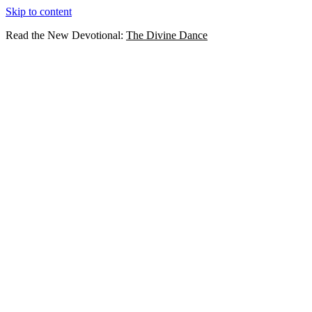
Skip to content
Read the New Devotional:
The Divine Dance