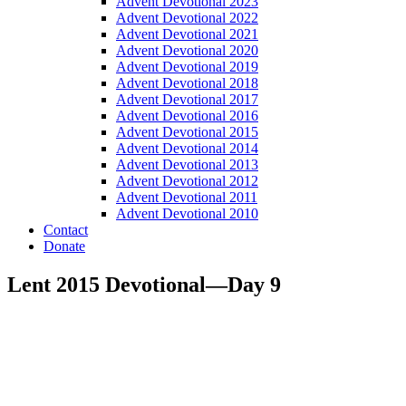
Advent Devotional 2023
Advent Devotional 2022
Advent Devotional 2021
Advent Devotional 2020
Advent Devotional 2019
Advent Devotional 2018
Advent Devotional 2017
Advent Devotional 2016
Advent Devotional 2015
Advent Devotional 2014
Advent Devotional 2013
Advent Devotional 2012
Advent Devotional 2011
Advent Devotional 2010
Contact
Donate
Lent 2015 Devotional—Day 9