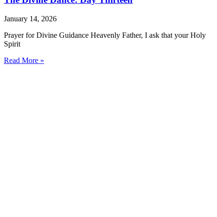
January 14, 2026
Prayer for Divine Guidance Heavenly Father, I ask that your Holy
Spirit
Read More »