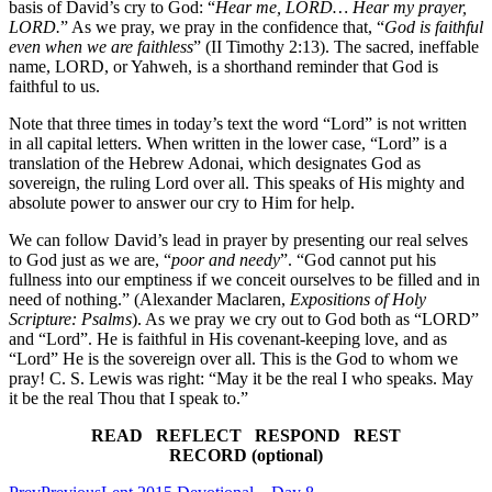
basis of David’s cry to God: “
Hear me, LORD… Hear my prayer,
LORD.
” As we pray, we pray in the confidence that, “
God is faithful
even when we are faithless
” (II Timothy 2:13). The sacred, ineffable
name, LORD, or Yahweh, is a shorthand reminder that God is
faithful to us.
Note that three times in today’s text the word “Lord” is not written
in all capital letters. When written in the lower case, “Lord” is a
translation of the Hebrew Adonai, which designates God as
sovereign, the ruling Lord over all. This speaks of His mighty and
absolute power to answer our cry to Him for help.
We can follow David’s lead in prayer by presenting our real selves
to God just as we are, “
poor and needy
”. “God cannot put his
fullness into our emptiness if we conceit ourselves to be filled and in
need of nothing.” (Alexander Maclaren,
Expositions of Holy
Scripture: Psalms
). As we pray we cry out to God both as “LORD”
and “Lord”. He is faithful in His covenant-keeping love, and as
“Lord” He is the sovereign over all. This is the God to whom we
pray! C. S. Lewis was right: “May it be the real I who speaks. May
it be the real Thou that I speak to.”
READ REFLECT RESPOND REST
RECORD (optional)