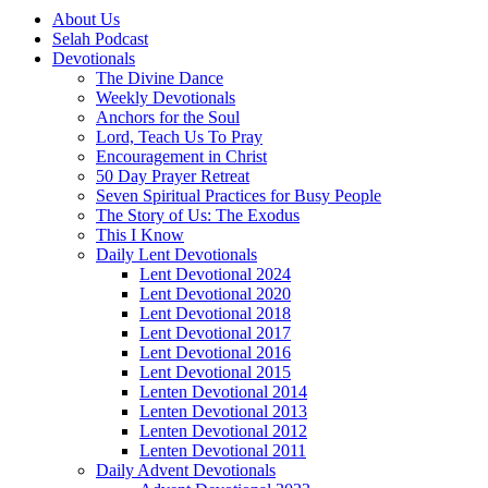
About Us
Selah Podcast
Devotionals
The Divine Dance
Weekly Devotionals
Anchors for the Soul
Lord, Teach Us To Pray
Encouragement in Christ
50 Day Prayer Retreat
Seven Spiritual Practices for Busy People
The Story of Us: The Exodus
This I Know
Daily Lent Devotionals
Lent Devotional 2024
Lent Devotional 2020
Lent Devotional 2018
Lent Devotional 2017
Lent Devotional 2016
Lent Devotional 2015
Lenten Devotional 2014
Lenten Devotional 2013
Lenten Devotional 2012
Lenten Devotional 2011
Daily Advent Devotionals