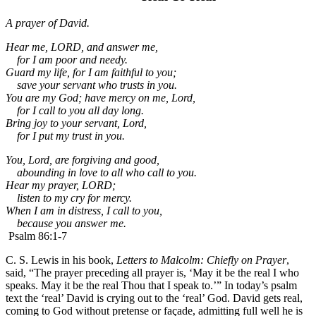
A prayer of David.
Hear me, LORD, and answer me,
for I am poor and needy.
Guard my life, for I am faithful to you;
save your servant who trusts in you.
You are my God;
have mercy on me, Lord,
for I call to you all day long.
Bring joy to your servant, Lord,
for I put my trust in you.
You, Lord, are forgiving and good,
abounding in love to all who call to you.
Hear my prayer, LORD;
listen to my cry for mercy.
When I am in distress, I call to you,
because you answer me.
Psalm 86:1-7
C. S. Lewis in his book,
Letters to Malcolm: Chiefly on Prayer
,
said, “The prayer preceding all prayer is, ‘May it be the real I who
speaks. May it be the real Thou that I speak to.’” In today’s psalm
text the ‘real’ David is crying out to the ‘real’ God. David gets real,
coming to God without pretense or façade, admitting full well he is