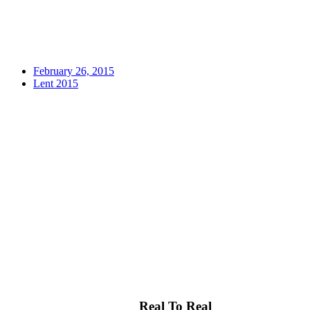
February 26, 2015
Lent 2015
Real To Real