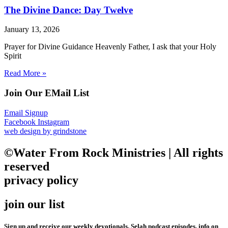
The Divine Dance: Day Twelve
January 13, 2026
Prayer for Divine Guidance Heavenly Father, I ask that your Holy
Spirit
Read More »
Join Our EMail List
Email Signup
Facebook
Instagram
web design by grindstone
©Water From Rock Ministries | All rights
reserved
privacy policy
join our list
Sign up and receive our weekly devotionals, Selah podcast episodes, info on