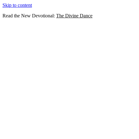
Skip to content
Read the New Devotional:
The Divine Dance