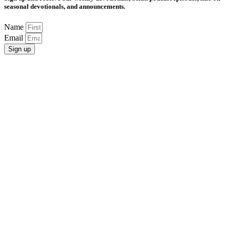
seasonal devotionals, and announcements.
Name
Email
Sign up