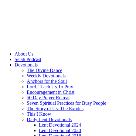
About Us
Selah Podcast
Devotionals
The Divine Dance
Weekly Devotionals
Anchors for the Soul
Lord, Teach Us To Pray
Encouragement in Christ
50 Day Prayer Retreat
Seven Spiritual Practices for Busy People
The Story of Us: The Exodus
This I Know
Daily Lent Devotionals
Lent Devotional 2024
Lent Devotional 2020
Lent Devotional 2018