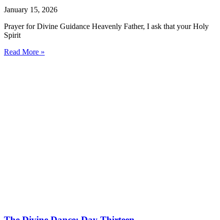
January 15, 2026
Prayer for Divine Guidance Heavenly Father, I ask that your Holy
Spirit
Read More »
The Divine Dance: Day Thirteen