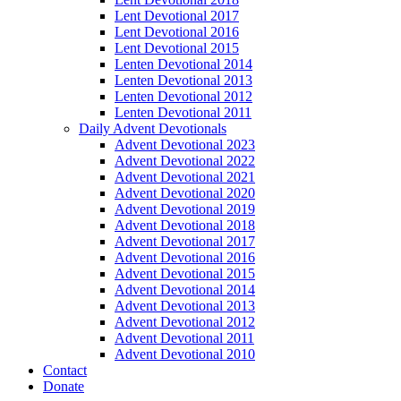
Lent Devotional 2017
Lent Devotional 2016
Lent Devotional 2015
Lenten Devotional 2014
Lenten Devotional 2013
Lenten Devotional 2012
Lenten Devotional 2011
Daily Advent Devotionals
Advent Devotional 2023
Advent Devotional 2022
Advent Devotional 2021
Advent Devotional 2020
Advent Devotional 2019
Advent Devotional 2018
Advent Devotional 2017
Advent Devotional 2016
Advent Devotional 2015
Advent Devotional 2014
Advent Devotional 2013
Advent Devotional 2012
Advent Devotional 2011
Advent Devotional 2010
Contact
Donate