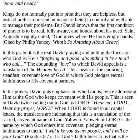
“
poor and needy.
”
Kings do not normally put into print that they are helpless, but
instead prefer to present an image of being in control and well able
to manage their problems. But David knows that the first condition
of prayer is to be real, fully aware, and honest about his need. Saint
Augustine rightly noted, “God gives where He finds empty hands.”
(Cited by Phillip Yancey,
What’s So Amazing About Grace
)
In this psalm it is the real David praying and putting the focus on
who God is: He is “
forgiving and good, abounding in love to all
who call…
” The abounding “
love
” to which David appeals is a
translation of the Hebrew
hesed
. This speaks of the enduring,
steadfast, covenant love of God in which God pledges eternal
faithfulness to His covenant partners.
In his prayer, David puts emphasis on who God is, twice addressing
Him as the God who keeps covenant with His people. This is seen
in David twice calling out to God as LORD: “
Hear me, LORD…
Hear my prayer, LORD
.” When LORD is found in all capital
letters, the translators are indicating that this is a translation of the
sacred, covenant name of God: Yahweh. Yahweh or LORD is the
name by which God enters into covenant, pledging eternal
faithfulness to them. “
I will take you as my people, and I will be
your God
” (Exodus 6:7). It is God’s faithfulness to us that is the