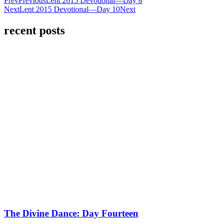
Prev
Previous
Lent 2015 Devotional—Day 8
Next
Lent 2015 Devotional—Day 10
Next
recent posts
The Divine Dance: Day Fourteen