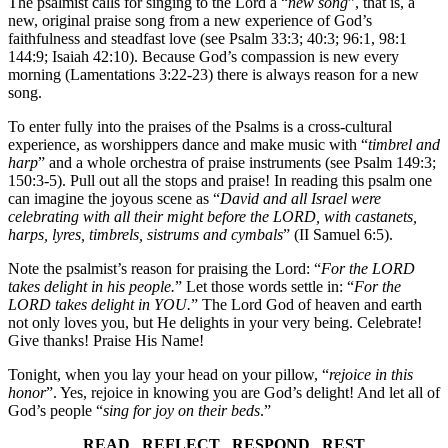
The psalmist calls for singing to the Lord a “
new song
”, that is, a
new, original praise song from a new experience of God’s
faithfulness and steadfast love (see Psalm 33:3; 40:3; 96:1, 98:1
144:9; Isaiah 42:10). Because God’s compassion is new every
morning (Lamentations 3:22-23) there is always reason for a new
song.
To enter fully into the praises of the Psalms is a cross-cultural
experience, as worshippers dance and make music with “
timbrel and
harp
” and a whole orchestra of praise instruments (see Psalm 149:3;
150:3-5). Pull out all the stops and praise! In reading this psalm one
can imagine the joyous scene as “
David and all Israel were
celebrating with all their might before the LORD, with castanets,
harps, lyres, timbrels, sistrums and cymbals
” (II Samuel 6:5).
Note the psalmist’s reason for praising the Lord: “
For the LORD
takes delight in his people.
” Let those words settle in: “
For the
LORD takes delight in YOU.
” The Lord God of heaven and earth
not only loves you, but He delights in your very being. Celebrate!
Give thanks! Praise His Name!
Tonight, when you lay your head on your pillow, “
rejoice in this
honor
”. Yes, rejoice in knowing you are God’s delight! And let all of
God’s people “
sing for joy on their beds
.”
READ REFLECT RESPOND REST