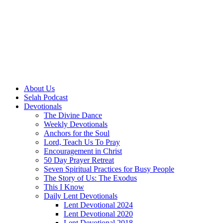
About Us
Selah Podcast
Devotionals
The Divine Dance
Weekly Devotionals
Anchors for the Soul
Lord, Teach Us To Pray
Encouragement in Christ
50 Day Prayer Retreat
Seven Spiritual Practices for Busy People
The Story of Us: The Exodus
This I Know
Daily Lent Devotionals
Lent Devotional 2024
Lent Devotional 2020
Lent Devotional 2018