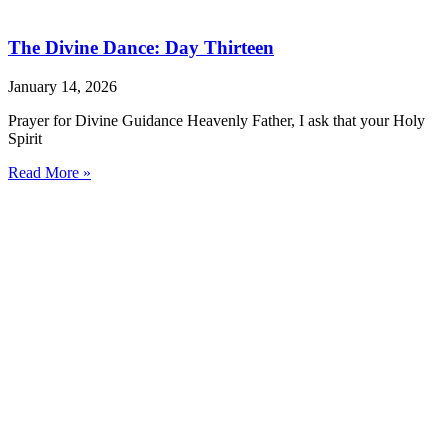
The Divine Dance: Day Thirteen
January 14, 2026
Prayer for Divine Guidance Heavenly Father, I ask that your Holy
Spirit
Read More »