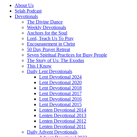
About Us
Selah Podcast
Devotionals
The Divine Dance
Weekly Devotionals
Anchors for the Soul
Lord, Teach Us To Pray
Encouragement in Christ
50 Day Prayer Retreat
Seven Spiritual Practices for Busy People
The Story of Us: The Exodus
This I Know
Daily Lent Devotionals
Lent Devotional 2024
Lent Devotional 2020
Lent Devotional 2018
Lent Devotional 2017
Lent Devotional 2016
Lent Devotional 2015
Lenten Devotional 2014
Lenten Devotional 2013
Lenten Devotional 2012
Lenten Devotional 2011
Daily Advent Devotionals