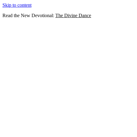
Skip to content
Read the New Devotional:
The Divine Dance