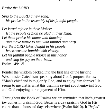
Praise the LORD.
Sing to the LORD a new song,
his praise in the assembly of his faithful people.
Let Israel rejoice in their Maker;
let the people of Zion be glad in their King.
Let them praise his name with dancing
and make music to him with timbrel and harp.
For the LORD takes delight in his people;
he crowns the humble with victory.
Let his faithful people rejoice in this honor
and sing for joy on their beds.
Psalm 149:1-5
Ponder the wisdom packed into the first line of the historic
Westminster Catechism speaking about God’s purpose for us:
“Man’s chief end is to glorify God, and to enjoy him forever.” It
seems to me that is what this psalm is saying about enjoying God
and God enjoying our enjoyment of Him.
Throughout the Book of Psalms we are reminded that life’s greatest
joy comes in praising God. Better is a day praising God in His
courts than a thousand days elsewhere (Psalm 84:10). It “
befits
”