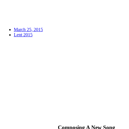
March 25, 2015
Lent 2015
Composing A New Song