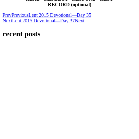
RECORD (optional)
Prev
Previous
Lent 2015 Devotional—Day 35
Next
Lent 2015 Devotional—Day 37
Next
recent posts