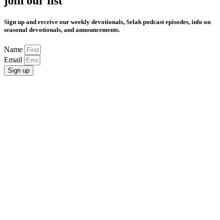
join our list
Sign up and receive our weekly devotionals, Selah podcast episodes, info on
seasonal devotionals, and announcements.
Name
Email
Sign up