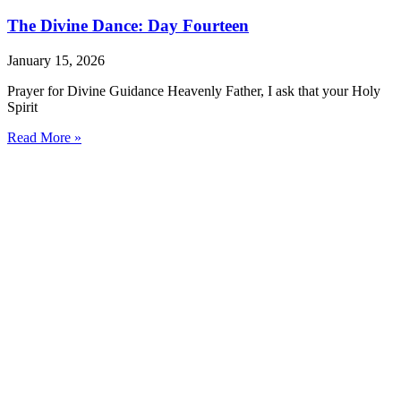
The Divine Dance: Day Fourteen
January 15, 2026
Prayer for Divine Guidance Heavenly Father, I ask that your Holy
Spirit
Read More »