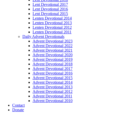
Lent Devotional 2017
Lent Devotional 2016
Lent Devotional 2015
Lenten Devotional 2014
Lenten Devotional 2013
Lenten Devotional 2012
Lenten Devotional 2011
Daily Advent Devotionals
Advent Devotional 2023
Advent Devotional 2022
Advent Devotional 2021
Advent Devotional 2020
Advent Devotional 2019
Advent Devotional 2018
Advent Devotional 2017
Advent Devotional 2016
Advent Devotional 2015
Advent Devotional 2014
Advent Devotional 2013
Advent Devotional 2012
Advent Devotional 2011
Advent Devotional 2010
Contact
Donate