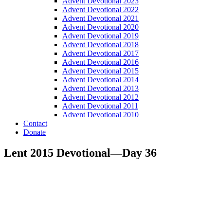
Advent Devotional 2023
Advent Devotional 2022
Advent Devotional 2021
Advent Devotional 2020
Advent Devotional 2019
Advent Devotional 2018
Advent Devotional 2017
Advent Devotional 2016
Advent Devotional 2015
Advent Devotional 2014
Advent Devotional 2013
Advent Devotional 2012
Advent Devotional 2011
Advent Devotional 2010
Contact
Donate
Lent 2015 Devotional—Day 36