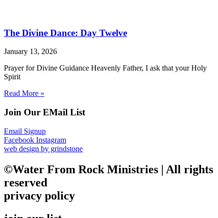
The Divine Dance: Day Twelve
January 13, 2026
Prayer for Divine Guidance Heavenly Father, I ask that your Holy
Spirit
Read More »
Join Our EMail List
Email Signup
Facebook
Instagram
web design by grindstone
©Water From Rock Ministries | All rights
reserved
privacy policy