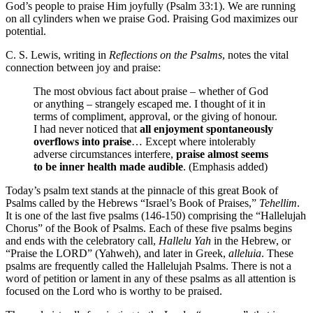
God’s people to praise Him joyfully (Psalm 33:1). We are running
on all cylinders when we praise God. Praising God maximizes our
potential.
C. S. Lewis, writing in
Reflections on the Psalms
, notes the vital
connection between joy and praise:
The most obvious fact about praise – whether of God
or anything – strangely escaped me. I thought of it in
terms of compliment, approval, or the giving of honour.
I had never noticed that
all enjoyment spontaneously
overflows into praise
… Except where intolerably
adverse circumstances interfere,
praise almost seems
to be inner health made audible
. (Emphasis added)
Today’s psalm text stands at the pinnacle of this great Book of
Psalms called by the Hebrews “Israel’s Book of Praises,”
Tehellim
.
It is one of the last five psalms (146-150) comprising the “Hallelujah
Chorus” of the Book of Psalms. Each of these five psalms begins
and ends with the celebratory call,
Hallelu Yah
in the Hebrew, or
“Praise the LORD” (Yahweh), and later in Greek,
alleluia
. These
psalms are frequently called the Hallelujah Psalms. There is not a
word of petition or lament in any of these psalms as all attention is
focused on the Lord who is worthy to be praised.