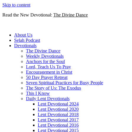
Skip to content
Read the New Devotional:
The Divine Dance
About Us
Selah Podcast
Devotionals
The Divine Dance
Weekly Devotionals
Anchors for the Soul
Lord, Teach Us To Pray
Encouragement in Christ
50 Day Prayer Retreat
Seven Spiritual Practices for Busy People
The Story of Us: The Exodus
This I Know
Daily Lent Devotionals
Lent Devotional 2024
Lent Devotional 2020
Lent Devotional 2018
Lent Devotional 2017
Lent Devotional 2016
Lent Devotional 2015