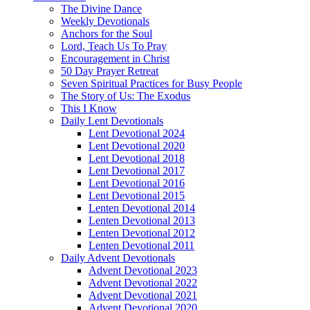
The Divine Dance
Weekly Devotionals
Anchors for the Soul
Lord, Teach Us To Pray
Encouragement in Christ
50 Day Prayer Retreat
Seven Spiritual Practices for Busy People
The Story of Us: The Exodus
This I Know
Daily Lent Devotionals
Lent Devotional 2024
Lent Devotional 2020
Lent Devotional 2018
Lent Devotional 2017
Lent Devotional 2016
Lent Devotional 2015
Lenten Devotional 2014
Lenten Devotional 2013
Lenten Devotional 2012
Lenten Devotional 2011
Daily Advent Devotionals
Advent Devotional 2023
Advent Devotional 2022
Advent Devotional 2021
Advent Devotional 2020