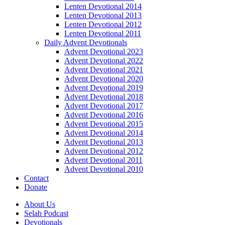
Lenten Devotional 2014
Lenten Devotional 2013
Lenten Devotional 2012
Lenten Devotional 2011
Daily Advent Devotionals
Advent Devotional 2023
Advent Devotional 2022
Advent Devotional 2021
Advent Devotional 2020
Advent Devotional 2019
Advent Devotional 2018
Advent Devotional 2017
Advent Devotional 2016
Advent Devotional 2015
Advent Devotional 2014
Advent Devotional 2013
Advent Devotional 2012
Advent Devotional 2011
Advent Devotional 2010
Contact
Donate
About Us
Selah Podcast
Devotionals