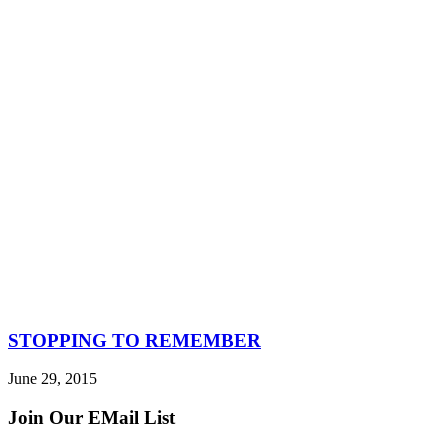
STOPPING TO REMEMBER
June 29, 2015
Join Our EMail List