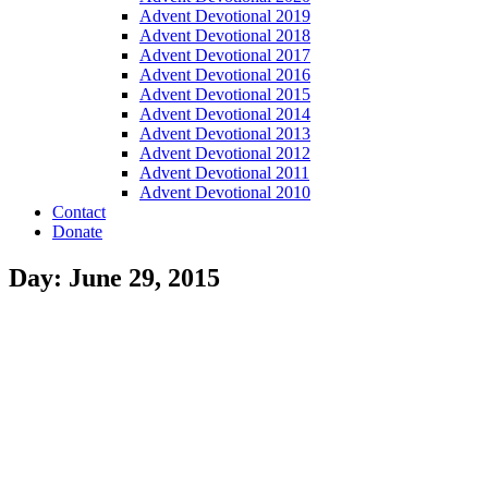
Advent Devotional 2019
Advent Devotional 2018
Advent Devotional 2017
Advent Devotional 2016
Advent Devotional 2015
Advent Devotional 2014
Advent Devotional 2013
Advent Devotional 2012
Advent Devotional 2011
Advent Devotional 2010
Contact
Donate
Day: June 29, 2015