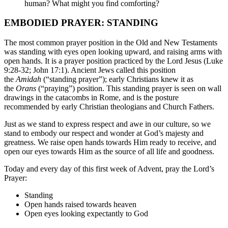
human? What might you find comforting?
EMBODIED PRAYER: STANDING
The most common prayer position in the Old and New Testaments
was standing with eyes open looking upward, and raising arms with
open hands. It is a prayer position practiced by the Lord Jesus (Luke
9:28-32; John 17:1). Ancient Jews called this position
the
Amidah
(“standing prayer”); early Christians knew it as
the
Orans
(“praying”) position. This standing prayer is seen on wall
drawings in the catacombs in Rome, and is the posture
recommended by early Christian theologians and Church Fathers.
Just as we stand to express respect and awe in our culture, so we
stand to embody our respect and wonder at God’s majesty and
greatness. We raise open hands towards Him ready to receive, and
open our eyes towards Him as the source of all life and goodness.
Today and every day of this first week of Advent, pray the Lord’s
Prayer:
Standing
Open hands raised towards heaven
Open eyes looking expectantly to God