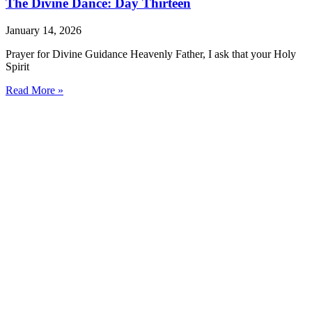
The Divine Dance: Day Thirteen
January 14, 2026
Prayer for Divine Guidance Heavenly Father, I ask that your Holy
Spirit
Read More »