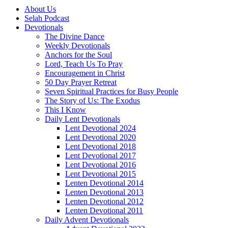
About Us
Selah Podcast
Devotionals
The Divine Dance
Weekly Devotionals
Anchors for the Soul
Lord, Teach Us To Pray
Encouragement in Christ
50 Day Prayer Retreat
Seven Spiritual Practices for Busy People
The Story of Us: The Exodus
This I Know
Daily Lent Devotionals
Lent Devotional 2024
Lent Devotional 2020
Lent Devotional 2018
Lent Devotional 2017
Lent Devotional 2016
Lent Devotional 2015
Lenten Devotional 2014
Lenten Devotional 2013
Lenten Devotional 2012
Lenten Devotional 2011
Daily Advent Devotionals