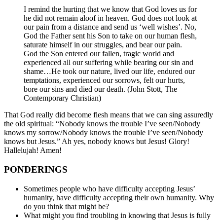
I remind the hurting that we know that God loves us for
he did not remain aloof in heaven. God does not look at
our pain from a distance and send us ‘well wishes’. No,
God the Father sent his Son to take on our human flesh,
saturate himself in our struggles, and bear our pain.
God the Son entered our fallen, tragic world and
experienced all our suffering while bearing our sin and
shame…He took our nature, lived our life, endured our
temptations, experienced our sorrows, felt our hurts,
bore our sins and died our death. (John Stott, The
Contemporary Christian)
That God really did become flesh means that we can sing assuredly
the old spiritual: “Nobody knows the trouble I’ve seen/Nobody
knows my sorrow/Nobody knows the trouble I’ve seen/Nobody
knows but Jesus.” Ah yes, nobody knows but Jesus! Glory!
Hallelujah! Amen!
PONDERINGS
Sometimes people who have difficulty accepting Jesus’
humanity, have difficulty accepting their own humanity. Why
do you think that might be?
What might you find troubling in knowing that Jesus is fully