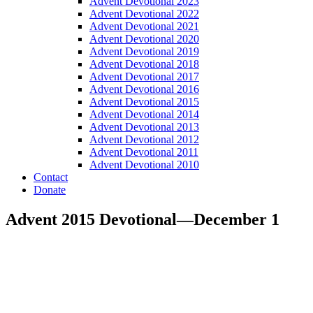
Advent Devotional 2023
Advent Devotional 2022
Advent Devotional 2021
Advent Devotional 2020
Advent Devotional 2019
Advent Devotional 2018
Advent Devotional 2017
Advent Devotional 2016
Advent Devotional 2015
Advent Devotional 2014
Advent Devotional 2013
Advent Devotional 2012
Advent Devotional 2011
Advent Devotional 2010
Contact
Donate
Advent 2015 Devotional—December 1