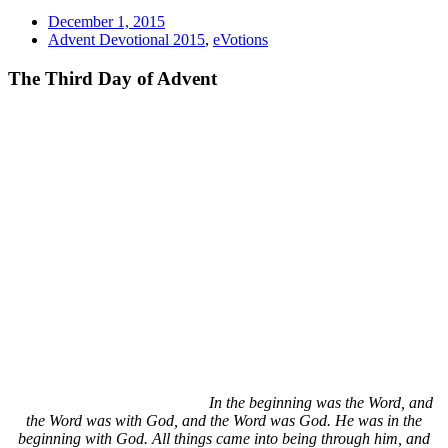
December 1, 2015
Advent Devotional 2015
,
eVotions
The Third Day of Advent
In the beginning was the Word, and
the Word was with God, and the Word was God. He was in the
beginning with God. All things came into being through him, and