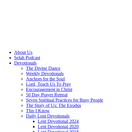
About Us
Selah Podcast
Devotionals
The Divine Dance
Weekly Devotionals
Anchors for the Soul
Lord, Teach Us To Pray
Encouragement in Christ
50 Day Prayer Retreat
Seven Spiritual Practices for Busy People
The Story of Us: The Exodus
This I Know
Daily Lent Devotionals
Lent Devotional 2024
Lent Devotional 2020
Lent Devotional 2018