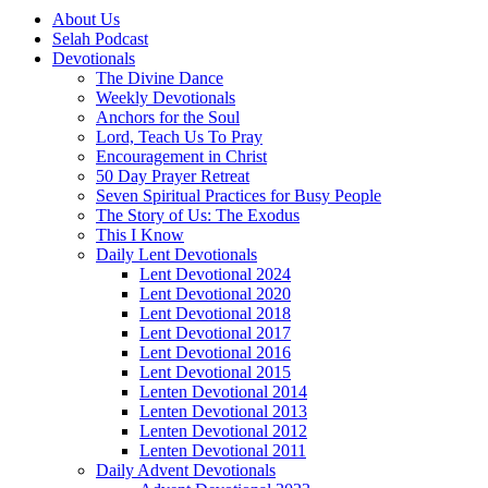
About Us
Selah Podcast
Devotionals
The Divine Dance
Weekly Devotionals
Anchors for the Soul
Lord, Teach Us To Pray
Encouragement in Christ
50 Day Prayer Retreat
Seven Spiritual Practices for Busy People
The Story of Us: The Exodus
This I Know
Daily Lent Devotionals
Lent Devotional 2024
Lent Devotional 2020
Lent Devotional 2018
Lent Devotional 2017
Lent Devotional 2016
Lent Devotional 2015
Lenten Devotional 2014
Lenten Devotional 2013
Lenten Devotional 2012
Lenten Devotional 2011
Daily Advent Devotionals