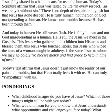
Jesus fully shared in what it means for us to be human. Today’s
Scripture affirms that Jesus was tested by life “in every respect…as
we are, yet without sin.” There is no depth of despair or anguish but
that Jesus has gone deeper. He is fully human, not the Son of God
masquerading as human. He knows our troubles because He has
been through them.
And today in heaven He still wears flesh. He is fully human and not
God masquerading as a human. He is still the Jesus we meet in the
Gospels. This Jesus who gathered little children into His arms and
blessed them, this Jesus who touched lepers, this Jesus who wiped
the tears of a woman caught in adultery, is the same Jesus to whom
we may go boldly “
to receive mercy and find grace to help in time
of need.
”
Today’s text affirms that Jesus doesn’t just know the reality of our
pain and troubles, but that He actually feels it with us. He can truly
“sympathize” with us.
PONDERINGS
What childhood images do you have of Jesus? Which of those
images might still be with you today?
What would it mean for you to know that Jesus understands
what opportunities and challenges you face today? What