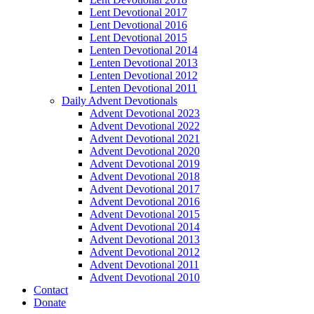
Lent Devotional 2017
Lent Devotional 2016
Lent Devotional 2015
Lenten Devotional 2014
Lenten Devotional 2013
Lenten Devotional 2012
Lenten Devotional 2011
Daily Advent Devotionals
Advent Devotional 2023
Advent Devotional 2022
Advent Devotional 2021
Advent Devotional 2020
Advent Devotional 2019
Advent Devotional 2018
Advent Devotional 2017
Advent Devotional 2016
Advent Devotional 2015
Advent Devotional 2014
Advent Devotional 2013
Advent Devotional 2012
Advent Devotional 2011
Advent Devotional 2010
Contact
Donate