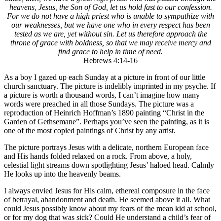
heavens, Jesus, the Son of God, let us hold fast to our confession.
For we do not have a high priest who is unable to sympathize with
our weaknesses, but we have one who in every respect has been
tested as we are, yet without sin. Let us therefore approach the
throne of grace with boldness, so that we may receive mercy and
find grace to help in time of need.
Hebrews 4:14-16
As a boy I gazed up each Sunday at a picture in front of our little
church sanctuary. The picture is indelibly imprinted in my psyche. If
a picture is worth a thousand words, I can’t imagine how many
words were preached in all those Sundays. The picture was a
reproduction of Heinrich Hoffman’s 1890 painting “Christ in the
Garden of Gethsemane”. Perhaps you’ve seen the painting, as it is
one of the most copied paintings of Christ by any artist.
The picture portrays Jesus with a delicate, northern European face
and His hands folded relaxed on a rock. From above, a holy,
celestial light streams down spotlighting Jesus’ haloed head. Calmly
He looks up into the heavenly beams.
I always envied Jesus for His calm, ethereal composure in the face
of betrayal, abandonment and death. He seemed above it all. What
could Jesus possibly know about my fears of the mean kid at school,
or for my dog that was sick? Could He understand a child’s fear of