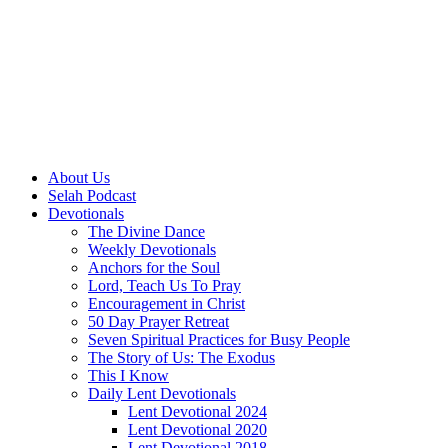
About Us
Selah Podcast
Devotionals
The Divine Dance
Weekly Devotionals
Anchors for the Soul
Lord, Teach Us To Pray
Encouragement in Christ
50 Day Prayer Retreat
Seven Spiritual Practices for Busy People
The Story of Us: The Exodus
This I Know
Daily Lent Devotionals
Lent Devotional 2024
Lent Devotional 2020
Lent Devotional 2018