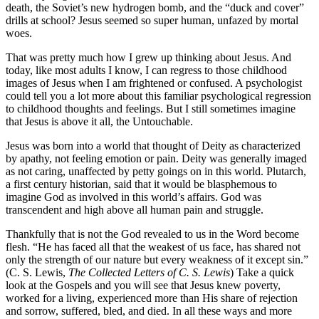
death, the Soviet’s new hydrogen bomb, and the “duck and cover”
drills at school? Jesus seemed so super human, unfazed by mortal
woes.
That was pretty much how I grew up thinking about Jesus. And
today, like most adults I know, I can regress to those childhood
images of Jesus when I am frightened or confused. A psychologist
could tell you a lot more about this familiar psychological regression
to childhood thoughts and feelings. But I still sometimes imagine
that Jesus is above it all, the Untouchable.
Jesus was born into a world that thought of Deity as characterized
by apathy, not feeling emotion or pain. Deity was generally imaged
as not caring, unaffected by petty goings on in this world. Plutarch,
a first century historian, said that it would be blasphemous to
imagine God as involved in this world’s affairs. God was
transcendent and high above all human pain and struggle.
Thankfully that is not the God revealed to us in the Word become
flesh. “He has faced all that the weakest of us face, has shared not
only the strength of our nature but every weakness of it except sin.”
(C. S. Lewis,
The Collected Letters of C. S. Lewis
) Take a quick
look at the Gospels and you will see that Jesus knew poverty,
worked for a living, experienced more than His share of rejection
and sorrow, suffered, bled, and died. In all these ways and more