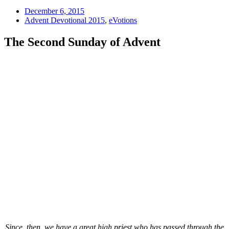
December 6, 2015
Advent Devotional 2015
,
eVotions
The Second Sunday of Advent
Since, then, we have a great high priest who has passed through the