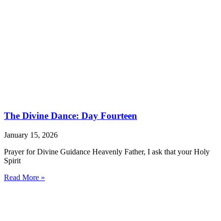
The Divine Dance: Day Fourteen
January 15, 2026
Prayer for Divine Guidance Heavenly Father, I ask that your Holy
Spirit
Read More »