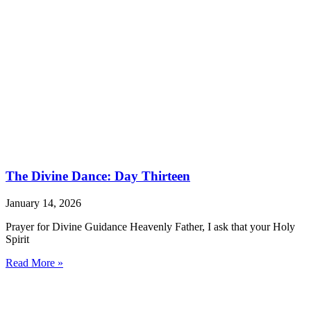
The Divine Dance: Day Thirteen
January 14, 2026
Prayer for Divine Guidance Heavenly Father, I ask that your Holy
Spirit
Read More »