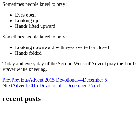
Sometimes people kneel to pray:
Eyes open
Looking up
Hands lifted upward
Sometimes people kneel to pray:
Looking downward with eyes averted or closed
Hands folded
Today and every day of the Second Week of Advent pray the Lord’s
Prayer while kneeling.
Prev
Previous
Advent 2015 Devotional—December 5
Next
Advent 2015 Devotional—December 7
Next
recent posts