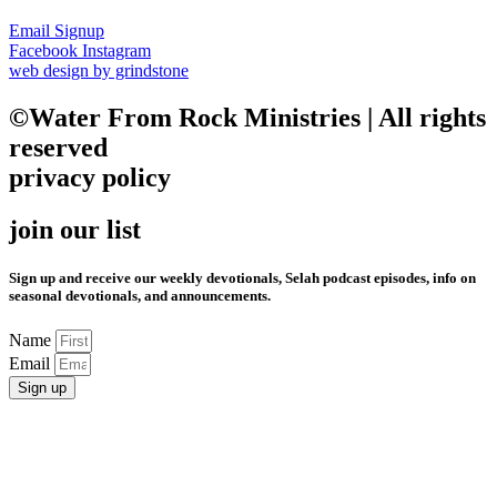
Email Signup
Facebook
Instagram
web design by grindstone
©Water From Rock Ministries | All rights
reserved
privacy policy
join our list
Sign up and receive our weekly devotionals, Selah podcast episodes, info on
seasonal devotionals, and announcements.
Name
Email
Sign up