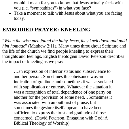
would it mean for you to know that Jesus actually feels with
you (i.e. “sympathizes”) in what you face?
Take a moment to talk with Jesus about what you are facing
today.
EMBODIED PRAYER: KNEELING
“
When the wise men found the baby Jesus, they knelt down and paid
him homage
” (Matthew 2:11). Many times throughout Scripture and
the life of the church we find people kneeling to express their
thoughts and feelings. English theologian David Peterson describes
the impact of kneeling as we pray:
…an expression of inferior status and subservience to
another person. Sometimes this obeisance was an
indication of gratitude and sometimes it was associated
with supplication or entreaty. Whatever the situation it
was a recognition of total dependence of one party on
another for the provision of some need…Sometimes it
was associated with an outburst of praise, but
sometimes the gesture itself appears to have been
sufficient to express the trust and gratitude of those
concerned. (David Peterson, Engaging with God: A
Biblical Theology of Worship)