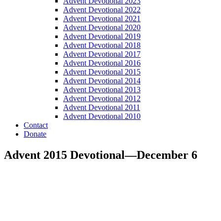
Advent Devotional 2023
Advent Devotional 2022
Advent Devotional 2021
Advent Devotional 2020
Advent Devotional 2019
Advent Devotional 2018
Advent Devotional 2017
Advent Devotional 2016
Advent Devotional 2015
Advent Devotional 2014
Advent Devotional 2013
Advent Devotional 2012
Advent Devotional 2011
Advent Devotional 2010
Contact
Donate
Advent 2015 Devotional—December 6