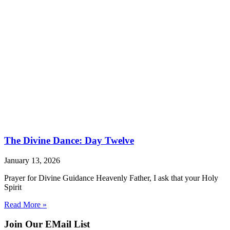
The Divine Dance: Day Twelve
January 13, 2026
Prayer for Divine Guidance Heavenly Father, I ask that your Holy
Spirit
Read More »
Join Our EMail List