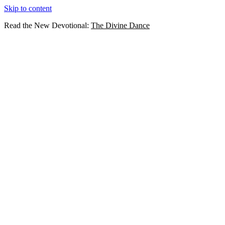
Skip to content
Read the New Devotional:
The Divine Dance