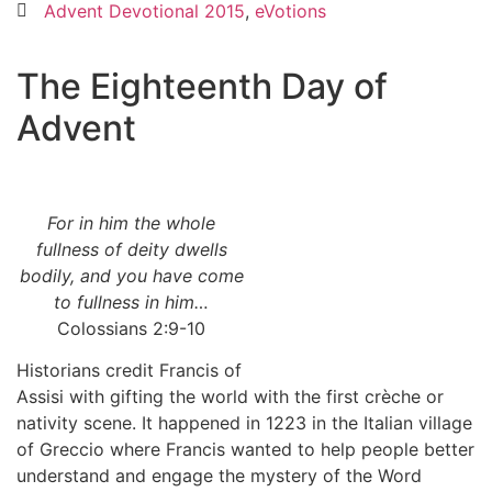
Advent Devotional 2015
,
eVotions
The Eighteenth Day of
Advent
For in him the whole
fullness of deity dwells
bodily, and you have come
to fullness in him…
Colossians 2:9-10
Historians credit Francis of
Assisi with gifting the world with the first crèche or
nativity scene. It happened in 1223 in the Italian village
of Greccio where Francis wanted to help people better
understand and engage the mystery of the Word