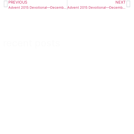
PREVIOUS
NEXT
Advent 2015 Devotional—December 15
Advent 2015 Devotional—December 17
recent posts