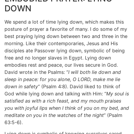
DOWN
We spend a lot of time lying down, which makes this
posture of prayer a favorite of many. I do some of my
best praying lying down between two and three in the
morning. Like their contemporaries, Jesus and His
disciples ate Passover lying down, symbolic of being
free and no longer slaves in Egypt. Lying down
embodies rest and peace, our lives secure in God.
David wrote in the Psalms:
“
I will both lie down and
sleep in peace: for you alone, O LORD, make me lie
down in safety
“
(Psalm 4:8). David liked to think of
God while lying down and talking with Him: “
My soul is
satisfied as with a rich feast, and my mouth praises
you with joyful lips when I think of you on my bed, and
meditate on you in the watches of the night
”
(Psalm
63:5-6).
Lying down is symbolic of knowing ourselves cared