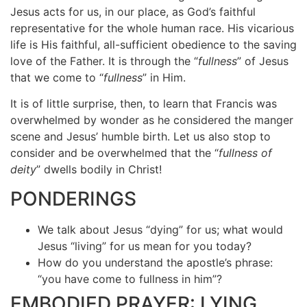
Jesus acts for us, in our place, as God’s faithful
representative for the whole human race. His vicarious
life is His faithful, all-sufficient obedience to the saving
love of the Father. It is through the “
fullness
” of Jesus
that we come to “
fullness
” in Him.
It is of little surprise, then, to learn that Francis was
overwhelmed by wonder as he considered the manger
scene and Jesus’ humble birth. Let us also stop to
consider and be overwhelmed that the “
fullness of
deity
” dwells bodily in Christ!
PONDERINGS
We talk about Jesus “dying” for us; what would
Jesus “living” for us mean for you today?
How do you understand the apostle’s phrase:
“you have come to fullness in him”?
EMBODIED PRAYER: LYING