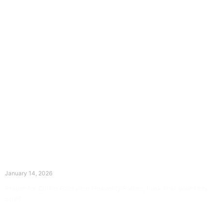
The Divine Dance: Day Thirteen
January 14, 2026
Prayer for Divine Guidance Heavenly Father, I ask that your Holy
Spirit
Read More »