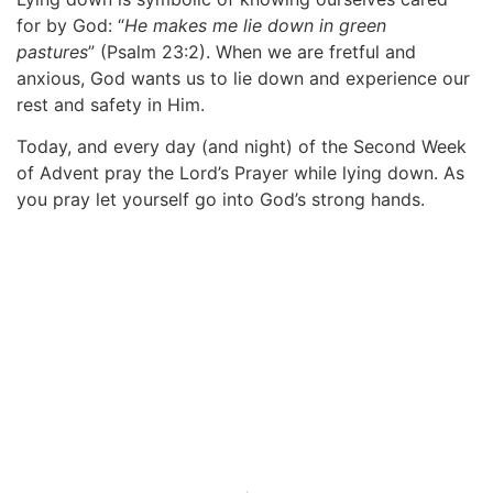
for by God:
“
He makes me lie down in green
pastures
”
(Psalm 23:2). When we are fretful and
anxious, God wants us to lie down and experience our
rest and safety in Him.
Today, and every day (and night) of the Second Week
of Advent pray the Lord’s Prayer while lying down. As
you pray let yourself go into God’s strong hands.