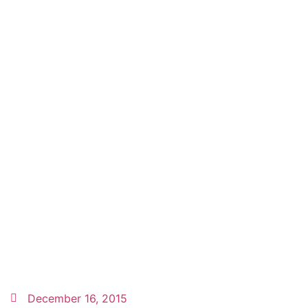
December 16, 2015