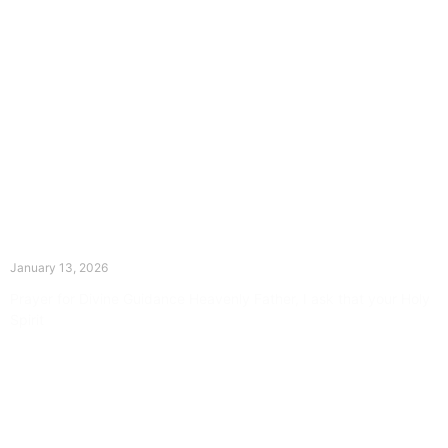
The Divine Dance: Day Twelve
January 13, 2026
Prayer for Divine Guidance Heavenly Father, I ask that your Holy
Spirit
Read More »