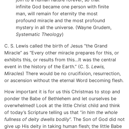
infinite God became one person with finite
man, will remain for eternity the most
profound miracle and the most profound
mystery in all the universe. (Wayne Grudem,
Systematic Theology
)
C. S. Lewis called the birth of Jesus “the Grand
Miracle” as “Every other miracle prepares for this, or
exhibits this, or results from this…It was the central
event in the history of the Earth.” (C. S.
Lewis,
Miracles
) There would be no crucifixion, resurrection,
or ascension without the eternal Word becoming flesh.
How important it is for us this Christmas to stop and
ponder the Babe of Bethlehem and let ourselves be
overwhelmed! Look at the little Christ child and think
of today’s Scripture telling us that “
in him the whole
fullness of deity dwells bodily
”. The Son of God did not
give up His deity in taking human flesh; the little Babe