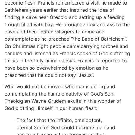
become flesh. Francis remembered a visit he made to
Bethlehem years earlier that inspired the idea of
finding a cave near Greccio and setting up a feeding
trough filled with hay. He brought an ox and ass to the
cave and then invited villagers to come and
contemplate as he preached “the Babe of Bethlehem”.
On Christmas night people came carrying torches and
candles and listened as Francis spoke of God suffering
for us in the truly human Jesus. Francis is reported to
have been so overwhelmed by emotion as he
preached that he could not say “Jesus”.
Who would not be moved when considering and
contemplating the humble nativity of God’s Son!
Theologian Wayne Grudem exults in this wonder of
God clothing Himself in our human flesh:
The fact that the infinite, omnipotent,
eternal Son of God could become man and
join to a human nature forever, so that