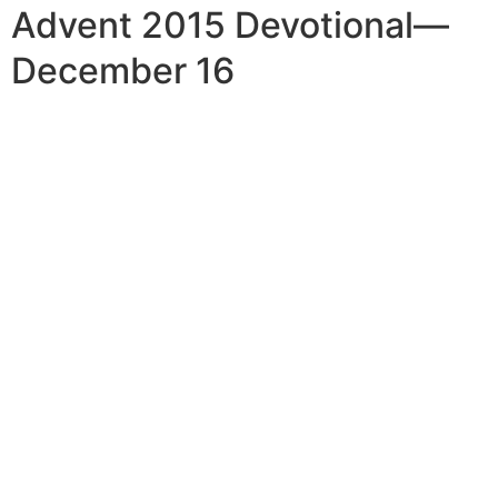
Advent 2015 Devotional—
December 16