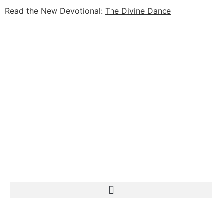
Read the New Devotional:
The Divine Dance