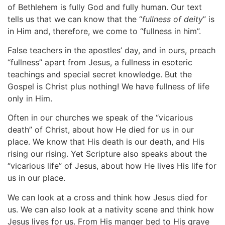
of Bethlehem is fully God and fully human. Our text
tells us that we can know that the “
fullness of deity
” is
in Him and, therefore, we come to “fullness in him”.
False teachers in the apostles’ day, and in ours, preach
“fullness” apart from Jesus, a fullness in esoteric
teachings and special secret knowledge. But the
Gospel is Christ plus nothing! We have fullness of life
only in Him.
Often in our churches we speak of the “vicarious
death” of Christ, about how He died for us in our
place. We know that His death is our death, and His
rising our rising. Yet Scripture also speaks about the
“vicarious life” of Jesus, about how He lives His life for
us in our place.
We can look at a cross and think how Jesus died for
us. We can also look at a nativity scene and think how
Jesus lives for us. From His manger bed to His grave