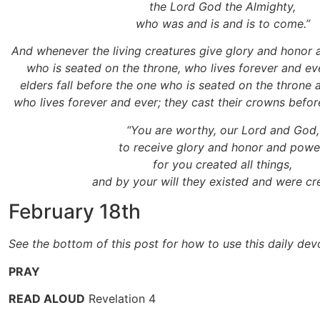
the Lord God the Almighty,
who was and is and is to come.”
And whenever the living creatures give glory and honor 
who is seated on the throne, who lives forever and ev
elders fall before the one who is seated on the throne
who lives forever and ever; they cast their crowns before
“You are worthy, our Lord and God,
to receive glory and honor and powe
for you created all things,
and by your will they existed and were cr
February 18th
See the bottom of this post for how to use this daily dev
PRAY
READ ALOUD
Revelation 4