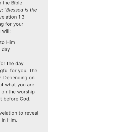
n the Bible
: “
Blessed is the
velation 1:3
ng for your
will:
 to Him
e day
for the day
gful for you. The
y. Depending on
ut what you are
e on the worship
ent before God.
elation to reveal
 in Him.