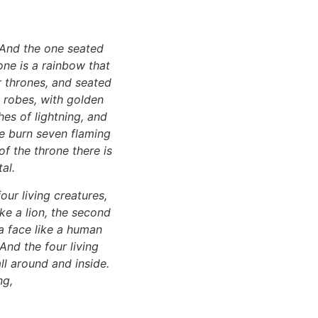
 And the one seated
one is a rainbow that
r thrones, and seated
e robes, with golden
es of lightning, and
ne burn seven flaming
of the throne there is
al.
our living creatures,
like a lion, the second
h a face like a human
 And the four living
ll around and inside.
ng,