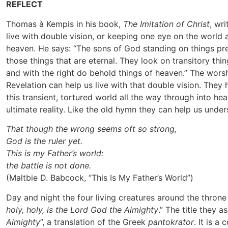
REFLECT
Thomas à Kempis in his book,
The Imitation of Christ
, wr
live with double vision, or keeping one eye on the world
heaven. He says: “The sons of God standing on things pr
those things that are eternal. They look on transitory thin
and with the right do behold things of heaven.” The wors
Revelation can help us live with that double vision. They
this transient, tortured world all the way through into he
ultimate reality. Like the old hymn they can help us under
That though the wrong seems oft so strong,
God is the ruler yet.
This is my Father’s world:
the battle is not done.
(Maltbie D. Babcock, “This Is My Father’s World”)
Day and night the four living creatures around the throne 
holy, holy, is the Lord God the Almighty
.” The title they a
Almighty
”, a translation of the Greek
pantokrator
. It is 