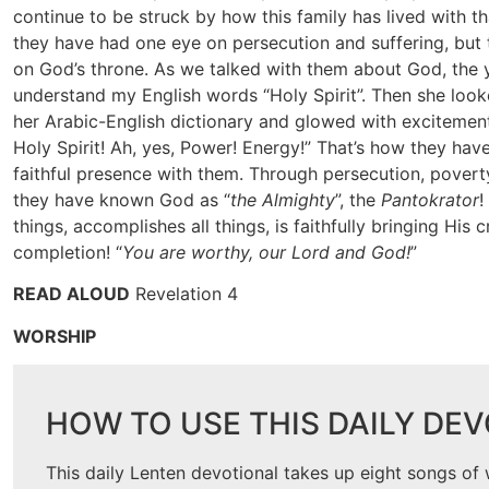
continue to be struck by how this family has lived with tha
they have had one eye on persecution and suffering, but t
on God’s throne. As we talked with them about God, the
understand my English words “Holy Spirit”. Then she looke
her Arabic-English dictionary and glowed with excitement,
Holy Spirit! Ah, yes, Power! Energy!” That’s how they ha
faithful presence with them. Through persecution, pover
they have known God as “
the Almighty
”, the
Pantokrator
!
things, accomplishes all things, is faithfully bringing His c
completion! “
You are worthy, our Lord and God!
”
READ ALOUD
Revelation 4
WORSHIP
HOW TO USE THIS DAILY DE
This daily Lenten devotional takes up eight songs of