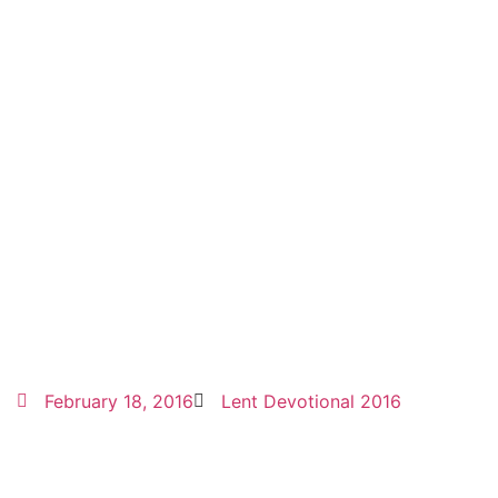
February 18, 2016
Lent Devotional 2016