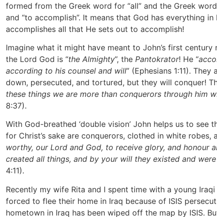
formed from the Greek word for “all” and the Greek word
and “to accomplish”. It means that God has everything in
accomplishes all that He sets out to accomplish!
Imagine what it might have meant to John’s first century
the Lord God is “
the Almighty
”, the
Pantokrator
! He “
acco
according to his counsel and will
” (Ephesians 1:11). They
down, persecuted, and tortured, but they will conquer! T
these things we are more than conquerors through him w
8:37).
With God-breathed ‘double vision’ John helps us to see t
for Christ’s sake are conquerors, clothed in white robes, a
worthy, our Lord and God, to receive glory, and honour 
created all things, and by your will they existed and wer
4:11).
Recently my wife Rita and I spent time with a young Iraqi 
forced to flee their home in Iraq because of ISIS persecutio
hometown in Iraq has been wiped off the map by ISIS. B