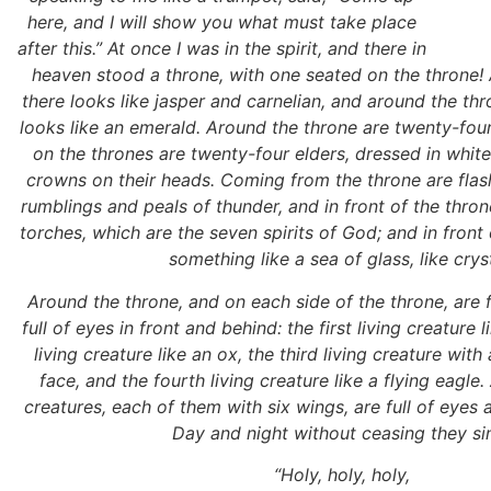
here, and I will show you what must take place
after this.” At once I was in the spirit, and there in
heaven stood a throne, with one seated on the throne!
there looks like jasper and carnelian, and around the thr
looks like an emerald. Around the throne are twenty-fou
on the thrones are twenty-four elders, dressed in whit
crowns on their heads. Coming from the throne are flash
rumblings and peals of thunder, and in front of the thro
torches, which are the seven spirits of God; and in front 
something like a sea of glass, like cryst
Around the throne, and on each side of the throne, are f
full of eyes in front and behind: the first living creature 
living creature like an ox, the third living creature wit
face, and the fourth living creature like a flying eagle.
creatures, each of them with six wings, are full of eyes a
Day and night without ceasing they si
“Holy, holy, holy,