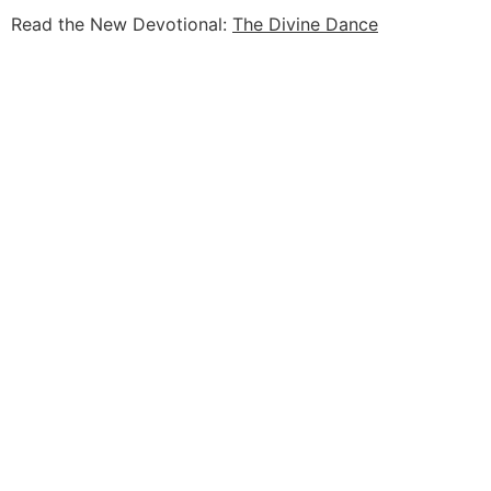
Read the New Devotional:
The Divine Dance