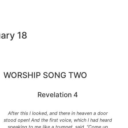
ary 18
WORSHIP SONG TWO
Revelation 4
After this I looked, and there in heaven a door
stood open! And the first voice, which I had heard
speaking to me like a trumpet, said, “Come up