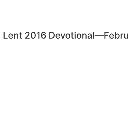
Lent 2016 Devotional—Febru