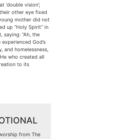
t ‘double vision’;
heir other eye fixed
 young mother did not
d up “Holy Spirit” in
 saying: “Ah, the
ve experienced God’s
ty, and homelessness,
 He who created all
reation to its
VOTIONAL
 worship from The