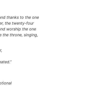
and thanks to the one
er, the twenty-four
 and worship the one
 the throne, singing,
r,
eated.”
otional