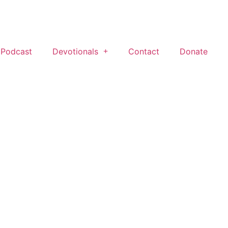
 Podcast
Devotionals
Contact
Donate