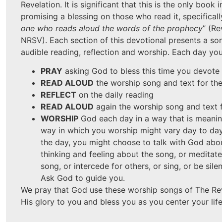
Revelation. It is significant that this is the only book i
promising a blessing on those who read it, specifically
one who reads aloud the words of the prophecy
” (Re
NRSV). Each section of this devotional presents a so
audible reading, reflection and worship. Each day you 
PRAY
asking God to bless this time you devote
READ ALOUD
the worship song and text for th
REFLECT
on the daily reading
READ ALOUD
again the worship song and text 
WORSHIP
God each day in a way that is meanin
way in which you worship might vary day to da
the day, you might choose to talk with God abo
thinking and feeling about the song, or meditat
song, or intercede for others, or sing, or be sil
Ask God to guide you.
We pray that God use these worship songs of The Rev
His glory to you and bless you as you center your life