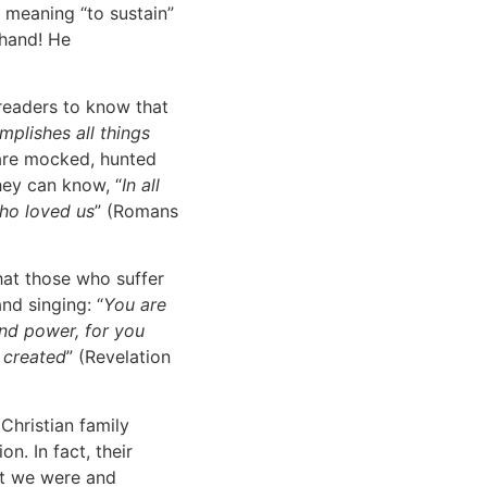
 meaning “to sustain”
 hand! He
 readers to know that
mplishes all things
 are mocked, hunted
hey can know, “
In all
ho loved us
” (Romans
hat those who suffer
nd singing: “
You are
and power, for you
e created
” (Revelation
Christian family
n. In fact, their
ut we were and