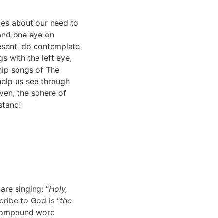
ites about our need to
 and one eye on
esent, do contemplate
gs with the left eye,
hip songs of The
 help us see through
aven, the sphere of
stand:
are singing: “
Holy,
scribe to God is “
the
a compound word