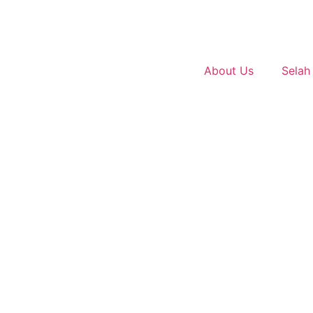
About Us
Selah