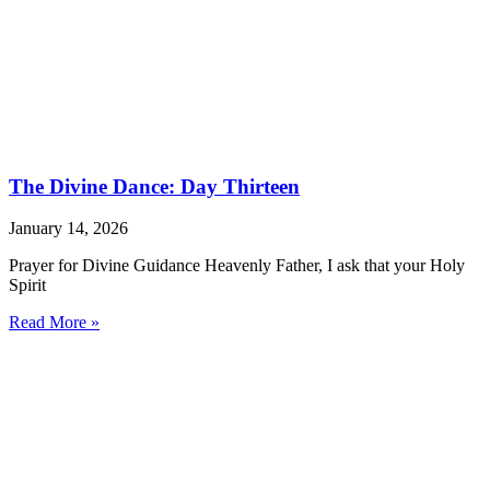
The Divine Dance: Day Thirteen
January 14, 2026
Prayer for Divine Guidance Heavenly Father, I ask that your Holy
Spirit
Read More »