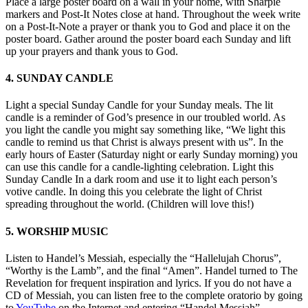
Place a large poster board on a wall in your home, with Sharpie
markers and Post-It Notes close at hand. Throughout the week write
on a Post-It-Note a prayer or thank you to God and place it on the
poster board. Gather around the poster board each Sunday and lift
up your prayers and thank yous to God.
4. SUNDAY CANDLE
Light a special Sunday Candle for your Sunday meals. The lit
candle is a reminder of God’s presence in our troubled world. As
you light the candle you might say something like, “We light this
candle to remind us that Christ is always present with us”. In the
early hours of Easter (Saturday night or early Sunday morning) you
can use this candle for a candle-lighting celebration. Light this
Sunday Candle In a dark room and use it to light each person’s
votive candle. In doing this you celebrate the light of Christ
spreading throughout the world. (Children will love this!)
5. WORSHIP MUSIC
Listen to Handel’s Messiah, especially the “Hallelujah Chorus”,
“Worthy is the Lamb”, and the final “Amen”. Handel turned to The
Revelation for frequent inspiration and lyrics. If you do not have a
CD of Messiah, you can listen free to the complete oratorio by going
to
YouTube
on the Internet and entering “Handel Messiah”.