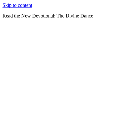
Skip to content
Read the New Devotional:
The Divine Dance