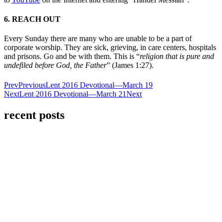
6. REACH OUT
Every Sunday there are many who are unable to be a part of
corporate worship. They are sick, grieving, in care centers, hospitals
and prisons. Go and be with them. This is “
religion that is pure and
undefiled before God, the Father
” (James 1:27).
Prev
Previous
Lent 2016 Devotional—March 19
Next
Lent 2016 Devotional—March 21
Next
recent posts