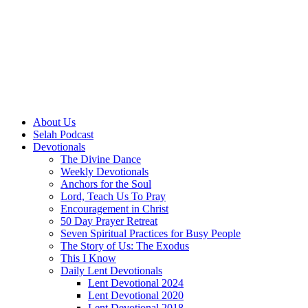
About Us
Selah Podcast
Devotionals
The Divine Dance
Weekly Devotionals
Anchors for the Soul
Lord, Teach Us To Pray
Encouragement in Christ
50 Day Prayer Retreat
Seven Spiritual Practices for Busy People
The Story of Us: The Exodus
This I Know
Daily Lent Devotionals
Lent Devotional 2024
Lent Devotional 2020
Lent Devotional 2018