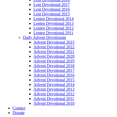
Lent Devotional 2017
Lent Devotional 2016
Lent Devotional 2015
Lenten Devotional 2014
Lenten Devotional 2013
Lenten Devotional 2012
Lenten Devotional 2011
Daily Advent Devotionals
Advent Devotional 2023
Advent Devotional 2022
Advent Devotional 2021
Advent Devotional 2020
Advent Devotional 2019
Advent Devotional 2018
Advent Devotional 2017
Advent Devotional 2016
Advent Devotional 2015
Advent Devotional 2014
Advent Devotional 2013
Advent Devotional 2012
Advent Devotional 2011
Advent Devotional 2010
Contact
Donate