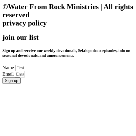
©Water From Rock Ministries | All rights
reserved
privacy policy
join our list
Sign up and receive our weekly devotionals, Selah podcast episodes, info on
seasonal devotionals, and announcements.
Name
Email
Sign up