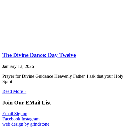
The Divine Dance: Day Twelve
January 13, 2026
Prayer for Divine Guidance Heavenly Father, I ask that your Holy
Spirit
Read More »
Join Our EMail List
Email Signup
Facebook
Instagram
web design by grindstone