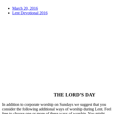
March 20, 2016
Lent Devotional 2016
THE LORD’S DAY
In addition to corporate worship on Sundays we suggest that you
consider the following additional ways of worship during Lent. Feel
free to choose one or more of these ways of worship. You might