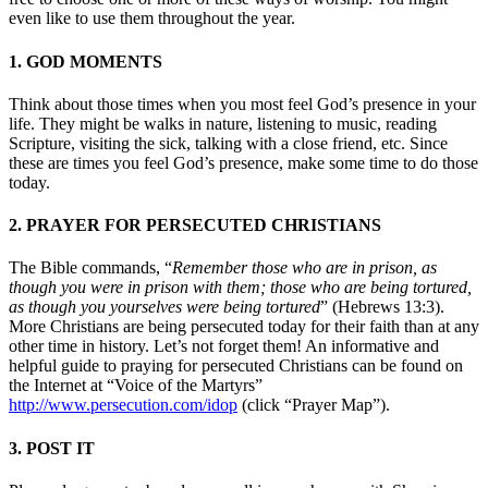
even like to use them throughout the year.
1. GOD MOMENTS
Think about those times when you most feel God’s presence in your
life. They might be walks in nature, listening to music, reading
Scripture, visiting the sick, talking with a close friend, etc. Since
these are times you feel God’s presence, make some time to do those
today.
2. PRAYER FOR PERSECUTED CHRISTIANS
The Bible commands, “
Remember those who are in prison, as
though you were in prison with them; those who are being tortured,
as though you yourselves were being tortured
” (Hebrews 13:3).
More Christians are being persecuted today for their faith than at any
other time in history. Let’s not forget them! An informative and
helpful guide to praying for persecuted Christians can be found on
the Internet at “Voice of the Martyrs”
http://www.persecution.com/idop
(click “Prayer Map”).
3. POST IT