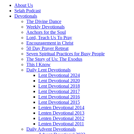
About Us
Selah Podcast
Devotionals
The Divine Dance
Weekly Devotionals
Anchors for the Soul
Lord, Teach Us To Pray
Encouragement in Christ
50 Day Prayer Retreat
Seven Spiritual Practices for Busy People
The Story of Us: The Exodus
This I Know
Daily Lent Devotionals
Lent Devotional 2024
Lent Devotional 2020
Lent Devotional 2018
Lent Devotional 2017
Lent Devotional 2016
Lent Devotional 2015
Lenten Devotional 2014
Lenten Devotional 2013
Lenten Devotional 2012
Lenten Devotional 2011
Daily Advent Devotionals