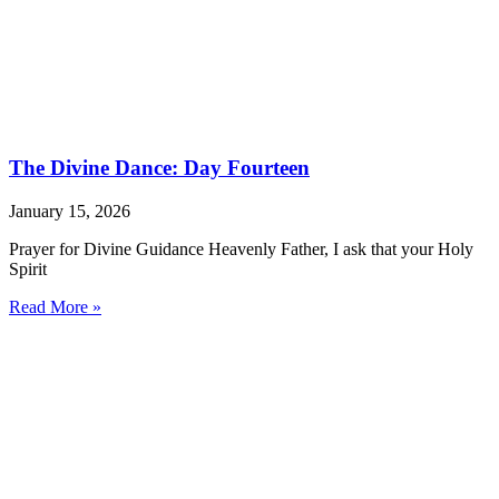
The Divine Dance: Day Fourteen
January 15, 2026
Prayer for Divine Guidance Heavenly Father, I ask that your Holy
Spirit
Read More »