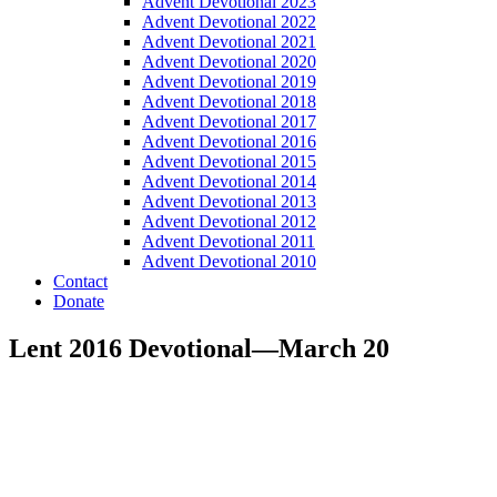
Advent Devotional 2023
Advent Devotional 2022
Advent Devotional 2021
Advent Devotional 2020
Advent Devotional 2019
Advent Devotional 2018
Advent Devotional 2017
Advent Devotional 2016
Advent Devotional 2015
Advent Devotional 2014
Advent Devotional 2013
Advent Devotional 2012
Advent Devotional 2011
Advent Devotional 2010
Contact
Donate
Lent 2016 Devotional—March 20