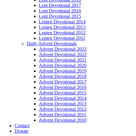
Lent Devotional 2017
Lent Devotional 2016
Lent Devotional 2015
Lenten Devotional 2014
Lenten Devotional 2013
Lenten Devotional 2012
Lenten Devotional 2011
Daily Advent Devotionals
Advent Devotional 2023
Advent Devotional 2022
Advent Devotional 2021
Advent Devotional 2020
Advent Devotional 2019
Advent Devotional 2018
Advent Devotional 2017
Advent Devotional 2016
Advent Devotional 2015
Advent Devotional 2014
Advent Devotional 2013
Advent Devotional 2012
Advent Devotional 2011
Advent Devotional 2010
Contact
Donate