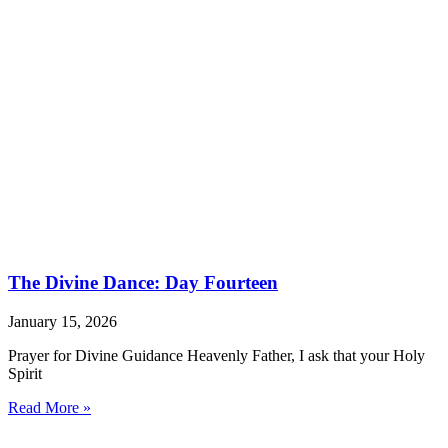
The Divine Dance: Day Fourteen
January 15, 2026
Prayer for Divine Guidance Heavenly Father, I ask that your Holy
Spirit
Read More »