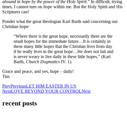
abound in hope by the power of the Holy Spirit.
” In difficult, trying
times, I cannot turn on hope within me. But the Holy Spirit and His
Scriptures can!
Ponder what the great theologian Karl Barth said concerning our
Christian hope:
“Where there is the great hope, necessarily there are the
small hopes for the immediate future…It is certainly in
these many little hopes that the Christian lives from day
if he really lives in the great hope…He does not fail and
is never weary to live daily in these little hopes.” (Karl
Barth,
Church Dogmatics
IV. 1).
Grace and peace, and yes, hope – daily!
Tim
Prev
Previous
LET HIM EASTER IN US
Next
LOVE BEYOND YOUR CONTROL
Next
recent posts