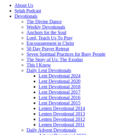
About Us
Selah Podcast
Devotionals
The Divine Dance
Weekly Devotionals
Anchors for the Soul
Lord, Teach Us To Pray
Encouragement in Christ
50 Day Prayer Retreat
Seven Spiritual Practices for Busy People
The Story of Us: The Exodus
This I Know
Daily Lent Devotionals
Lent Devotional 2024
Lent Devotional 2020
Lent Devotional 2018
Lent Devotional 2017
Lent Devotional 2016
Lent Devotional 2015
Lenten Devotional 2014
Lenten Devotional 2013
Lenten Devotional 2012
Lenten Devotional 2011
Daily Advent Devotionals