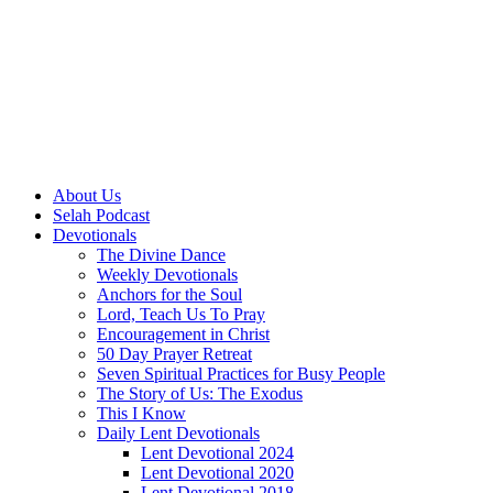
About Us
Selah Podcast
Devotionals
The Divine Dance
Weekly Devotionals
Anchors for the Soul
Lord, Teach Us To Pray
Encouragement in Christ
50 Day Prayer Retreat
Seven Spiritual Practices for Busy People
The Story of Us: The Exodus
This I Know
Daily Lent Devotionals
Lent Devotional 2024
Lent Devotional 2020
Lent Devotional 2018