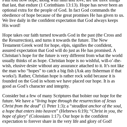
that last, that endure (1 Corinthians 13:13). Hope has never been an
optional extra for the people of God. In fact God commands the
obedience of hope because of the great promises He has given to us.
We live daily in the confident expectation that God always keeps
His word!
Hope takes our faith turned towards God in the past (the Cross and
the Resurrection), and turns it towards the future. The New
Testament Greek word for hope, elpis, signifies the confident,
assured expectation that God will do just as He has promised. A
Christian’s hope for the future is very different from what the world
usually thinks of as hope. Christian hope is no wishful, will-o’-the-
wish, elusive desire without any assurance attached to it. It’s not like
the man who “hopes” to catch a big fish (Ask any fisherman if that
works!). Rather, Christian hope is rather rock solid because it is
founded on the God in whom we have placed our hope. It is as
good as God’s character and integrity.
Consider but a few of many Scriptures that bolster our hope for the
future. We have a “
living hope through the resurrection of Jesus
Christ from the dead
” (1 Peter 1:3); a “
steadfast anchor of the soul,
a hope that enters into heaven
” (Hebrews 6:19); “
Christ in you, the
hope of glory
” (Colossians 1:17). Our hope is the confident
expectation to forever share in the very life and glory of God!