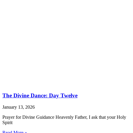
The Divine Dance: Day Twelve
January 13, 2026
Prayer for Divine Guidance Heavenly Father, I ask that your Holy
Spirit
Read More »