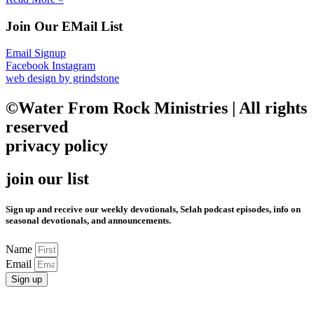
Join Our EMail List
Email Signup
Facebook
Instagram
web design by grindstone
©Water From Rock Ministries | All rights
reserved
privacy policy
join our list
Sign up and receive our weekly devotionals, Selah podcast episodes, info on
seasonal devotionals, and announcements.
Name
Email
Sign up