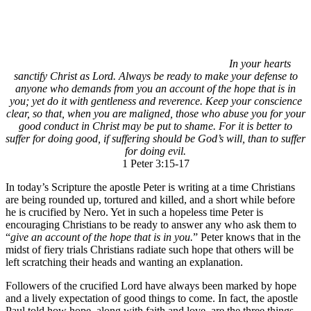
In your hearts
sanctify Christ as Lord. Always be ready to make your defense to
anyone who demands from you an account of the hope that is in
you; yet do it with gentleness and reverence. Keep your conscience
clear, so that, when you are maligned, those who abuse you for your
good conduct in Christ may be put to shame. For it is better to
suffer for doing good, if suffering should be God’s will, than to suffer
for doing evil.
1 Peter 3:15-17
In today’s Scripture the apostle Peter is writing at a time Christians
are being rounded up, tortured and killed, and a short while before
he is crucified by Nero. Yet in such a hopeless time Peter is
encouraging Christians to be ready to answer any who ask them to
“
give an account of the hope that is in you.
” Peter knows that in the
midst of fiery trials Christians radiate such hope that others will be
left scratching their heads and wanting an explanation.
Followers of the crucified Lord have always been marked by hope
and a lively expectation of good things to come. In fact, the apostle
Paul told how hope, along with faith and love, are the three things