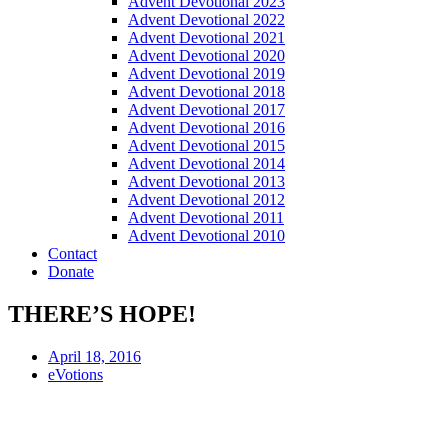
Advent Devotional 2023
Advent Devotional 2022
Advent Devotional 2021
Advent Devotional 2020
Advent Devotional 2019
Advent Devotional 2018
Advent Devotional 2017
Advent Devotional 2016
Advent Devotional 2015
Advent Devotional 2014
Advent Devotional 2013
Advent Devotional 2012
Advent Devotional 2011
Advent Devotional 2010
Contact
Donate
THERE’S HOPE!
April 18, 2016
eVotions