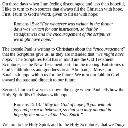
On those days when I am feeling discouraged and less than hopeful,
I like to turn to two sources that always fill the Christian with hope.
First, I turn to God’s Word, given to fill us with hope:
Romans 15:4: “
For whatever was written in the former
days was written for our instruction, so that by
steadfastness and the encouragement of the scriptures
we might have hope.
”
The apostle Paul is writing to Christians about the “
encouragement
”
that the Scriptures give us, as they are intended that “
we might have
hope.
” The Scriptures Paul has in mind are the Old Testament
Scriptures, as the New Testament is still in the making. But stories of
God’s faithfulness and goodness to an Abraham, a Moses, or a
Sarah, stir hope within us for the future. We turn our faith in God
toward the past and direct it to our future.
Second, I turn a few verses down the page where Paul tells how the
Holy Spirit fills Christians with hope:
Romans 15:13:
“May the God of hope fill you with all
joy and peace in believing, so that you may abound in
hope by the power of the Holy Spirit.”
We turn to the Holy Spirit, and to the Holy Scriptures, that we “
may