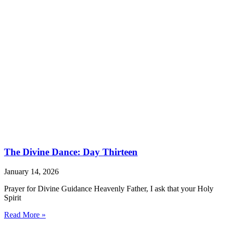
The Divine Dance: Day Thirteen
January 14, 2026
Prayer for Divine Guidance Heavenly Father, I ask that your Holy
Spirit
Read More »