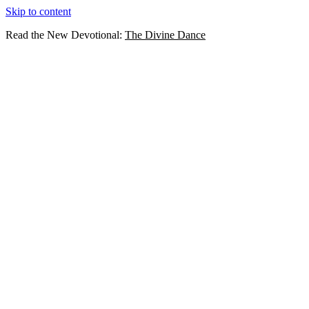
Skip to content
Read the New Devotional:
The Divine Dance