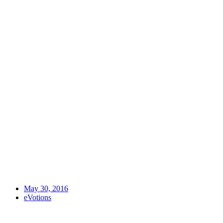
May 30, 2016
eVotions