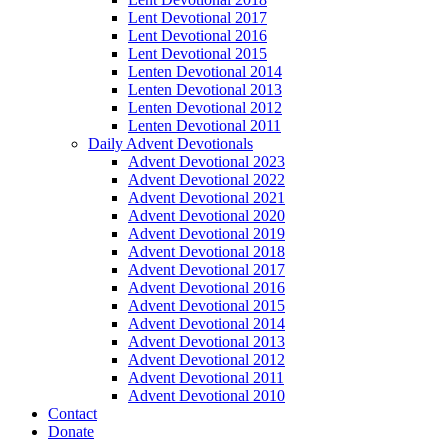
Lent Devotional 2017
Lent Devotional 2016
Lent Devotional 2015
Lenten Devotional 2014
Lenten Devotional 2013
Lenten Devotional 2012
Lenten Devotional 2011
Daily Advent Devotionals
Advent Devotional 2023
Advent Devotional 2022
Advent Devotional 2021
Advent Devotional 2020
Advent Devotional 2019
Advent Devotional 2018
Advent Devotional 2017
Advent Devotional 2016
Advent Devotional 2015
Advent Devotional 2014
Advent Devotional 2013
Advent Devotional 2012
Advent Devotional 2011
Advent Devotional 2010
Contact
Donate