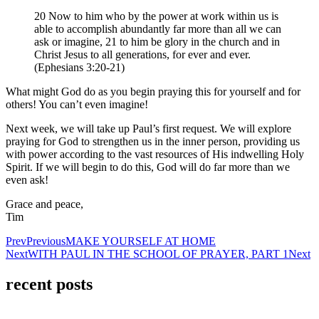
20 Now to him who by the power at work within us is
able to accomplish abundantly far more than all we can
ask or imagine, 21 to him be glory in the church and in
Christ Jesus to all generations, for ever and ever.
(Ephesians 3:20-21)
What might God do as you begin praying this for yourself and for
others! You can’t even imagine!
Next week, we will take up Paul’s first request. We will explore
praying for God to strengthen us in the inner person, providing us
with power according to the vast resources of His indwelling Holy
Spirit. If we will begin to do this, God will do far more than we
even ask!
Grace and peace,
Tim
Prev
Previous
MAKE YOURSELF AT HOME
Next
WITH PAUL IN THE SCHOOL OF PRAYER, PART 1
Next
recent posts