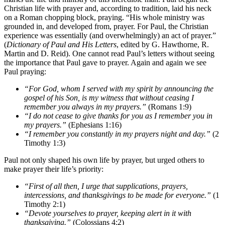
Christian life with prayer and, according to tradition, laid his neck
on a Roman chopping block, praying. “His whole ministry was
grounded in, and developed from, prayer. For Paul, the Christian
experience was essentially (and overwhelmingly) an act of prayer.”
(
Dictionary of Paul and His Letters
, edited by G. Hawthorne, R.
Martin and D. Reid). One cannot read Paul’s letters without seeing
the importance that Paul gave to prayer. Again and again we see
Paul praying:
“For God, whom I served with my spirit by announcing the
gospel of his Son, is my witness that without ceasing I
remember you always in my prayers.”
(Romans 1:9)
“I do not cease to give thanks for you as I remember you in
my prayers.”
(Ephesians 1:16)
“I remember you constantly in my prayers night and day.”
(2
Timothy 1:3)
Paul not only shaped his own life by prayer, but urged others to
make prayer their life’s priority:
“First of all then, I urge that supplications, prayers,
intercessions, and thanksgivings to be made for everyone.”
(1
Timothy 2:1)
“Devote yourselves to prayer, keeping alert in it with
thanksgiving.”
(Colossians 4:2)