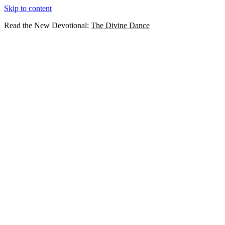
Skip to content
Read the New Devotional:
The Divine Dance