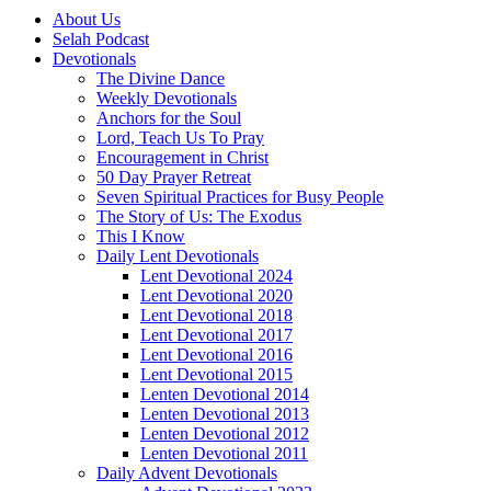
About Us
Selah Podcast
Devotionals
The Divine Dance
Weekly Devotionals
Anchors for the Soul
Lord, Teach Us To Pray
Encouragement in Christ
50 Day Prayer Retreat
Seven Spiritual Practices for Busy People
The Story of Us: The Exodus
This I Know
Daily Lent Devotionals
Lent Devotional 2024
Lent Devotional 2020
Lent Devotional 2018
Lent Devotional 2017
Lent Devotional 2016
Lent Devotional 2015
Lenten Devotional 2014
Lenten Devotional 2013
Lenten Devotional 2012
Lenten Devotional 2011
Daily Advent Devotionals