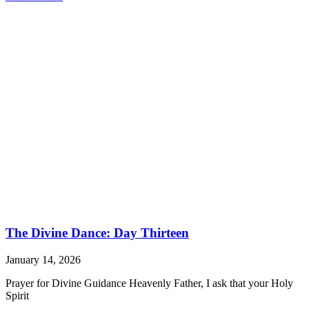
The Divine Dance: Day Thirteen
January 14, 2026
Prayer for Divine Guidance Heavenly Father, I ask that your Holy
Spirit