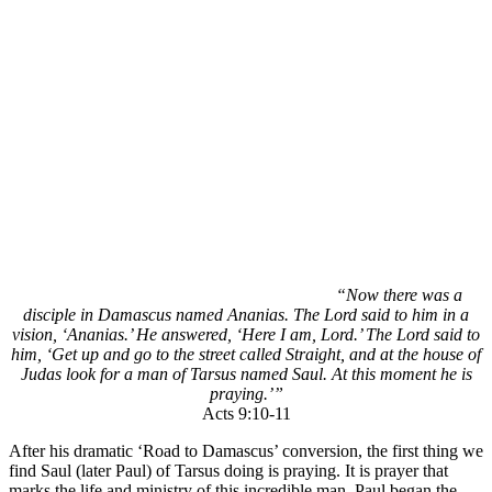
“Now there was a
disciple in Damascus named Ananias. The Lord said to him in a
vision, ‘Ananias.’ He answered, ‘Here I am, Lord.’ The Lord said to
him, ‘Get up and go to the street called Straight, and at the house of
Judas look for a man of Tarsus named Saul. At this moment he is
praying.’”
Acts 9:10-11
After his dramatic ‘Road to Damascus’ conversion, the first thing we
find Saul (later Paul) of Tarsus doing is praying. It is prayer that
marks the life and ministry of this incredible man. Paul began the