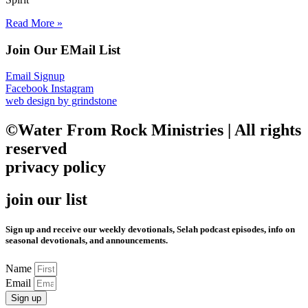
Read More »
Join Our EMail List
Email Signup
Facebook
Instagram
web design by grindstone
©Water From Rock Ministries | All rights
reserved
privacy policy
join our list
Sign up and receive our weekly devotionals, Selah podcast episodes, info on
seasonal devotionals, and announcements.
Name
Email
Sign up