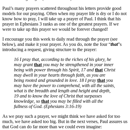
Paul’s many prayers scattered throughout his letters provide good
models for our praying. Often when my prayer life is dry or I do not
know how to pray, I will take up a prayer of Paul. I think that his
prayer in Ephesians 3 ranks as one of the greatest prayers. If we
were to take up this prayer we would be forever changed!
I encourage you this week to daily read through the prayer (see
below), and make it your prayer. As you do, note the four “
that
”s
introducing a request, giving structure to the prayer:
16 I pray that, according to the riches of his glory, he
may grant
that
you may be strengthened in your inner
being with power through his Spirit, 17 and
that
Christ
may dwell in your hearts through faith, as you are
being rooted and grounded in love. 18 I pray
that
you
may have the power to comprehend, with all the saints,
what is the breadth and length and height and depth,
19 and to know the love of Christ that surpasses
knowledge, so
that
you may be filled with all the
fullness of God. (Ephesians 3:16-19)
As we pray such a prayer, we might think we have asked for too
much, we have asked too big. But in the next verses, Paul assures us
that God can do far more than we could even imagine: