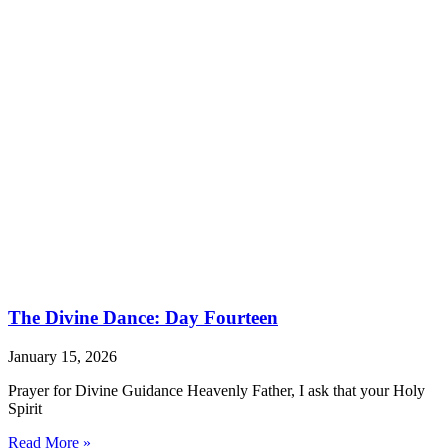
The Divine Dance: Day Fourteen
January 15, 2026
Prayer for Divine Guidance Heavenly Father, I ask that your Holy
Spirit
Read More »