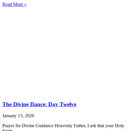
Read More »
The Divine Dance: Day Twelve
January 13, 2026
Prayer for Divine Guidance Heavenly Father, I ask that your Holy
Spirit