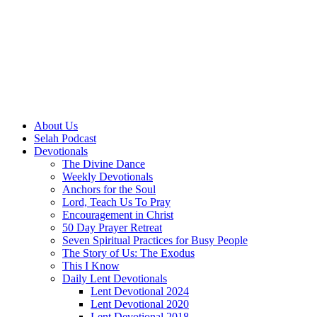
About Us
Selah Podcast
Devotionals
The Divine Dance
Weekly Devotionals
Anchors for the Soul
Lord, Teach Us To Pray
Encouragement in Christ
50 Day Prayer Retreat
Seven Spiritual Practices for Busy People
The Story of Us: The Exodus
This I Know
Daily Lent Devotionals
Lent Devotional 2024
Lent Devotional 2020
Lent Devotional 2018