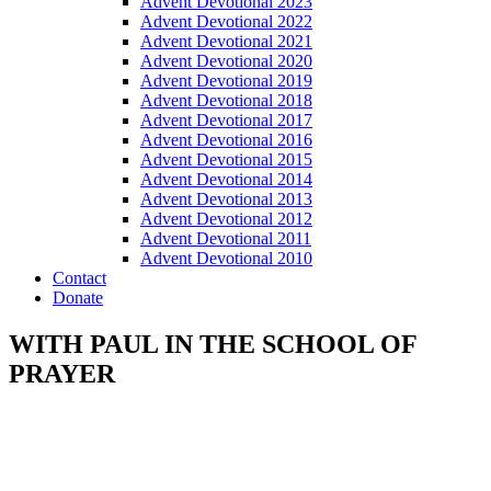
Advent Devotional 2023
Advent Devotional 2022
Advent Devotional 2021
Advent Devotional 2020
Advent Devotional 2019
Advent Devotional 2018
Advent Devotional 2017
Advent Devotional 2016
Advent Devotional 2015
Advent Devotional 2014
Advent Devotional 2013
Advent Devotional 2012
Advent Devotional 2011
Advent Devotional 2010
Contact
Donate
WITH PAUL IN THE SCHOOL OF
PRAYER