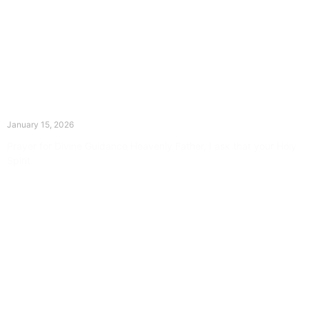
The Divine Dance: Day Fourteen
January 15, 2026
Prayer for Divine Guidance Heavenly Father, I ask that your Holy
Spirit
Read More »