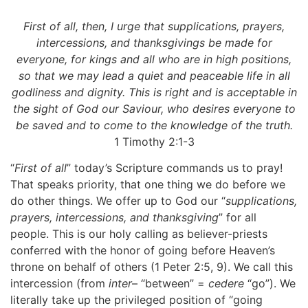
First of all, then, I urge that supplications, prayers,
intercessions, and thanksgivings be made for
everyone, for kings and all who are in high positions,
so that we may lead a quiet and peaceable life in all
godliness and dignity. This is right and is acceptable in
the sight of God our Saviour, who desires everyone to
be saved and to come to the knowledge of the truth.
1 Timothy 2:1-3
“
First of all
” today’s Scripture commands us to pray!
That speaks priority, that one thing we do before we
do other things. We offer up to God our “
supplications,
prayers, intercessions, and thanksgiving
” for all
people. This is our holy calling as believer-priests
conferred with the honor of going before Heaven’s
throne on behalf of others (1 Peter 2:5, 9). We call this
intercession (from
inter
– “between” =
cedere
“go”). We
literally take up the privileged position of “going