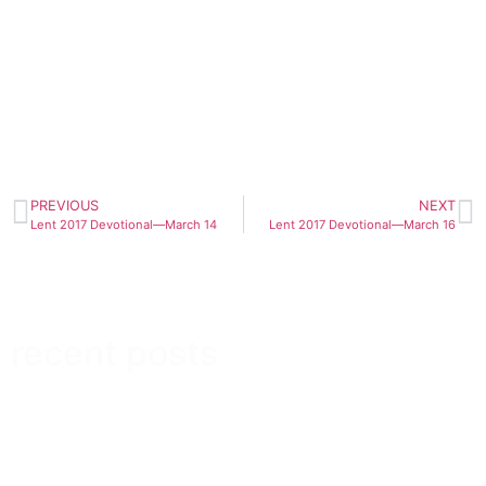
PREVIOUS
NEXT
Lent 2017 Devotional—March 14
Lent 2017 Devotional—March 16
recent posts