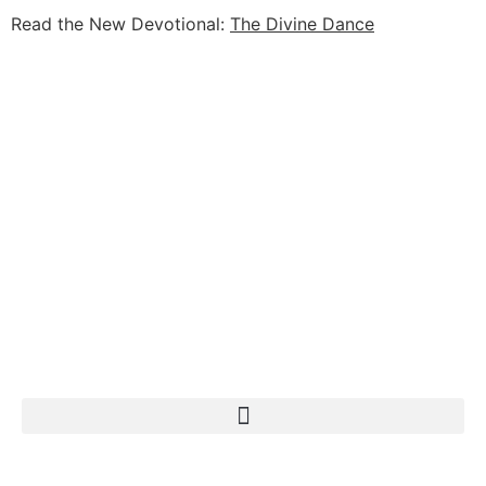
Read the New Devotional:
The Divine Dance