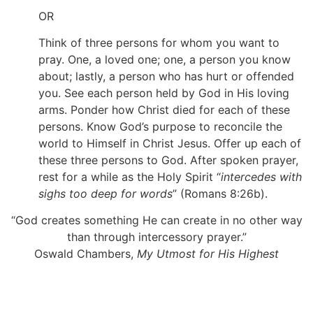
OR
Think of three persons for whom you want to
pray. One, a loved one; one, a person you know
about; lastly, a person who has hurt or offended
you. See each person held by God in His loving
arms. Ponder how Christ died for each of these
persons. Know God’s purpose to reconcile the
world to Himself in Christ Jesus. Offer up each of
these three persons to God. After spoken prayer,
rest for a while as the Holy Spirit “
intercedes with
sighs too deep for words
” (Romans 8:26b).
“God creates something He can create in no other way
than through intercessory prayer.”
Oswald Chambers,
My Utmost for His Highest