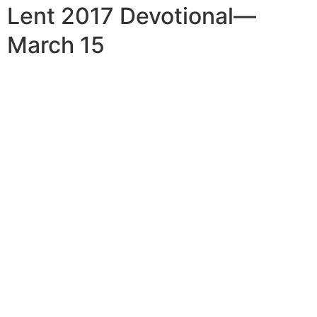
Lent 2017 Devotional—
March 15