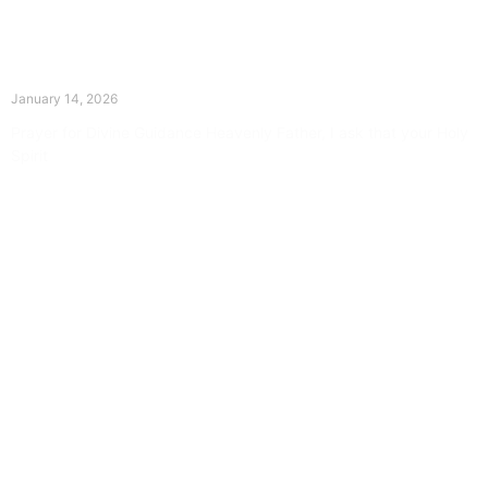
The Divine Dance: Day Thirteen
January 14, 2026
Prayer for Divine Guidance Heavenly Father, I ask that your Holy
Spirit
Read More »