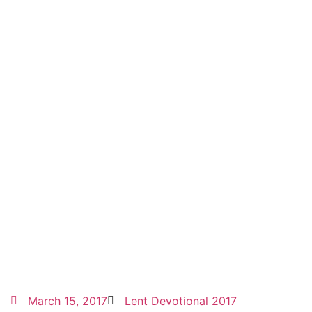
March 15, 2017
Lent Devotional 2017