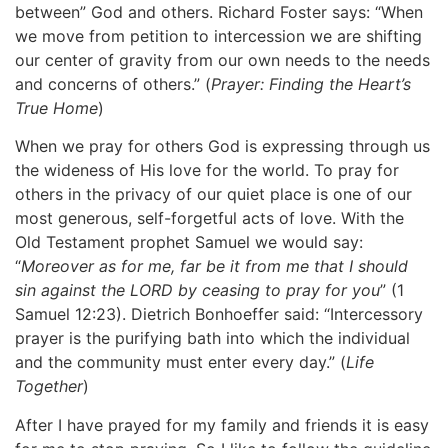
between” God and others. Richard Foster says: “When
we move from petition to intercession we are shifting
our center of gravity from our own needs to the needs
and concerns of others.” (
Prayer: Finding the Heart’s
True Home
)
When we pray for others God is expressing through us
the wideness of His love for the world. To pray for
others in the privacy of our quiet place is one of our
most generous, self-forgetful acts of love. With the
Old Testament prophet Samuel we would say:
“
Moreover as for me, far be it from me that I should
sin against the LORD by ceasing to pray for you
” (1
Samuel 12:23). Dietrich Bonhoeffer said: “Intercessory
prayer is the purifying bath into which the individual
and the community must enter every day.” (
Life
Together
)
After I have prayed for my family and friends it is easy