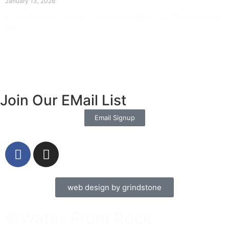
January 13, 2026
Prayer for Divine Guidance Heavenly Father, I ask that your Holy
Spirit
Read More »
Join Our EMail List
Email Signup
web design by grindstone
©Water From Rock