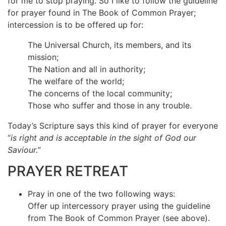
for me to stop praying. So I like to follow the guideline
for prayer found in The Book of Common Prayer;
intercession is to be offered up for:
The Universal Church, its members, and its
mission;
The Nation and all in authority;
The welfare of the world;
The concerns of the local community;
Those who suffer and those in any trouble.
Today’s Scripture says this kind of prayer for everyone
“
is right and is acceptable in the sight of God our
Saviour.
”
PRAYER RETREAT
Pray in one of the two following ways:
Offer up intercessory prayer using the guideline
from The Book of Common Prayer (see above).