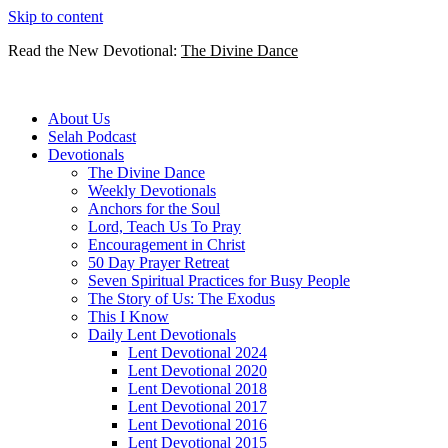
Skip to content
Read the New Devotional:
The Divine Dance
About Us
Selah Podcast
Devotionals
The Divine Dance
Weekly Devotionals
Anchors for the Soul
Lord, Teach Us To Pray
Encouragement in Christ
50 Day Prayer Retreat
Seven Spiritual Practices for Busy People
The Story of Us: The Exodus
This I Know
Daily Lent Devotionals
Lent Devotional 2024
Lent Devotional 2020
Lent Devotional 2018
Lent Devotional 2017
Lent Devotional 2016
Lent Devotional 2015