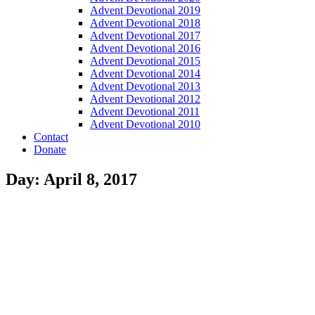
Advent Devotional 2019
Advent Devotional 2018
Advent Devotional 2017
Advent Devotional 2016
Advent Devotional 2015
Advent Devotional 2014
Advent Devotional 2013
Advent Devotional 2012
Advent Devotional 2011
Advent Devotional 2010
Contact
Donate
Day: April 8, 2017