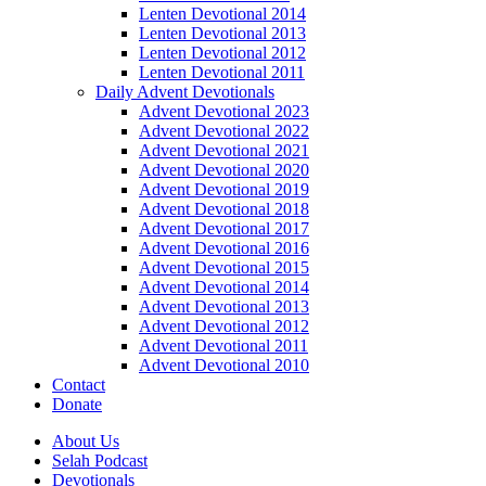
Lenten Devotional 2014
Lenten Devotional 2013
Lenten Devotional 2012
Lenten Devotional 2011
Daily Advent Devotionals
Advent Devotional 2023
Advent Devotional 2022
Advent Devotional 2021
Advent Devotional 2020
Advent Devotional 2019
Advent Devotional 2018
Advent Devotional 2017
Advent Devotional 2016
Advent Devotional 2015
Advent Devotional 2014
Advent Devotional 2013
Advent Devotional 2012
Advent Devotional 2011
Advent Devotional 2010
Contact
Donate
About Us
Selah Podcast
Devotionals