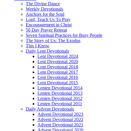
The Divine Dance
Weekly Devotionals
Anchors for the Soul
Lord, Teach Us To Pray
Encouragement in Christ
50 Day Prayer Retreat
Seven Spiritual Practices for Busy People
The Story of Us: The Exodus
This I Know
Daily Lent Devotionals
Lent Devotional 2024
Lent Devotional 2020
Lent Devotional 2018
Lent Devotional 2017
Lent Devotional 2016
Lent Devotional 2015
Lenten Devotional 2014
Lenten Devotional 2013
Lenten Devotional 2012
Lenten Devotional 2011
Daily Advent Devotionals
Advent Devotional 2023
Advent Devotional 2022
Advent Devotional 2021
Advent Devotional 2020