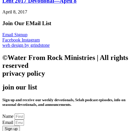
Lent 2017 Devotional—April 8
April 8, 2017
Join Our EMail List
Email Signup
Facebook
Instagram
web design by grindstone
©Water From Rock Ministries | All rights
reserved
privacy policy
join our list
Sign up and receive our weekly devotionals, Selah podcast episodes, info on
seasonal devotionals, and announcements.
Name
Email
Sign up