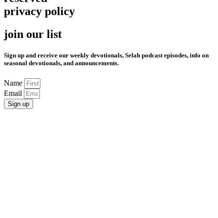
privacy policy
join our list
Sign up and receive our weekly devotionals, Selah podcast episodes, info on
seasonal devotionals, and announcements.
Name
Email
Sign up