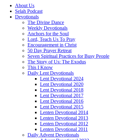
About Us
Selah Podcast
Devotionals
The Divine Dance
Weekly Devotionals
Anchors for the Soul
Lord, Teach Us To Pray
Encouragement in Christ
50 Day Prayer Retreat
Seven Spiritual Practices for Busy People
The Story of Us: The Exodus
This I Know
Daily Lent Devotionals
Lent Devotional 2024
Lent Devotional 2020
Lent Devotional 2018
Lent Devotional 2017
Lent Devotional 2016
Lent Devotional 2015
Lenten Devotional 2014
Lenten Devotional 2013
Lenten Devotional 2012
Lenten Devotional 2011
Daily Advent Devotionals