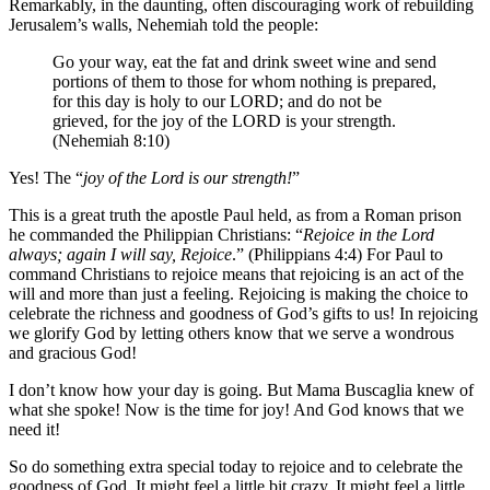
Remarkably, in the daunting, often discouraging work of rebuilding
Jerusalem’s walls, Nehemiah told the people:
Go your way, eat the fat and drink sweet wine and send
portions of them to those for whom nothing is prepared,
for this day is holy to our LORD; and do not be
grieved, for the joy of the LORD is your strength.
(Nehemiah 8:10)
Yes! The “
joy of the Lord is our strength!
”
This is a great truth the apostle Paul held, as from a Roman prison
he commanded the Philippian Christians: “
Rejoice in the Lord
always; again I will say, Rejoice
.” (Philippians 4:4) For Paul to
command Christians to rejoice means that rejoicing is an act of the
will and more than just a feeling. Rejoicing is making the choice to
celebrate the richness and goodness of God’s gifts to us! In rejoicing
we glorify God by letting others know that we serve a wondrous
and gracious God!
I don’t know how your day is going. But Mama Buscaglia knew of
what she spoke! Now is the time for joy! And God knows that we
need it!
So do something extra special today to rejoice and to celebrate the
goodness of God. It might feel a little bit crazy. It might feel a little