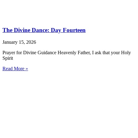
The Divine Dance: Day Fourteen
January 15, 2026
Prayer for Divine Guidance Heavenly Father, I ask that your Holy
Spirit
Read More »