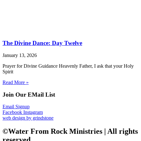
The Divine Dance: Day Twelve
January 13, 2026
Prayer for Divine Guidance Heavenly Father, I ask that your Holy
Spirit
Read More »
Join Our EMail List
Email Signup
Facebook
Instagram
web design by grindstone
©Water From Rock Ministries | All rights
reserved