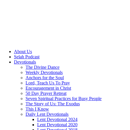
About Us
Selah Podcast
Devotionals
The Divine Dance
Weekly Devotionals
Anchors for the Soul
Lord, Teach Us To Pray
Encouragement in Christ
50 Day Prayer Retreat
Seven Spiritual Practices for Busy People
The Story of Us: The Exodus
This I Know
Daily Lent Devotionals
Lent Devotional 2024
Lent Devotional 2020
Lent Devotional 2018