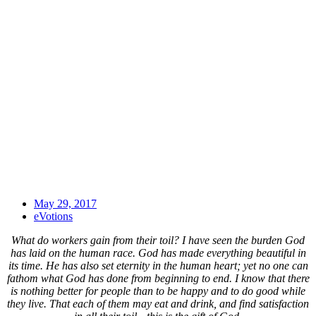
May 29, 2017
eVotions
What do workers gain from their toil? I have seen the burden God
has laid on the human race. God has made everything beautiful in
its time. He has also set eternity in the human heart; yet no one can
fathom what God has done from beginning to end. I know that there
is nothing better for people than to be happy and to do good while
they live. That each of them may eat and drink, and find satisfaction