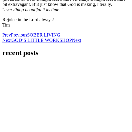
bit extravagant. But just know that God is making, literally,
“
everything beautiful it its time
.”
Rejoice in the Lord always!
Tim
Prev
Previous
SOBER LIVING
Next
GOD’S LITTLE WORKSHOP
Next
recent posts