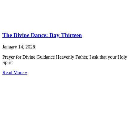
The Divine Dance: Day Thirteen
January 14, 2026
Prayer for Divine Guidance Heavenly Father, I ask that your Holy
Spirit
Read More »