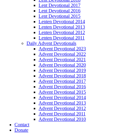
Lent Devotional 2017
Lent Devotional 2016
Lent Devotional 2015
Lenten Devotional 2014
Lenten Devotional 2013
Lenten Devotional 2012
Lenten Devotional 2011
Daily Advent Devotionals
Advent Devotional 2023
Advent Devotional 2022
Advent Devotional 2021
Advent Devotional 2020
Advent Devotional 2019
Advent Devotional 2018
Advent Devotional 2017
Advent Devotional 2016
Advent Devotional 2015
Advent Devotional 2014
Advent Devotional 2013
Advent Devotional 2012
Advent Devotional 2011
Advent Devotional 2010
Contact
Donate