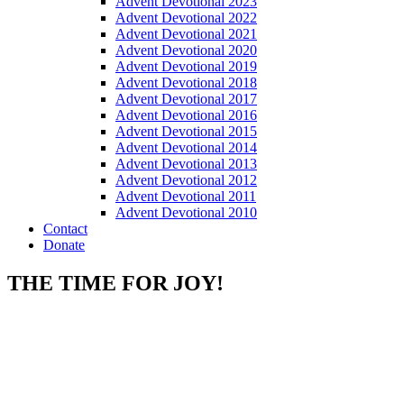
Advent Devotional 2023
Advent Devotional 2022
Advent Devotional 2021
Advent Devotional 2020
Advent Devotional 2019
Advent Devotional 2018
Advent Devotional 2017
Advent Devotional 2016
Advent Devotional 2015
Advent Devotional 2014
Advent Devotional 2013
Advent Devotional 2012
Advent Devotional 2011
Advent Devotional 2010
Contact
Donate
THE TIME FOR JOY!