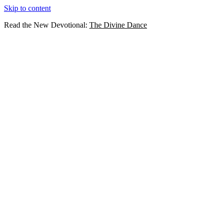
Skip to content
Read the New Devotional:
The Divine Dance