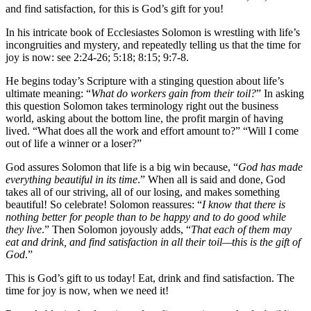
and find satisfaction, for this is God’s gift for you!
In his intricate book of Ecclesiastes Solomon is wrestling with life’s
incongruities and mystery, and repeatedly telling us that the time for
joy is now: see 2:24-26; 5:18; 8:15; 9:7-8.
He begins today’s Scripture with a stinging question about life’s
ultimate meaning: “
What do workers gain from their toil?
” In asking
this question Solomon takes terminology right out the business
world, asking about the bottom line, the profit margin of having
lived. “What does all the work and effort amount to?” “Will I come
out of life a winner or a loser?”
God assures Solomon that life is a big win because, “
God has made
everything beautiful in its time
.” When all is said and done, God
takes all of our striving, all of our losing, and makes something
beautiful! So celebrate! Solomon reassures: “
I know that there is
nothing better for people than to be happy and to do good while
they live
.” Then Solomon joyously adds, “
That each of them may
eat and drink, and find satisfaction in all their toil—this is the gift of
God
.”
This is God’s gift to us today! Eat, drink and find satisfaction. The
time for joy is now, when we need it!