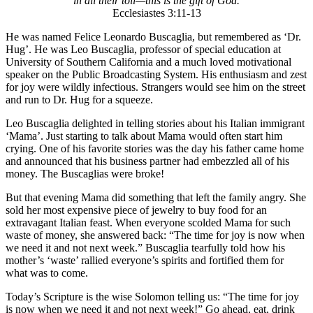
in all their toil—this is the gift of God.
Ecclesiastes 3:11-13
He was named Felice Leonardo Buscaglia, but remembered as ‘Dr.
Hug’. He was Leo Buscaglia, professor of special education at
University of Southern California and a much loved motivational
speaker on the Public Broadcasting System. His enthusiasm and zest
for joy were wildly infectious. Strangers would see him on the street
and run to Dr. Hug for a squeeze.
Leo Buscaglia delighted in telling stories about his Italian immigrant
‘Mama’. Just starting to talk about Mama would often start him
crying. One of his favorite stories was the day his father came home
and announced that his business partner had embezzled all of his
money. The Buscaglias were broke!
But that evening Mama did something that left the family angry. She
sold her most expensive piece of jewelry to buy food for an
extravagant Italian feast. When everyone scolded Mama for such
waste of money, she answered back: “The time for joy is now when
we need it and not next week.” Buscaglia tearfully told how his
mother’s ‘waste’ rallied everyone’s spirits and fortified them for
what was to come.
Today’s Scripture is the wise Solomon telling us: “The time for joy
is now when we need it and not next week!” Go ahead, eat, drink