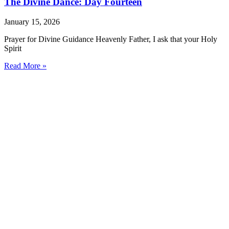
The Divine Dance: Day Fourteen
January 15, 2026
Prayer for Divine Guidance Heavenly Father, I ask that your Holy
Spirit
Read More »