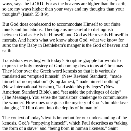
ways, says the LORD. For as the heavens are higher than the earth,
so are my ways higher than your ways and my thoughts than your
thoughts” (Isaiah 55:8-9).
But God does condescend to accommodate Himself to our finite
minds and limitations. Theologians are careful to distinguish
between God as He is in Himself, and God as He reveals Himself to
mortals. And here’s what we know about God, what we know for
sure: the tiny Baby in Bethlehem’s manger is the God of heaven and
earth.
Translators wrestling with today’s Scripture grapple for words to
express the holy mystery of God coming down to us at Christmas.
They labor over the Greek word kenosis so that it is variously
translated as: “emptied himself” (New Revised Standard), “made
himself of no reputation” (King James), “made himself nothing”
(New International Version), “laid aside his privileges” (New
American Standard Bible), and “set aside the privileges of deity”
(The Message). You sense the translators’ challenge to communicate
the wonder! How does one grasp the mystery of God’s humble love
plunging 17 Him down into the depths of humanity!
The context of today’s text is important for our understanding of the
kenosis, God’s “emptying himself”, which Paul describes as “taking
the form of a slave” and “being born in human likeness.” Saint