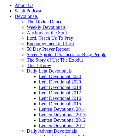
About Us
Selah Podcast
Devotionals
The Divine Dance
Weekly Devotionals
Anchors for the Soul
Lord, Teach Us To Pray
Encouragement in Christ
50 Day Prayer Retreat
Seven Spiritual Practices for Busy People
The Story of Us: The Exodus
This I Know
Daily Lent Devotionals
Lent Devotional 2024
Lent Devotional 2020
Lent Devotional 2018
Lent Devotional 2017
Lent Devotional 2016
Lent Devotional 2015
Lenten Devotional 2014
Lenten Devotional 2013
Lenten Devotional 2012
Lenten Devotional 2011
Daily Advent Devotionals