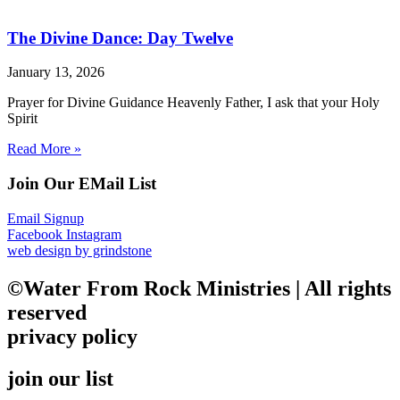
The Divine Dance: Day Twelve
January 13, 2026
Prayer for Divine Guidance Heavenly Father, I ask that your Holy
Spirit
Read More »
Join Our EMail List
Email Signup
Facebook
Instagram
web design by grindstone
©Water From Rock Ministries | All rights
reserved
privacy policy
join our list