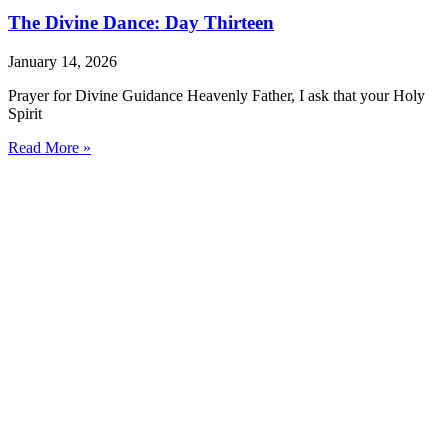
The Divine Dance: Day Thirteen
January 14, 2026
Prayer for Divine Guidance Heavenly Father, I ask that your Holy
Spirit
Read More »