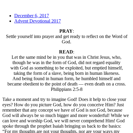
December 6, 2017
Advent Devotional 2017
PRAY
:
Settle yourself into prayer and get ready to reflect on the Word of
God.
READ
:
Let the same mind be in you that was in Christ Jesus, who,
though he was in the form of God, did not regard equality
with God as something to be exploited, but emptied himself,
taking the form of a slave, being born in human likeness.
And being found in human form, he humbled himself and
became obedient to the point of death — even death on a cross.
Philippians 2:5-8
Take a moment and try to imagine God! Does it help to close your
eyes? How do you picture God, how do you conceive Him? Just
remember that any concept we have of God is not God, because
God will always be so much bigger and more wonderful! While we
can love and worship God, we will never comprehend Him! God
spoke through the prophet Isaiah bringing us back to the basics:
“For my thoughts are not your thoughts, nor are your ways my