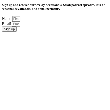
Sign up and receive our weekly devotionals, Selah podcast episodes, info on
seasonal devotionals, and announcements.
Name
Email
Sign up