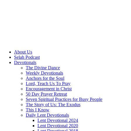
About Us
Selah Podcast
Devotionals
The Divine Dance
Weekly Devotionals
Anchors for the Soul
Lord, Teach Us To Pray
Encouragement in Christ
50 Day Prayer Retreat
Seven Spiritual Practices for Busy People
The Story of Us: The Exodus
This I Know
Daily Lent Devotionals
Lent Devotional 2024
Lent Devotional 2020
Lent Devotional 2018