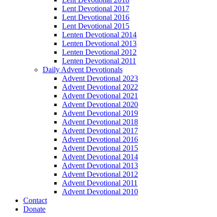
Lent Devotional 2017
Lent Devotional 2016
Lent Devotional 2015
Lenten Devotional 2014
Lenten Devotional 2013
Lenten Devotional 2012
Lenten Devotional 2011
Daily Advent Devotionals
Advent Devotional 2023
Advent Devotional 2022
Advent Devotional 2021
Advent Devotional 2020
Advent Devotional 2019
Advent Devotional 2018
Advent Devotional 2017
Advent Devotional 2016
Advent Devotional 2015
Advent Devotional 2014
Advent Devotional 2013
Advent Devotional 2012
Advent Devotional 2011
Advent Devotional 2010
Contact
Donate