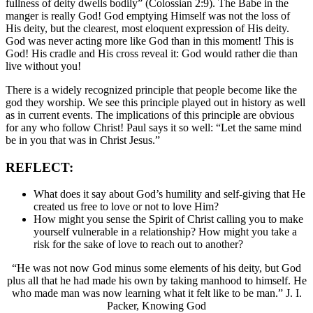
fullness of deity dwells bodily” (Colossian 2:9). The Babe in the
manger is really God! God emptying Himself was not the loss of
His deity, but the clearest, most eloquent expression of His deity.
God was never acting more like God than in this moment! This is
God! His cradle and His cross reveal it: God would rather die than
live without you!
There is a widely recognized principle that people become like the
god they worship. We see this principle played out in history as well
as in current events. The implications of this principle are obvious
for any who follow Christ! Paul says it so well: “Let the same mind
be in you that was in Christ Jesus.”
REFLECT:
What does it say about God’s humility and self-giving that He
created us free to love or not to love Him?
How might you sense the Spirit of Christ calling you to make
yourself vulnerable in a relationship? How might you take a
risk for the sake of love to reach out to another?
“He was not now God minus some elements of his deity, but God
plus all that he had made his own by taking manhood to himself. He
who made man was now learning what it felt like to be man.” J. I.
Packer, Knowing God