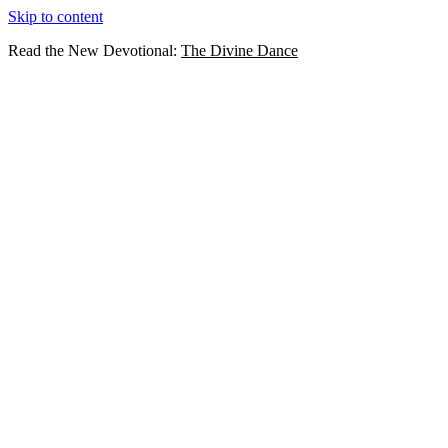
Skip to content
Read the New Devotional:
The Divine Dance