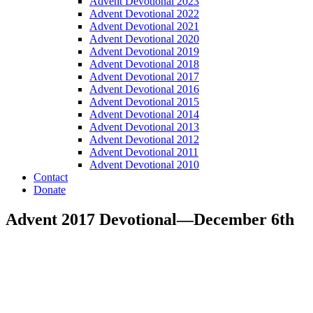
Advent Devotional 2023
Advent Devotional 2022
Advent Devotional 2021
Advent Devotional 2020
Advent Devotional 2019
Advent Devotional 2018
Advent Devotional 2017
Advent Devotional 2016
Advent Devotional 2015
Advent Devotional 2014
Advent Devotional 2013
Advent Devotional 2012
Advent Devotional 2011
Advent Devotional 2010
Contact
Donate
Advent 2017 Devotional—December 6th