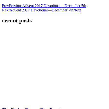
Prev
Previous
Advent 2017 Devotional—December 5th
Next
Advent 2017 Devotional—December 7th
Next
recent posts