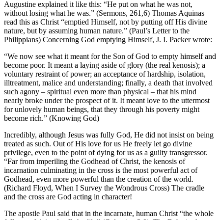
Augustine explained it like this: “He put on what he was not,
without losing what he was.” (Sermons, 261,6) Thomas Aquinas
read this as Christ “emptied Himself, not by putting off His divine
nature, but by assuming human nature.” (Paul’s Letter to the
Philippians) Concerning God emptying Himself, J. I. Packer wrote:
“We now see what it meant for the Son of God to empty himself and
become poor. It meant a laying aside of glory (the real kenosis); a
voluntary restraint of power; an acceptance of hardship, isolation,
illtreatment, malice and understanding; finally, a death that involved
such agony – spiritual even more than physical – that his mind
nearly broke under the prospect of it. It meant love to the uttermost
for unlovely human beings, that they through his poverty might
become rich.” (Knowing God)
Incredibly, although Jesus was fully God, He did not insist on being
treated as such. Out of His love for us He freely let go divine
privilege, even to the point of dying for us as a guilty transgressor.
“Far from imperiling the Godhead of Christ, the kenosis of
incarnation culminating in the cross is the most powerful act of
Godhead, even more powerful than the creation of the world.
(Richard Floyd, When I Survey the Wondrous Cross) The cradle
and the cross are God acting in character!
The apostle Paul said that in the incarnate, human Christ “the whole