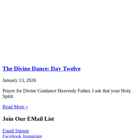
The Divine Dance: Day Twelve
January 13, 2026
Prayer for Divine Guidance Heavenly Father, I ask that your Holy
Spirit
Read More »
Join Our EMail List
Email Signup
Facebook
Instagram