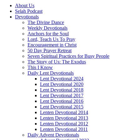
About Us
Selah Podcast
Devotionals
The Divine Dance
Weekly Devotionals
Anchors for the Soul
Lord, Teach Us To Pray
Encouragement in Christ
50 Day Prayer Retreat
Seven Spiritual Practices for Busy People
The Story of Us: The Exodus
This I Know
Daily Lent Devotionals
Lent Devotional 2024
Lent Devotional 2020
Lent Devotional 2018
Lent Devotional 2017
Lent Devotional 2016
Lent Devotional 2015
Lenten Devotional 2014
Lenten Devotional 2013
Lenten Devotional 2012
Lenten Devotional 2011
Daily Advent Devotionals