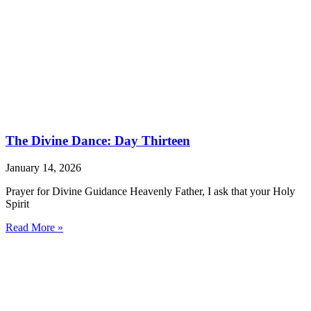
The Divine Dance: Day Thirteen
January 14, 2026
Prayer for Divine Guidance Heavenly Father, I ask that your Holy
Spirit
Read More »