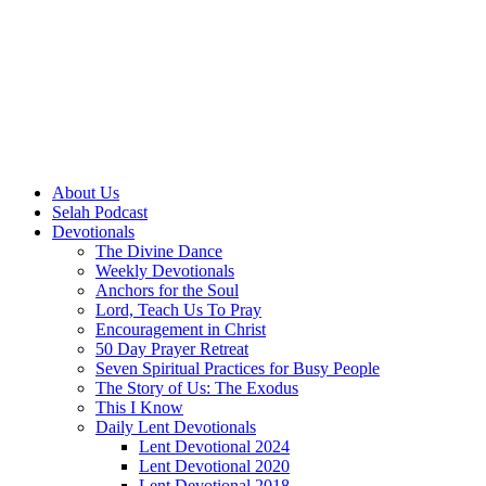
About Us
Selah Podcast
Devotionals
The Divine Dance
Weekly Devotionals
Anchors for the Soul
Lord, Teach Us To Pray
Encouragement in Christ
50 Day Prayer Retreat
Seven Spiritual Practices for Busy People
The Story of Us: The Exodus
This I Know
Daily Lent Devotionals
Lent Devotional 2024
Lent Devotional 2020
Lent Devotional 2018