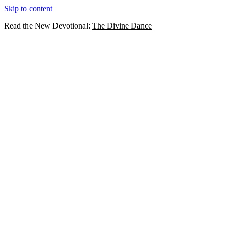
Skip to content
Read the New Devotional:
The Divine Dance