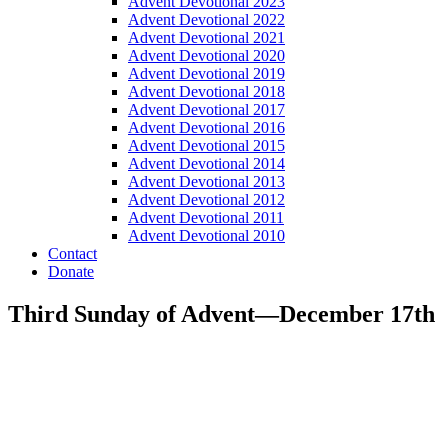
Advent Devotional 2023
Advent Devotional 2022
Advent Devotional 2021
Advent Devotional 2020
Advent Devotional 2019
Advent Devotional 2018
Advent Devotional 2017
Advent Devotional 2016
Advent Devotional 2015
Advent Devotional 2014
Advent Devotional 2013
Advent Devotional 2012
Advent Devotional 2011
Advent Devotional 2010
Contact
Donate
Third Sunday of Advent—December 17th