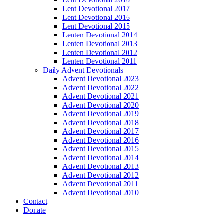
Lent Devotional 2017
Lent Devotional 2016
Lent Devotional 2015
Lenten Devotional 2014
Lenten Devotional 2013
Lenten Devotional 2012
Lenten Devotional 2011
Daily Advent Devotionals
Advent Devotional 2023
Advent Devotional 2022
Advent Devotional 2021
Advent Devotional 2020
Advent Devotional 2019
Advent Devotional 2018
Advent Devotional 2017
Advent Devotional 2016
Advent Devotional 2015
Advent Devotional 2014
Advent Devotional 2013
Advent Devotional 2012
Advent Devotional 2011
Advent Devotional 2010
Contact
Donate