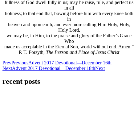
fullness of God dwell fully in us; may he raise, rule, and perfect us
in all
holiness; to that end that, bowing before him with every knee both
in
heaven and upon earth, and ever more calling Him Holy, Holy,
Holy Lord,
we may be, in Him, to the praise and glory of the Father’s Grace
Who
made us acceptable in the Eternal Son, world without end. Amen.”
P. T. Forsyth,
The Person and Place of Jesus Christ
Prev
Previous
Advent 2017 Devotional—December 16th
Next
Advent 2017 Devotional—December 18th
Next
recent posts