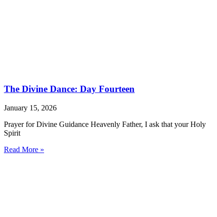
The Divine Dance: Day Fourteen
January 15, 2026
Prayer for Divine Guidance Heavenly Father, I ask that your Holy
Spirit
Read More »