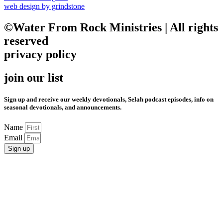
web design by grindstone
©Water From Rock Ministries | All rights
reserved
privacy policy
join our list
Sign up and receive our weekly devotionals, Selah podcast episodes, info on
seasonal devotionals, and announcements.
Name
Email
Sign up