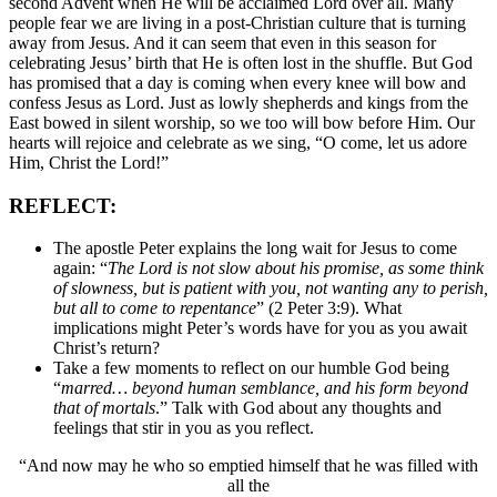
second Advent when He will be acclaimed Lord over all. Many
people fear we are living in a post-Christian culture that is turning
away from Jesus. And it can seem that even in this season for
celebrating Jesus’ birth that He is often lost in the shuffle. But God
has promised that a day is coming when every knee will bow and
confess Jesus as Lord. Just as lowly shepherds and kings from the
East bowed in silent worship, so we too will bow before Him. Our
hearts will rejoice and celebrate as we sing, “O come, let us adore
Him, Christ the Lord!”
REFLECT:
The apostle Peter explains the long wait for Jesus to come
again: “
The Lord is not slow about his promise, as some think
of slowness, but is patient with you, not wanting any to perish,
but all to come to repentance
” (2 Peter 3:9). What
implications might Peter’s words have for you as you await
Christ’s return?
Take a few moments to reflect on our humble God being
“
marred… beyond human semblance, and his form beyond
that of mortals
.” Talk with God about any thoughts and
feelings that stir in you as you reflect.
“And now may he who so emptied himself that he was filled with
all the