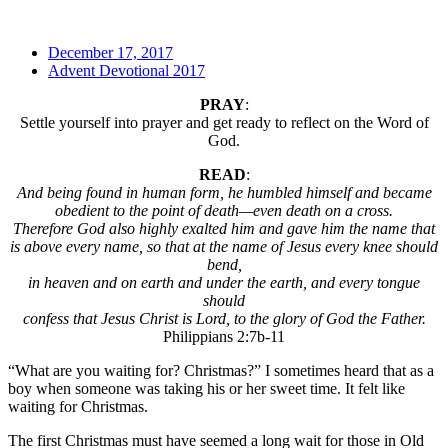
December 17, 2017
Advent Devotional 2017
PRAY
:
Settle yourself into prayer and get ready to reflect on the Word of
God.
READ
:
And being found in human form, he humbled himself and became
obedient to the point of death—even death on a cross.
Therefore God also highly exalted him and gave him the name that
is above every name, so that at the name of Jesus every knee should
bend,
in heaven and on earth and under the earth, and every tongue
should
confess that Jesus Christ is Lord, to the glory of God the Father.
Philippians 2:7b-11
“What are you waiting for? Christmas?” I sometimes heard that as a
boy when someone was taking his or her sweet time. It felt like
waiting for Christmas.
The first Christmas must have seemed a long wait for those in Old