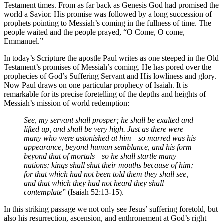
Testament times. From as far back as Genesis God had promised the
world a Savior. His promise was followed by a long succession of
prophets pointing to Messiah’s coming in the fullness of time. The
people waited and the people prayed, “O Come, O come,
Emmanuel.”
In today’s Scripture the apostle Paul writes as one steeped in the Old
Testament’s promises of Messiah’s coming. He has pored over the
prophecies of God’s Suffering Servant and His lowliness and glory.
Now Paul draws on one particular prophecy of Isaiah. It is
remarkable for its precise foretelling of the depths and heights of
Messiah’s mission of world redemption:
See, my servant shall prosper; he shall be exalted and
lifted up, and shall be very high. Just as there were
many who were astonished at him—so marred was his
appearance, beyond human semblance, and his form
beyond that of mortals—so he shall startle many
nations; kings shall shut their mouths because of him;
for that which had not been told them they shall see,
and that which they had not heard they shall
contemplate
” (Isaiah 52:13-15).
In this striking passage we not only see Jesus’ suffering foretold, but
also his resurrection, ascension, and enthronement at God’s right