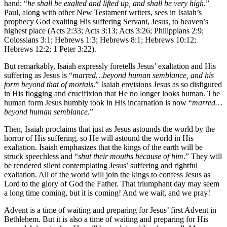
hand: “
he shall be exalted and lifted up, and shall be very high
.”
Paul, along with other New Testament writers, sees in Isaiah’s
prophecy God exalting His suffering Servant, Jesus, to heaven’s
highest place (Acts 2:33; Acts 3:13; Acts 3:26; Philippians 2:9;
Colossians 3:1; Hebrews 1:3; Hebrews 8:1; Hebrews 10:12;
Hebrews 12:2; 1 Peter 3:22).
But remarkably, Isaiah expressly foretells Jesus’ exaltation and His
suffering as Jesus is “
marred…beyond human semblance, and his
form beyond that of mortals
.” Isaiah envisions Jesus as so disfigured
in His flogging and crucifixion that He no longer looks human. The
human form Jesus humbly took in His incarnation is now “
marred…
beyond human semblance.
”
Then, Isaiah proclaims that just as Jesus astounds the world by the
horror of His suffering, so He will astound the world in His
exaltation. Isaiah emphasizes that the kings of the earth will be
struck speechless and “
shut their mouths because of him
.” They will
be rendered silent contemplating Jesus’ suffering and rightful
exaltation. All of the world will join the kings to confess Jesus as
Lord to the glory of God the Father. That triumphant day may seem
a long time coming, but it is coming! And we wait, and we pray!
Advent is a time of waiting and preparing for Jesus’ first Advent in
Bethlehem. But it is also a time of waiting and preparing for His