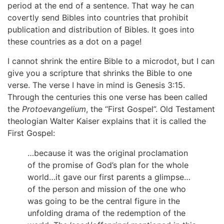
period at the end of a sentence. That way he can
covertly send Bibles into countries that prohibit
publication and distribution of Bibles. It goes into
these countries as a dot on a page!
I cannot shrink the entire Bible to a microdot, but I can
give you a scripture that shrinks the Bible to one
verse. The verse I have in mind is Genesis 3:15.
Through the centuries this one verse has been called
the
Protoevangelium
, the “First Gospel”. Old Testament
theologian Walter Kaiser explains that it is called the
First Gospel:
…because it was the original proclamation
of the promise of God’s plan for the whole
world…it gave our first parents a glimpse…
of the person and mission of the one who
was going to be the central figure in the
unfolding drama of the redemption of the