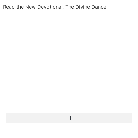
Read the New Devotional:
The Divine Dance