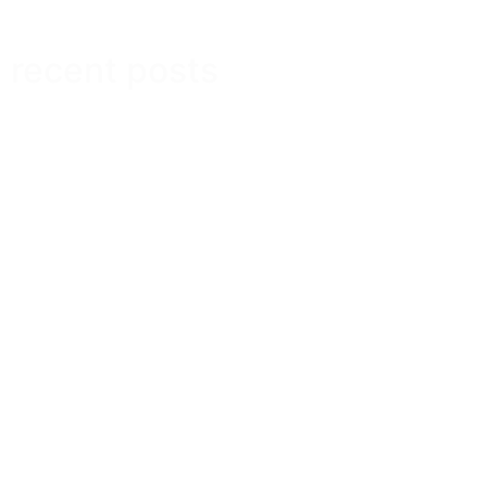
recent posts