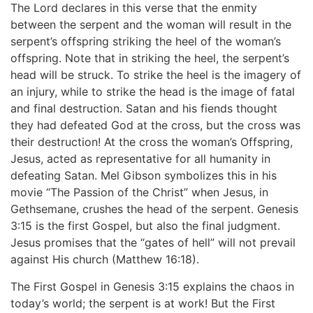
The Lord declares in this verse that the enmity
between the serpent and the woman will result in the
serpent’s offspring striking the heel of the woman’s
offspring. Note that in striking the heel, the serpent’s
head will be struck. To strike the heel is the imagery of
an injury, while to strike the head is the image of fatal
and final destruction. Satan and his fiends thought
they had defeated God at the cross, but the cross was
their destruction! At the cross the woman’s Offspring,
Jesus, acted as representative for all humanity in
defeating Satan. Mel Gibson symbolizes this in his
movie “The Passion of the Christ” when Jesus, in
Gethsemane, crushes the head of the serpent. Genesis
3:15 is the first Gospel, but also the final judgment.
Jesus promises that the “gates of hell” will not prevail
against His church (Matthew 16:18).
The First Gospel in Genesis 3:15 explains the chaos in
today’s world; the serpent is at work! But the First