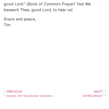
good Lord.” (
Book of Common Prayer
) Yes! We
beseech Thee, good Lord, to hear us!
Grace and peace,
Tim
PREVIOUS
NEXT
Advent 2017 Devotional—December 25th
SAYING GRACE