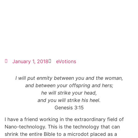
January 1, 2018
eVotions
I will put enmity between you and the woman,
and between your offspring and hers;
he will strike your head,
and you will strike his heel.
Genesis 3:15
I have a friend working in the extraordinary field of
Nano-technology. This is the technology that can
shrink the entire Bible to a microdot placed as a