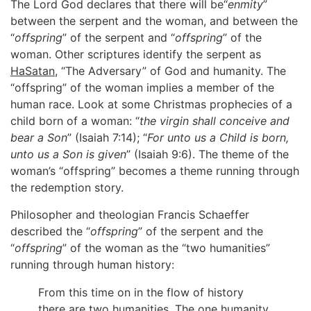
The Lord God declares that there will be“
enmity
”
between the serpent and the woman, and between the
“
offspring
” of the serpent and “
offspring
” of the
woman. Other scriptures identify the serpent as
HaSatan
, “The Adversary” of God and humanity. The
“offspring” of the woman implies a member of the
human race. Look at some Christmas prophecies of a
child born of a woman: “
the virgin shall conceive and
bear a Son
” (Isaiah 7:14); “
For unto us a Child is born,
unto us a Son is given
” (Isaiah 9:6). The theme of the
woman’s “offspring” becomes a theme running through
the redemption story.
Philosopher and theologian Francis Schaeffer
described the “
offspring
” of the serpent and the
“
offspring
” of the woman as the “two humanities”
running through human history:
From this time on in the flow of history
there are two humanities. The one humanity