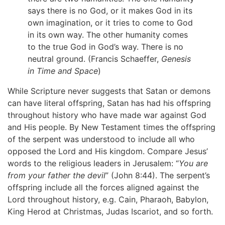
says there is no God, or it makes God in its
own imagination, or it tries to come to God
in its own way. The other humanity comes
to the true God in God’s way. There is no
neutral ground. (Francis Schaeffer,
Genesis
in Time and Space
)
While Scripture never suggests that Satan or demons
can have literal offspring, Satan has had his offspring
throughout history who have made war against God
and His people. By New Testament times the offspring
of the serpent was understood to include all who
opposed the Lord and His kingdom. Compare Jesus’
words to the religious leaders in Jerusalem: “
You are
from your father the devil
” (John 8:44). The serpent’s
offspring include all the forces aligned against the
Lord throughout history, e.g. Cain, Pharaoh, Babylon,
King Herod at Christmas, Judas Iscariot, and so forth.