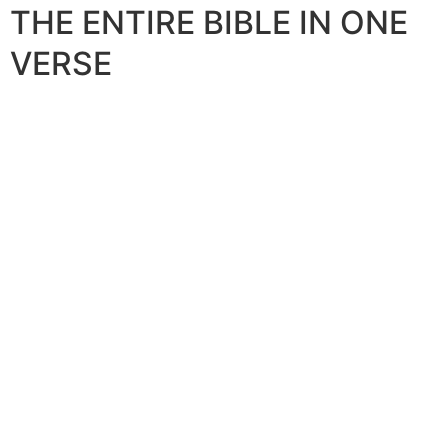
THE ENTIRE BIBLE IN ONE
VERSE