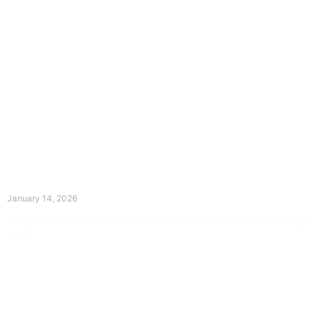
The Divine Dance: Day Thirteen
January 14, 2026
Prayer for Divine Guidance Heavenly Father, I ask that your Holy
Spirit
Read More »