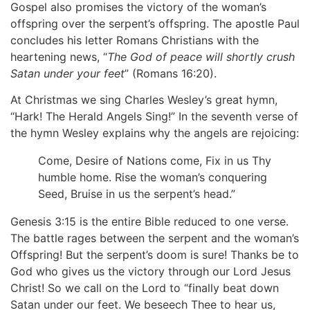
Gospel also promises the victory of the woman’s
offspring over the serpent’s offspring. The apostle Paul
concludes his letter Romans Christians with the
heartening news, “
The God of peace will shortly crush
Satan under your feet
” (Romans 16:20).
At Christmas we sing Charles Wesley’s great hymn,
“Hark! The Herald Angels Sing!” In the seventh verse of
the hymn Wesley explains why the angels are rejoicing:
Come, Desire of Nations come, Fix in us Thy
humble home. Rise the woman’s conquering
Seed, Bruise in us the serpent’s head.”
Genesis 3:15 is the entire Bible reduced to one verse.
The battle rages between the serpent and the woman’s
Offspring! But the serpent’s doom is sure! Thanks be to
God who gives us the victory through our Lord Jesus
Christ! So we call on the Lord to “finally beat down
Satan under our feet. We beseech Thee to hear us,