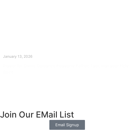
The Divine Dance: Day Twelve
January 13, 2026
Prayer for Divine Guidance Heavenly Father, I ask that your Holy
Spirit
Read More »
Join Our EMail List
Email Signup