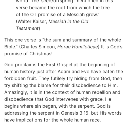
world. The ‘seed/offspring’ mentioned in this
verse became the root from which the tree
of the OT promise of a Messiah grew.”
(Walter Kaiser,
Messiah in the Old
Testament
)
This one verse is “the sum and summary of the whole
Bible.” (Charles Simeon,
Horae Homileticae
) It is God’s
promise of Christmas!
God proclaims the First Gospel at the beginning of
human history just after Adam and Eve have eaten the
forbidden fruit. They futilely try hiding from God, then
try shifting the blame for their disobedience to Him.
Amazingly, it is in the context of human rebellion and
disobedience that God intervenes with grace. He
begins where sin began, with the serpent. God is
addressing the serpent in Genesis 3:15, but His words
have implications for the whole human race.