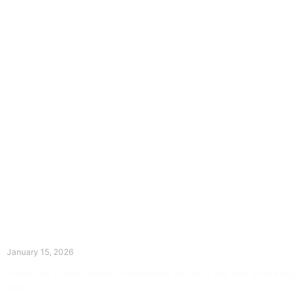
The Divine Dance: Day Fourteen
January 15, 2026
Prayer for Divine Guidance Heavenly Father, I ask that your Holy
Spirit