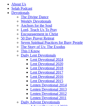
About Us
Selah Podcast
Devotionals
The Divine Dance
Weekly Devotionals
Anchors for the Soul
Lord, Teach Us To Pray
Encouragement in Christ
50 Day Prayer Retreat
Seven Spiritual Practices for Busy People
The Story of Us: The Exodus
This I Know
Daily Lent Devotionals
Lent Devotional 2024
Lent Devotional 2020
Lent Devotional 2018
Lent Devotional 2017
Lent Devotional 2016
Lent Devotional 2015
Lenten Devotional 2014
Lenten Devotional 2013
Lenten Devotional 2012
Lenten Devotional 2011
Daily Advent Devotionals