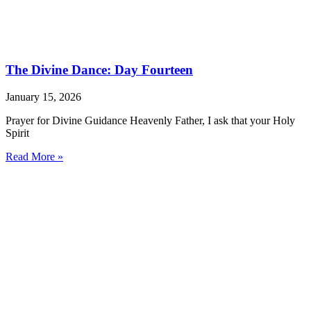
The Divine Dance: Day Fourteen
January 15, 2026
Prayer for Divine Guidance Heavenly Father, I ask that your Holy
Spirit
Read More »