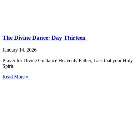
The Divine Dance: Day Thirteen
January 14, 2026
Prayer for Divine Guidance Heavenly Father, I ask that your Holy
Spirit
Read More »