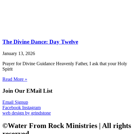
The Divine Dance: Day Twelve
January 13, 2026
Prayer for Divine Guidance Heavenly Father, I ask that your Holy
Spirit
Read More »
Join Our EMail List
Email Signup
Facebook
Instagram
web design by grindstone
©Water From Rock Ministries | All rights
reserved