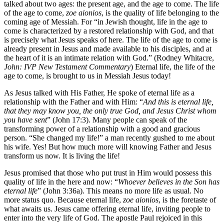
talked about two ages: the present age, and the age to come. The life
of the age to come,
zoe aionios
, is the quality of life belonging to the
coming age of Messiah. For “in Jewish thought, life in the age to
come is characterized by a restored relationship with God, and that
is precisely what Jesus speaks of here. The life of the age to come is
already present in Jesus and made available to his disciples, and at
the heart of it is an intimate relation with God.” (Rodney Whitacre,
John:
IVP New Testament Commentary
) Eternal life, the life of the
age to come, is brought to us in Messiah Jesus today!
As Jesus talked with His Father, He spoke of eternal life as a
relationship with the Father and with Him: “
And this is eternal life,
that they may know you, the only true God, and Jesus Christ whom
you have sent
” (John 17:3). Many people can speak of the
transforming power of a relationship with a good and gracious
person. “She changed my life!” a man recently gushed to me about
his wife. Yes! But how much more will knowing Father and Jesus
transform us now. It is living the life!
Jesus promised that those who put trust in Him would possess this
quality of life in the here and now: “
Whoever believes in the Son has
eternal life
” (John 3:36a). This means no more life as usual. No
more status quo. Because eternal life,
zoe aionios
, is the foretaste of
what awaits us. Jesus came offering eternal life, inviting people to
enter into the very life of God. The apostle Paul rejoiced in this