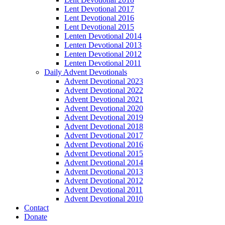
Lent Devotional 2017
Lent Devotional 2016
Lent Devotional 2015
Lenten Devotional 2014
Lenten Devotional 2013
Lenten Devotional 2012
Lenten Devotional 2011
Daily Advent Devotionals
Advent Devotional 2023
Advent Devotional 2022
Advent Devotional 2021
Advent Devotional 2020
Advent Devotional 2019
Advent Devotional 2018
Advent Devotional 2017
Advent Devotional 2016
Advent Devotional 2015
Advent Devotional 2014
Advent Devotional 2013
Advent Devotional 2012
Advent Devotional 2011
Advent Devotional 2010
Contact
Donate