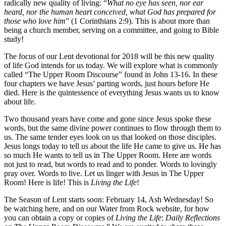
radically new quality of living: “
What no eye has seen, nor ear
heard, nor the human heart conceived, what God has prepared for
those who love him
” (1 Corinthians 2:9). This is about more than
being a church member, serving on a committee, and going to Bible
study!
The focus of our Lent devotional for 2018 will be this new quality
of life God intends for us today. We will explore what is commonly
called “The Upper Room Discourse” found in John 13-16. In these
four chapters we have Jesus’ parting words, just hours before He
died. Here is the quintessence of everything Jesus wants us to know
about life.
Two thousand years have come and gone since Jesus spoke these
words, but the same divine power continues to flow through them to
us. The same tender eyes look on us that looked on those disciples.
Jesus longs today to tell us about the life He came to give us. He has
so much He wants to tell us in The Upper Room. Here are words
not just to read, but words to read and to ponder. Words to lovingly
pray over. Words to live. Let us linger with Jesus in The Upper
Room! Here is life! This is
Living the Life
!
The Season of Lent starts soon: February 14, Ash Wednesday! So
be watching here, and on our Water from Rock website, for how
you can obtain a copy or copies of
Living the Life
:
Daily Reflections