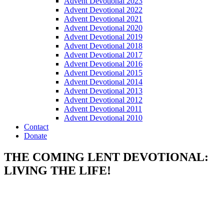
Advent Devotional 2023
Advent Devotional 2022
Advent Devotional 2021
Advent Devotional 2020
Advent Devotional 2019
Advent Devotional 2018
Advent Devotional 2017
Advent Devotional 2016
Advent Devotional 2015
Advent Devotional 2014
Advent Devotional 2013
Advent Devotional 2012
Advent Devotional 2011
Advent Devotional 2010
Contact
Donate
THE COMING LENT DEVOTIONAL:
LIVING THE LIFE!