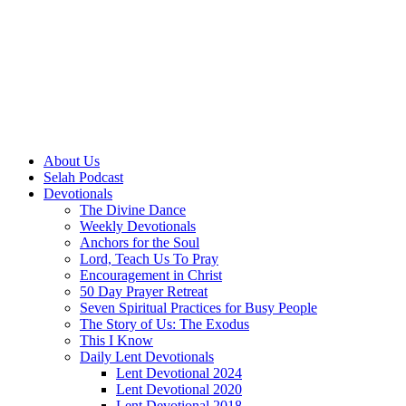
About Us
Selah Podcast
Devotionals
The Divine Dance
Weekly Devotionals
Anchors for the Soul
Lord, Teach Us To Pray
Encouragement in Christ
50 Day Prayer Retreat
Seven Spiritual Practices for Busy People
The Story of Us: The Exodus
This I Know
Daily Lent Devotionals
Lent Devotional 2024
Lent Devotional 2020
Lent Devotional 2018