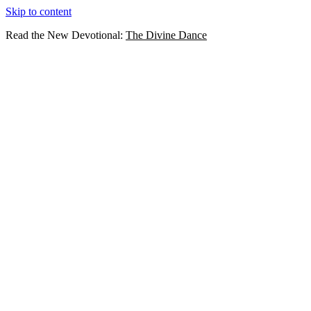
Skip to content
Read the New Devotional:
The Divine Dance