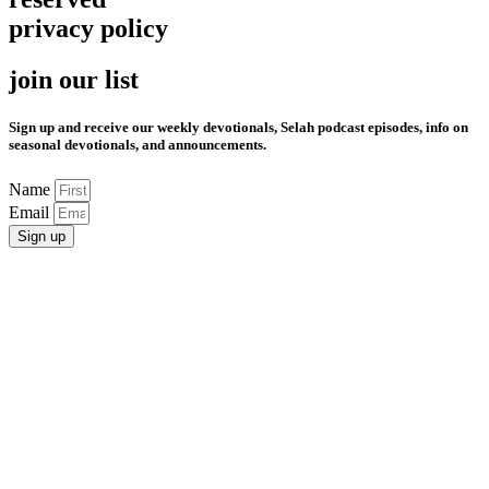
privacy policy
join our list
Sign up and receive our weekly devotionals, Selah podcast episodes, info on
seasonal devotionals, and announcements.
Name
Email
Sign up