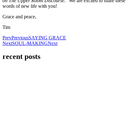
on The Upper Room Discourse
.” We are excited to share these
words of new life with you!
Grace and peace,
Tim
Prev
Previous
SAYING GRACE
Next
SOUL-MAKING
Next
recent posts