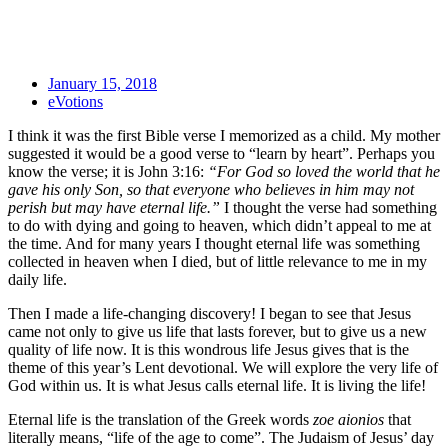
January 15, 2018
eVotions
I think it was the first Bible verse I memorized as a child. My mother
suggested it would be a good verse to “learn by heart”. Perhaps you
know the verse; it is John 3:16:
“For God so loved the world that he
gave his only Son, so that everyone who believes in him may not
perish but may have eternal life.”
I thought the verse had something
to do with dying and going to heaven, which didn’t appeal to me at
the time. And for many years I thought eternal life was something
collected in heaven when I died, but of little relevance to me in my
daily life.
Then I made a life-changing discovery! I began to see that Jesus
came not only to give us life that lasts forever, but to give us a new
quality of life now. It is this wondrous life Jesus gives that is the
theme of this year’s Lent devotional. We will explore the very life of
God within us. It is what Jesus calls eternal life. It is living the life!
Eternal life is the translation of the Greek words
zoe aionios
that
literally means, “life of the age to come”. The Judaism of Jesus’ day