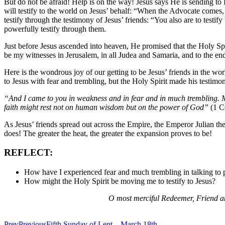
But do not be afraid! Help is on the way! Jesus says He is sending to 
will testify to the world on Jesus’ behalf: “When the Advocate comes, 
testify through the testimony of Jesus’ friends: “You also are to testi
powerfully testify through them.
Just before Jesus ascended into heaven, He promised that the Holy Sp
be my witnesses in Jerusalem, in all Judea and Samaria, and to the end
Here is the wondrous joy of our getting to be Jesus’ friends in the wor
to Jesus with fear and trembling, but the Holy Spirit made his testimo
“And I came to you in weakness and in fear and in much trembling. M
faith might rest not on human wisdom but on the power of God”
(1 Co
As Jesus’ friends spread out across the Empire, the Emperor Julian the
does! The greater the heat, the greater the expansion proves to be!
REFLECT:
How have I experienced fear and much trembling in talking to 
How might the Holy Spirit be moving me to testify to Jesus?
O most merciful Redeemer, Friend an
Prev
Previous
Fifth Sunday of Lent—March 18th