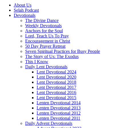
About Us
Selah Podcast
Devotionals
The Divine Dance
Weekly Devotionals
Anchors for the Soul
Lord, Teach Us To Pray
Encouragement in Christ
50 Day Prayer Retreat
Seven Spiritual Practices for Busy People
The Story of Us: The Exodus
This I Know
Daily Lent Devotionals
Lent Devotional 2024
Lent Devotional 2020
Lent Devotional 2018
Lent Devotional 2017
Lent Devotional 2016
Lent Devotional 2015
Lenten Devotional 2014
Lenten Devotional 2013
Lenten Devotional 2012
Lenten Devotional 2011
Daily Advent Devotionals