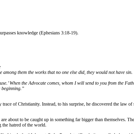
 surpasses knowledge (Ephesians 3:18-19).
e
ne among them the works that no one else did, they would not have sin.
 cause.’ When the Advocate comes, whom I will send to you from the Father
e beginning.”
ce of Christianity. Instead, to his surprise, he discovered the law of s
re about to be caught up in something far bigger than themselves. The p
 the hatred of the world.