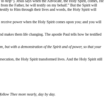
 to help
”). Jesus says when the Advocate, the Holy Spirit, comes, He
rom the Father, he will testify on my behalf.” But the Spirit will
testify to Him through their lives and words, the Holy Spirit will
ll receive power when the Holy Spirit comes upon you; and you will
and makes them life changing. The apostle Paul tells how he testified
 but with a demonstration of the Spirit and of power, so that your
ecution, the Holy Spirit transformed lives. And the Holy Spirit still
follow Thee more nearly, day by day.