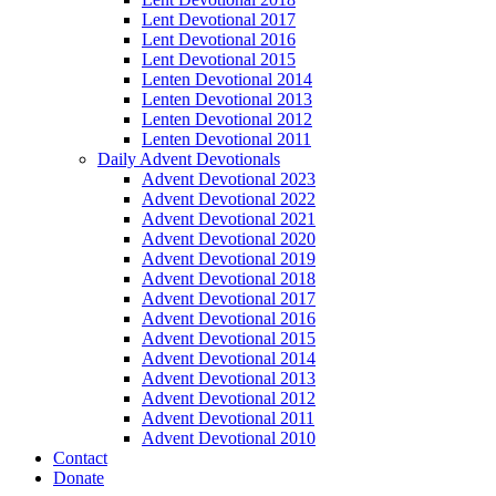
Lent Devotional 2017
Lent Devotional 2016
Lent Devotional 2015
Lenten Devotional 2014
Lenten Devotional 2013
Lenten Devotional 2012
Lenten Devotional 2011
Daily Advent Devotionals
Advent Devotional 2023
Advent Devotional 2022
Advent Devotional 2021
Advent Devotional 2020
Advent Devotional 2019
Advent Devotional 2018
Advent Devotional 2017
Advent Devotional 2016
Advent Devotional 2015
Advent Devotional 2014
Advent Devotional 2013
Advent Devotional 2012
Advent Devotional 2011
Advent Devotional 2010
Contact
Donate