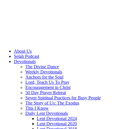
About Us
Selah Podcast
Devotionals
The Divine Dance
Weekly Devotionals
Anchors for the Soul
Lord, Teach Us To Pray
Encouragement in Christ
50 Day Prayer Retreat
Seven Spiritual Practices for Busy People
The Story of Us: The Exodus
This I Know
Daily Lent Devotionals
Lent Devotional 2024
Lent Devotional 2020
Lent Devotional 2018