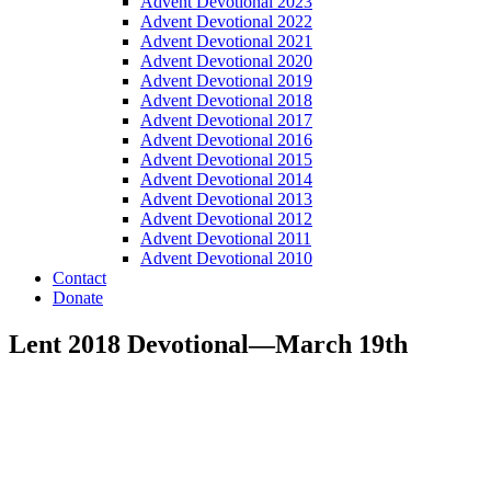
Advent Devotional 2023
Advent Devotional 2022
Advent Devotional 2021
Advent Devotional 2020
Advent Devotional 2019
Advent Devotional 2018
Advent Devotional 2017
Advent Devotional 2016
Advent Devotional 2015
Advent Devotional 2014
Advent Devotional 2013
Advent Devotional 2012
Advent Devotional 2011
Advent Devotional 2010
Contact
Donate
Lent 2018 Devotional—March 19th