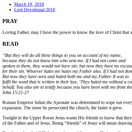
March 19, 2018
Lent Devotional 2018
PRAY
Loving Father, may I have the power to know the love of Christ that
READ
“But they will do all these things to you on account of my name,
because they do not know him who sent me. If I had not come and
spoken to them, they would not have sin; but now they have no excus
for their sin. Whoever hates me hates my Father also. If I had not do
But now they have seen and hated both me and my Father. It was to
fulfil the word that is written in their law, ‘They hated me without a
behalf. You also are to testify because you have been with me from th
John 15:21-27
Roman Emperor Julian the Apostate was determined to wipe out every tra
expansion. The more he persecuted the church, the faster it grew.
Tonight in the Upper Room Jesus wants His friends to know that they a
of the Father and of Jesus. Being “friends” of Jesus will mean drawing