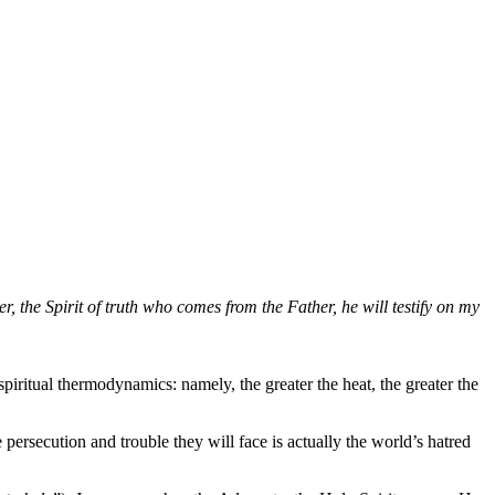
, the Spirit of truth who comes from the Father, he will testify on my
piritual thermodynamics: namely, the greater the heat, the greater the
ersecution and trouble they will face is actually the world’s hatred