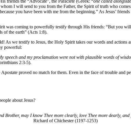
His friends the “Advocate”, the Paraclete (Greek: “
one called alongside
whom I will send to you from the Father, the Spirit of truth who comes f
fy because you have been with me from the beginning.” As Jesus’ friends 
irit was coming to powerfully testify through His friends: “But you wi
s of the earth” (Acts 1:8).
ld! As we testify to Jesus, the Holy Spirit takes our words and actions 
ny powerful:
y speech and my proclamation were not with plausible words of wisdom,
rinthians 2:3-5).
 Apostate proved no match for them. Even in the face of trouble and pers
people about Jesus?
d Brother, may I know Thee more clearly, love Thee more dearly, and 
Richard of Chichester (1197-1253)