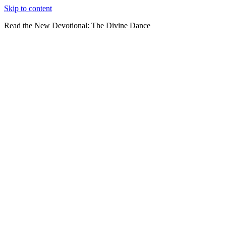
Skip to content
Read the New Devotional:
The Divine Dance