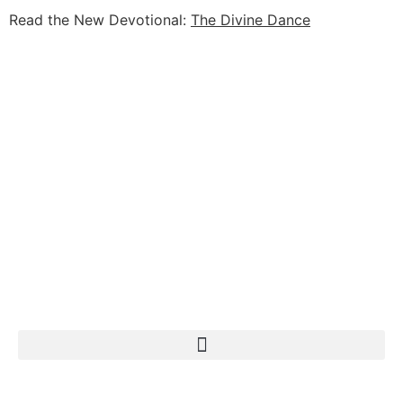
Read the New Devotional:
The Divine Dance