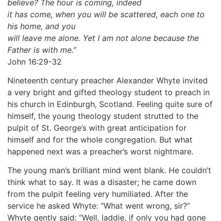
believe? The hour is coming, indeed
it has come, when you will be scattered, each one to
his home, and you
will leave me alone. Yet I am not alone because the
Father is with me.”
John 16:29-32
Nineteenth century preacher Alexander Whyte invited
a very bright and gifted theology student to preach in
his church in Edinburgh, Scotland. Feeling quite sure of
himself, the young theology student strutted to the
pulpit of St. George’s with great anticipation for
himself and for the whole congregation. But what
happened next was a preacher’s worst nightmare.
The young man’s brilliant mind went blank. He couldn’t
think what to say. It was a disaster; he came down
from the pulpit feeling very humiliated. After the
service he asked Whyte: “What went wrong, sir?”
Whyte gently said: “Well, laddie, if only you had gone