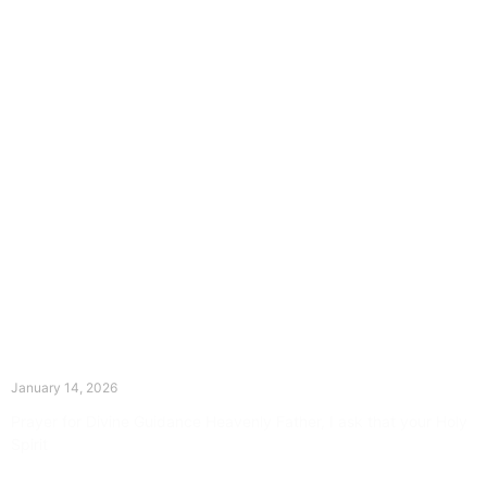
The Divine Dance: Day Thirteen
January 14, 2026
Prayer for Divine Guidance Heavenly Father, I ask that your Holy
Spirit
Read More »