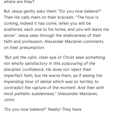
where are they?
But Jesus gently asks them: “Do you now believe?”
Then He calls them on their bravado: “The hour is
coming, indeed it has come, when you will be
scattered, each one to his home, and you will leave me
alone.” Jesus sees through the shallowness of their
faith and profession. Alexander Maclaren comments
on their presumption:
“But yet the calm, clear eye of Christ sees something
not wholly satisfactory in this outpouring of the
disciples’ confidence. He does not reject their
imperfect faith, but He warns
them,
as if seeing the
impending hour of denial which was so
terribly
to
contradict the rapture of the moment. And then with
most pathetic suddenness.”
(Alexander Maclaren,
John
)
“Do you now believe?” Really! They have