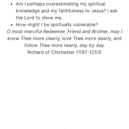
Am I perhaps overestimating my spiritual
knowledge and my faithfulness to Jesus? I ask
the Lord to show me.
How might I be spiritually vulnerable?
O most merciful Redeemer, Friend and Brother, may I
know Thee more clearly, love Thee more dearly, and
follow Thee more nearly, day by day.
Richard of Chichester (1197-1253)