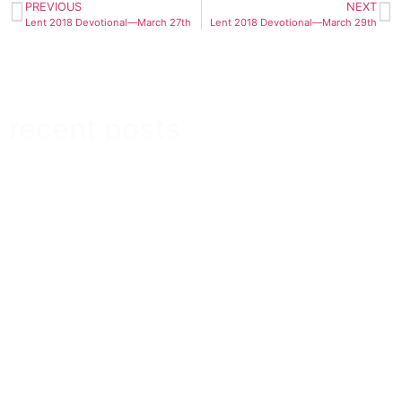
PREVIOUS
NEXT
Lent 2018 Devotional—March 27th
Lent 2018 Devotional—March 29th
recent posts