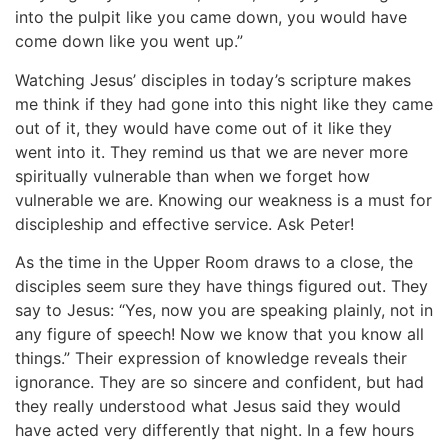
into the pulpit like you came down, you would have
come down like you went up.”
Watching Jesus’ disciples in today’s scripture makes
me think if they had gone into this night like they came
out of it, they would have come out of it like they
went into it. They remind us that we are never more
spiritually vulnerable than when we forget how
vulnerable we are. Knowing our weakness is a must for
discipleship and effective service. Ask Peter!
As the time in the Upper Room draws to a close, the
disciples seem sure they have things figured out. They
say to Jesus: “Yes, now you are speaking plainly, not in
any figure of speech! Now we know that you know all
things.” Their expression of knowledge reveals their
ignorance. They are so sincere and confident, but had
they really understood what Jesus said they would
have acted very differently that night. In a few hours