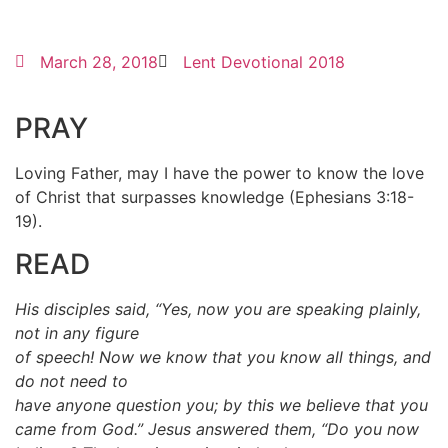
March 28, 2018
Lent Devotional 2018
PRAY
Loving Father, may I have the power to know the love
of Christ that surpasses knowledge (Ephesians 3:18-
19).
READ
His disciples said, “Yes, now you are speaking plainly,
not in any figure
of speech! Now we know that you know all things, and
do not need to
have anyone question you; by this we believe that you
came from God.” Jesus answered them, “Do you now