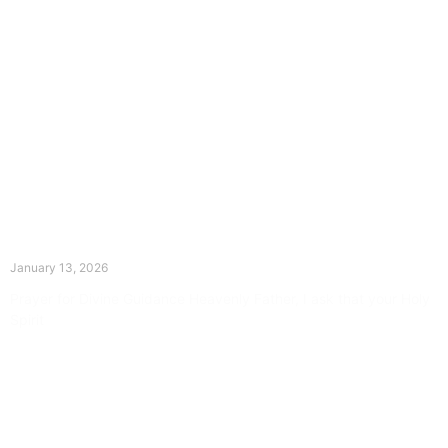
The Divine Dance: Day Twelve
January 13, 2026
Prayer for Divine Guidance Heavenly Father, I ask that your Holy
Spirit
Read More »