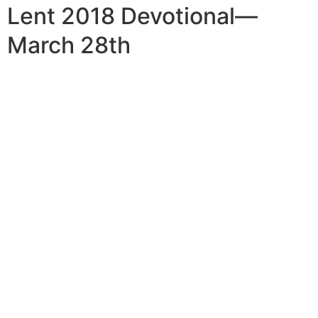
Lent 2018 Devotional—
March 28th