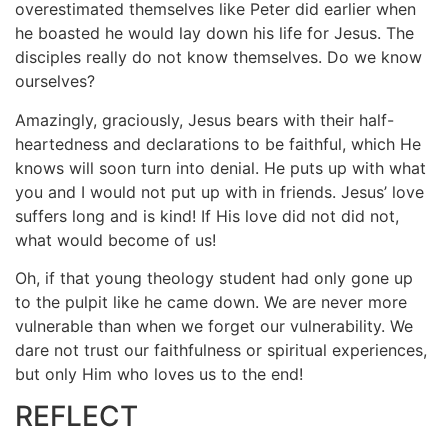
overestimated themselves like Peter did earlier when
he boasted he would lay down his life for Jesus. The
disciples really do not know themselves. Do we know
ourselves?
Amazingly, graciously, Jesus bears with their half-
heartedness and declarations to be faithful, which He
knows will soon turn into denial. He puts up with what
you and I would not put up with in friends. Jesus’ love
suffers long and is kind! If His love did not did not,
what would become of us!
Oh, if that young theology student had only gone up
to the pulpit like he came down. We are never more
vulnerable than when we forget our vulnerability. We
dare not trust our faithfulness or spiritual experiences,
but only Him who loves us to the end!
REFLECT