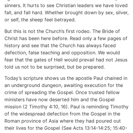
sinners. It hurts to see Christian leaders we have loved
fall, and fall hard. Whether brought down by sex, silver,
or self, the sheep feel betrayed.
But this is not the Church’s first rodeo. The Bride of
Christ has been here before. Read only a few pages of
history and see that the Church has always faced
defection, false teaching and opposition. We would
fear that the gates of Hell would prevail had not Jesus
told us not to be surprised, but be prepared.
Today’s scripture shows us the apostle Paul chained in
an underground dungeon, awaiting execution for the
crime of spreading the Gospel. Once trusted fellow
ministers have now deserted him and the Gospel
mission (2 Timothy 4:10, 16). Paul is reminding Timothy
of the widespread defection from the Gospel in the
Roman province of Asia where they had poured out
their lives for the Gospel (See Acts 13:14-14:25; 15:40-