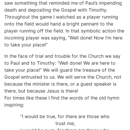
saw something that reminded me of Paul’s impending
death and depositing the Gospel with Timothy.
Throughout the game I watched as a player running
onto the field would hand a bright pennant to the
player running off the field. In that symbolic action the
incoming player was saying, “Well done! Now I’m here
to take your place!”
In the face of trial and trouble for the Church we say
to Paul and to Timothy: “Well done! We are here to
take your place!” We will guard the treasure of the
Gospel entrusted to us. We will serve the Church, not
because the minister is there, or a guest speaker is
there, but because Jesus is there!
For times like these I find the words of the old hymn
inspiring:
“I would be true, for there are those who
trust me;