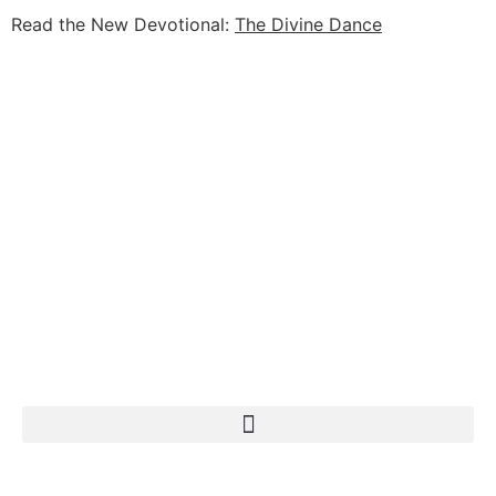
Read the New Devotional:
The Divine Dance