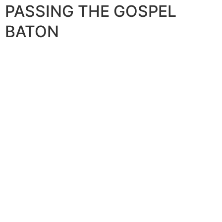
PASSING THE GOSPEL
BATON