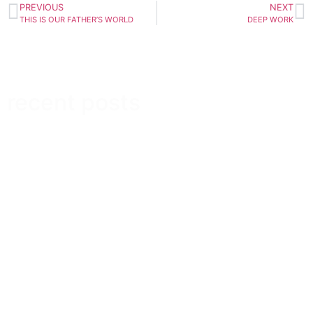
PREVIOUS
NEXT
THIS IS OUR FATHER’S WORLD
DEEP WORK
recent posts