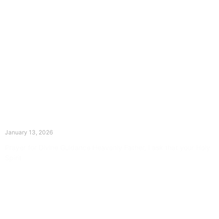
The Divine Dance: Day Twelve
January 13, 2026
Prayer for Divine Guidance Heavenly Father, I ask that your Holy
Spirit
Read More »