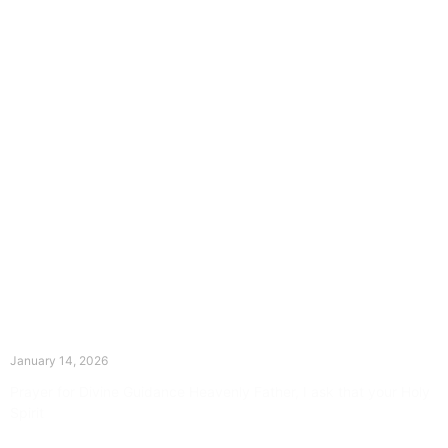
The Divine Dance: Day Thirteen
January 14, 2026
Prayer for Divine Guidance Heavenly Father, I ask that your Holy
Spirit
Read More »