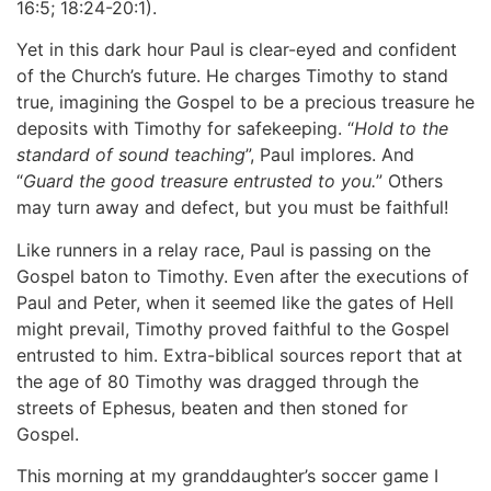
16:5; 18:24-20:1).
Yet in this dark hour Paul is clear-eyed and confident
of the Church’s future. He charges Timothy to stand
true, imagining the Gospel to be a precious treasure he
deposits with Timothy for safekeeping. “
Hold to the
standard of sound teaching
”, Paul implores. And
“
Guard the good treasure entrusted to you.
” Others
may turn away and defect, but you must be faithful!
Like runners in a relay race, Paul is passing on the
Gospel baton to Timothy. Even after the executions of
Paul and Peter, when it seemed like the gates of Hell
might prevail, Timothy proved faithful to the Gospel
entrusted to him. Extra-biblical sources report that at
the age of 80 Timothy was dragged through the
streets of Ephesus, beaten and then stoned for
Gospel.
This morning at my granddaughter’s soccer game I