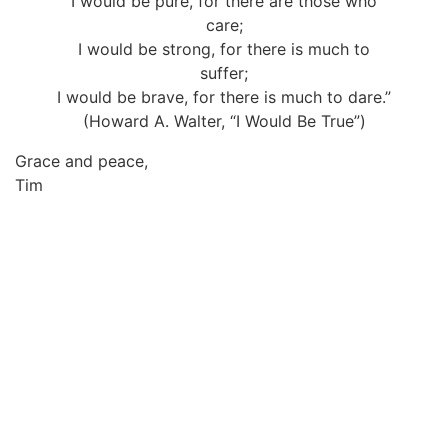
I would be pure, for there are those who
care;
I would be strong, for there is much to
suffer;
I would be brave, for there is much to dare.”
(Howard A. Walter, “I Would Be True”)
Grace and peace,
Tim