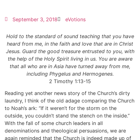
September 3, 2018
eVotions
Hold to the standard of sound teaching that you have
heard from me, in the faith and love that are in Christ
Jesus. Guard the good treasure entrusted to you, with
the help of the Holy Spirit living in us. You are aware
that all who are in Asia have turned away from me,
including Phygelus and Hermogenes.
2 Timothy 1:13-15
Reading yet another news story of the Church’s dirty
laundry, I think of the old adage comparing the Church
to Noah’s ark: “If it weren’t for the storm on the
outside, you couldn’t stand the stench on the inside.”
With the fall of some church leaders in all
denominations and theological persuasions, we are
again reminded that the Church is indeed made up of