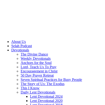
About Us
Selah Podcast
Devotionals
The Divine Dance
Weekly Devotionals
Anchors for the Soul
Lord, Teach Us To Pray
Encouragement in Christ
50 Day Prayer Retreat
Seven Spiritual Practices for Busy People
The Story of Us: The Exodus
This I Know
Daily Lent Devotionals
Lent Devotional 2024
Lent Devotional 2020
Lent Devotional 2018