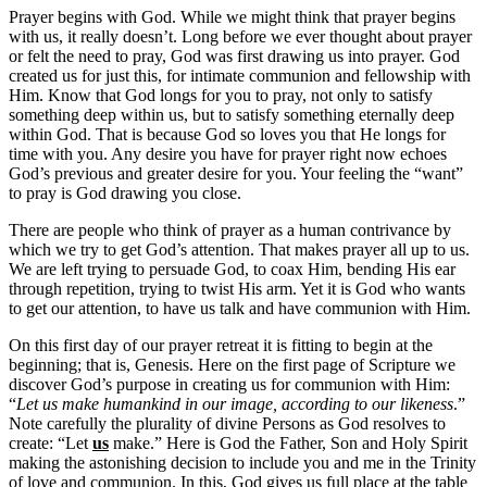
Prayer begins with God. While we might think that prayer begins
with us, it really doesn’t. Long before we ever thought about prayer
or felt the need to pray, God was first drawing us into prayer. God
created us for just this, for intimate communion and fellowship with
Him. Know that God longs for you to pray, not only to satisfy
something deep within us, but to satisfy something eternally deep
within God. That is because God so loves you that He longs for
time with you. Any desire you have for prayer right now echoes
God’s previous and greater desire for you. Your feeling the “want”
to pray is God drawing you close.
There are people who think of prayer as a human contrivance by
which we try to get God’s attention. That makes prayer all up to us.
We are left trying to persuade God, to coax Him, bending His ear
through repetition, trying to twist His arm. Yet it is God who wants
to get our attention, to have us talk and have communion with Him.
On this first day of our prayer retreat it is fitting to begin at the
beginning; that is, Genesis. Here on the first page of Scripture we
discover God’s purpose in creating us for communion with Him:
“
Let us make humankind in our image, according to our likeness
.”
Note carefully the plurality of divine Persons as God resolves to
create: “Let
us
make.” Here is God the Father, Son and Holy Spirit
making the astonishing decision to include you and me in the Trinity
of love and communion. In this, God gives us full place at the table