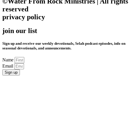
©Water From Rock Ministries | All rights
reserved
privacy policy
join our list
Sign up and receive our weekly devotionals, Selah podcast episodes, info on
seasonal devotionals, and announcements.
Name
Email
Sign up