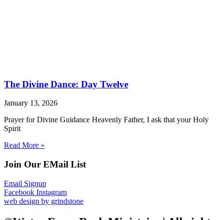
The Divine Dance: Day Twelve
January 13, 2026
Prayer for Divine Guidance Heavenly Father, I ask that your Holy
Spirit
Read More »
Join Our EMail List
Email Signup
Facebook
Instagram
web design by grindstone