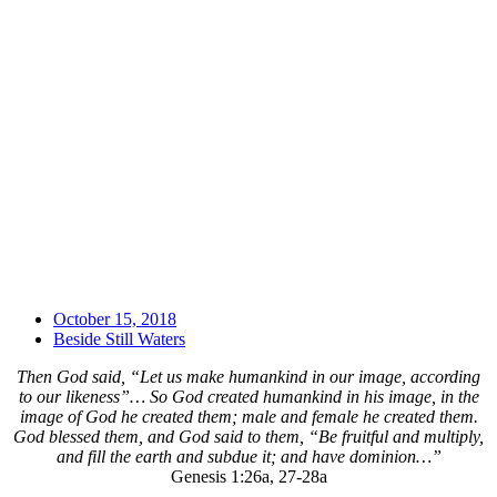
October 15, 2018
Beside Still Waters
Then God said, “Let us make humankind in our image, according
to our likeness”… So God created humankind in his image, in the
image of God he created them; male and female he created them.
God blessed them, and God said to them, “Be fruitful and multiply,
and fill the earth and subdue it; and have dominion…”
Genesis 1:26a, 27-28a