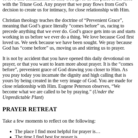
with the Triune God. Any prayer that we pray flows from God’s
decision to create us for intimacy, for close relationship with Him.
Christian theology teaches the doctrine of “Prevenient Grace”,
meaning that God’s grace literally “comes before” us, racing to
precede anything that we ever do. God’s grace gets into us and starts
working in us before we ever do a thing. We love because God first
loved us. We seek because we have been sought. We pray because
God has “come before” us, moving us and stirring us to prayer.
It is not by accident that you have opened this daily devotional on
prayer, or that you want to learn more about prayer. It is the “comes
before”, prevenient grace of God drawing you closer to Him. As
you pray today you incarnate the dignity and high calling that is
yours by being created in the very image of God. You are made for
close relationship with Him. Eugene Peterson observes, “We
become what we are called to be by praying.” (
Under the
Unpredictable Plant
)
PRAYER RETREAT
Take a few moments to reflect on the following:
The place I find most helpful for prayer is…
The time I find best for prayer is…