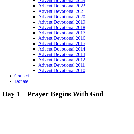
Advent Devotional 2023
Advent Devotional 2022
Advent Devotional 2021
Advent Devotional 2020
Advent Devotional 2019
Advent Devotional 2018
Advent Devotional 2017
Advent Devotional 2016
Advent Devotional 2015
Advent Devotional 2014
Advent Devotional 2013
Advent Devotional 2012
Advent Devotional 2011
Advent Devotional 2010
Contact
Donate
Day 1 – Prayer Begins With God