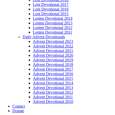
Lent Devotional 2017
Lent Devotional 2016
Lent Devotional 2015
Lenten Devotional 2014
Lenten Devotional 2013
Lenten Devotional 2012
Lenten Devotional 2011
Daily Advent Devotionals
Advent Devotional 2023
Advent Devotional 2022
Advent Devotional 2021
Advent Devotional 2020
Advent Devotional 2019
Advent Devotional 2018
Advent Devotional 2017
Advent Devotional 2016
Advent Devotional 2015
Advent Devotional 2014
Advent Devotional 2013
Advent Devotional 2012
Advent Devotional 2011
Advent Devotional 2010
Contact
Donate