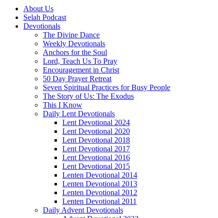
About Us
Selah Podcast
Devotionals
The Divine Dance
Weekly Devotionals
Anchors for the Soul
Lord, Teach Us To Pray
Encouragement in Christ
50 Day Prayer Retreat
Seven Spiritual Practices for Busy People
The Story of Us: The Exodus
This I Know
Daily Lent Devotionals
Lent Devotional 2024
Lent Devotional 2020
Lent Devotional 2018
Lent Devotional 2017
Lent Devotional 2016
Lent Devotional 2015
Lenten Devotional 2014
Lenten Devotional 2013
Lenten Devotional 2012
Lenten Devotional 2011
Daily Advent Devotionals