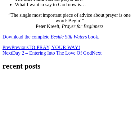
What I want to say to God now is…
“The single most important piece of advice about prayer is one
word: Begin!”
Peter Kreeft,
Prayer for Beginners
Download the complete
Beside Still Waters
book.
Prev
Previous
TO PRAY, YOUR WAY!
Next
Day 2 – Entering Into The Love Of God
Next
recent posts