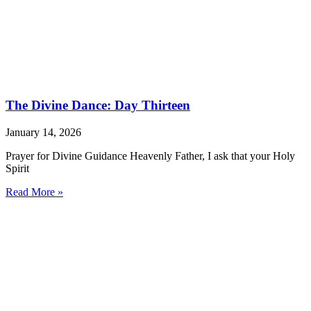
The Divine Dance: Day Thirteen
January 14, 2026
Prayer for Divine Guidance Heavenly Father, I ask that your Holy
Spirit
Read More »