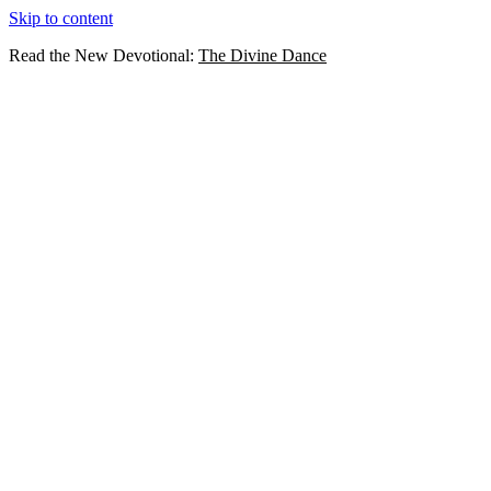
Skip to content
Read the New Devotional:
The Divine Dance