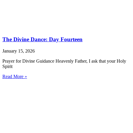
The Divine Dance: Day Fourteen
January 15, 2026
Prayer for Divine Guidance Heavenly Father, I ask that your Holy
Spirit
Read More »